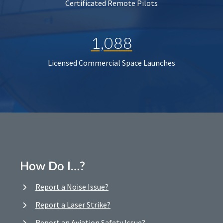
Certificated Remote Pilots
1,088
Licensed Commercial Space Launches
How Do I…?
Report a Noise Issue?
Report a Laser Strike?
Report an Aviation Safety Issue?