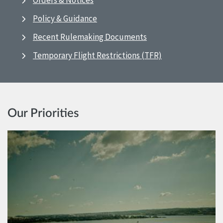
Orders & Notices
Policy & Guidance
Recent Rulemaking Documents
Temporary Flight Restrictions (TFR)
Our Priorities