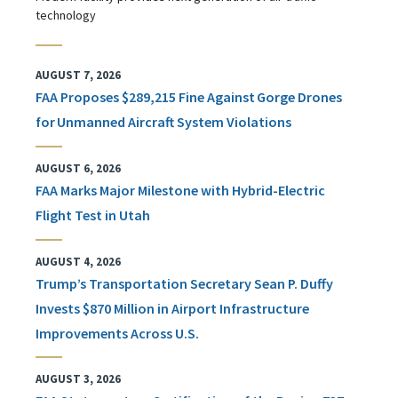
technology
AUGUST 7, 2026
FAA Proposes $289,215 Fine Against Gorge Drones
for Unmanned Aircraft System Violations
AUGUST 6, 2026
FAA Marks Major Milestone with Hybrid-Electric
Flight Test in Utah
AUGUST 4, 2026
Trump’s Transportation Secretary Sean P. Duffy
Invests $870 Million in Airport Infrastructure
Improvements Across U.S.
AUGUST 3, 2026