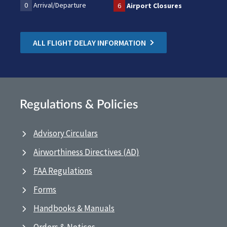
0
Arrival/Departure
6
Airport Closures
ALL FLIGHT DELAY INFORMATION
Regulations & Policies
Advisory Circulars
Airworthiness Directives (AD)
FAA Regulations
Forms
Handbooks & Manuals