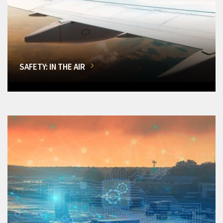
SAFETY: IN THE AIR