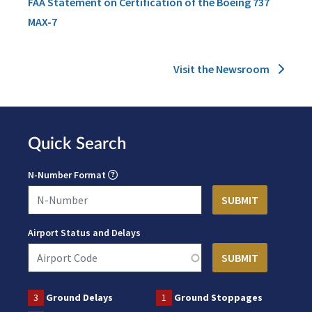
FAA Statement on Certification of the Boeing 737
MAX-7
Visit the Newsroom
Quick Search
N-Number Format
Airport Status and Delays
3
Ground Delays
1
Ground Stoppages