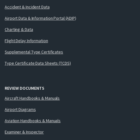
Accident & Incident Data
Airport Data & Information Portal (ADIP)
Charting & Data
Flight Delay Information
Supplemental Type Certificates
Type Certificate Data Sheets (TCDS)
REVIEW DOCUMENTS
Aircraft Handbooks & Manuals
Airport Diagrams
Aviation Handbooks & Manuals
Examiner & Inspector