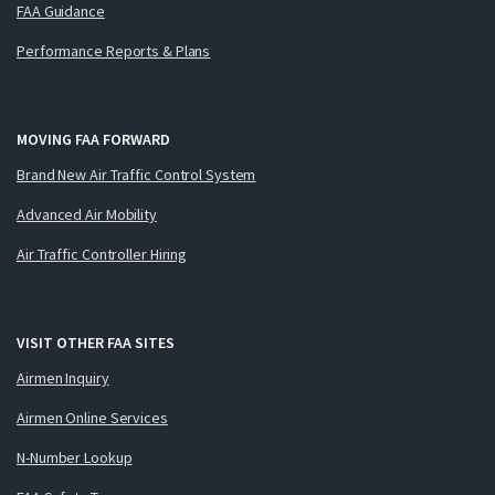
FAA Guidance
Performance Reports & Plans
MOVING FAA FORWARD
Brand New Air Traffic Control System
Advanced Air Mobility
Air Traffic Controller Hiring
VISIT OTHER FAA SITES
Airmen Inquiry
Airmen Online Services
N-Number Lookup