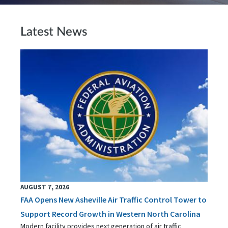
Latest News
AUGUST 7, 2026
FAA Opens New Asheville Air Traffic Control Tower to
Support Record Growth in Western North Carolina
Modern facility provides next generation of air traffic