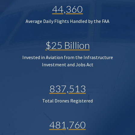
44,360
Average Daily Flights Handled by the FAA
$25 Billion
Invested in Aviation from the Infrastructure
Investment and Jobs Act
837,513
Total Drones Registered
481,760