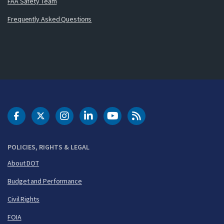
FAA Safety Team
Frequently Asked Questions
DOT Facebook
DOT Twitter
DOT Instagram
DOT LinkedIn
FAA YouTube
Cleared for Takeoff 
POLICIES, RIGHTS & LEGAL
About DOT
Budget and Performance
Civil Rights
FOIA