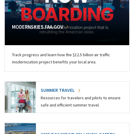
MODERNSKIES.FAA.GOV
Track progress and learn how the $12.5 billion air traffic
modernization project benefits your local area.
SUMMER TRAVEL
Resources for travelers and pilots to ensure
safe and efficient summer travel.