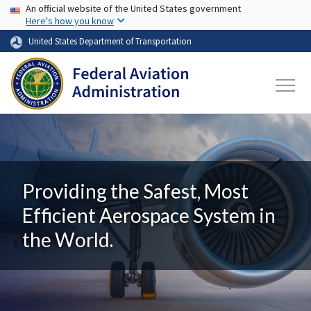
USA Banner
Skip to main content
An official website of the United States government
Here's how you know
United States Department of Transportation
Providing the Safest, Most
Efficient Aerospace System in
the World.