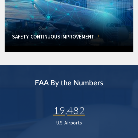
SAFETY: CONTINUOUS IMPROVEMENT
FAA By the Numbers
19,482
U.S. Airports