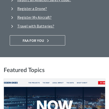
Register a Drone?
Register My Aircraft?
Travel with Batteries?
FAA FOR YOU
Featured Topics