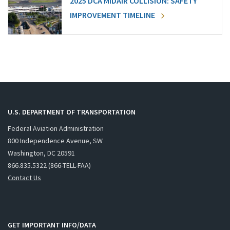
2025 DCA MIDAIR COLLISION: SAFETY
IMPROVEMENT TIMELINE
U.S. DEPARTMENT OF TRANSPORTATION
Federal Aviation Administration
800 Independence Avenue, SW
Washington, DC 20591
866.835.5322 (866-TELL-FAA)
Contact Us
GET IMPORTANT INFO/DATA