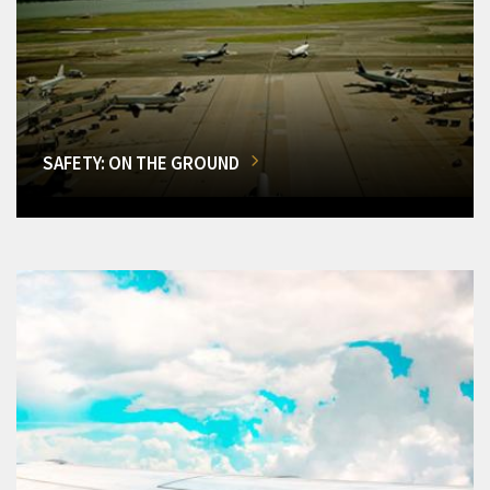
SAFETY: ON THE GROUND