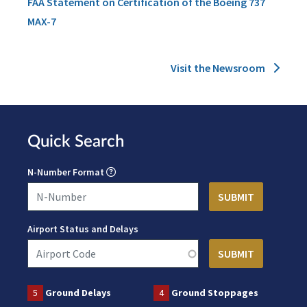
FAA Statement on Certification of the Boeing 737
MAX-7
Visit the Newsroom
Quick Search
N-Number Format
Airport Status and Delays
5
Ground Delays
4
Ground Stoppages