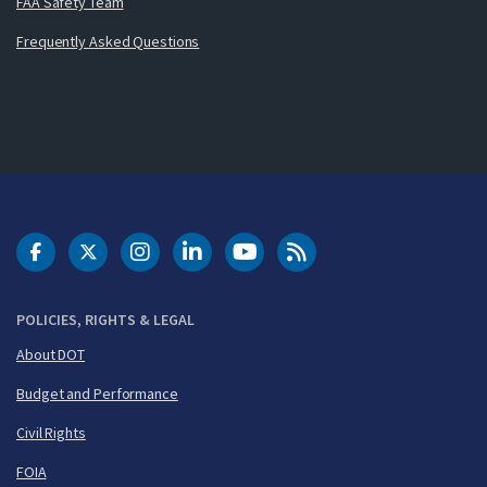
FAA Safety Team
Frequently Asked Questions
DOT Facebook
DOT Twitter
DOT Instagram
DOT LinkedIn
FAA YouTube
Cleared for Takeoff 
POLICIES, RIGHTS & LEGAL
About DOT
Budget and Performance
Civil Rights
FOIA