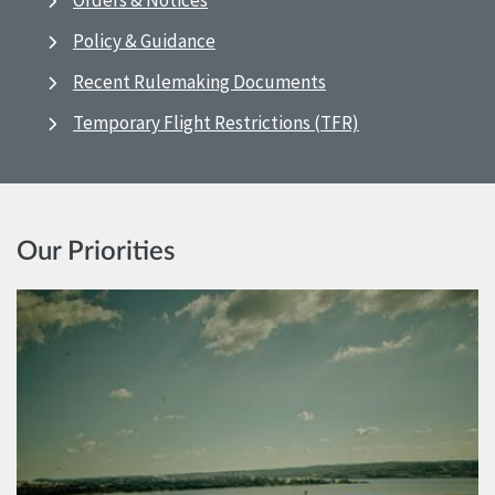
Orders & Notices
Policy & Guidance
Recent Rulemaking Documents
Temporary Flight Restrictions (TFR)
Our Priorities