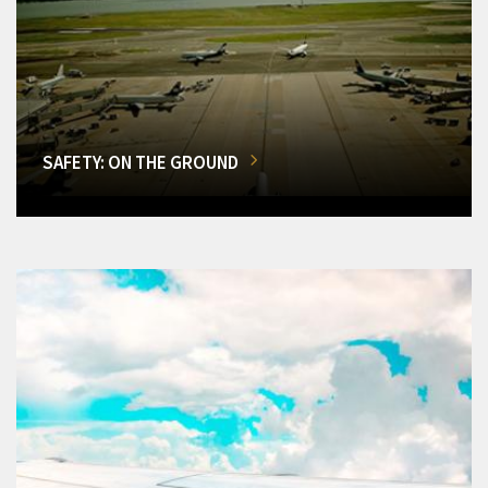
SAFETY: ON THE GROUND