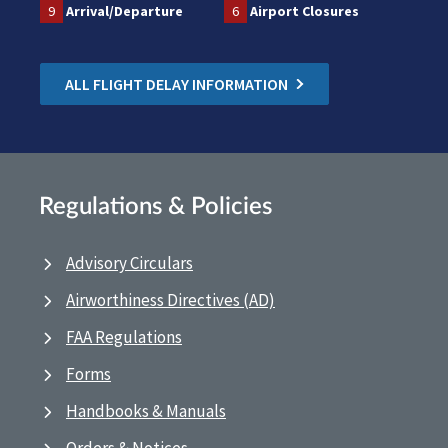
9
Arrival/Departure
6
Airport Closures
ALL FLIGHT DELAY INFORMATION
Regulations & Policies
Advisory Circulars
Airworthiness Directives (AD)
FAA Regulations
Forms
Handbooks & Manuals