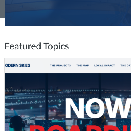
Featured Topics