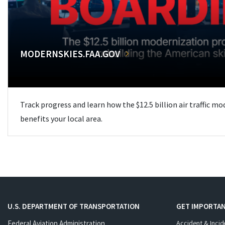
MODERNSKIES.FAA.GOV
Track progress and learn how the $12.5 billion air traffic m
benefits your local area.
U.S. DEPARTMENT OF TRANSPORTATION
GET IMPORTAN
Federal Aviation Administration
Accident & Incid