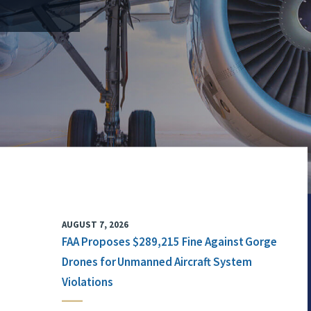
AUGUST 7, 2026
FAA Proposes $289,215 Fine Against Gorge
Drones for Unmanned Aircraft System
Violations