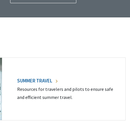
SUMMER TRAVEL
Resources for travelers and pilots to ensure safe
and efficient summer travel.