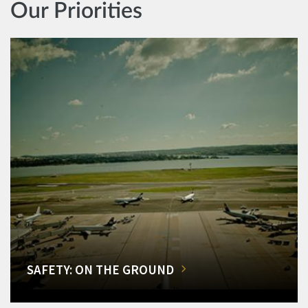
Our Priorities
SAFETY: ON THE GROUND