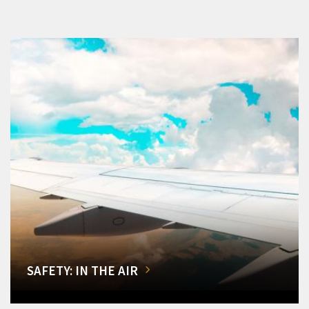
SAFETY: IN THE AIR