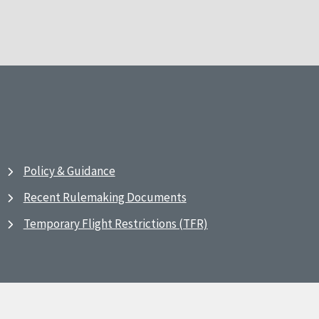
Policy & Guidance
Recent Rulemaking Documents
Temporary Flight Restrictions (TFR)