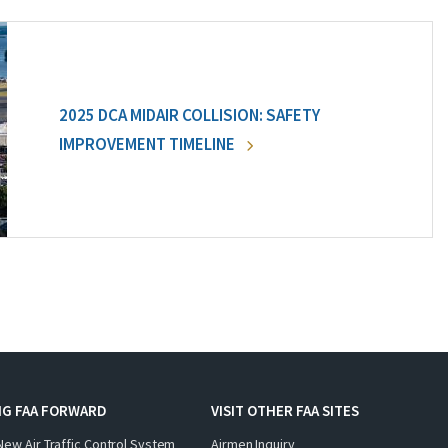
2025 DCA MIDAIR COLLISION: SAFETY
IMPROVEMENT TIMELINE
NG FAA FORWARD
VISIT OTHER FAA SITES
New Air Traffic Control System
Airmen Inquiry