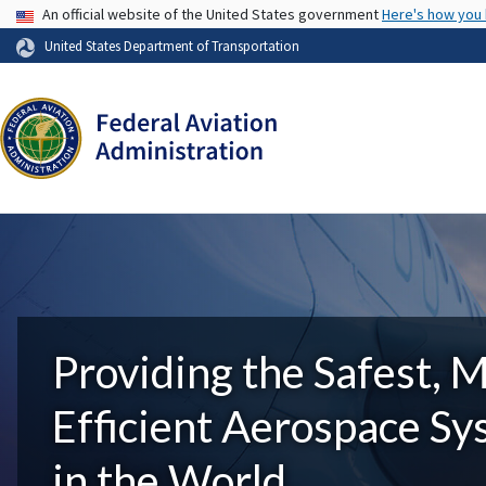
USA Banner
An official website of the United States government
Here's how you
United States Department of Transportation
Providing the Safest, 
Efficient Aerospace S
in the World.