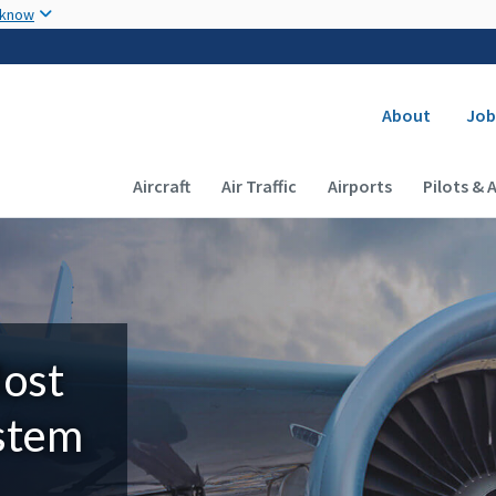
Skip to main content
 know
Secondary
About
Job
Main navigation (Desktop)
Aircraft
Air Traffic
Airports
Pilots & 
Most
ystem