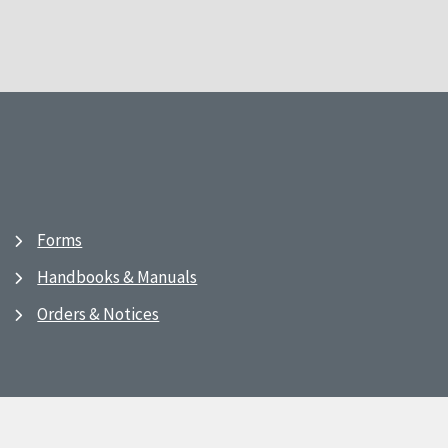
Forms
Handbooks & Manuals
Orders & Notices