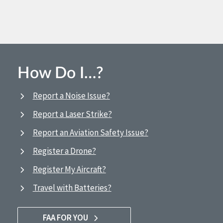
How Do I…?
Report a Noise Issue?
Report a Laser Strike?
Report an Aviation Safety Issue?
Register a Drone?
Register My Aircraft?
Travel with Batteries?
FAA FOR YOU