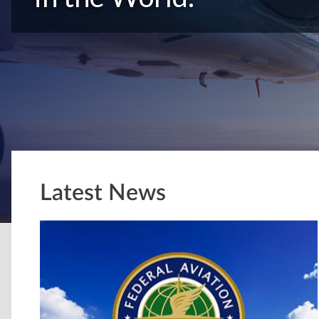
Latest News