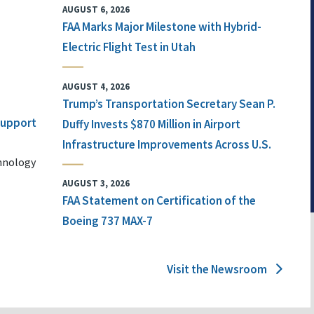
AUGUST 6, 2026
FAA Marks Major Milestone with Hybrid-
Electric Flight Test in Utah
AUGUST 4, 2026
Trump’s Transportation Secretary Sean P.
 Support
Duffy Invests $870 Million in Airport
Infrastructure Improvements Across U.S.
chnology
AUGUST 3, 2026
FAA Statement on Certification of the
Boeing 737 MAX-7
Visit the Newsroom