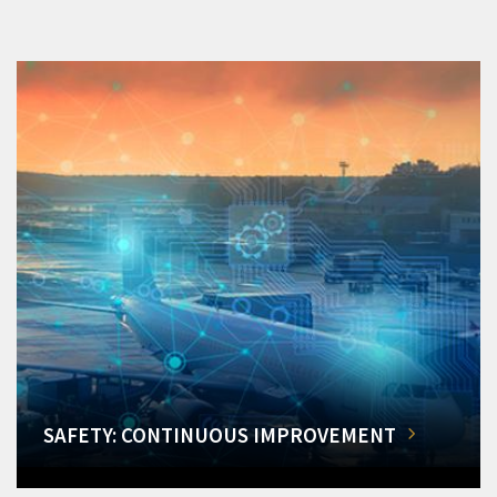
SAFETY: CONTINUOUS IMPROVEMENT