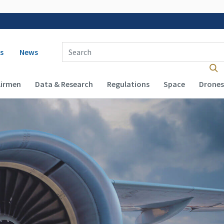
 navigation
Enter Search Term(s):
s
News
Airmen
Data & Research
Regulations
Space
Drones