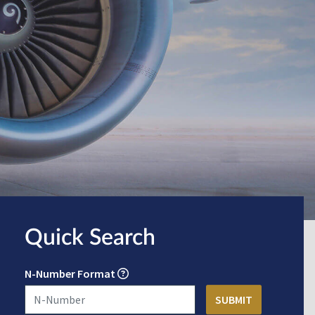
Quick Search
N-Number Format