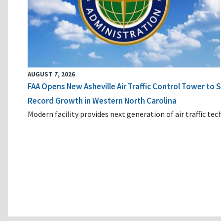
AUGUST 7, 2026
FAA Opens New Asheville Air Traffic Control Tower to
Record Growth in Western North Carolina
Modern facility provides next generation of air traffic te