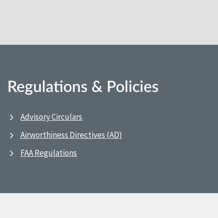
Regulations & Policies
Advisory Circulars
Airworthiness Directives (AD)
FAA Regulations