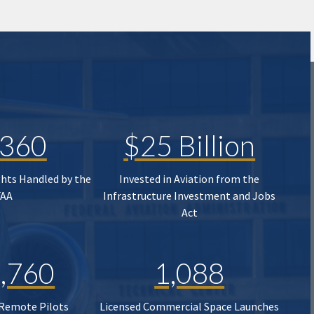
,360
$25 Billion
ghts Handled by the
Invested in Aviation from the
FAA
Infrastructure Investment and Jobs
Act
,760
1,088
 Remote Pilots
Licensed Commercial Space Launches