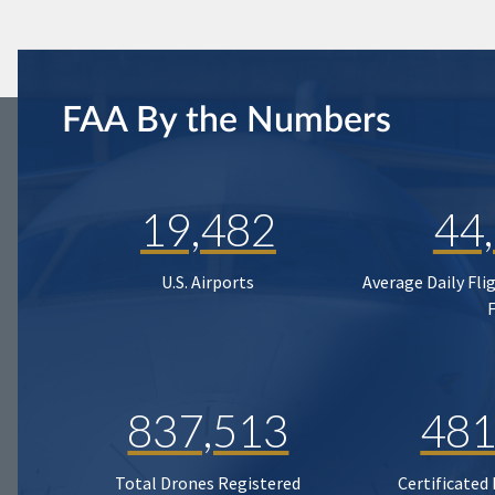
FAA By the Numbers
19,482
44
U.S. Airports
Average Daily Fli
837,513
481
Total Drones Registered
Certificated