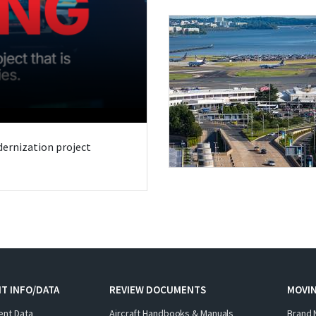
odernization project
T INFO/DATA
REVIEW DOCUMENTS
MOVI
ent Data
Aircraft Handbooks & Manuals
Brand 