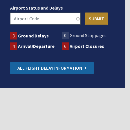
Airport Status and Delays
0
Ground Stoppages
3
Ground Delays
4
Arrival/Departure
6
Airport Closures
ALL FLIGHT DELAY INFORMATION