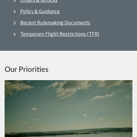
Orders & Notices
Policy & Guidance
Recent Rulemaking Documents
Temporary Flight Restrictions (TFR)
Our Priorities