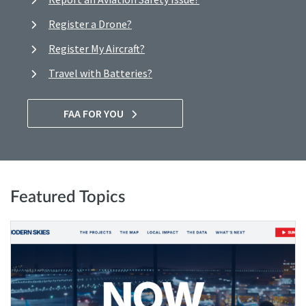
Register a Drone?
Register My Aircraft?
Travel with Batteries?
FAA FOR YOU
Featured Topics