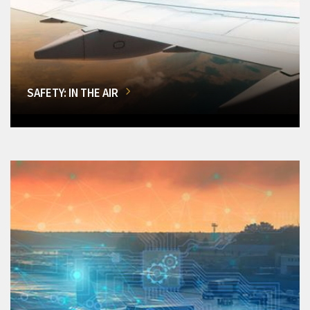
SAFETY: IN THE AIR