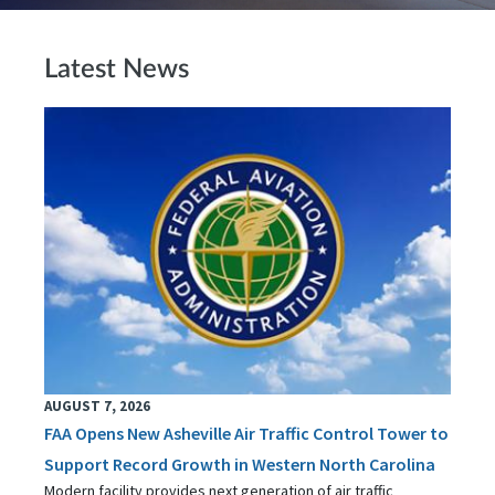
Latest News
AUGUST 7, 2026
FAA Opens New Asheville Air Traffic Control Tower to
Support Record Growth in Western North Carolina
Modern facility provides next generation of air traffic