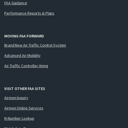
FAA Guidance
Performance Reports & Plans
MOVING FAA FORWARD
Brand New Air Traffic Control System
Advanced Air Mobility
Air Traffic Controller Hiring
VISIT OTHER FAA SITES
Airmen Inquiry
Airmen Online Services
N-Number Lookup