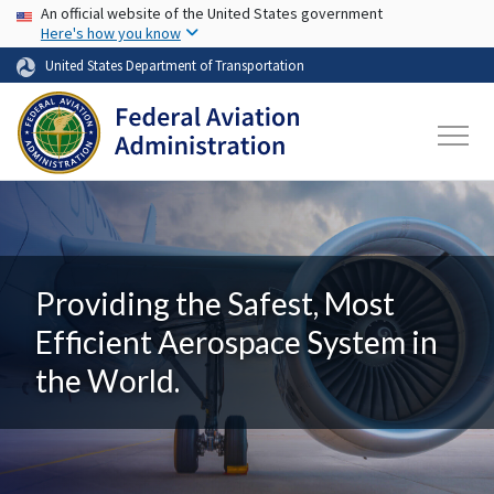
USA Banner
Skip to main content
An official website of the United States government
Here's how you know
United States Department of Transportation
Providing the Safest, Most
Efficient Aerospace System in
the World.