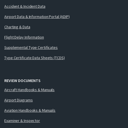
Accident & Incident Data
Airport Data & Information Portal (ADIP)
Charting & Data
Flight Delay Information
Supplemental Type Certificates
Type Certificate Data Sheets (TCDS)
REVIEW DOCUMENTS
Aircraft Handbooks & Manuals
Airport Diagrams
Aviation Handbooks & Manuals
Examiner & Inspector