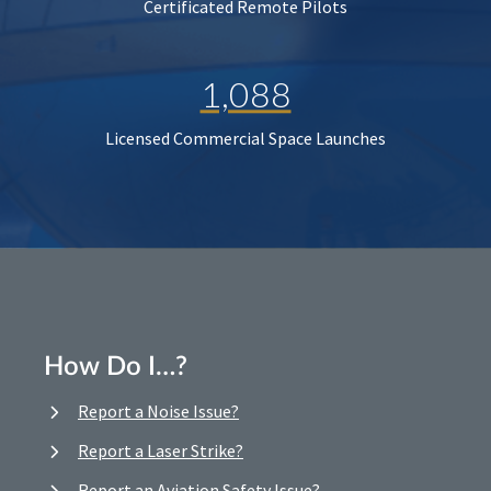
Certificated Remote Pilots
1,088
Licensed Commercial Space Launches
How Do I…?
Report a Noise Issue?
Report a Laser Strike?
Report an Aviation Safety Issue?