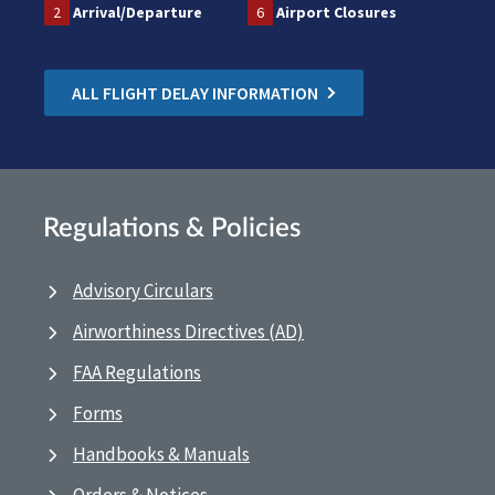
2
Arrival/Departure
6
Airport Closures
ALL FLIGHT DELAY INFORMATION
Regulations & Policies
Advisory Circulars
Airworthiness Directives (AD)
FAA Regulations
Forms
Handbooks & Manuals