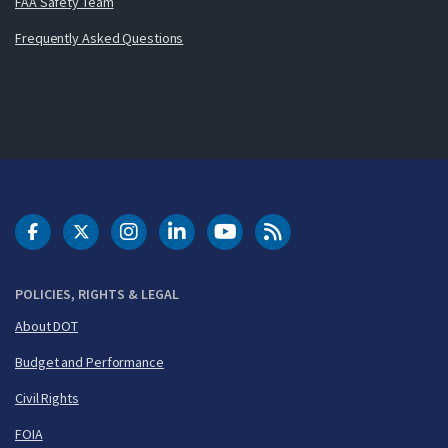
FAA Safety Team
Frequently Asked Questions
DOT Facebook
DOT Twitter
DOT Instagram
DOT LinkedIn
FAA YouTube
Cleared for Takeoff 
POLICIES, RIGHTS & LEGAL
About DOT
Budget and Performance
Civil Rights
FOIA