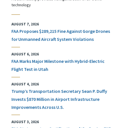
technology
AUGUST 7, 2026
FAA Proposes $289,215 Fine Against Gorge Drones
for Unmanned Aircraft System Violations
AUGUST 6, 2026
FAA Marks Major Milestone with Hybrid-Electric
Flight Test in Utah
AUGUST 4, 2026
Trump’s Transportation Secretary Sean P. Duffy
Invests $870 Million in Airport Infrastructure
Improvements Across U.S.
AUGUST 3, 2026