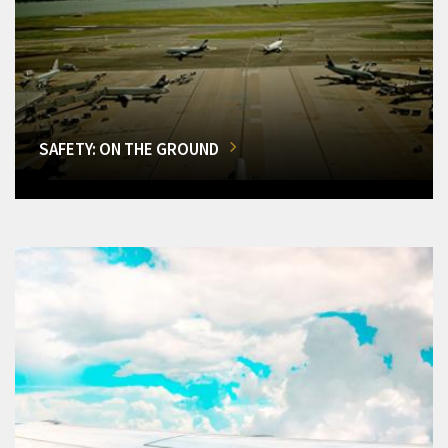
SAFETY: ON THE GROUND