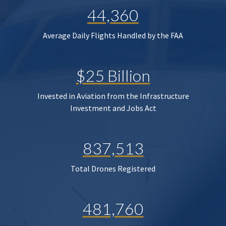
44,360
Average Daily Flights Handled by the FAA
$25 Billion
Invested in Aviation from the Infrastructure
Investment and Jobs Act
837,513
Total Drones Registered
481,760