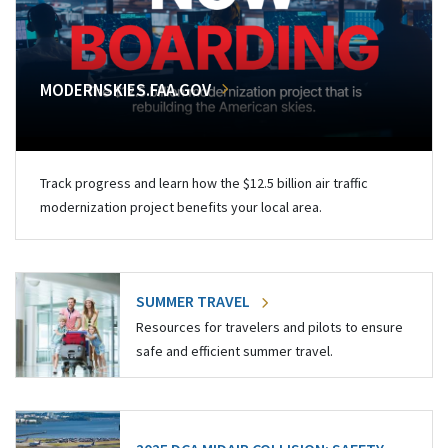
MODERNSKIES.FAA.GOV
Track progress and learn how the $12.5 billion air traffic
modernization project benefits your local area.
SUMMER TRAVEL
Resources for travelers and pilots to ensure
safe and efficient summer travel.