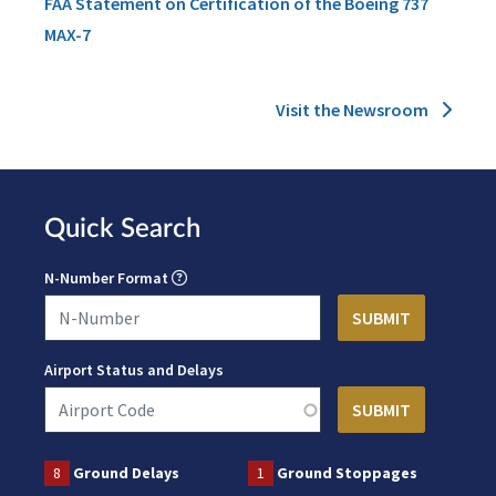
FAA Statement on Certification of the Boeing 737
MAX-7
Visit the Newsroom
Quick Search
N-Number Format
Airport Status and Delays
8
Ground Delays
1
Ground Stoppages