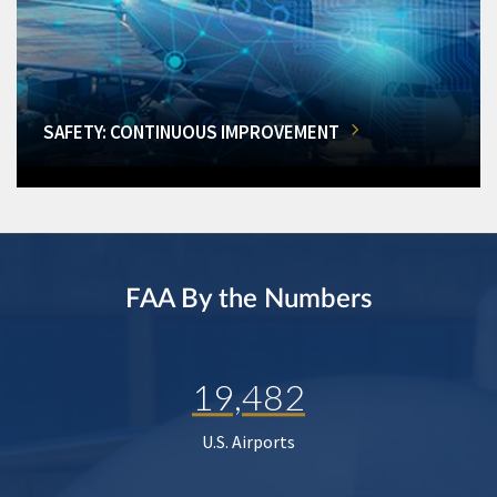
SAFETY: CONTINUOUS IMPROVEMENT
FAA By the Numbers
19,482
U.S. Airports