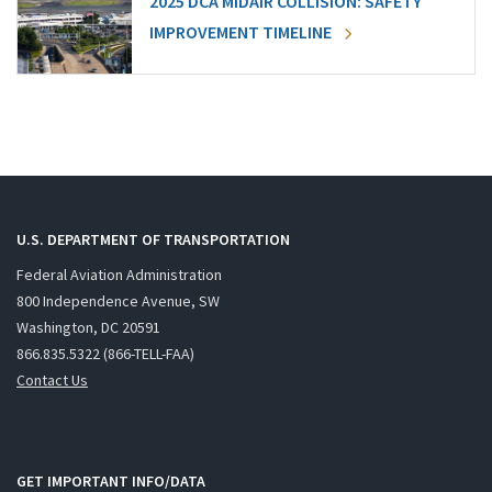
2025 DCA MIDAIR COLLISION: SAFETY
IMPROVEMENT TIMELINE
U.S. DEPARTMENT OF TRANSPORTATION
Federal Aviation Administration
800 Independence Avenue, SW
Washington, DC 20591
866.835.5322 (866-TELL-FAA)
Contact Us
GET IMPORTANT INFO/DATA