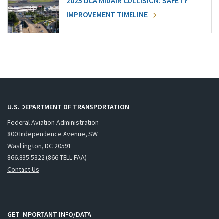
2025 DCA MIDAIR COLLISION: SAFETY
IMPROVEMENT TIMELINE
U.S. DEPARTMENT OF TRANSPORTATION
Federal Aviation Administration
800 Independence Avenue, SW
Washington, DC 20591
866.835.5322 (866-TELL-FAA)
Contact Us
GET IMPORTANT INFO/DATA