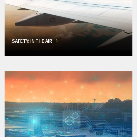
SAFETY: IN THE AIR