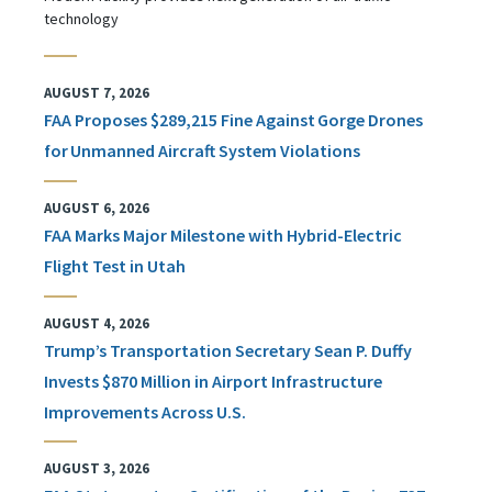
technology
AUGUST 7, 2026
FAA Proposes $289,215 Fine Against Gorge Drones
for Unmanned Aircraft System Violations
AUGUST 6, 2026
FAA Marks Major Milestone with Hybrid-Electric
Flight Test in Utah
AUGUST 4, 2026
Trump’s Transportation Secretary Sean P. Duffy
Invests $870 Million in Airport Infrastructure
Improvements Across U.S.
AUGUST 3, 2026