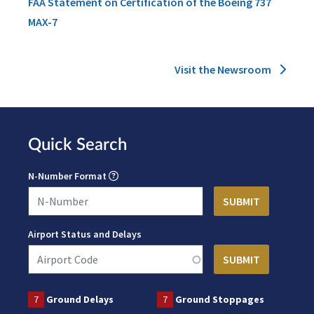
FAA Statement on Certification of the Boeing 737
MAX-7
Visit the Newsroom
Quick Search
N-Number Format
Airport Status and Delays
7
Ground Delays
7
Ground Stoppages