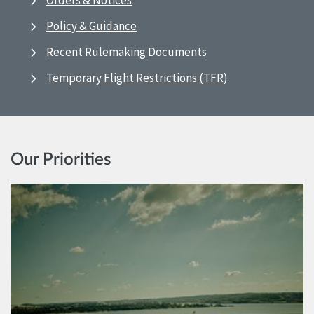
Orders & Notices
Policy & Guidance
Recent Rulemaking Documents
Temporary Flight Restrictions (TFR)
Our Priorities