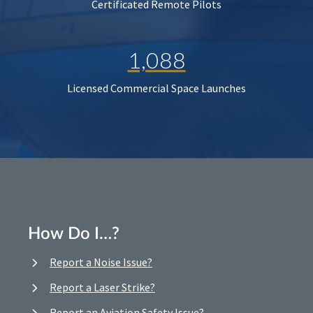
Certificated Remote Pilots
1,088
Licensed Commercial Space Launches
How Do I…?
Report a Noise Issue?
Report a Laser Strike?
Report an Aviation Safety Issue?