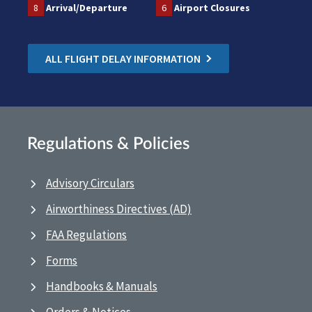
8
Arrival/Departure
6
Airport Closures
ALL FLIGHT DELAY INFORMATION
Regulations & Policies
Advisory Circulars
Airworthiness Directives (AD)
FAA Regulations
Forms
Handbooks & Manuals