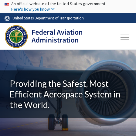
USA Banner
Skip to main content
An official website of the United States government
Here's how you know
United States Department of Transportation
Providing the Safest, Most
Efficient Aerospace System in
the World.