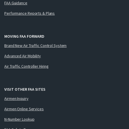
FAA Guidance
Performance Reports & Plans
MOVING FAA FORWARD
Brand New Air Traffic Control System
Advanced Air Mobility
Air Traffic Controller Hiring
VISIT OTHER FAA SITES
Airmen Inquiry
Airmen Online Services
N-Number Lookup