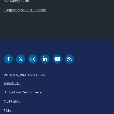
FAA Safety Team
Frequently Asked Questions
DOT Facebook
DOT Twitter
DOT Instagram
DOT LinkedIn
FAA YouTube
Cleared for Takeoff 
POLICIES, RIGHTS & LEGAL
About DOT
Budget and Performance
Civil Rights
FOIA