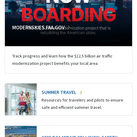
MODERNSKIES.FAA.GOV
Track progress and learn how the $12.5 billion air traffic
modernization project benefits your local area.
SUMMER TRAVEL
Resources for travelers and pilots to ensure
safe and efficient summer travel.