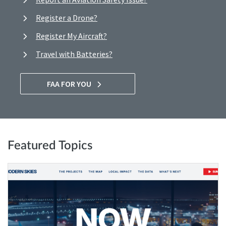
Register a Drone?
Register My Aircraft?
Travel with Batteries?
FAA FOR YOU
Featured Topics