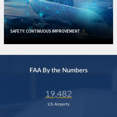
SAFETY: CONTINUOUS IMPROVEMENT
FAA By the Numbers
19,482
U.S. Airports