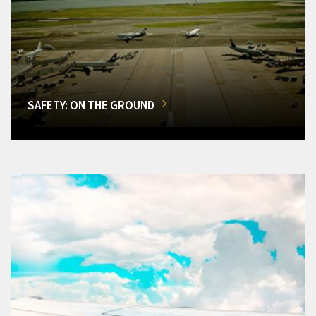
SAFETY: ON THE GROUND