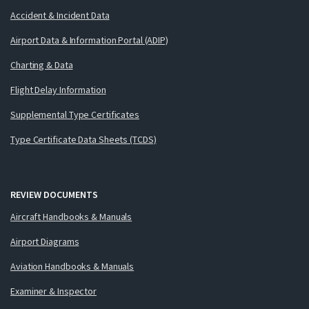
Accident & Incident Data
Airport Data & Information Portal (ADIP)
Charting & Data
Flight Delay Information
Supplemental Type Certificates
Type Certificate Data Sheets (TCDS)
REVIEW DOCUMENTS
Aircraft Handbooks & Manuals
Airport Diagrams
Aviation Handbooks & Manuals
Examiner & Inspector