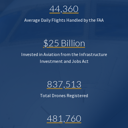
44,360
Average Daily Flights Handled by the FAA
$25 Billion
Invested in Aviation from the Infrastructure
Investment and Jobs Act
837,513
Total Drones Registered
481,760