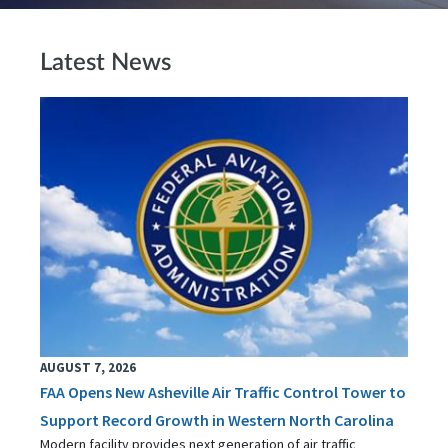
Latest News
AUGUST 7, 2026
FAA Opens New Asheville Air Traffic Control Tower to
Support Record Growth in Western North Carolina
Modern facility provides next generation of air traffic