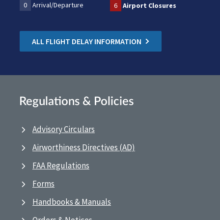
0
Arrival/Departure
6
Airport Closures
ALL FLIGHT DELAY INFORMATION
Regulations & Policies
Advisory Circulars
Airworthiness Directives (AD)
FAA Regulations
Forms
Handbooks & Manuals