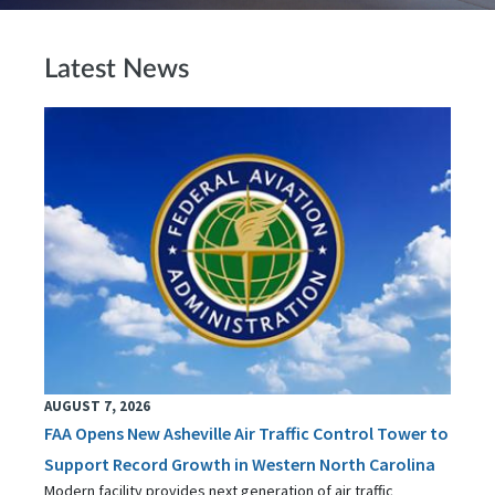
Latest News
AUGUST 7, 2026
FAA Opens New Asheville Air Traffic Control Tower to
Support Record Growth in Western North Carolina
Modern facility provides next generation of air traffic