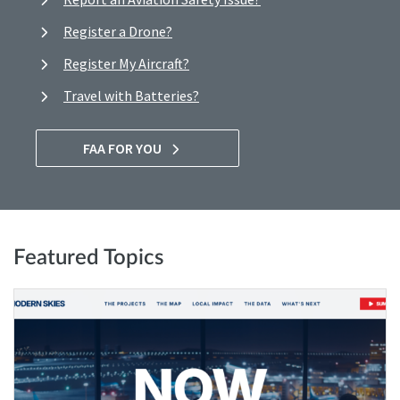
Register a Drone?
Register My Aircraft?
Travel with Batteries?
FAA FOR YOU
Featured Topics