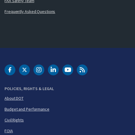
FAA Safety Team
Frequently Asked Questions
DOT Facebook
DOT Twitter
DOT Instagram
DOT LinkedIn
FAA YouTube
Cleared for Takeoff 
POLICIES, RIGHTS & LEGAL
About DOT
Budget and Performance
Civil Rights
FOIA