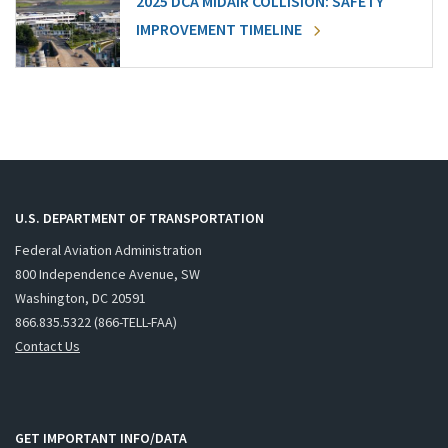
2025 DCA MIDAIR COLLISION: SAFETY
IMPROVEMENT TIMELINE
U.S. DEPARTMENT OF TRANSPORTATION
Federal Aviation Administration
800 Independence Avenue, SW
Washington, DC 20591
866.835.5322 (866-TELL-FAA)
Contact Us
GET IMPORTANT INFO/DATA