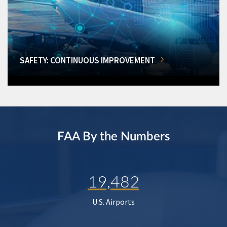
SAFETY: CONTINUOUS IMPROVEMENT
FAA By the Numbers
19,482
U.S. Airports