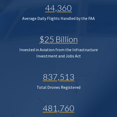
44,360
Average Daily Flights Handled by the FAA
$25 Billion
Invested in Aviation from the Infrastructure
Investment and Jobs Act
837,513
Total Drones Registered
481,760