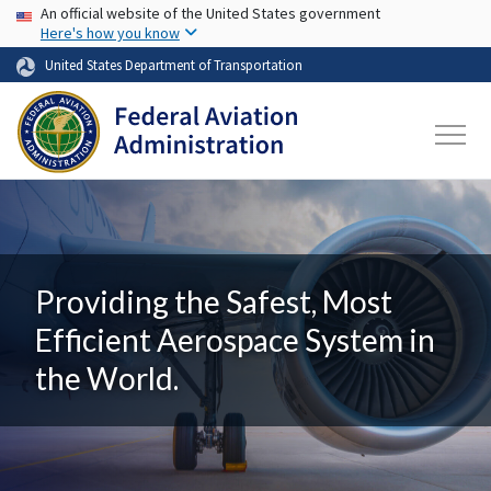
USA Banner
Skip to main content
An official website of the United States government
Here's how you know
United States Department of Transportation
Providing the Safest, Most
Efficient Aerospace System in
the World.