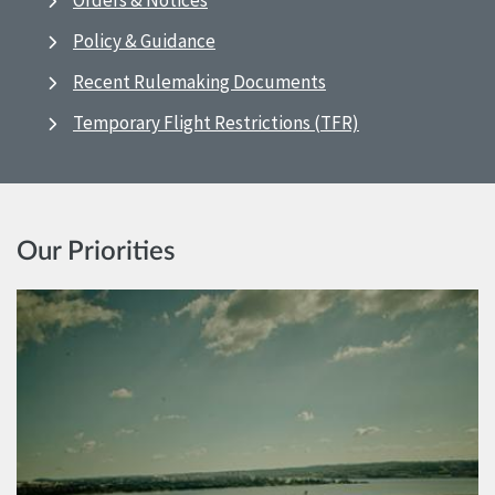
Orders & Notices
Policy & Guidance
Recent Rulemaking Documents
Temporary Flight Restrictions (TFR)
Our Priorities