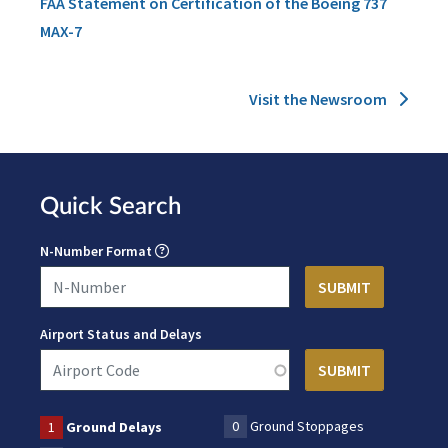
FAA Statement on Certification of the Boeing 737
MAX-7
Visit the Newsroom
Quick Search
N-Number Format
Airport Status and Delays
0
Ground Stoppages
1
Ground Delays