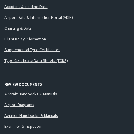
Accident & Incident Data
Airport Data & Information Portal (ADIP)
Charting & Data
Flight Delay Information
Supplemental Type Certificates
Type Certificate Data Sheets (TCDS)
REVIEW DOCUMENTS
Aircraft Handbooks & Manuals
Airport Diagrams
Aviation Handbooks & Manuals
Examiner & Inspector