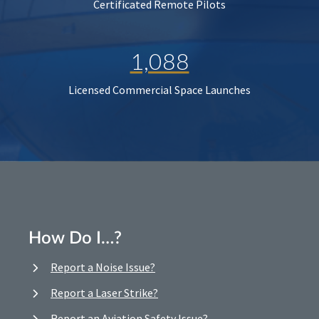
Certificated Remote Pilots
1,088
Licensed Commercial Space Launches
How Do I…?
Report a Noise Issue?
Report a Laser Strike?
Report an Aviation Safety Issue?