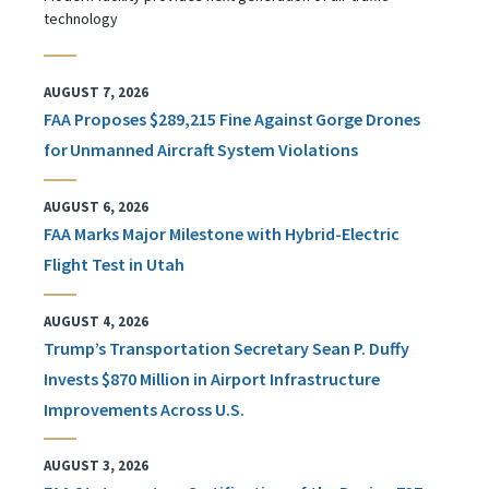
technology
AUGUST 7, 2026
FAA Proposes $289,215 Fine Against Gorge Drones
for Unmanned Aircraft System Violations
AUGUST 6, 2026
FAA Marks Major Milestone with Hybrid-Electric
Flight Test in Utah
AUGUST 4, 2026
Trump’s Transportation Secretary Sean P. Duffy
Invests $870 Million in Airport Infrastructure
Improvements Across U.S.
AUGUST 3, 2026