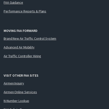
FAA Guidance
Performance Reports & Plans
MOVING FAA FORWARD
Brand New Air Traffic Control System
Advanced Air Mobility
Air Traffic Controller Hiring
VISIT OTHER FAA SITES
Airmen Inquiry
Airmen Online Services
N-Number Lookup