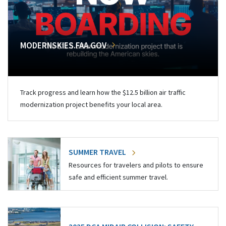
MODERNSKIES.FAA.GOV
Track progress and learn how the $12.5 billion air traffic
modernization project benefits your local area.
SUMMER TRAVEL
Resources for travelers and pilots to ensure
safe and efficient summer travel.