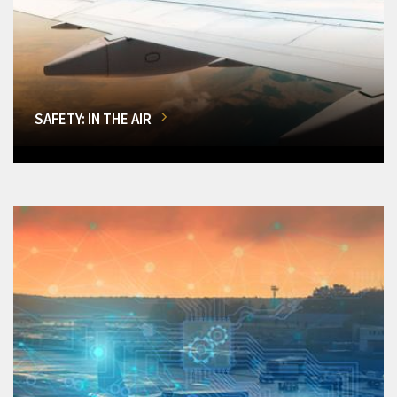
SAFETY: IN THE AIR