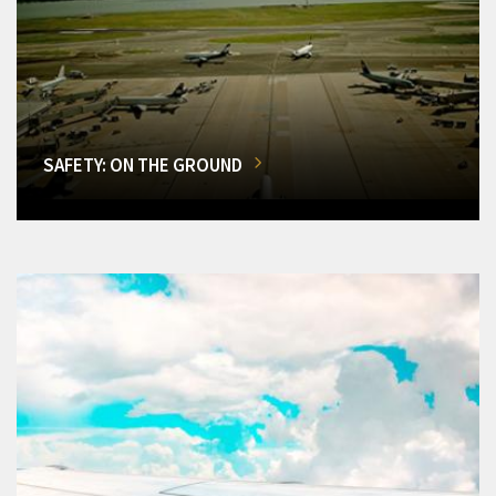
SAFETY: ON THE GROUND