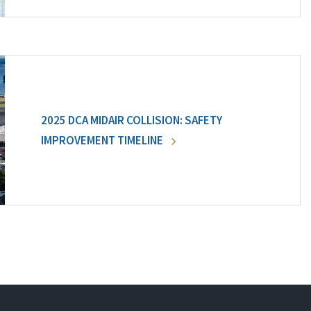
2025 DCA MIDAIR COLLISION: SAFETY
IMPROVEMENT TIMELINE