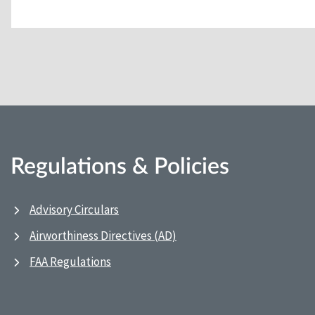
Regulations & Policies
Advisory Circulars
Airworthiness Directives (AD)
FAA Regulations