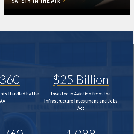
SAFETY: IN THE AIR
,360
$25 Billion
ghts Handled by the
Invested in Aviation from the
FAA
Infrastructure Investment and Jobs
Act
,760
1,088