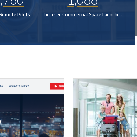
 Remote Pilots
Licensed Commercial Space Launches