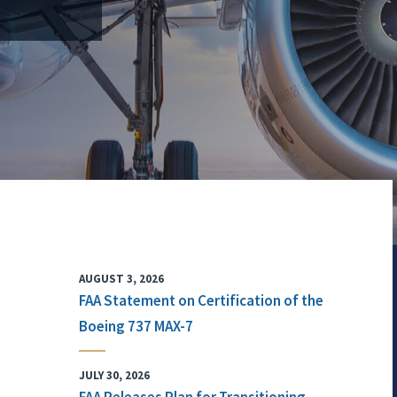
AUGUST 3, 2026
FAA Statement on Certification of the
Boeing 737 MAX-7
JULY 30, 2026