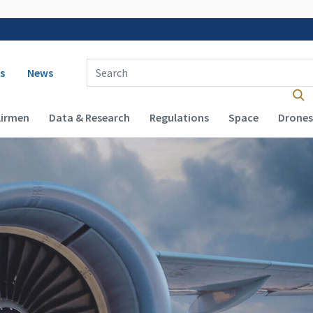
 navigation
Enter Search Term(s):
s
News
Airmen
Data & Research
Regulations
Space
Drones