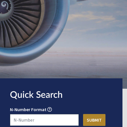
Quick Search
N-Number Format