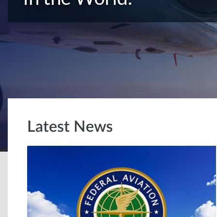
Latest News