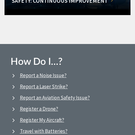
SAFETY: CONTINUOUS IMPROVEMENT
How Do I…?
Report a Noise Issue?
Report a Laser Strike?
Report an Aviation Safety Issue?
Register a Drone?
Register My Aircraft?
Travel with Batteries?