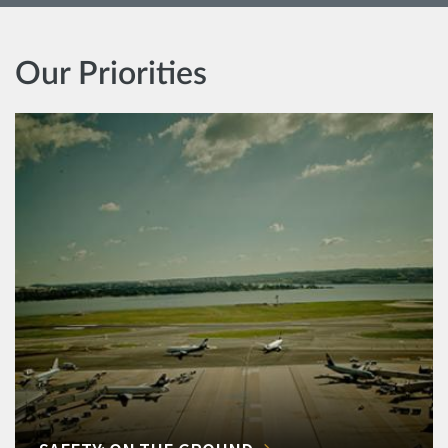
Our Priorities