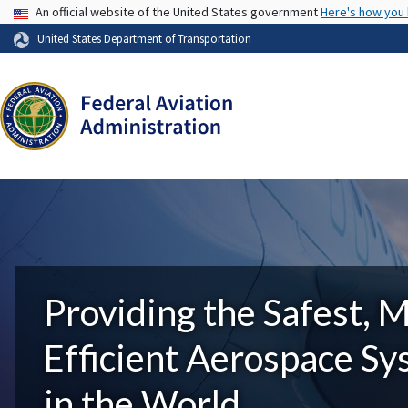
USA Banner
An official website of the United States government
Here's how you
United States Department of Transportation
Providing the Safest, 
Efficient Aerospace S
in the World.