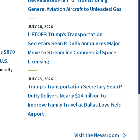
FAA Releases Plan for Transitioning
General Aviation Aircraft to Unleaded Gas
JULY 28, 2026
LIFTOFF: Trump’s Transportation
Secretary Sean P. Duffy Announces Major
ts $870
Move to Streamline Commercial Space
U.S.
Licensing
iendly
JULY 23, 2026
Trump’s Transportation Secretary Sean P.
Duffy Delivers Nearly $24 million to
Improve Family Travel at Dallas Love Field
Airport
Visit the Newsroom