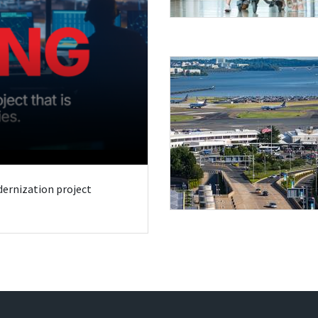
odernization project