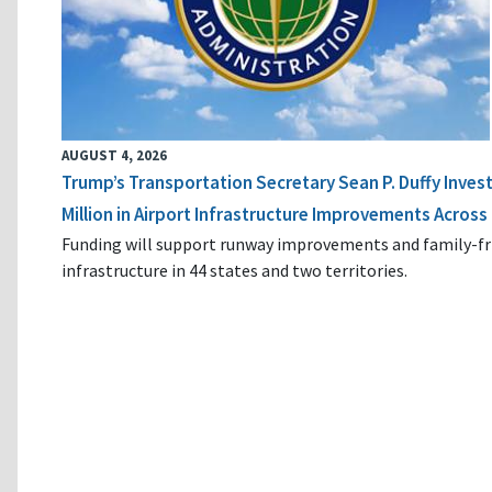
AUGUST 4, 2026
Trump’s Transportation Secretary Sean P. Duffy Inves
Million in Airport Infrastructure Improvements Across 
Funding will support runway improvements and family-fr
infrastructure in 44 states and two territories.