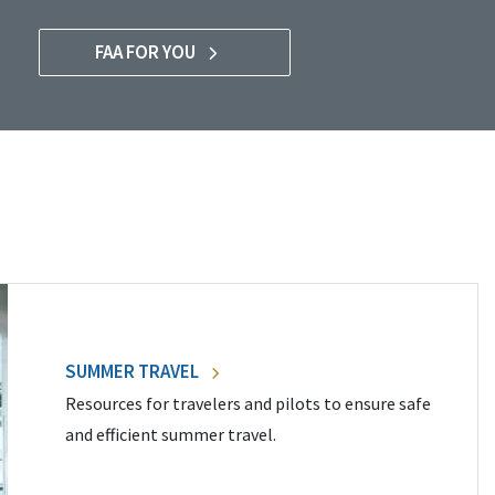
FAA FOR YOU
SUMMER TRAVEL
Resources for travelers and pilots to ensure safe
and efficient summer travel.