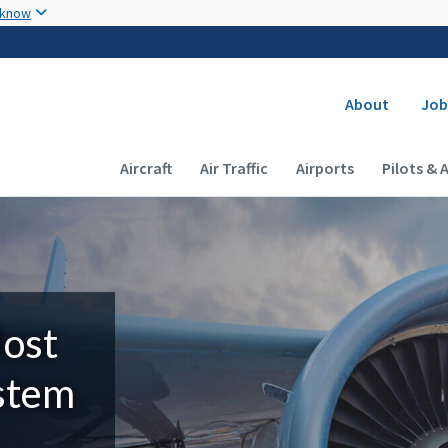
Skip to main content
 know
Secondary
About
Job
Main navigation (Desktop)
Aircraft
Air Traffic
Airports
Pilots & 
Most
ystem