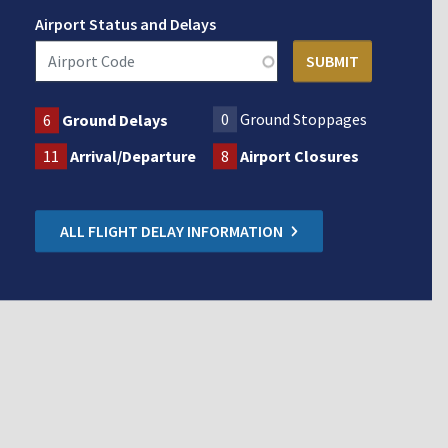
Airport Status and Delays
0
Ground Stoppages
6
Ground Delays
11
Arrival/Departure
8
Airport Closures
ALL FLIGHT DELAY INFORMATION