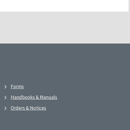
Forms
Handbooks & Manuals
Orders & Notices