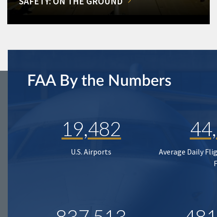
SAFETY: ON THE GROUND
FAA By the Numbers
19,482
44
U.S. Airports
Average Daily Fli
837,513
481