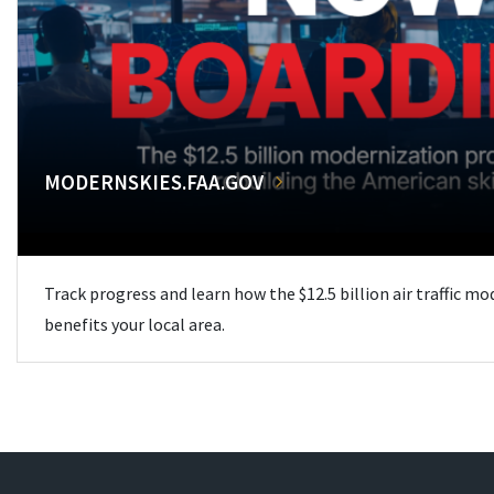
MODERNSKIES.FAA.GOV
Track progress and learn how the $12.5 billion air traffic m
benefits your local area.