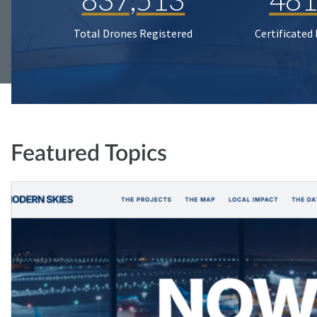
Total Drones Registered
Certificated
Featured Topics