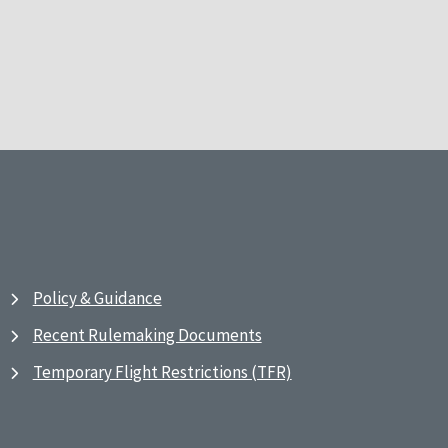
Policy & Guidance
Recent Rulemaking Documents
Temporary Flight Restrictions (TFR)