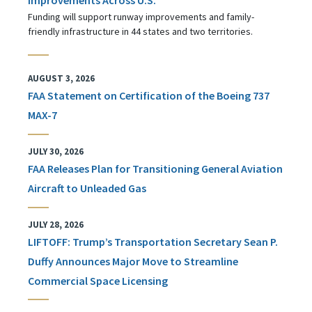
Funding will support runway improvements and family-
friendly infrastructure in 44 states and two territories.
AUGUST 3, 2026
FAA Statement on Certification of the Boeing 737
MAX-7
JULY 30, 2026
FAA Releases Plan for Transitioning General Aviation
Aircraft to Unleaded Gas
JULY 28, 2026
LIFTOFF: Trump’s Transportation Secretary Sean P.
Duffy Announces Major Move to Streamline
Commercial Space Licensing