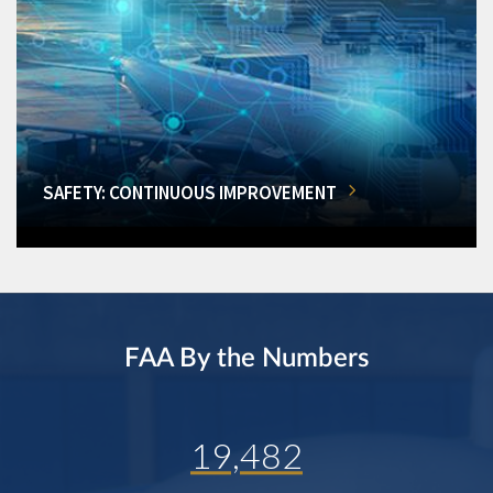
SAFETY: CONTINUOUS IMPROVEMENT
FAA By the Numbers
19,482