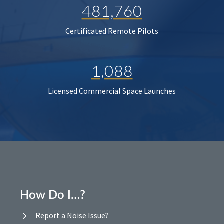
481,760
Certificated Remote Pilots
1,088
Licensed Commercial Space Launches
How Do I…?
Report a Noise Issue?