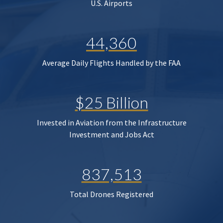
U.S. Airports
44,360
Average Daily Flights Handled by the FAA
$25 Billion
Invested in Aviation from the Infrastructure
Investment and Jobs Act
837,513
Total Drones Registered