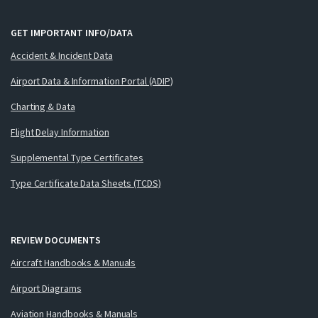
GET IMPORTANT INFO/DATA
Accident & Incident Data
Airport Data & Information Portal (ADIP)
Charting & Data
Flight Delay Information
Supplemental Type Certificates
Type Certificate Data Sheets (TCDS)
REVIEW DOCUMENTS
Aircraft Handbooks & Manuals
Airport Diagrams
Aviation Handbooks & Manuals