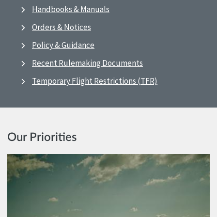
Handbooks & Manuals
Orders & Notices
Policy & Guidance
Recent Rulemaking Documents
Temporary Flight Restrictions (TFR)
Our Priorities