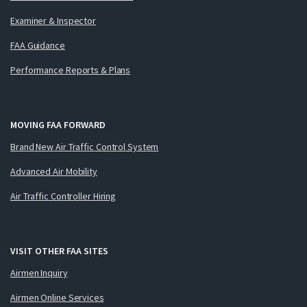
Examiner & Inspector
FAA Guidance
Performance Reports & Plans
MOVING FAA FORWARD
Brand New Air Traffic Control System
Advanced Air Mobility
Air Traffic Controller Hiring
VISIT OTHER FAA SITES
Airmen Inquiry
Airmen Online Services