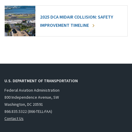
2025 DCA MIDAIR COLLISION: SAFETY
IMPROVEMENT TIMELINE
U.S. DEPARTMENT OF TRANSPORTATION
Federal Aviation Administration
800 Independence Avenue, SW
Washington, DC 20591
866.835.5322 (866-TELL-FAA)
Contact Us