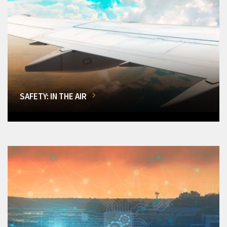
SAFETY: IN THE AIR