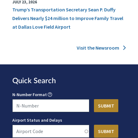
JULY 23, 2026
Trump’s Transportation Secretary Sean P. Duffy
Delivers Nearly $24 million to Improve Family Travel
at Dallas Love Field Airport
Visit the Newsroom
Quick Search
N-Number Format
Airport Status and Delays