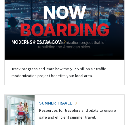
MODERNSKIES.FAA.GOV
Track progress and learn how the $12.5 billion air traffic
modernization project benefits your local area.
SUMMER TRAVEL
Resources for travelers and pilots to ensure
safe and efficient summer travel.