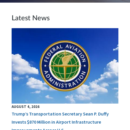
Latest News
AUGUST 4, 2026
Trump’s Transportation Secretary Sean P. Duffy
Invests $870 Million in Airport Infrastructure
Improvements Across U.S.