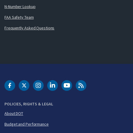
N-Number Lookup
FAA Safety Team
Frequently Asked Questions
DOT Facebook
DOT Twitter
DOT Instagram
DOT LinkedIn
FAA YouTube
Cleared for Takeoff 
POLICIES, RIGHTS & LEGAL
About DOT
Budget and Performance