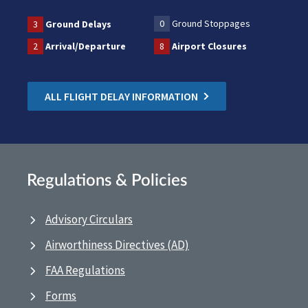
0
Ground Stoppages
3
Ground Delays
2
Arrival/Departure
8
Airport Closures
ALL FLIGHT DELAY INFORMATION
Regulations & Policies
Advisory Circulars
Airworthiness Directives (AD)
FAA Regulations
Forms