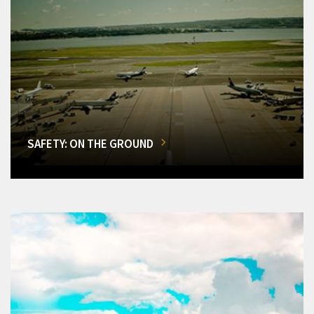
SAFETY: ON THE GROUND