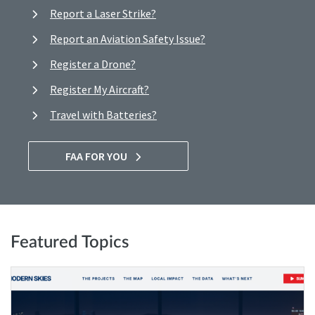
Report a Laser Strike?
Report an Aviation Safety Issue?
Register a Drone?
Register My Aircraft?
Travel with Batteries?
FAA FOR YOU
Featured Topics