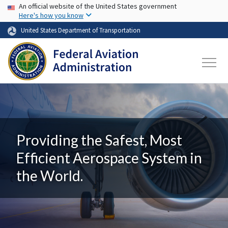
USA Banner
Skip to main content
An official website of the United States government
Here's how you know
United States Department of Transportation
Providing the Safest, Most
Efficient Aerospace System in
the World.