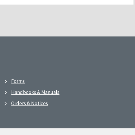
Forms
Handbooks & Manuals
Orders & Notices