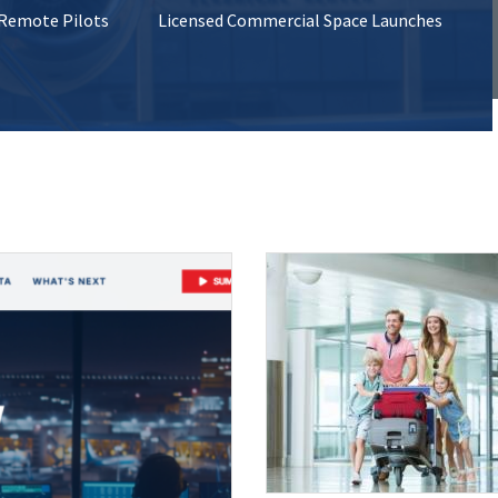
 Remote Pilots
Licensed Commercial Space Launches