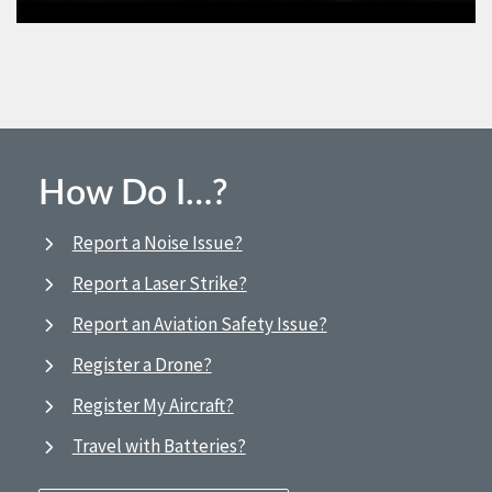
How Do I…?
Report a Noise Issue?
Report a Laser Strike?
Report an Aviation Safety Issue?
Register a Drone?
Register My Aircraft?
Travel with Batteries?