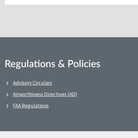
Regulations & Policies
Advisory Circulars
Airworthiness Directives (AD)
FAA Regulations