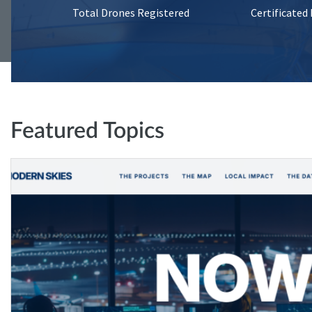
Total Drones Registered
Certificated
Featured Topics