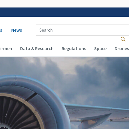
 navigation
Enter Search Term(s):
s
News
Airmen
Data & Research
Regulations
Space
Drones