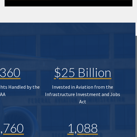
,360
$25 Billion
ghts Handled by the
Invested in Aviation from the
FAA
Infrastructure Investment and Jobs
Act
,760
1,088