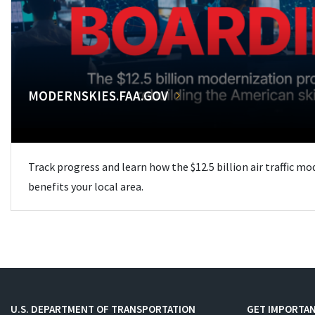
MODERNSKIES.FAA.GOV
Track progress and learn how the $12.5 billion air traffic m
benefits your local area.
U.S. DEPARTMENT OF TRANSPORTATION
GET IMPORTAN