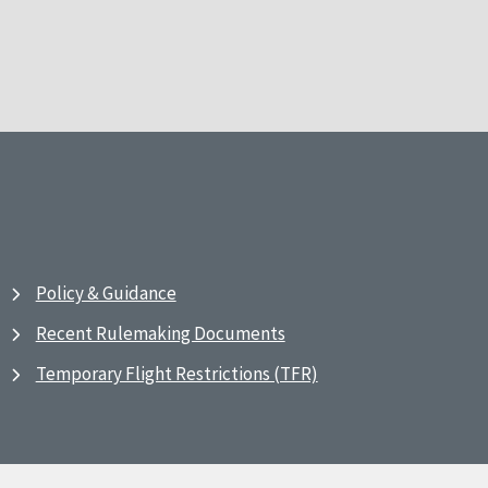
Policy & Guidance
Recent Rulemaking Documents
Temporary Flight Restrictions (TFR)