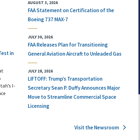
AUGUST 3, 2026
FAA Statement on Certification of the
Boeing 737 MAX-7
JULY 30, 2026
FAA Releases Plan for Transitioning
Test in
General Aviation Aircraft to Unleaded Gas
at
JULY 28, 2026
n
LIFTOFF: Trump’s Transportation
tah’s I-
Secretary Sean P. Duffy Announces Major
ace
Move to Streamline Commercial Space
Licensing
Visit the Newsroom