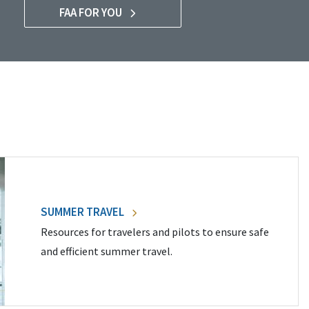
FAA FOR YOU
SUMMER TRAVEL
Resources for travelers and pilots to ensure safe
and efficient summer travel.