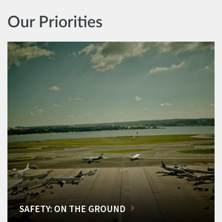
Our Priorities
SAFETY: ON THE GROUND