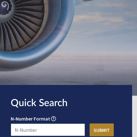
Quick Search
N-Number Format