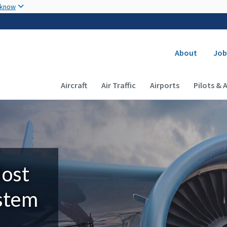
Skip to main content
 know
Secondary
About
Job
Main navigation (Desktop)
Aircraft
Air Traffic
Airports
Pilots & 
Most
ystem