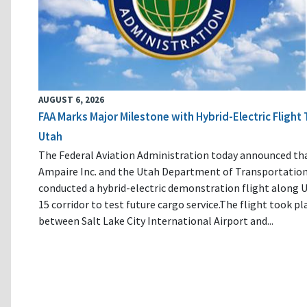
AUGUST 6, 2026
FAA Marks Major Milestone with Hybrid-Electric Flight 
Utah
The Federal Aviation Administration today announced th
Ampaire Inc. and the Utah Department of Transportatio
conducted a hybrid-electric demonstration flight along U
15 corridor to test future cargo service.The flight took pl
between Salt Lake City International Airport and...