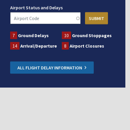
Airport Status and Delays
7
Ground Delays
10
Ground Stoppages
14
Arrival/Departure
8
Airport Closures
ALL FLIGHT DELAY INFORMATION