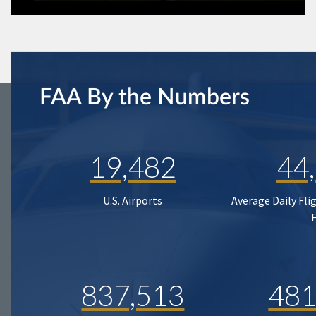
FAA By the Numbers
19,482
44
U.S. Airports
Average Daily Fli
837,513
481