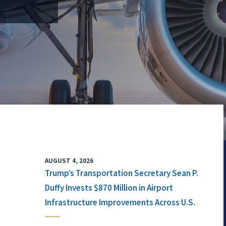
AUGUST 4, 2026
Trump’s Transportation Secretary Sean P.
Duffy Invests $870 Million in Airport
Infrastructure Improvements Across U.S.