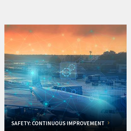
SAFETY: CONTINUOUS IMPROVEMENT