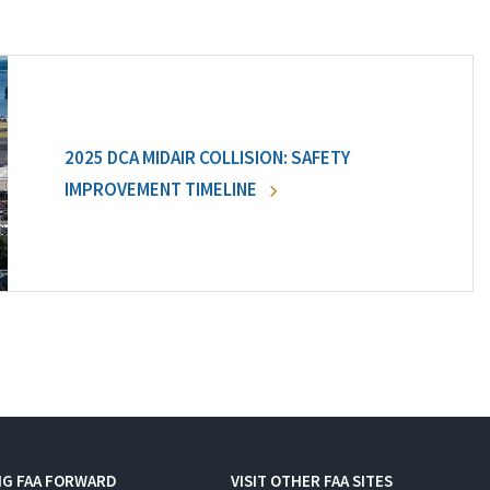
2025 DCA MIDAIR COLLISION: SAFETY
IMPROVEMENT TIMELINE
NG FAA FORWARD
VISIT OTHER FAA SITES