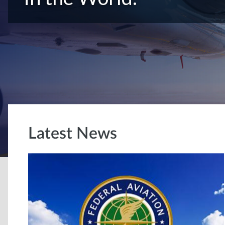
Latest News