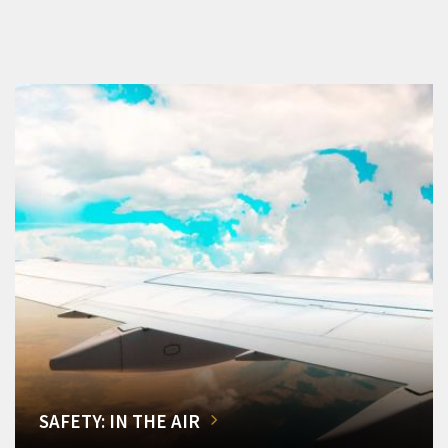
SAFETY: IN THE AIR