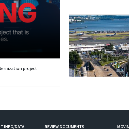
odernization project
T INFO/DATA
REVIEW DOCUMENTS
MOVI