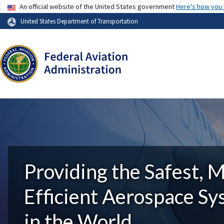
USA Banner
An official website of the United States government
Here's how you
United States Department of Transportation
Providing the Safest, 
Efficient Aerospace S
in the World.