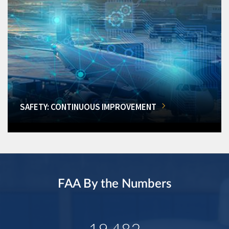
SAFETY: CONTINUOUS IMPROVEMENT
FAA By the Numbers
19,482