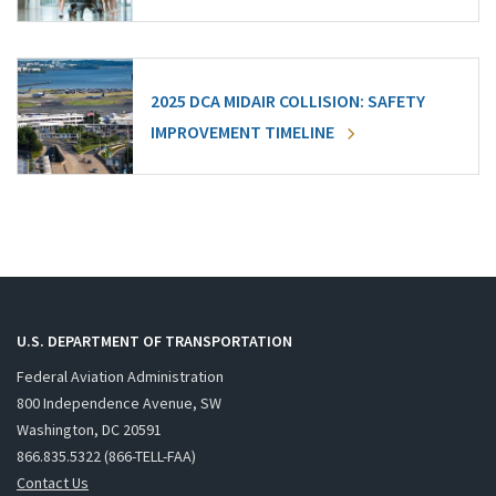
2025 DCA MIDAIR COLLISION: SAFETY
IMPROVEMENT TIMELINE
U.S. DEPARTMENT OF TRANSPORTATION
Federal Aviation Administration
800 Independence Avenue, SW
Washington, DC 20591
866.835.5322 (866-TELL-FAA)
Contact Us