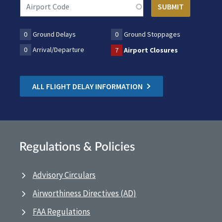
0
Ground Delays
0
Ground Stoppages
0
Arrival/Departure
7
Airport Closures
ALL FLIGHT DELAY INFORMATION
Regulations & Policies
Advisory Circulars
Airworthiness Directives (AD)
FAA Regulations