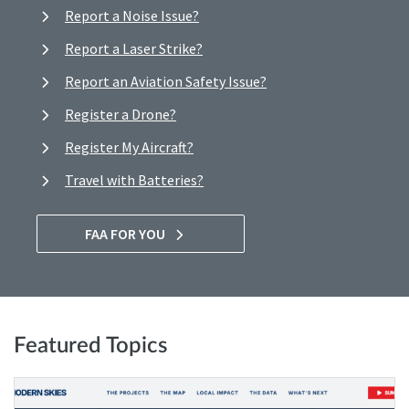
Report a Noise Issue?
Report a Laser Strike?
Report an Aviation Safety Issue?
Register a Drone?
Register My Aircraft?
Travel with Batteries?
FAA FOR YOU
Featured Topics