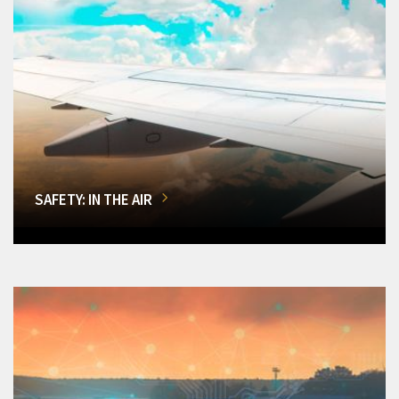
SAFETY: IN THE AIR