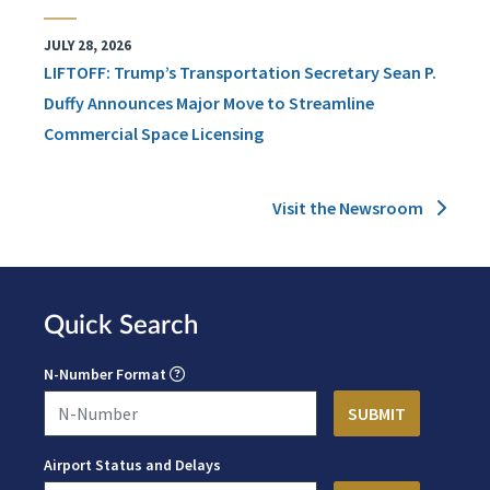
JULY 28, 2026
LIFTOFF: Trump’s Transportation Secretary Sean P.
Duffy Announces Major Move to Streamline
Commercial Space Licensing
Visit the Newsroom
Quick Search
N-Number Format
Airport Status and Delays