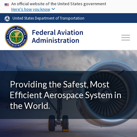
USA Banner
Skip to main content
An official website of the United States government
Here's how you know
United States Department of Transportation
Providing the Safest, Most
Efficient Aerospace System in
the World.