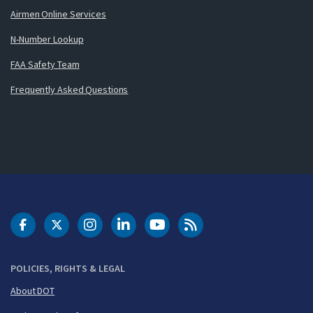
Airmen Online Services
N-Number Lookup
FAA Safety Team
Frequently Asked Questions
DOT Facebook
DOT Twitter
DOT Instagram
DOT LinkedIn
FAA YouTube
Cleared for Takeoff 
POLICIES, RIGHTS & LEGAL
About DOT