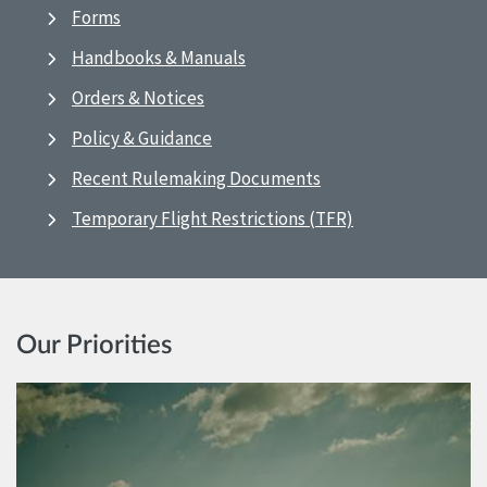
Forms
Handbooks & Manuals
Orders & Notices
Policy & Guidance
Recent Rulemaking Documents
Temporary Flight Restrictions (TFR)
Our Priorities