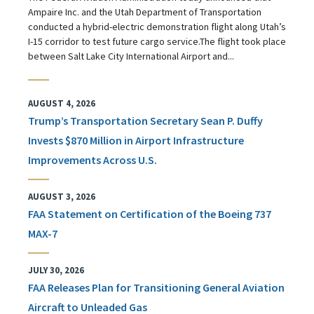
Ampaire Inc. and the Utah Department of Transportation
conducted a hybrid-electric demonstration flight along Utah’s
I-15 corridor to test future cargo service.The flight took place
between Salt Lake City International Airport and...
AUGUST 4, 2026
Trump’s Transportation Secretary Sean P. Duffy
Invests $870 Million in Airport Infrastructure
Improvements Across U.S.
AUGUST 3, 2026
FAA Statement on Certification of the Boeing 737
MAX-7
JULY 30, 2026
FAA Releases Plan for Transitioning General Aviation
Aircraft to Unleaded Gas