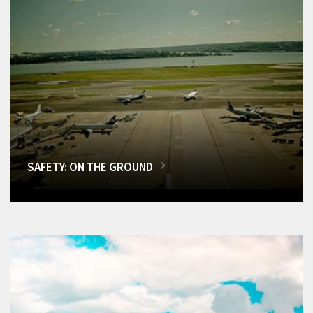
SAFETY: ON THE GROUND