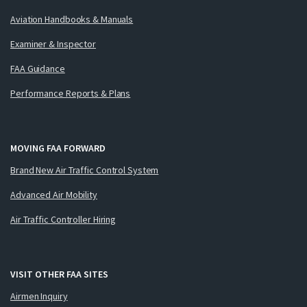
Aviation Handbooks & Manuals
Examiner & Inspector
FAA Guidance
Performance Reports & Plans
MOVING FAA FORWARD
Brand New Air Traffic Control System
Advanced Air Mobility
Air Traffic Controller Hiring
VISIT OTHER FAA SITES
Airmen Inquiry