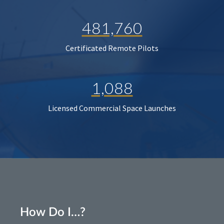
481,760
Certificated Remote Pilots
1,088
Licensed Commercial Space Launches
How Do I…?