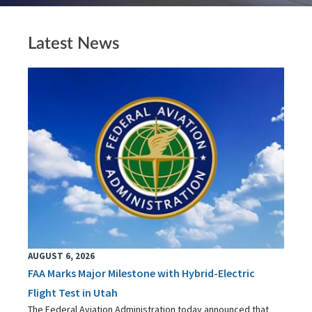
Latest News
AUGUST 6, 2026
FAA Marks Major Milestone with Hybrid-Electric
Flight Test in Utah
The Federal Aviation Administration today announced that