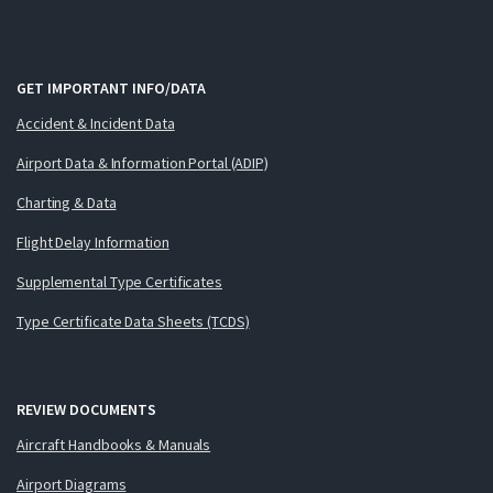
GET IMPORTANT INFO/DATA
Accident & Incident Data
Airport Data & Information Portal (ADIP)
Charting & Data
Flight Delay Information
Supplemental Type Certificates
Type Certificate Data Sheets (TCDS)
REVIEW DOCUMENTS
Aircraft Handbooks & Manuals
Airport Diagrams