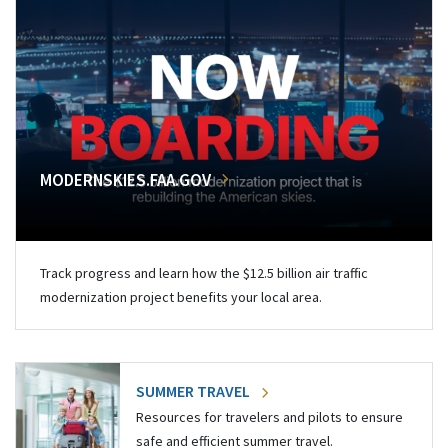
MODERNSKIES.FAA.GOV
Track progress and learn how the $12.5 billion air traffic
modernization project benefits your local area.
SUMMER TRAVEL
Resources for travelers and pilots to ensure
safe and efficient summer travel.