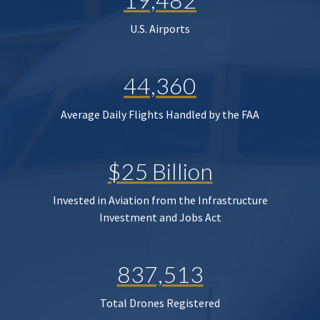
U.S. Airports
44,360
Average Daily Flights Handled by the FAA
$25 Billion
Invested in Aviation from the Infrastructure
Investment and Jobs Act
837,513
Total Drones Registered