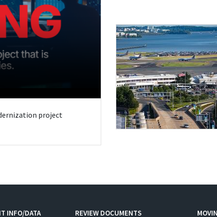
odernization project
T INFO/DATA
REVIEW DOCUMENTS
MOVI