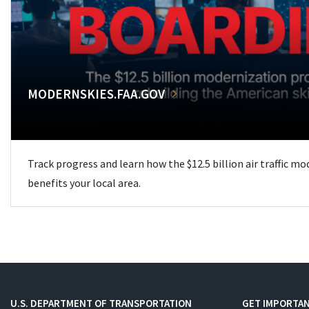
MODERNSKIES.FAA.GOV
Track progress and learn how the $12.5 billion air traffic m
benefits your local area.
U.S. DEPARTMENT OF TRANSPORTATION
GET IMPORTAN