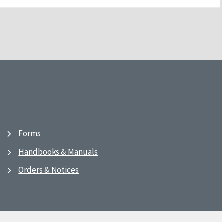
Forms
Handbooks & Manuals
Orders & Notices