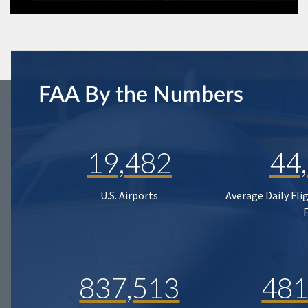
FAA By the Numbers
19,482
44
U.S. Airports
Average Daily Fli
837,513
481