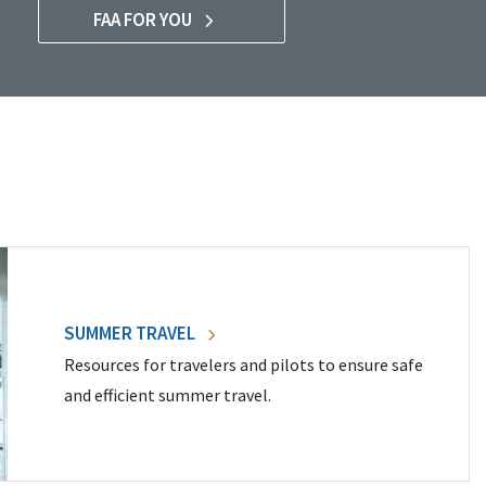
FAA FOR YOU
SUMMER TRAVEL
Resources for travelers and pilots to ensure safe
and efficient summer travel.