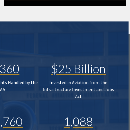
,360
$25 Billion
ghts Handled by the
Invested in Aviation from the
FAA
Infrastructure Investment and Jobs
Act
,760
1,088