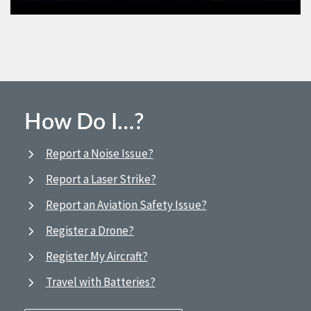
How Do I…?
Report a Noise Issue?
Report a Laser Strike?
Report an Aviation Safety Issue?
Register a Drone?
Register My Aircraft?
Travel with Batteries?