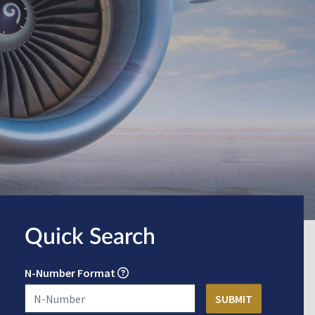
Quick Search
N-Number Format