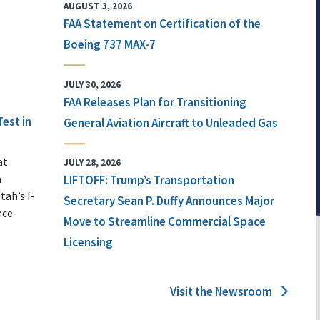
AUGUST 3, 2026
FAA Statement on Certification of the
Boeing 737 MAX-7
JULY 30, 2026
FAA Releases Plan for Transitioning
Test in
General Aviation Aircraft to Unleaded Gas
at
JULY 28, 2026
n
LIFTOFF: Trump’s Transportation
tah’s I-
Secretary Sean P. Duffy Announces Major
ace
Move to Streamline Commercial Space
Licensing
Visit the Newsroom