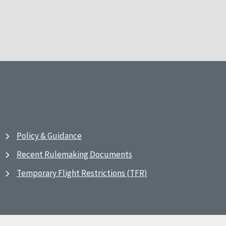
Policy & Guidance
Recent Rulemaking Documents
Temporary Flight Restrictions (TFR)