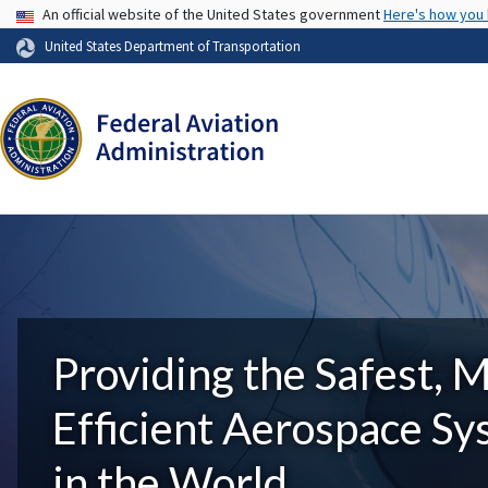
USA Banner
An official website of the United States government
Here's how you
United States Department of Transportation
Providing the Safest, 
Efficient Aerospace S
in the World.