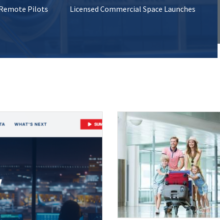
 Remote Pilots
Licensed Commercial Space Launches