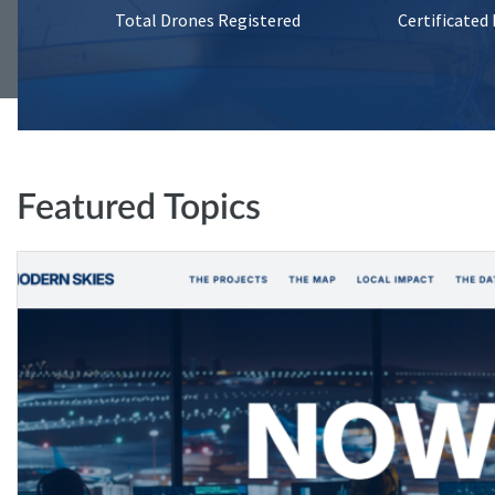
Total Drones Registered
Certificated
Featured Topics