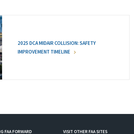
2025 DCA MIDAIR COLLISION: SAFETY
IMPROVEMENT TIMELINE
NG FAA FORWARD
VISIT OTHER FAA SITES