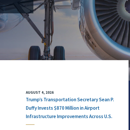
AUGUST 4, 2026
Trump’s Transportation Secretary Sean P.
Duffy Invests $870 Million in Airport
Infrastructure Improvements Across U.S.