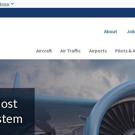
Skip to main content
 know
Secondary
About
Job
Main navigation (Desktop)
Aircraft
Air Traffic
Airports
Pilots & 
Most
ystem