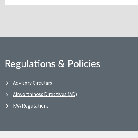
Regulations & Policies
Advisory Circulars
Airworthiness Directives (AD)
FAA Regulations