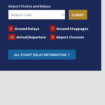
Airport Status and Delays
9
Ground Delays
7
Ground Stoppages
16
Arrival/Departure
8
Airport Closures
ALL FLIGHT DELAY INFORMATION