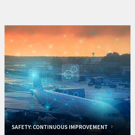
SAFETY: CONTINUOUS IMPROVEMENT