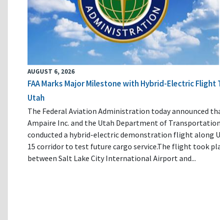
AUGUST 6, 2026
FAA Marks Major Milestone with Hybrid-Electric Flight 
Utah
The Federal Aviation Administration today announced th
Ampaire Inc. and the Utah Department of Transportatio
conducted a hybrid-electric demonstration flight along U
15 corridor to test future cargo service.The flight took pl
between Salt Lake City International Airport and...