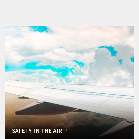
SAFETY: IN THE AIR