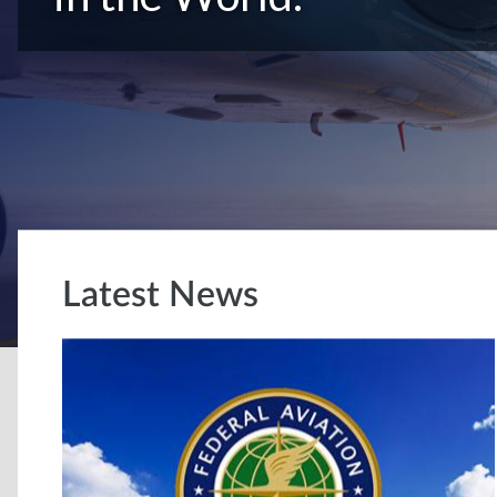
Latest News