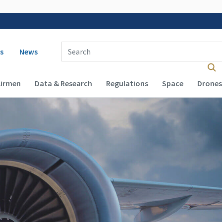
 navigation
Enter Search Term(s):
s
News
Airmen
Data & Research
Regulations
Space
Drones