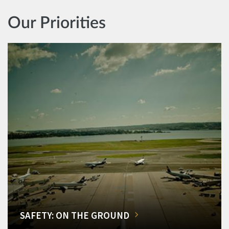
Our Priorities
SAFETY: ON THE GROUND