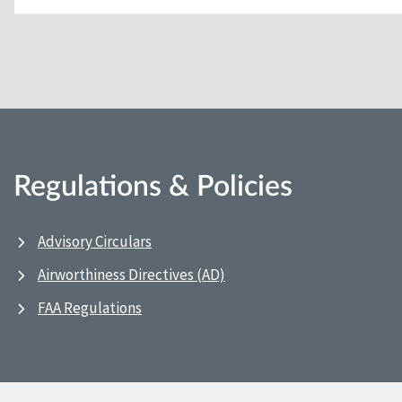
Regulations & Policies
Advisory Circulars
Airworthiness Directives (AD)
FAA Regulations