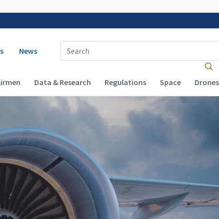
 navigation
Enter Search Term(s):
s
News
Airmen
Data & Research
Regulations
Space
Drones