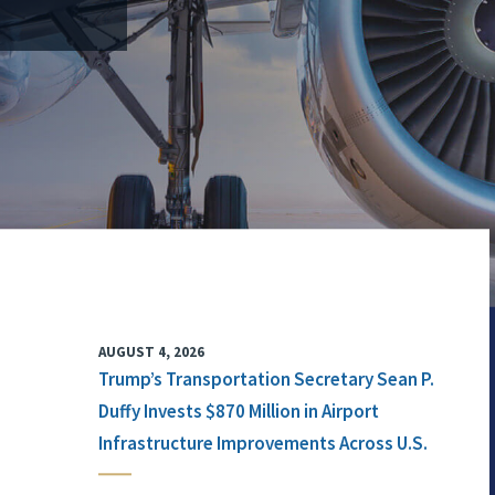
AUGUST 4, 2026
Trump’s Transportation Secretary Sean P.
Duffy Invests $870 Million in Airport
Infrastructure Improvements Across U.S.