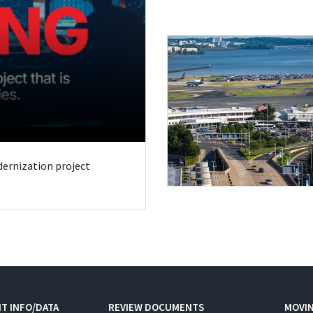
odernization project
T INFO/DATA
REVIEW DOCUMENTS
MOVI