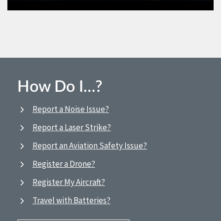
How Do I…?
Report a Noise Issue?
Report a Laser Strike?
Report an Aviation Safety Issue?
Register a Drone?
Register My Aircraft?
Travel with Batteries?