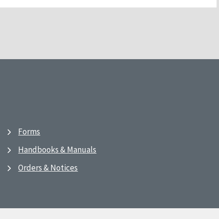
Forms
Handbooks & Manuals
Orders & Notices