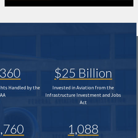
,360
$25 Billion
ghts Handled by the
Invested in Aviation from the
FAA
Infrastructure Investment and Jobs
Act
,760
1,088