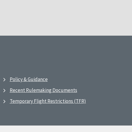
Policy & Guidance
Recent Rulemaking Documents
Temporary Flight Restrictions (TFR)