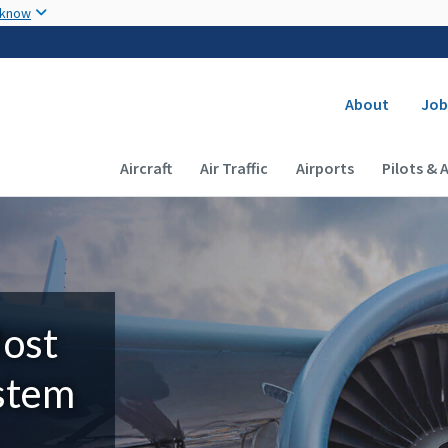
Skip to main content
 know
Secondary
About
Job
Main navigation (Desktop)
Aircraft
Air Traffic
Airports
Pilots & 
Most
ystem