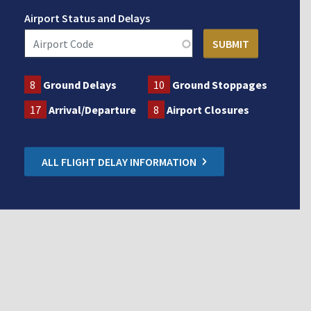
Airport Status and Delays
8
Ground Delays
10
Ground Stoppages
17
Arrival/Departure
8
Airport Closures
ALL FLIGHT DELAY INFORMATION