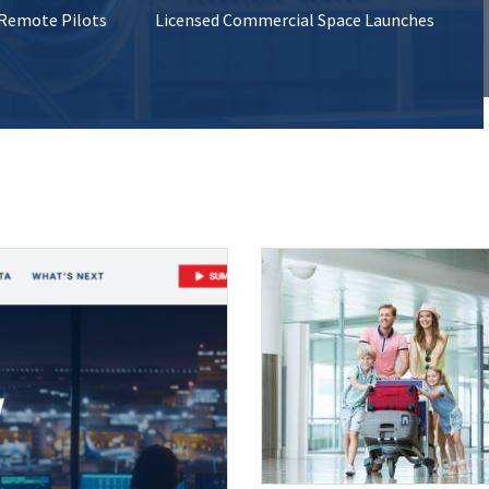
 Remote Pilots
Licensed Commercial Space Launches