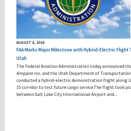
AUGUST 6, 2026
FAA Marks Major Milestone with Hybrid-Electric Flight 
Utah
The Federal Aviation Administration today announced th
Ampaire Inc. and the Utah Department of Transportatio
conducted a hybrid-electric demonstration flight along U
15 corridor to test future cargo service.The flight took pl
between Salt Lake City International Airport and...