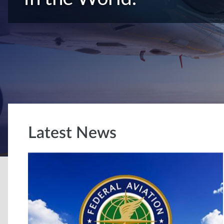
Latest News