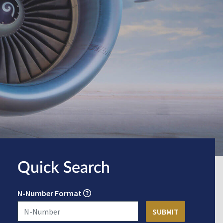
Quick Search
N-Number Format