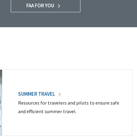
FAA FOR YOU
SUMMER TRAVEL
Resources for travelers and pilots to ensure safe
and efficient summer travel.