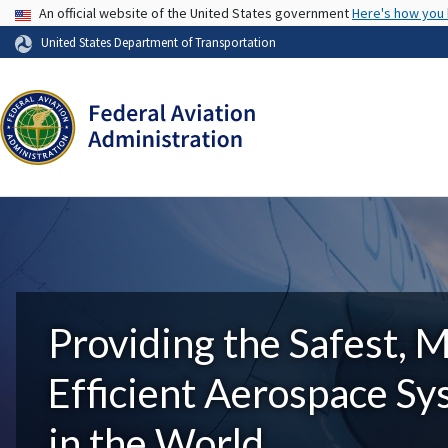
USA Banner
An official website of the United States government
Here's how you
United States Department of Transportation
Providing the Safest, 
Efficient Aerospace S
in the World.