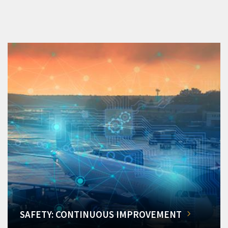
SAFETY: CONTINUOUS IMPROVEMENT