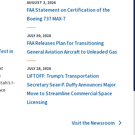
AUGUST 3, 2026
FAA Statement on Certification of the
Boeing 737 MAX-7
JULY 30, 2026
FAA Releases Plan for Transitioning
Test in
General Aviation Aircraft to Unleaded Gas
at
JULY 28, 2026
n
LIFTOFF: Trump’s Transportation
tah’s I-
Secretary Sean P. Duffy Announces Major
ace
Move to Streamline Commercial Space
Licensing
Visit the Newsroom