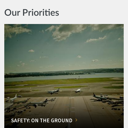
Our Priorities
SAFETY: ON THE GROUND