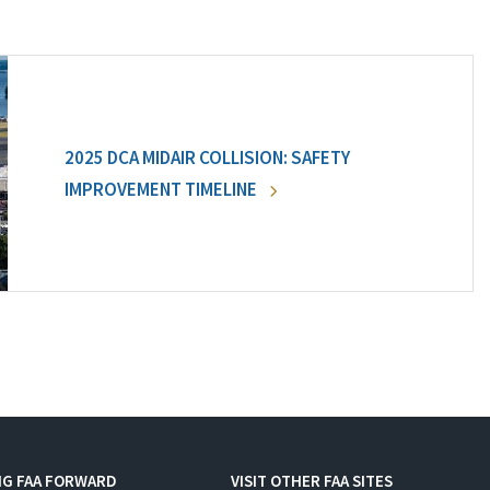
2025 DCA MIDAIR COLLISION: SAFETY
IMPROVEMENT TIMELINE
NG FAA FORWARD
VISIT OTHER FAA SITES