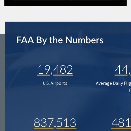
FAA By the Numbers
19,482
44
U.S. Airports
Average Daily Fli
837,513
481