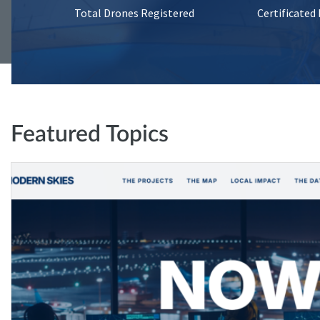
Total Drones Registered
Certificated
Featured Topics