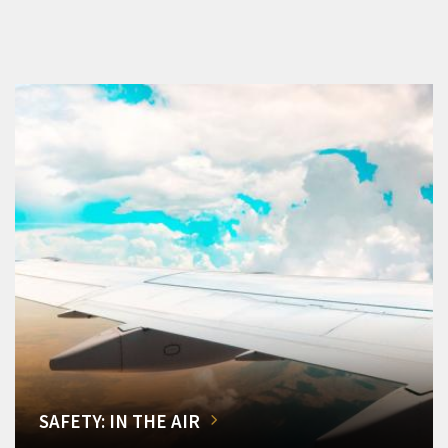
SAFETY: IN THE AIR