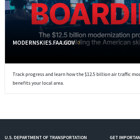
MODERNSKIES.FAA.GOV
Track progress and learn how the $12.5 billion air traffic m
benefits your local area.
U.S. DEPARTMENT OF TRANSPORTATION
GET IMPORTAN