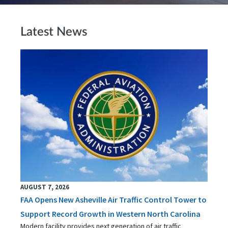
Latest News
AUGUST 7, 2026
FAA Opens New Asheville Air Traffic Control Tower to
Support Record Growth in Western North Carolina
Modern facility provides next generation of air traffic