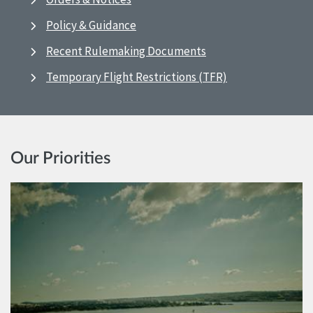
Policy & Guidance
Recent Rulemaking Documents
Temporary Flight Restrictions (TFR)
Our Priorities