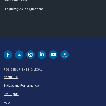
FAA Safety Team
Frequently Asked Questions
DOT Facebook
DOT Twitter
DOT Instagram
DOT LinkedIn
FAA YouTube
Cleared for Takeoff 
POLICIES, RIGHTS & LEGAL
About DOT
Budget and Performance
Civil Rights
FOIA