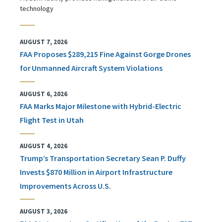
technology
AUGUST 7, 2026
FAA Proposes $289,215 Fine Against Gorge Drones
for Unmanned Aircraft System Violations
AUGUST 6, 2026
FAA Marks Major Milestone with Hybrid-Electric
Flight Test in Utah
AUGUST 4, 2026
Trump’s Transportation Secretary Sean P. Duffy
Invests $870 Million in Airport Infrastructure
Improvements Across U.S.
AUGUST 3, 2026