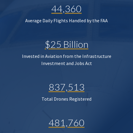
44,360
Average Daily Flights Handled by the FAA
$25 Billion
Invested in Aviation from the Infrastructure
Investment and Jobs Act
837,513
Total Drones Registered
481,760