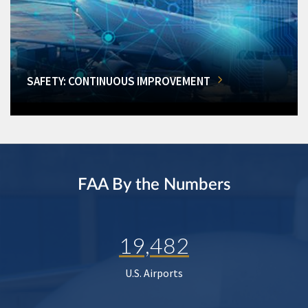
SAFETY: CONTINUOUS IMPROVEMENT
FAA By the Numbers
19,482
U.S. Airports