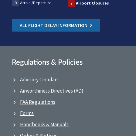
0
Arrival/Departure
7
Airport Closures
ALL FLIGHT DELAY INFORMATION
Regulations & Policies
Advisory Circulars
Airworthiness Directives (AD)
FAA Regulations
Forms
Handbooks & Manuals
Orders & Notices