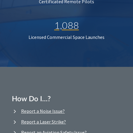
Certificated Remote Pilots
1,088
Licensed Commercial Space Launches
How Do I…?
Report a Noise Issue?
Report a Laser Strike?
Report an Aviation Safety Issue?