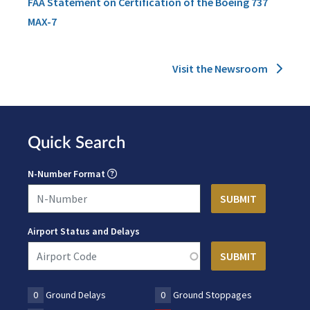
FAA Statement on Certification of the Boeing 737
MAX-7
Visit the Newsroom
Quick Search
N-Number Format
Airport Status and Delays
0
Ground Delays
0
Ground Stoppages