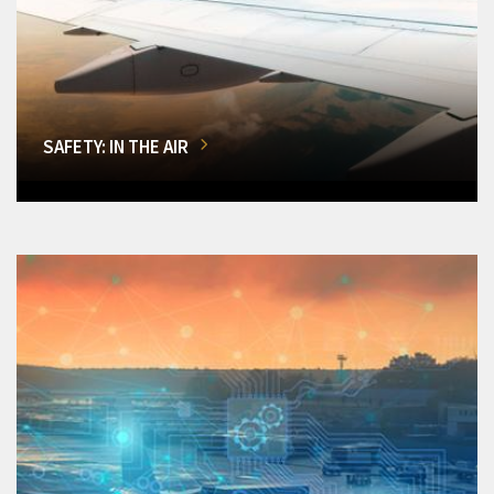
SAFETY: IN THE AIR