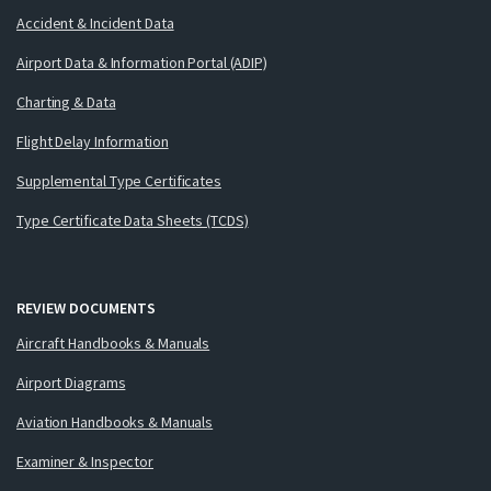
Accident & Incident Data
Airport Data & Information Portal (ADIP)
Charting & Data
Flight Delay Information
Supplemental Type Certificates
Type Certificate Data Sheets (TCDS)
REVIEW DOCUMENTS
Aircraft Handbooks & Manuals
Airport Diagrams
Aviation Handbooks & Manuals
Examiner & Inspector