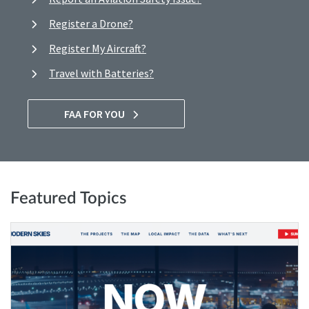
Register a Drone?
Register My Aircraft?
Travel with Batteries?
FAA FOR YOU
Featured Topics