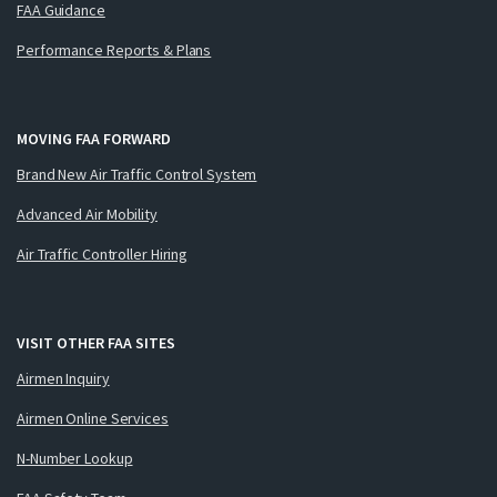
FAA Guidance
Performance Reports & Plans
MOVING FAA FORWARD
Brand New Air Traffic Control System
Advanced Air Mobility
Air Traffic Controller Hiring
VISIT OTHER FAA SITES
Airmen Inquiry
Airmen Online Services
N-Number Lookup