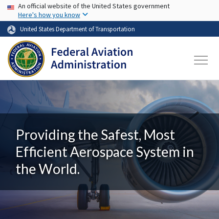
USA Banner
Skip to main content
An official website of the United States government
Here's how you know
United States Department of Transportation
Providing the Safest, Most
Efficient Aerospace System in
the World.