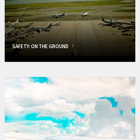
SAFETY: ON THE GROUND