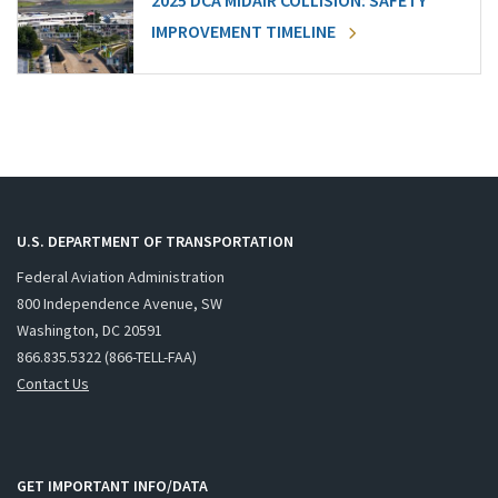
2025 DCA MIDAIR COLLISION: SAFETY
IMPROVEMENT TIMELINE
U.S. DEPARTMENT OF TRANSPORTATION
Federal Aviation Administration
800 Independence Avenue, SW
Washington, DC 20591
866.835.5322 (866-TELL-FAA)
Contact Us
GET IMPORTANT INFO/DATA