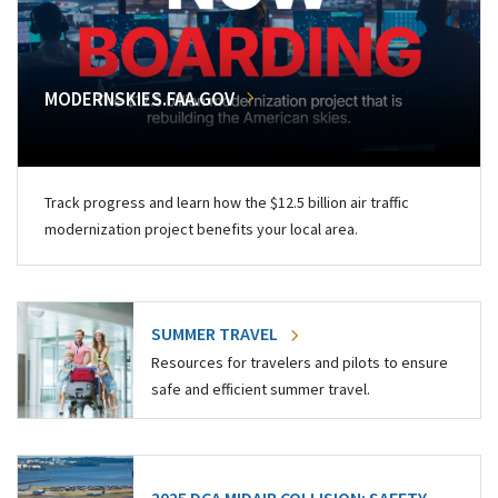
MODERNSKIES.FAA.GOV
Track progress and learn how the $12.5 billion air traffic
modernization project benefits your local area.
SUMMER TRAVEL
Resources for travelers and pilots to ensure
safe and efficient summer travel.