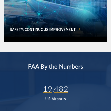
SAFETY: CONTINUOUS IMPROVEMENT
FAA By the Numbers
19,482
U.S. Airports