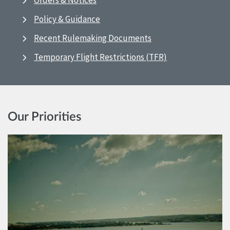
Orders & Notices
Policy & Guidance
Recent Rulemaking Documents
Temporary Flight Restrictions (TFR)
Our Priorities