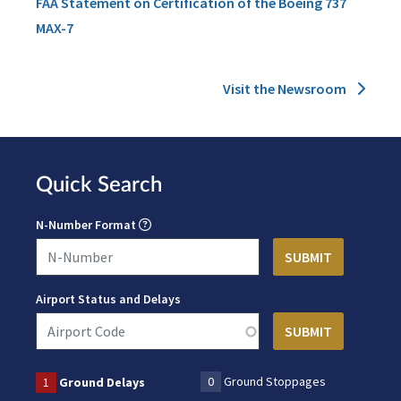
FAA Statement on Certification of the Boeing 737
MAX-7
Visit the Newsroom
Quick Search
N-Number Format
Airport Status and Delays
0
Ground Stoppages
1
Ground Delays