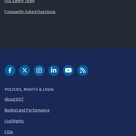
FAA Safety Team
Frequently Asked Questions
DOT Facebook
DOT Twitter
DOT Instagram
DOT LinkedIn
FAA YouTube
Cleared for Takeoff 
POLICIES, RIGHTS & LEGAL
About DOT
Budget and Performance
Civil Rights
FOIA