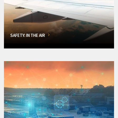
SAFETY: IN THE AIR