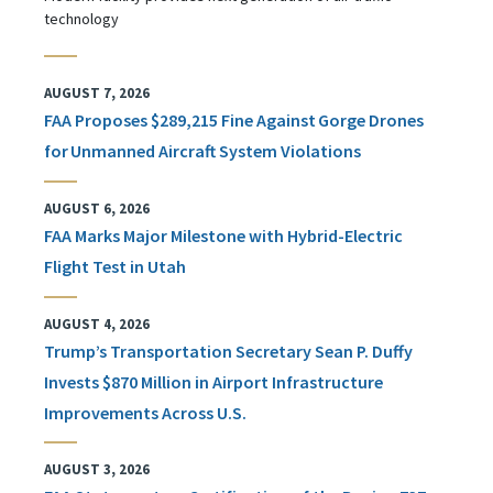
technology
AUGUST 7, 2026
FAA Proposes $289,215 Fine Against Gorge Drones
for Unmanned Aircraft System Violations
AUGUST 6, 2026
FAA Marks Major Milestone with Hybrid-Electric
Flight Test in Utah
AUGUST 4, 2026
Trump’s Transportation Secretary Sean P. Duffy
Invests $870 Million in Airport Infrastructure
Improvements Across U.S.
AUGUST 3, 2026