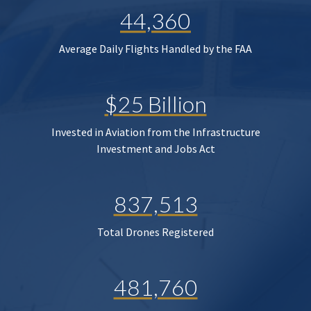
44,360
Average Daily Flights Handled by the FAA
$25 Billion
Invested in Aviation from the Infrastructure
Investment and Jobs Act
837,513
Total Drones Registered
481,760