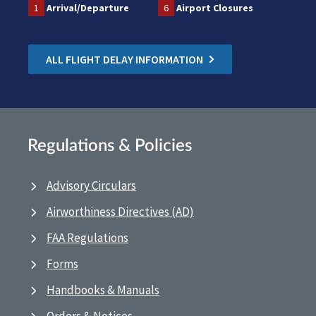
1
Arrival/Departure
6
Airport Closures
ALL FLIGHT DELAY INFORMATION
Regulations & Policies
Advisory Circulars
Airworthiness Directives (AD)
FAA Regulations
Forms
Handbooks & Manuals