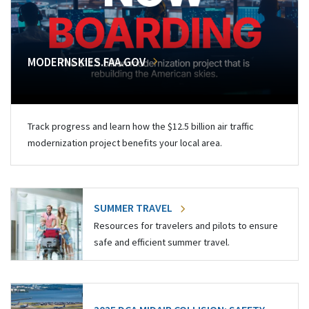
MODERNSKIES.FAA.GOV
Track progress and learn how the $12.5 billion air traffic
modernization project benefits your local area.
SUMMER TRAVEL
Resources for travelers and pilots to ensure
safe and efficient summer travel.