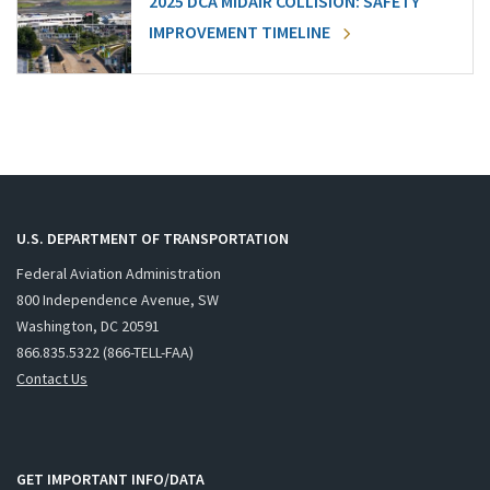
2025 DCA MIDAIR COLLISION: SAFETY
IMPROVEMENT TIMELINE
U.S. DEPARTMENT OF TRANSPORTATION
Federal Aviation Administration
800 Independence Avenue, SW
Washington, DC 20591
866.835.5322 (866-TELL-FAA)
Contact Us
GET IMPORTANT INFO/DATA