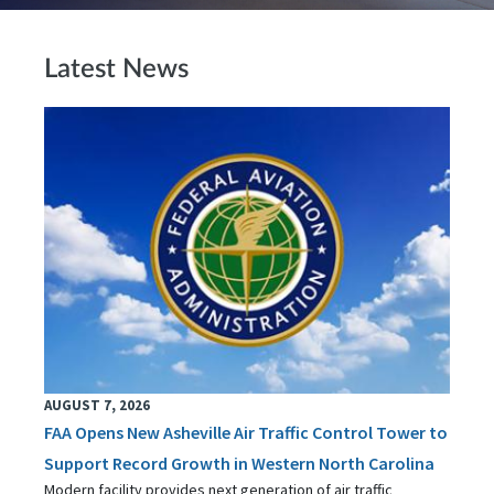
Latest News
AUGUST 7, 2026
FAA Opens New Asheville Air Traffic Control Tower to
Support Record Growth in Western North Carolina
Modern facility provides next generation of air traffic