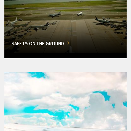
SAFETY: ON THE GROUND