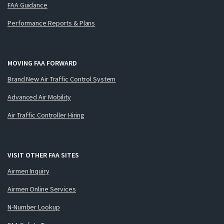
FAA Guidance
Performance Reports & Plans
MOVING FAA FORWARD
Brand New Air Traffic Control System
Advanced Air Mobility
Air Traffic Controller Hiring
VISIT OTHER FAA SITES
Airmen Inquiry
Airmen Online Services
N-Number Lookup