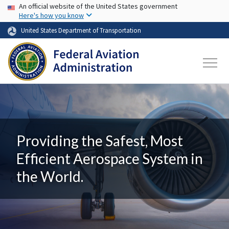
USA Banner
Skip to main content
An official website of the United States government
Here's how you know
United States Department of Transportation
Providing the Safest, Most
Efficient Aerospace System in
the World.