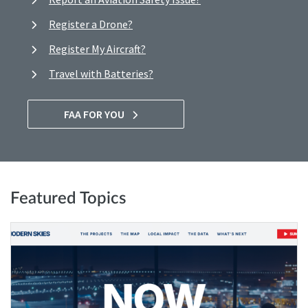
Register a Drone?
Register My Aircraft?
Travel with Batteries?
FAA FOR YOU
Featured Topics