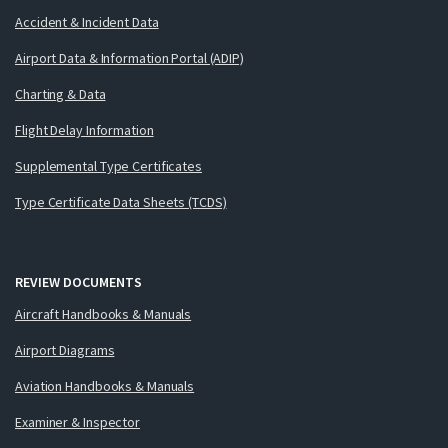
Accident & Incident Data
Airport Data & Information Portal (ADIP)
Charting & Data
Flight Delay Information
Supplemental Type Certificates
Type Certificate Data Sheets (TCDS)
REVIEW DOCUMENTS
Aircraft Handbooks & Manuals
Airport Diagrams
Aviation Handbooks & Manuals
Examiner & Inspector