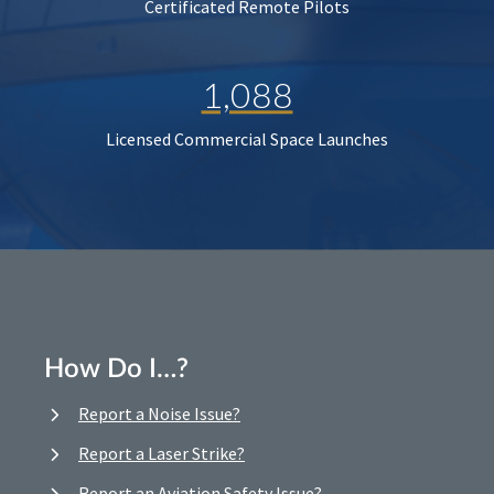
Certificated Remote Pilots
1,088
Licensed Commercial Space Launches
How Do I…?
Report a Noise Issue?
Report a Laser Strike?
Report an Aviation Safety Issue?