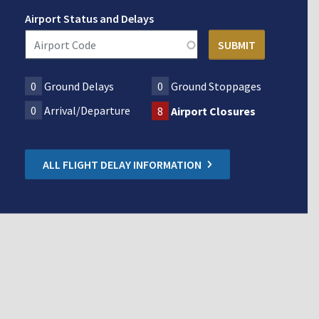
Airport Status and Delays
0
Ground Delays
0
Ground Stoppages
0
Arrival/Departure
8
Airport Closures
ALL FLIGHT DELAY INFORMATION