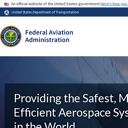
USA Banner
An official website of the United States government
Here's how you
United States Department of Transportation
Providing the Safest, 
Efficient Aerospace S
in the World.