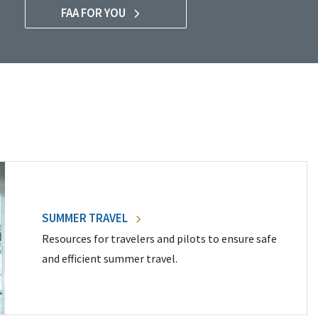
FAA FOR YOU
SUMMER TRAVEL
Resources for travelers and pilots to ensure safe
and efficient summer travel.