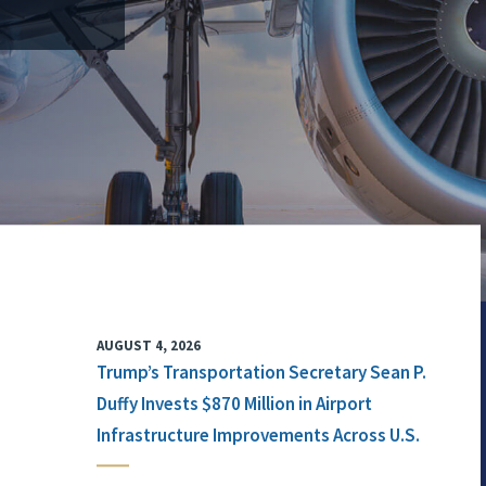
AUGUST 4, 2026
Trump’s Transportation Secretary Sean P.
Duffy Invests $870 Million in Airport
Infrastructure Improvements Across U.S.