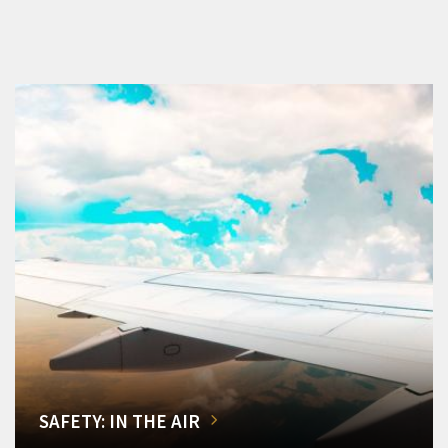
SAFETY: IN THE AIR