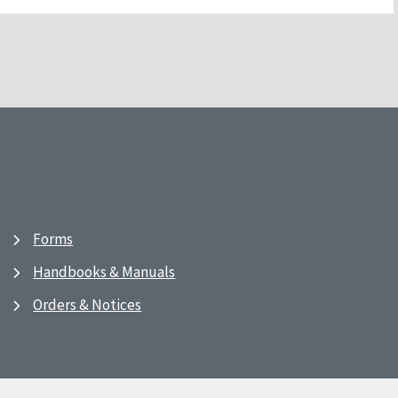
Forms
Handbooks & Manuals
Orders & Notices