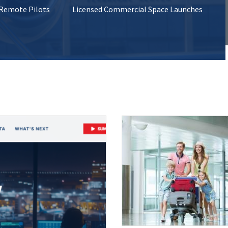
 Remote Pilots
Licensed Commercial Space Launches