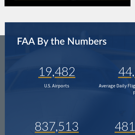
FAA By the Numbers
19,482
44
U.S. Airports
Average Daily Fli
837,513
481