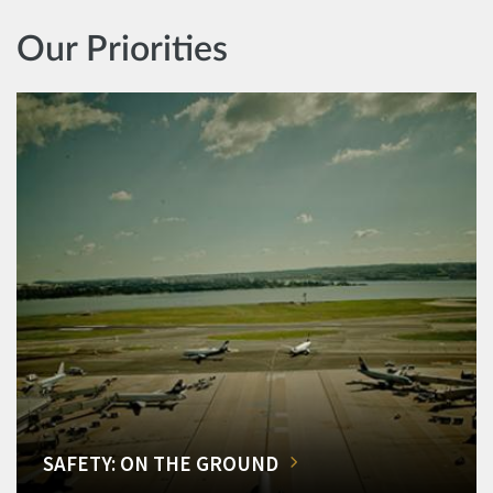
Our Priorities
SAFETY: ON THE GROUND