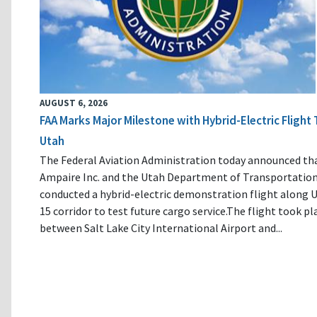
AUGUST 6, 2026
FAA Marks Major Milestone with Hybrid-Electric Flight 
Utah
The Federal Aviation Administration today announced th
Ampaire Inc. and the Utah Department of Transportatio
conducted a hybrid-electric demonstration flight along U
15 corridor to test future cargo service.The flight took pl
between Salt Lake City International Airport and...