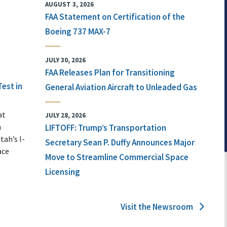
AUGUST 3, 2026
FAA Statement on Certification of the
Boeing 737 MAX-7
JULY 30, 2026
FAA Releases Plan for Transitioning
Test in
General Aviation Aircraft to Unleaded Gas
at
JULY 28, 2026
n
LIFTOFF: Trump’s Transportation
tah’s I-
Secretary Sean P. Duffy Announces Major
ace
Move to Streamline Commercial Space
Licensing
Visit the Newsroom