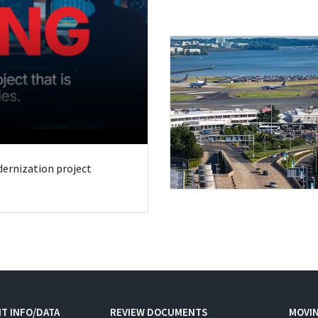
odernization project
T INFO/DATA
REVIEW DOCUMENTS
MOVI