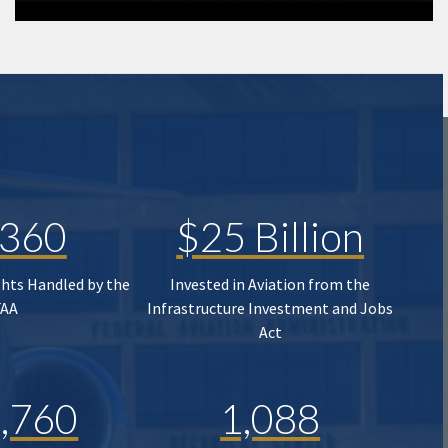
,360
$25 Billion
ghts Handled by the
Invested in Aviation from the
FAA
Infrastructure Investment and Jobs
Act
,760
1,088