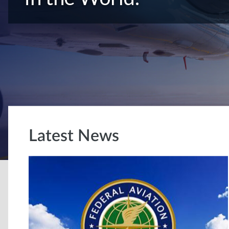
Latest News