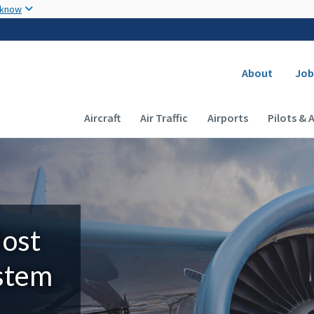
Skip to main content
 know
Secondary
About
Job
Main navigation (Desktop)
Aircraft
Air Traffic
Airports
Pilots & 
Most
ystem