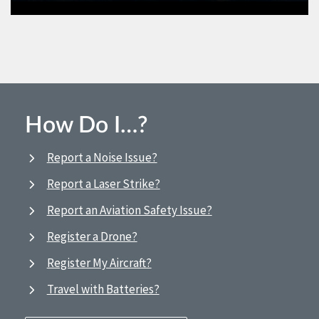
How Do I…?
Report a Noise Issue?
Report a Laser Strike?
Report an Aviation Safety Issue?
Register a Drone?
Register My Aircraft?
Travel with Batteries?