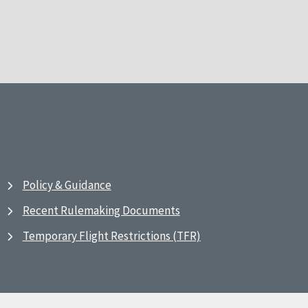
Policy & Guidance
Recent Rulemaking Documents
Temporary Flight Restrictions (TFR)