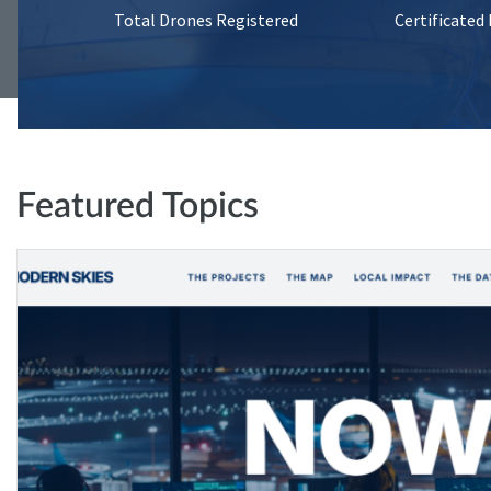
Total Drones Registered
Certificated
Featured Topics