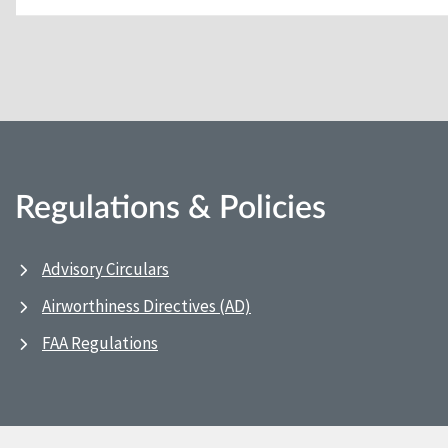
Regulations & Policies
Advisory Circulars
Airworthiness Directives (AD)
FAA Regulations