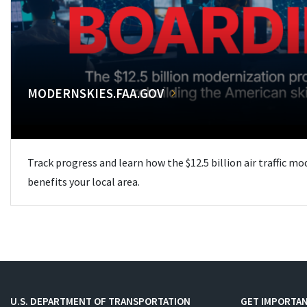
MODERNSKIES.FAA.GOV
Track progress and learn how the $12.5 billion air traffic m
benefits your local area.
U.S. DEPARTMENT OF TRANSPORTATION
GET IMPORTAN