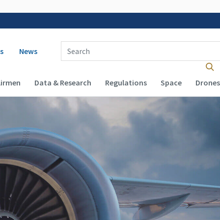
 navigation
Enter Search Term(s):
s
News
Airmen
Data & Research
Regulations
Space
Drones