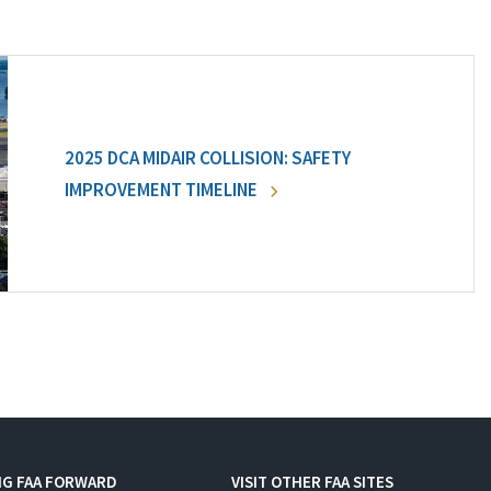
2025 DCA MIDAIR COLLISION: SAFETY
IMPROVEMENT TIMELINE
NG FAA FORWARD
VISIT OTHER FAA SITES