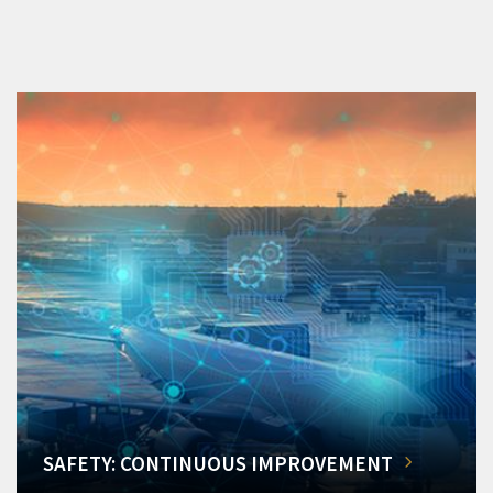
SAFETY: CONTINUOUS IMPROVEMENT