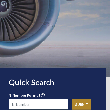
Quick Search
N-Number Format