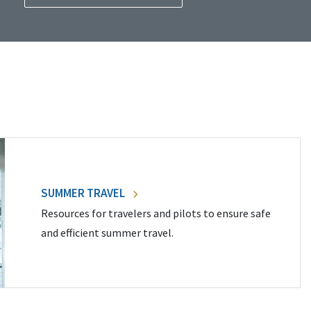
SUMMER TRAVEL
Resources for travelers and pilots to ensure safe
and efficient summer travel.