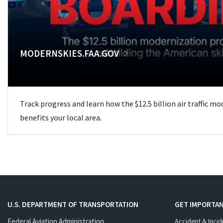
MODERNSKIES.FAA.GOV
Track progress and learn how the $12.5 billion air traffic m
benefits your local area.
U.S. DEPARTMENT OF TRANSPORTATION
GET IMPORTAN
Federal Aviation Administration
Accident & Incid