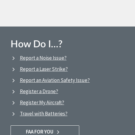
How Do I…?
Report a Noise Issue?
Report a Laser Strike?
Report an Aviation Safety Issue?
Register a Drone?
Register My Aircraft?
Travel with Batteries?
FAA FOR YOU