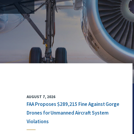
AUGUST 7, 2026
FAA Proposes $289,215 Fine Against Gorge
Drones for Unmanned Aircraft System
Violations