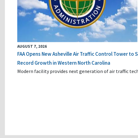
AUGUST 7, 2026
FAA Opens New Asheville Air Traffic Control Tower to
Record Growth in Western North Carolina
Modern facility provides next generation of air traffic te