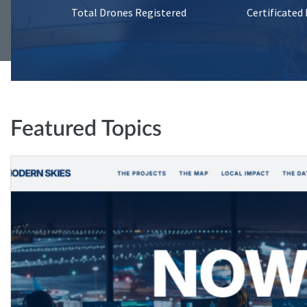
Total Drones Registered
Certificated
Featured Topics