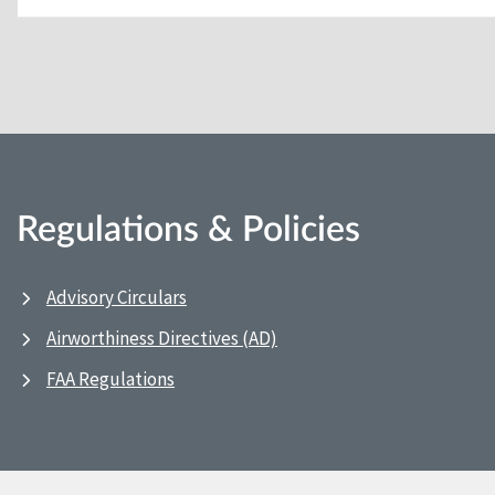
Regulations & Policies
Advisory Circulars
Airworthiness Directives (AD)
FAA Regulations