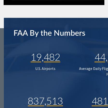
FAA By the Numbers
19,482
44
U.S. Airports
Average Daily Fli
837,513
481