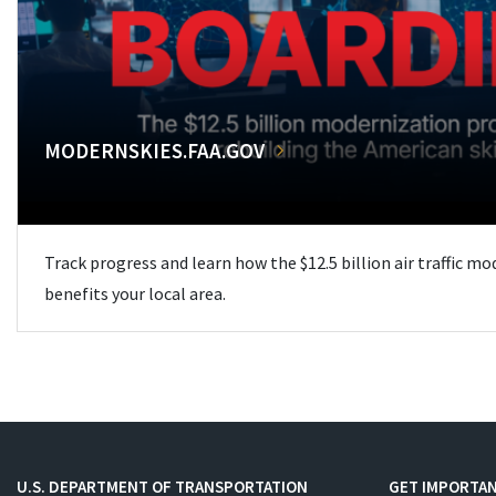
MODERNSKIES.FAA.GOV
Track progress and learn how the $12.5 billion air traffic m
benefits your local area.
U.S. DEPARTMENT OF TRANSPORTATION
GET IMPORTAN