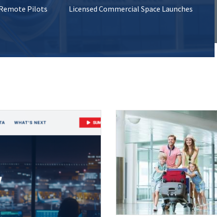
 Remote Pilots
Licensed Commercial Space Launches