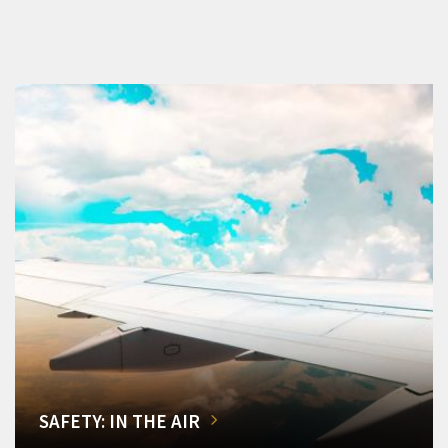
SAFETY: IN THE AIR