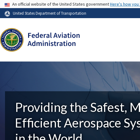
USA Banner
An official website of the United States government
Here's how you
United States Department of Transportation
Providing the Safest, 
Efficient Aerospace S
in the World.