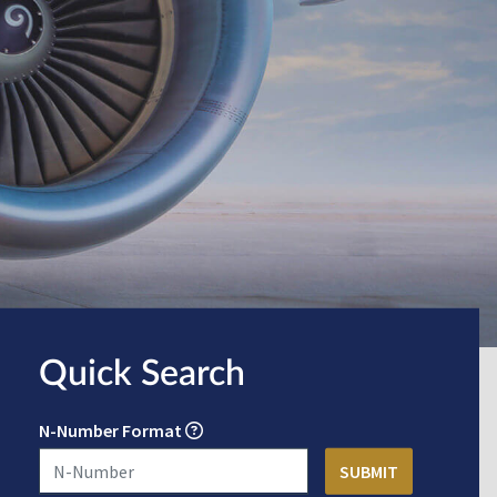
Quick Search
N-Number Format