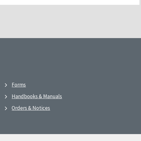
Forms
Handbooks & Manuals
Orders & Notices