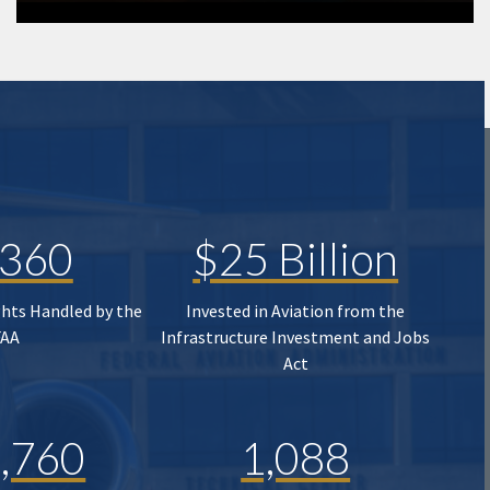
,360
$25 Billion
ghts Handled by the
Invested in Aviation from the
FAA
Infrastructure Investment and Jobs
Act
,760
1,088