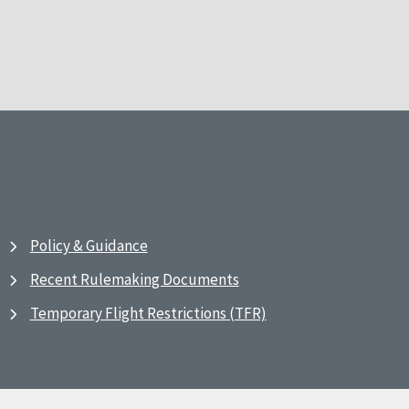
Policy & Guidance
Recent Rulemaking Documents
Temporary Flight Restrictions (TFR)