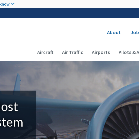
Skip to main content
 know
Secondary
About
Job
Main navigation (Desktop)
Aircraft
Air Traffic
Airports
Pilots & 
Most
ystem