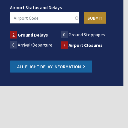
Airport Status and Delays
0
Ground Stoppages
2
Ground Delays
0
Arrival/Departure
7
Airport Closures
ALL FLIGHT DELAY INFORMATION