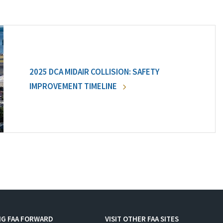
2025 DCA MIDAIR COLLISION: SAFETY
IMPROVEMENT TIMELINE
NG FAA FORWARD
VISIT OTHER FAA SITES