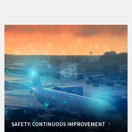
SAFETY: CONTINUOUS IMPROVEMENT