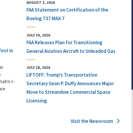
AUGUST 3, 2026
FAA Statement on Certification of the
Boeing 737 MAX-7
JULY 30, 2026
FAA Releases Plan for Transitioning
Test in
General Aviation Aircraft to Unleaded Gas
at
JULY 28, 2026
n
LIFTOFF: Trump’s Transportation
tah’s I-
Secretary Sean P. Duffy Announces Major
ace
Move to Streamline Commercial Space
Licensing
Visit the Newsroom