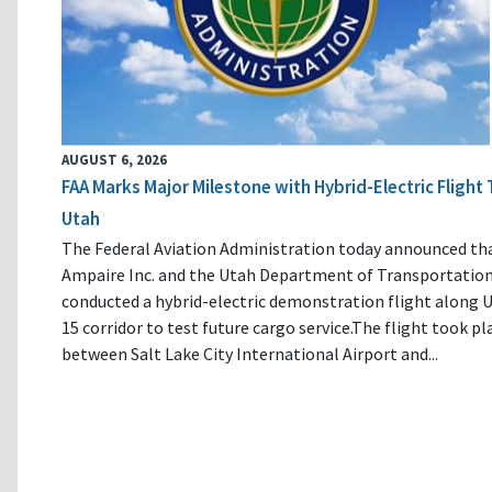
AUGUST 6, 2026
FAA Marks Major Milestone with Hybrid-Electric Flight 
Utah
The Federal Aviation Administration today announced th
Ampaire Inc. and the Utah Department of Transportatio
conducted a hybrid-electric demonstration flight along U
15 corridor to test future cargo service.The flight took pl
between Salt Lake City International Airport and...