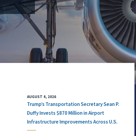
AUGUST 4, 2026
Trump’s Transportation Secretary Sean P.
Duffy Invests $870 Million in Airport
Infrastructure Improvements Across U.S.