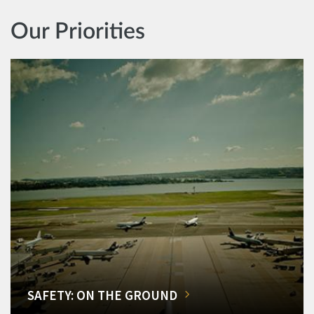
Our Priorities
SAFETY: ON THE GROUND