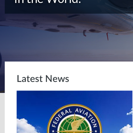
Latest News