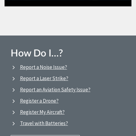
How Do I…?
Report a Noise Issue?
Report a Laser Strike?
Report an Aviation Safety Issue?
Register a Drone?
Register My Aircraft?
Travel with Batteries?