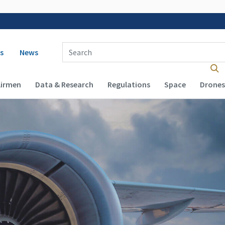
 navigation
Enter Search Term(s):
s
News
Airmen
Data & Research
Regulations
Space
Drones