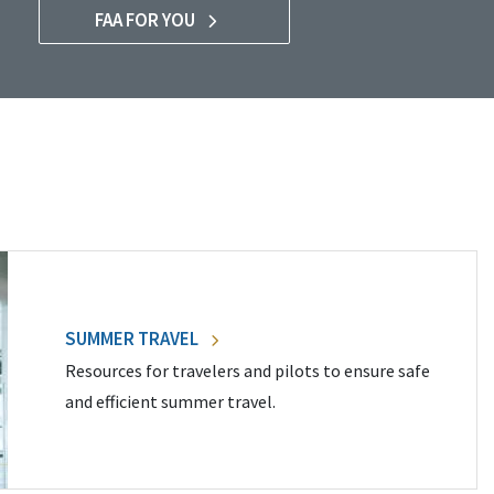
FAA FOR YOU
SUMMER TRAVEL
Resources for travelers and pilots to ensure safe
and efficient summer travel.