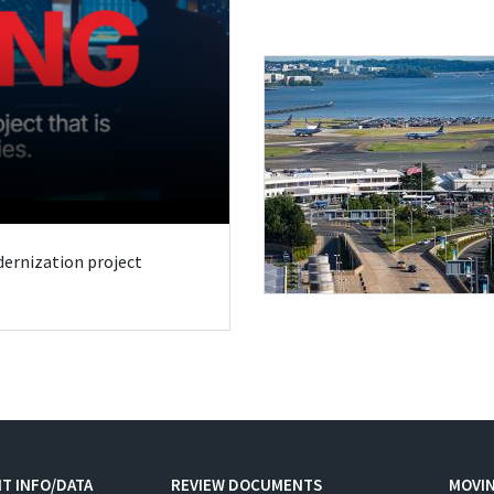
odernization project
T INFO/DATA
REVIEW DOCUMENTS
MOVI