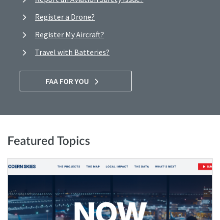
Register a Drone?
Register My Aircraft?
Travel with Batteries?
FAA FOR YOU
Featured Topics