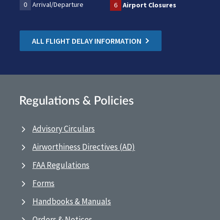
0
Arrival/Departure
6
Airport Closures
ALL FLIGHT DELAY INFORMATION
Regulations & Policies
Advisory Circulars
Airworthiness Directives (AD)
FAA Regulations
Forms
Handbooks & Manuals
Orders & Notices