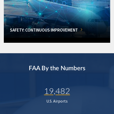
SAFETY: CONTINUOUS IMPROVEMENT
FAA By the Numbers
19,482
U.S. Airports