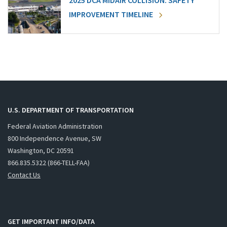
2025 DCA MIDAIR COLLISION: SAFETY
IMPROVEMENT TIMELINE
U.S. DEPARTMENT OF TRANSPORTATION
Federal Aviation Administration
800 Independence Avenue, SW
Washington, DC 20591
866.835.5322 (866-TELL-FAA)
Contact Us
GET IMPORTANT INFO/DATA