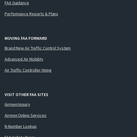
FAA Guidance
Performance Reports & Plans
MOVING FAA FORWARD
Brand New Air Traffic Control System
Advanced Air Mobility
Air Traffic Controller Hiring
VISIT OTHER FAA SITES
Airmen Inquiry
Airmen Online Services
N-Number Lookup