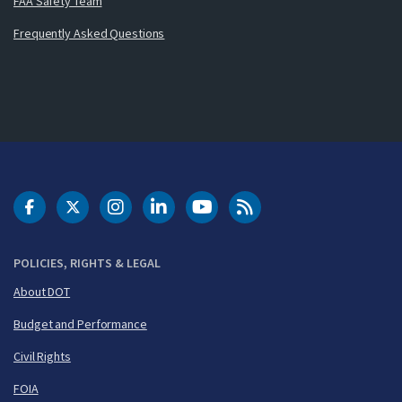
FAA Safety Team
Frequently Asked Questions
DOT Facebook
DOT Twitter
DOT Instagram
DOT LinkedIn
FAA YouTube
Cleared for Takeoff 
POLICIES, RIGHTS & LEGAL
About DOT
Budget and Performance
Civil Rights
FOIA