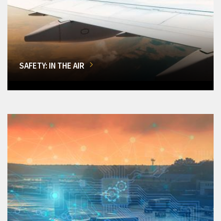
SAFETY: IN THE AIR