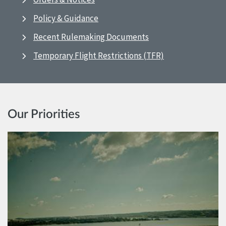
Policy & Guidance
Recent Rulemaking Documents
Temporary Flight Restrictions (TFR)
Our Priorities