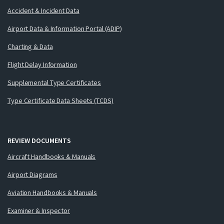
Accident & Incident Data
Airport Data & Information Portal (ADIP)
Charting & Data
Flight Delay Information
Supplemental Type Certificates
Type Certificate Data Sheets (TCDS)
REVIEW DOCUMENTS
Aircraft Handbooks & Manuals
Airport Diagrams
Aviation Handbooks & Manuals
Examiner & Inspector