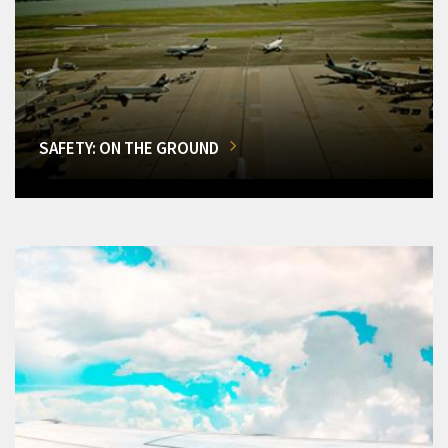
SAFETY: ON THE GROUND