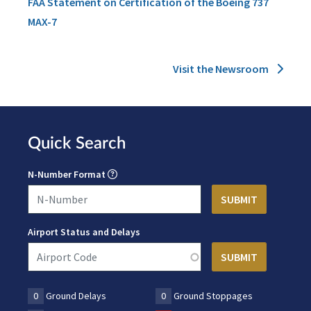
FAA Statement on Certification of the Boeing 737
MAX-7
Visit the Newsroom
Quick Search
N-Number Format
Airport Status and Delays
0
Ground Delays
0
Ground Stoppages