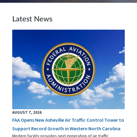
Latest News
AUGUST 7, 2026
FAA Opens New Asheville Air Traffic Control Tower to
Support Record Growth in Western North Carolina
Modern facility provides next generation of air traffic