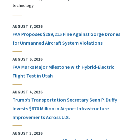
technology
AUGUST 7, 2026
FAA Proposes $289,215 Fine Against Gorge Drones
for Unmanned Aircraft System Violations
AUGUST 6, 2026
FAA Marks Major Milestone with Hybrid-Electric
Flight Test in Utah
AUGUST 4, 2026
Trump’s Transportation Secretary Sean P. Duffy
Invests $870 Million in Airport Infrastructure
Improvements Across U.S.
AUGUST 3, 2026