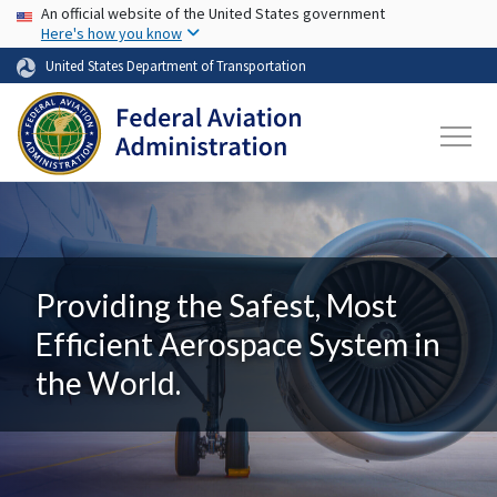
USA Banner
Skip to main content
An official website of the United States government
Here's how you know
United States Department of Transportation
Providing the Safest, Most
Efficient Aerospace System in
the World.