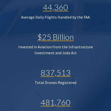
44,360
Average Daily Flights Handled by the FAA
$25 Billion
Invested in Aviation from the Infrastructure
Investment and Jobs Act
837,513
Total Drones Registered
481,760