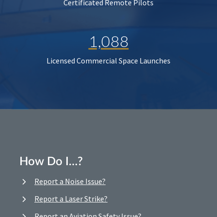
Certificated Remote Pilots
1,088
Licensed Commercial Space Launches
How Do I…?
Report a Noise Issue?
Report a Laser Strike?
Report an Aviation Safety Issue?