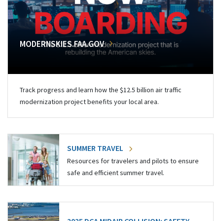
MODERNSKIES.FAA.GOV
Track progress and learn how the $12.5 billion air traffic
modernization project benefits your local area.
SUMMER TRAVEL
Resources for travelers and pilots to ensure
safe and efficient summer travel.