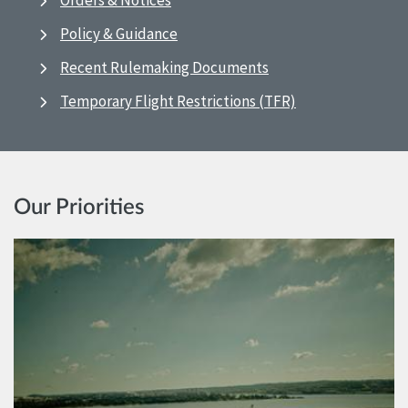
Orders & Notices
Policy & Guidance
Recent Rulemaking Documents
Temporary Flight Restrictions (TFR)
Our Priorities