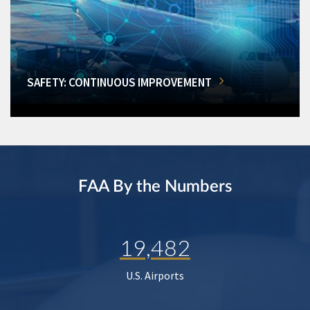
SAFETY: CONTINUOUS IMPROVEMENT
FAA By the Numbers
19,482
U.S. Airports