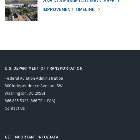
2025 DCA MIDAIR COLLISION: SAFETY
IMPROVEMENT TIMELINE
U.S. DEPARTMENT OF TRANSPORTATION
Federal Aviation Administration
800 Independence Avenue, SW
Washington, DC 20591
866.835.5322 (866-TELL-FAA)
Contact Us
GET IMPORTANT INFO/DATA