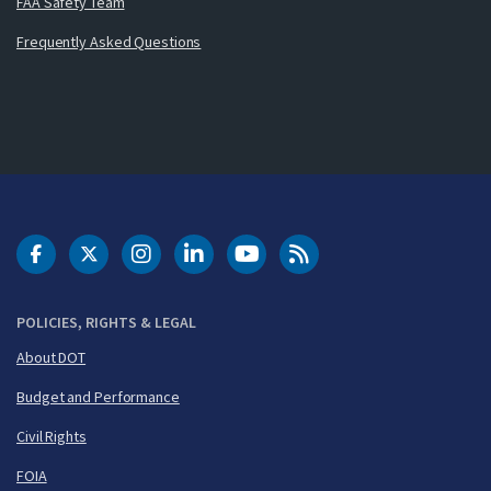
FAA Safety Team
Frequently Asked Questions
DOT Facebook
DOT Twitter
DOT Instagram
DOT LinkedIn
FAA YouTube
Cleared for Takeoff 
POLICIES, RIGHTS & LEGAL
About DOT
Budget and Performance
Civil Rights
FOIA