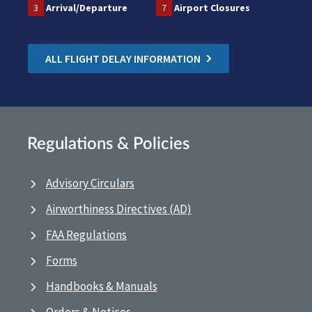
3
Arrival/Departure
7
Airport Closures
ALL FLIGHT DELAY INFORMATION
Regulations & Policies
Advisory Circulars
Airworthiness Directives (AD)
FAA Regulations
Forms
Handbooks & Manuals