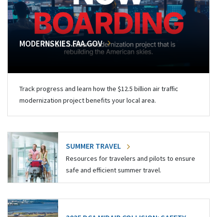
MODERNSKIES.FAA.GOV
Track progress and learn how the $12.5 billion air traffic
modernization project benefits your local area.
SUMMER TRAVEL
Resources for travelers and pilots to ensure
safe and efficient summer travel.