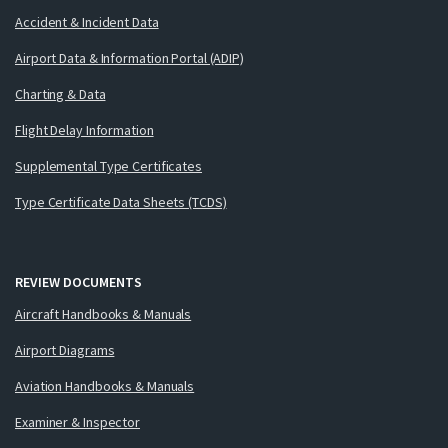
Accident & Incident Data
Airport Data & Information Portal (ADIP)
Charting & Data
Flight Delay Information
Supplemental Type Certificates
Type Certificate Data Sheets (TCDS)
REVIEW DOCUMENTS
Aircraft Handbooks & Manuals
Airport Diagrams
Aviation Handbooks & Manuals
Examiner & Inspector