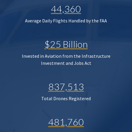
44,360
Average Daily Flights Handled by the FAA
$25 Billion
Invested in Aviation from the Infrastructure
Investment and Jobs Act
837,513
Total Drones Registered
481,760