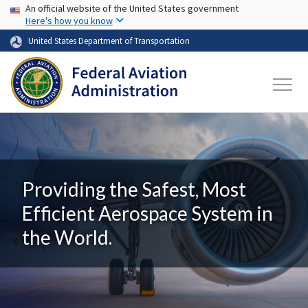
USA Banner
Skip to main content
An official website of the United States government
Here's how you know
United States Department of Transportation
Providing the Safest, Most
Efficient Aerospace System in
the World.