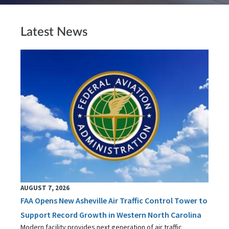
Latest News
AUGUST 7, 2026
FAA Opens New Asheville Air Traffic Control Tower to
Support Record Growth in Western North Carolina
Modern facility provides next generation of air traffic