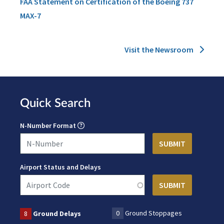
FAA Statement on Certification of the Boeing 737
MAX-7
Visit the Newsroom
Quick Search
N-Number Format
Airport Status and Delays
0
Ground Stoppages
8
Ground Delays