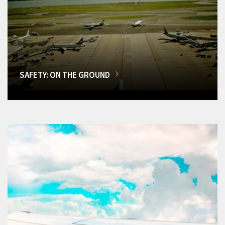
SAFETY: ON THE GROUND