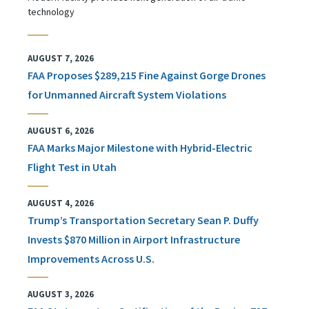
technology
AUGUST 7, 2026
FAA Proposes $289,215 Fine Against Gorge Drones
for Unmanned Aircraft System Violations
AUGUST 6, 2026
FAA Marks Major Milestone with Hybrid-Electric
Flight Test in Utah
AUGUST 4, 2026
Trump’s Transportation Secretary Sean P. Duffy
Invests $870 Million in Airport Infrastructure
Improvements Across U.S.
AUGUST 3, 2026