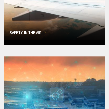
SAFETY: IN THE AIR