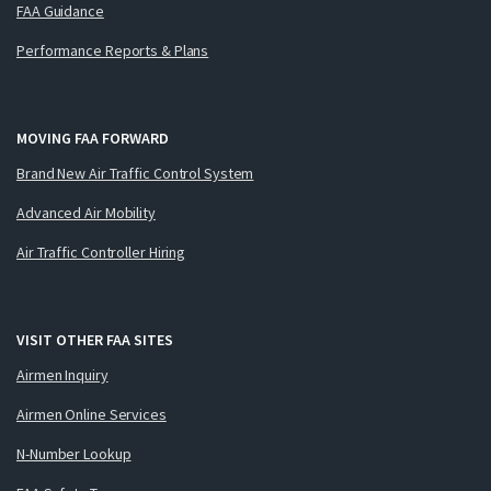
FAA Guidance
Performance Reports & Plans
MOVING FAA FORWARD
Brand New Air Traffic Control System
Advanced Air Mobility
Air Traffic Controller Hiring
VISIT OTHER FAA SITES
Airmen Inquiry
Airmen Online Services
N-Number Lookup