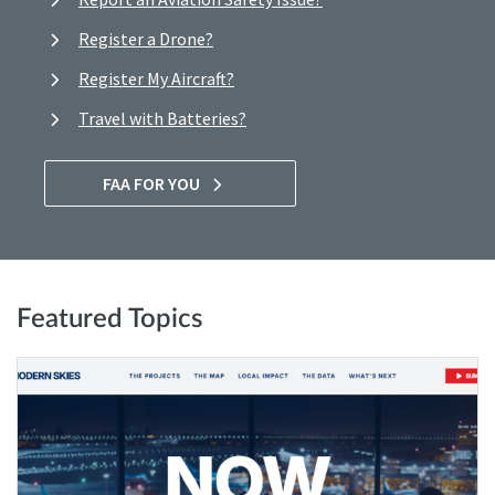
Register a Drone?
Register My Aircraft?
Travel with Batteries?
FAA FOR YOU
Featured Topics