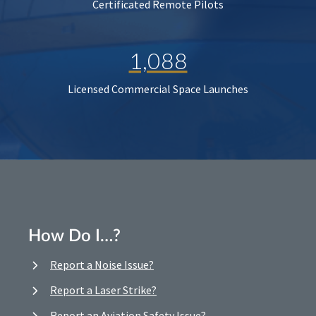
Certificated Remote Pilots
1,088
Licensed Commercial Space Launches
How Do I…?
Report a Noise Issue?
Report a Laser Strike?
Report an Aviation Safety Issue?