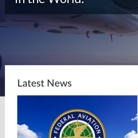
Latest News