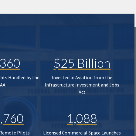
,360
$25 Billion
ghts Handled by the
Invested in Aviation from the
FAA
Infrastructure Investment and Jobs
Act
,760
1,088
 Remote Pilots
Licensed Commercial Space Launches