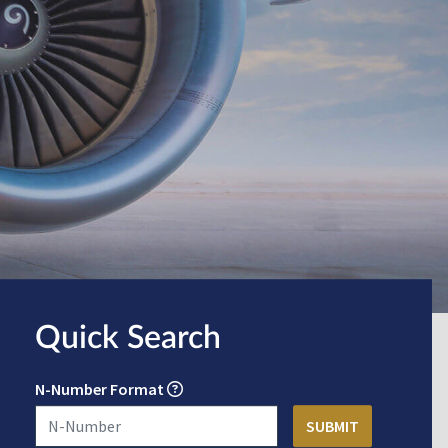
Quick Search
N-Number Format