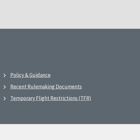
Policy & Guidance
Recent Rulemaking Documents
Temporary Flight Restrictions (TFR)