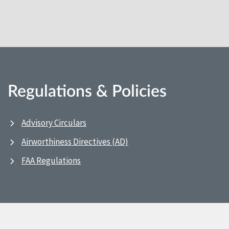
Regulations & Policies
Advisory Circulars
Airworthiness Directives (AD)
FAA Regulations