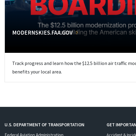
MODERNSKIES.FAA.GOV
Track progress and learn how the $12.5 billion air traffic m
benefits your local area.
U.S. DEPARTMENT OF TRANSPORTATION
GET IMPORTAN
Federal Aviation Administration
Accident & Incid