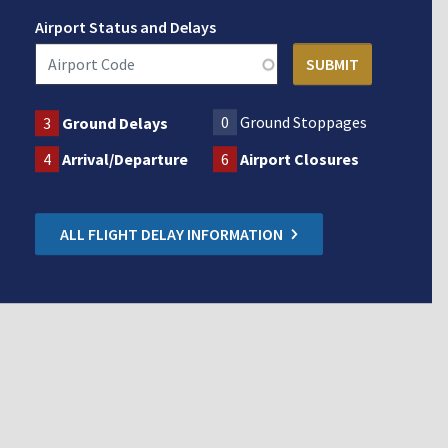
Airport Status and Delays
0
Ground Stoppages
3
Ground Delays
4
Arrival/Departure
6
Airport Closures
ALL FLIGHT DELAY INFORMATION