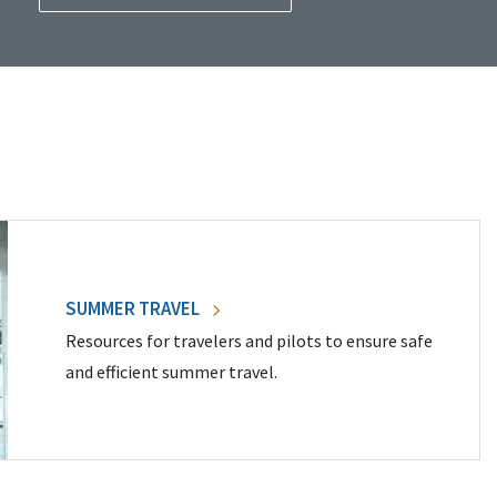
SUMMER TRAVEL
Resources for travelers and pilots to ensure safe
and efficient summer travel.