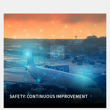
SAFETY: CONTINUOUS IMPROVEMENT