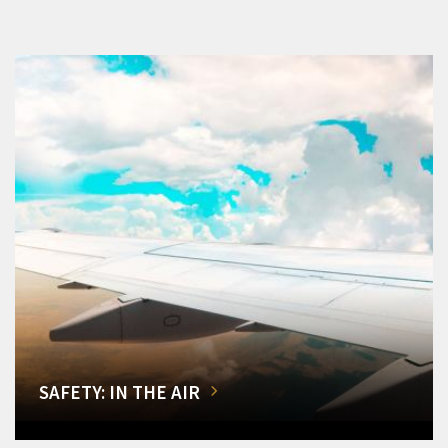
SAFETY: IN THE AIR