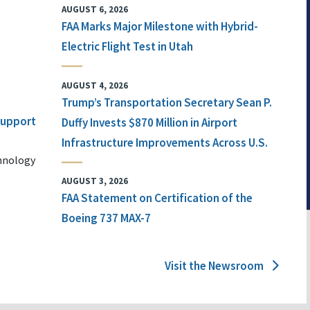
AUGUST 6, 2026
FAA Marks Major Milestone with Hybrid-
Electric Flight Test in Utah
AUGUST 4, 2026
Trump’s Transportation Secretary Sean P.
 Support
Duffy Invests $870 Million in Airport
Infrastructure Improvements Across U.S.
chnology
AUGUST 3, 2026
FAA Statement on Certification of the
Boeing 737 MAX-7
Visit the Newsroom