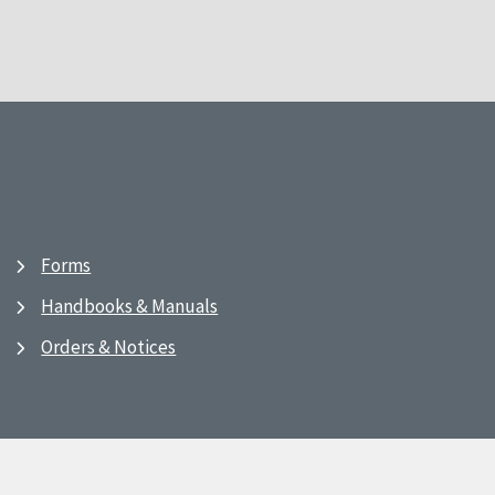
Forms
Handbooks & Manuals
Orders & Notices