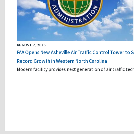
AUGUST 7, 2026
FAA Opens New Asheville Air Traffic Control Tower to
Record Growth in Western North Carolina
Modern facility provides next generation of air traffic te