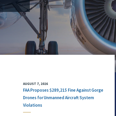
AUGUST 7, 2026
FAA Proposes $289,215 Fine Against Gorge
Drones for Unmanned Aircraft System
Violations