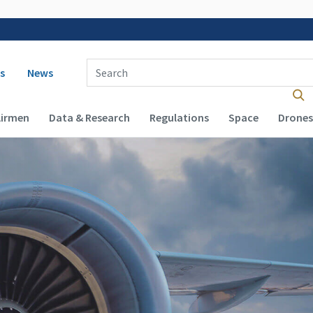
 navigation
Enter Search Term(s):
s
News
Airmen
Data & Research
Regulations
Space
Drones