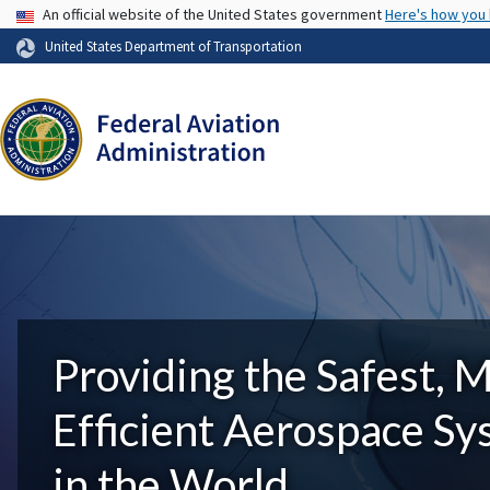
USA Banner
An official website of the United States government
Here's how you
United States Department of Transportation
Providing the Safest, 
Efficient Aerospace S
in the World.