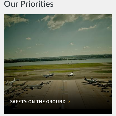
Our Priorities
SAFETY: ON THE GROUND