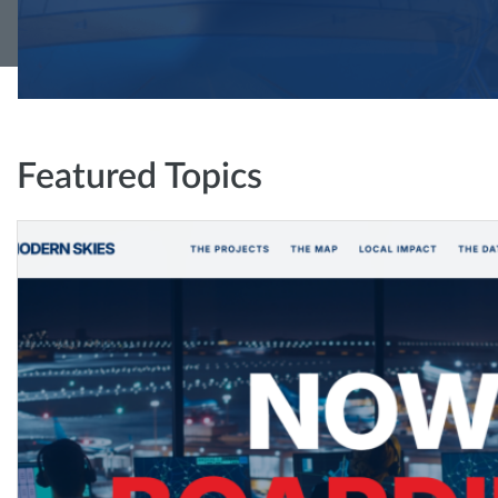
Featured Topics