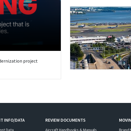
odernization project
T INFO/DATA
REVIEW DOCUMENTS
MOVI
ent Data
Aircraft Handbooks & Manuals
Brand 