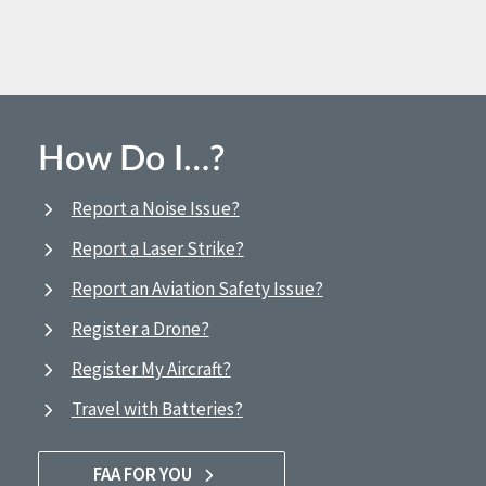
How Do I…?
Report a Noise Issue?
Report a Laser Strike?
Report an Aviation Safety Issue?
Register a Drone?
Register My Aircraft?
Travel with Batteries?
FAA FOR YOU