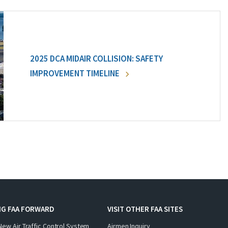
2025 DCA MIDAIR COLLISION: SAFETY
IMPROVEMENT TIMELINE
NG FAA FORWARD
VISIT OTHER FAA SITES
New Air Traffic Control System
Airmen Inquiry