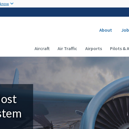
Skip to main content
 know
Secondary
About
Job
Main navigation (Desktop)
Aircraft
Air Traffic
Airports
Pilots & 
Most
ystem