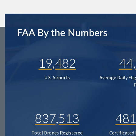
FAA By the Numbers
19,482
44
U.S. Airports
Average Daily Fli
837,513
481
Total Drones Registered
Certificated