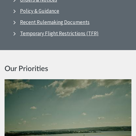
Policy & Guidance
Recent Rulemaking Documents
Temporary Flight Restrictions (TFR)
Our Priorities