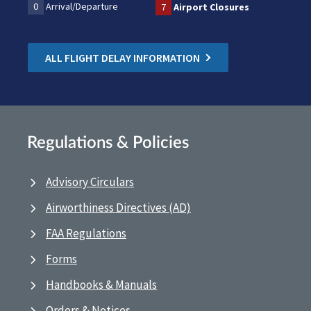
0
Arrival/Departure
7
Airport Closures
ALL FLIGHT DELAY INFORMATION
Regulations & Policies
Advisory Circulars
Airworthiness Directives (AD)
FAA Regulations
Forms
Handbooks & Manuals
Orders & Notices