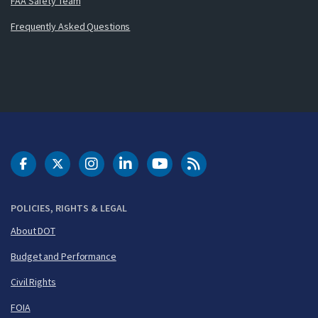
FAA Safety Team
Frequently Asked Questions
DOT Facebook
DOT Twitter
DOT Instagram
DOT LinkedIn
FAA YouTube
Cleared for Takeoff 
POLICIES, RIGHTS & LEGAL
About DOT
Budget and Performance
Civil Rights
FOIA