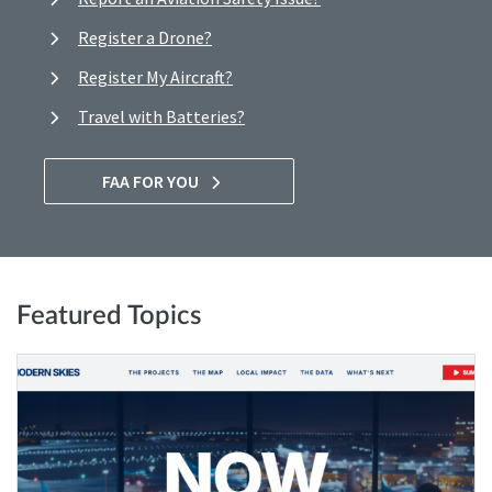
Register a Drone?
Register My Aircraft?
Travel with Batteries?
FAA FOR YOU
Featured Topics