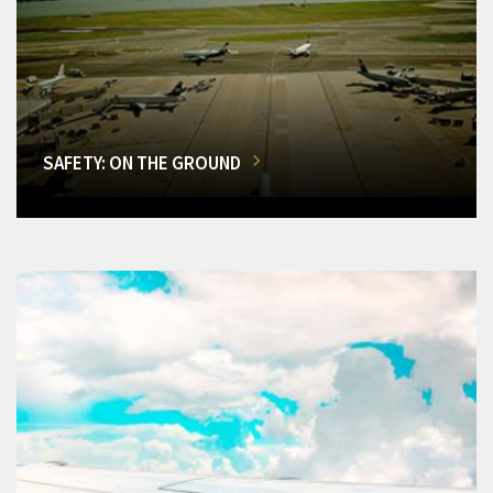
SAFETY: ON THE GROUND