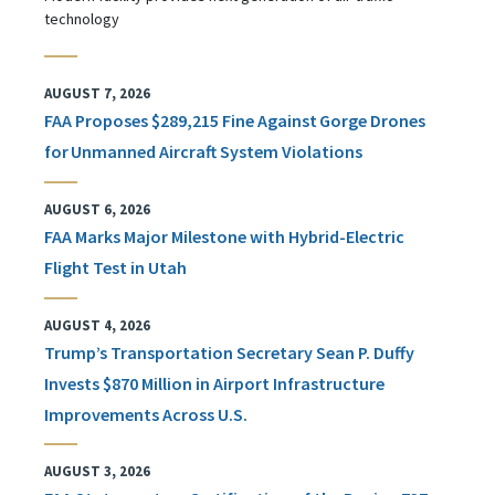
technology
AUGUST 7, 2026
FAA Proposes $289,215 Fine Against Gorge Drones
for Unmanned Aircraft System Violations
AUGUST 6, 2026
FAA Marks Major Milestone with Hybrid-Electric
Flight Test in Utah
AUGUST 4, 2026
Trump’s Transportation Secretary Sean P. Duffy
Invests $870 Million in Airport Infrastructure
Improvements Across U.S.
AUGUST 3, 2026