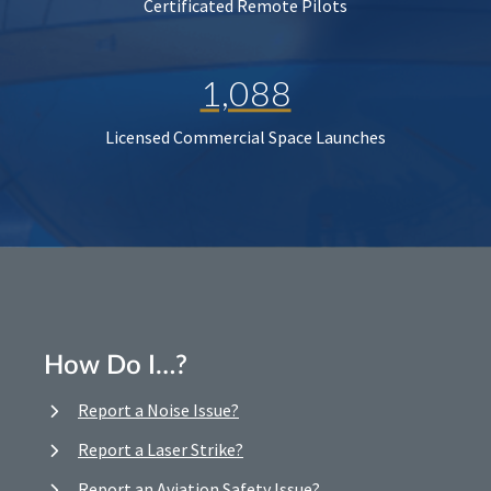
Certificated Remote Pilots
1,088
Licensed Commercial Space Launches
How Do I…?
Report a Noise Issue?
Report a Laser Strike?
Report an Aviation Safety Issue?