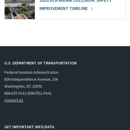
2025 DCA MIDAIR COLLISION: SAFETY
IMPROVEMENT TIMELINE
U.S. DEPARTMENT OF TRANSPORTATION
Federal Aviation Administration
800 Independence Avenue, SW
Washington, DC 20591
866.835.5322 (866-TELL-FAA)
Contact Us
GET IMPORTANT INFO/DATA