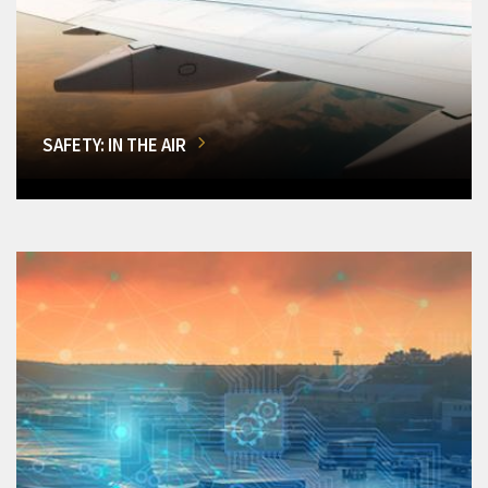
SAFETY: IN THE AIR