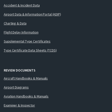
Accident & Incident Data
Airport Data & Information Portal (ADIP)
Charting & Data
Flight Delay Information
Supplemental Type Certificates
Type Certificate Data Sheets (TCDS)
REVIEW DOCUMENTS
Aircraft Handbooks & Manuals
Airport Diagrams
Aviation Handbooks & Manuals
Examiner & Inspector