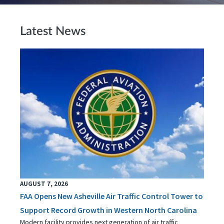
Latest News
AUGUST 7, 2026
FAA Opens New Asheville Air Traffic Control Tower to
Support Record Growth in Western North Carolina
Modern facility provides next generation of air traffic