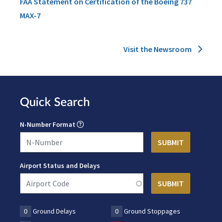
FAA Statement on Certification of the Boeing 737
MAX-7
Visit the Newsroom
Quick Search
N-Number Format
Airport Status and Delays
0
Ground Delays
0
Ground Stoppages