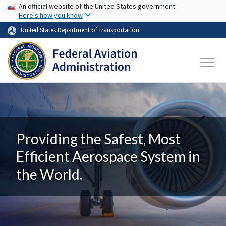
USA Banner
Skip to main content
An official website of the United States government
Here's how you know
United States Department of Transportation
Providing the Safest, Most
Efficient Aerospace System in
the World.