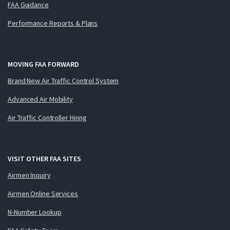
FAA Guidance
Performance Reports & Plans
MOVING FAA FORWARD
Brand New Air Traffic Control System
Advanced Air Mobility
Air Traffic Controller Hiring
VISIT OTHER FAA SITES
Airmen Inquiry
Airmen Online Services
N-Number Lookup