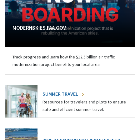
MODERNSKIES.FAA.GOV
Track progress and learn how the $12.5 billion air traffic
modernization project benefits your local area.
SUMMER TRAVEL
Resources for travelers and pilots to ensure
safe and efficient summer travel.