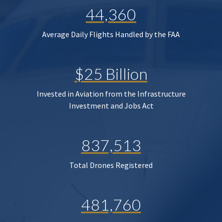
44,360
Average Daily Flights Handled by the FAA
$25 Billion
Invested in Aviation from the Infrastructure
Investment and Jobs Act
837,513
Total Drones Registered
481,760