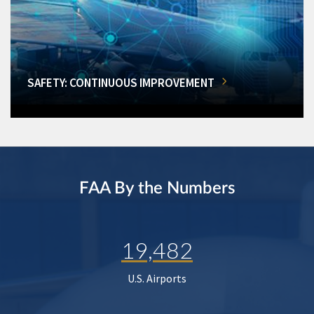
SAFETY: CONTINUOUS IMPROVEMENT
FAA By the Numbers
19,482
U.S. Airports