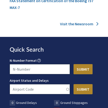
FAA Statement on Certification of the Boeing 737
MAX-7
Visit the Newsroom
Quick Search
N-Number Format
Airport Status and Delays
0
Ground Delays
0
Ground Stoppages