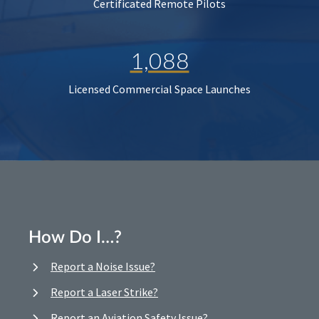
Certificated Remote Pilots
1,088
Licensed Commercial Space Launches
How Do I…?
Report a Noise Issue?
Report a Laser Strike?
Report an Aviation Safety Issue?