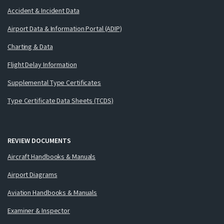
Accident & Incident Data
Airport Data & Information Portal (ADIP)
Charting & Data
Flight Delay Information
Supplemental Type Certificates
Type Certificate Data Sheets (TCDS)
REVIEW DOCUMENTS
Aircraft Handbooks & Manuals
Airport Diagrams
Aviation Handbooks & Manuals
Examiner & Inspector