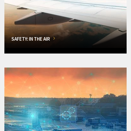
SAFETY: IN THE AIR