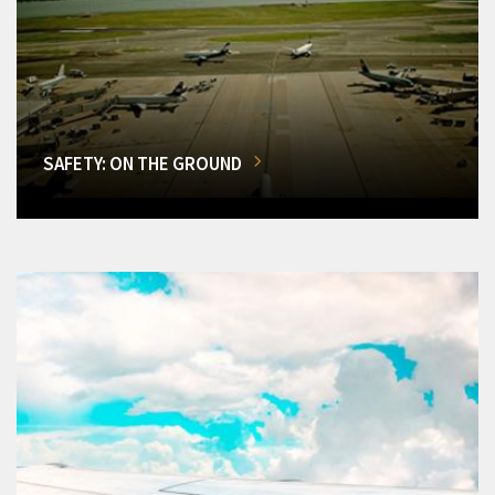
SAFETY: ON THE GROUND