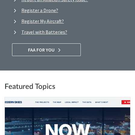
Register a Drone?
Register My Aircraft?
Travel with Batteries?
FAA FOR YOU
Featured Topics