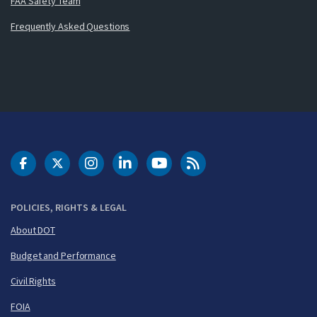
FAA Safety Team
Frequently Asked Questions
DOT Facebook
DOT Twitter
DOT Instagram
DOT LinkedIn
FAA YouTube
Cleared for Takeoff 
POLICIES, RIGHTS & LEGAL
About DOT
Budget and Performance
Civil Rights
FOIA