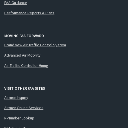
FAA Guidance
Performance Reports & Plans
MOVING FAA FORWARD
Brand New Air Traffic Control System
Advanced Air Mobility
Air Traffic Controller Hiring
VISIT OTHER FAA SITES
Airmen Inquiry
Airmen Online Services
N-Number Lookup