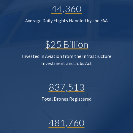
44,360
Average Daily Flights Handled by the FAA
$25 Billion
Invested in Aviation from the Infrastructure
Investment and Jobs Act
837,513
Total Drones Registered
481,760