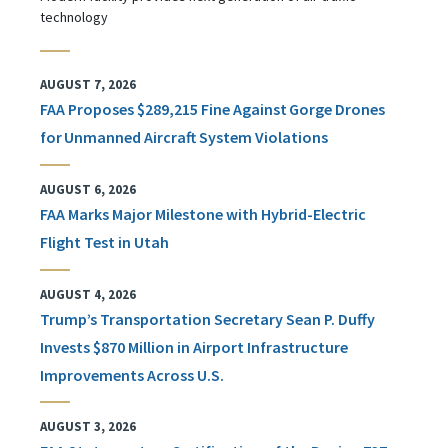
technology
AUGUST 7, 2026
FAA Proposes $289,215 Fine Against Gorge Drones
for Unmanned Aircraft System Violations
AUGUST 6, 2026
FAA Marks Major Milestone with Hybrid-Electric
Flight Test in Utah
AUGUST 4, 2026
Trump’s Transportation Secretary Sean P. Duffy
Invests $870 Million in Airport Infrastructure
Improvements Across U.S.
AUGUST 3, 2026