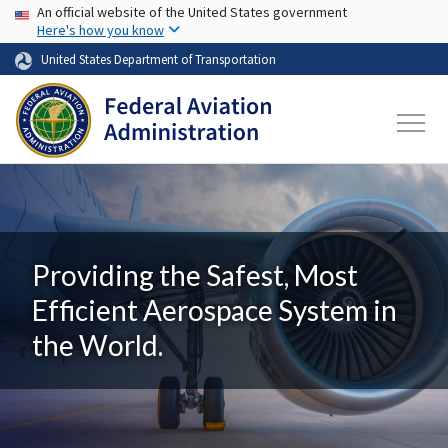
USA Banner
Skip to main content
An official website of the United States government
Here's how you know
United States Department of Transportation
Providing the Safest, Most
Efficient Aerospace System in
the World.