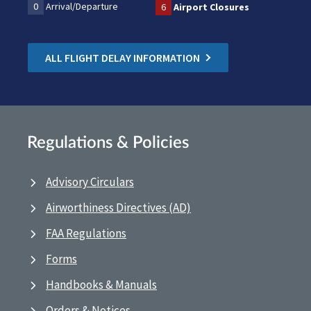
0
Arrival/Departure
6
Airport Closures
ALL FLIGHT DELAY INFORMATION
Regulations & Policies
Advisory Circulars
Airworthiness Directives (AD)
FAA Regulations
Forms
Handbooks & Manuals
Orders & Notices