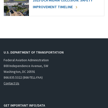
2025 DCA MIDAIR COLLISION: SAFETY
IMPROVEMENT TIMELINE
U.S. DEPARTMENT OF TRANSPORTATION
Federal Aviation Administration
800 Independence Avenue, SW
Washington, DC 20591
866.835.5322 (866-TELL-FAA)
Contact Us
GET IMPORTANT INFO/DATA