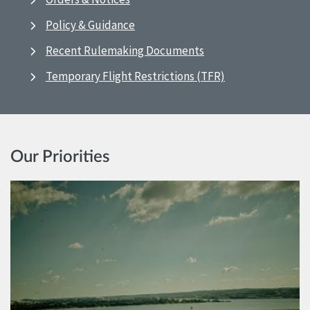
Policy & Guidance
Recent Rulemaking Documents
Temporary Flight Restrictions (TFR)
Our Priorities