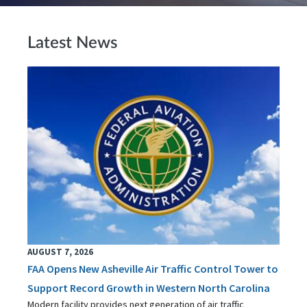
Latest News
AUGUST 7, 2026
FAA Opens New Asheville Air Traffic Control Tower to
Support Record Growth in Western North Carolina
Modern facility provides next generation of air traffic