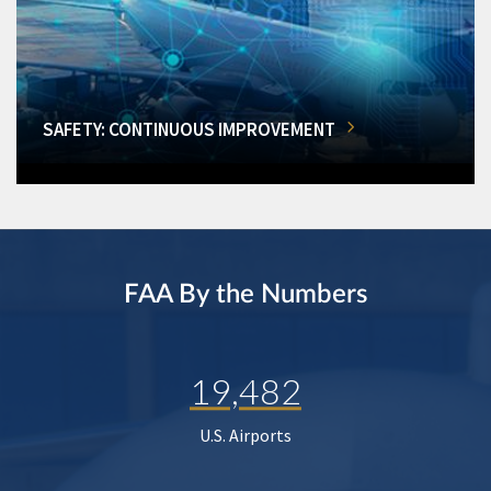
SAFETY: CONTINUOUS IMPROVEMENT
FAA By the Numbers
19,482
U.S. Airports