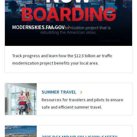
MODERNSKIES.FAA.GOV
Track progress and learn how the $12.5 billion air traffic
modernization project benefits your local area.
SUMMER TRAVEL
Resources for travelers and pilots to ensure
safe and efficient summer travel.