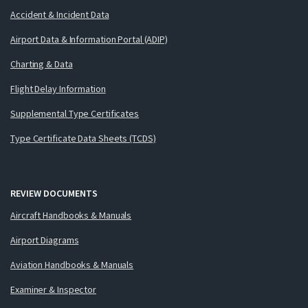
Accident & Incident Data
Airport Data & Information Portal (ADIP)
Charting & Data
Flight Delay Information
Supplemental Type Certificates
Type Certificate Data Sheets (TCDS)
REVIEW DOCUMENTS
Aircraft Handbooks & Manuals
Airport Diagrams
Aviation Handbooks & Manuals
Examiner & Inspector