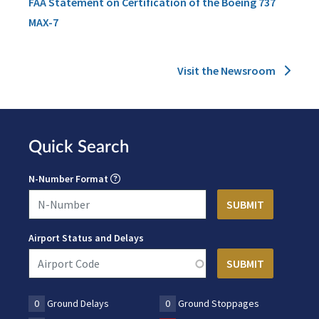
FAA Statement on Certification of the Boeing 737
MAX-7
Visit the Newsroom
Quick Search
N-Number Format
Airport Status and Delays
0
Ground Delays
0
Ground Stoppages