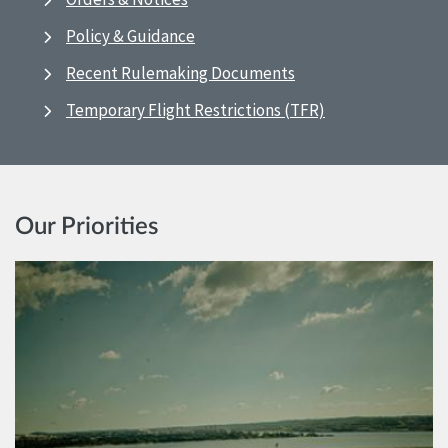
Policy & Guidance
Recent Rulemaking Documents
Temporary Flight Restrictions (TFR)
Our Priorities