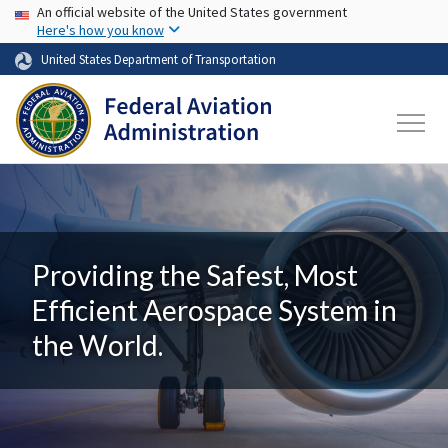
USA Banner
Skip to main content
An official website of the United States government
Here's how you know
United States Department of Transportation
Providing the Safest, Most
Efficient Aerospace System in
the World.