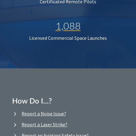
Certificated Remote Pilots
1,088
Licensed Commercial Space Launches
How Do I…?
Report a Noise Issue?
Report a Laser Strike?
Report an Aviation Safety Issue?