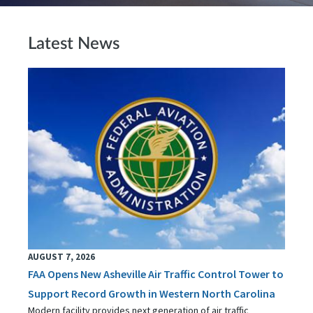
Latest News
AUGUST 7, 2026
FAA Opens New Asheville Air Traffic Control Tower to
Support Record Growth in Western North Carolina
Modern facility provides next generation of air traffic