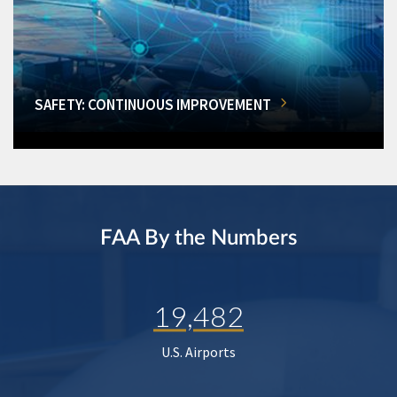
SAFETY: CONTINUOUS IMPROVEMENT
FAA By the Numbers
19,482
U.S. Airports