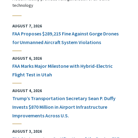
technology
AUGUST 7, 2026
FAA Proposes $289,215 Fine Against Gorge Drones
for Unmanned Aircraft System Violations
AUGUST 6, 2026
FAA Marks Major Milestone with Hybrid-Electric
Flight Test in Utah
AUGUST 4, 2026
Trump’s Transportation Secretary Sean P. Duffy
Invests $870 Million in Airport Infrastructure
Improvements Across U.S.
AUGUST 3, 2026