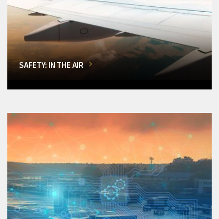
SAFETY: IN THE AIR