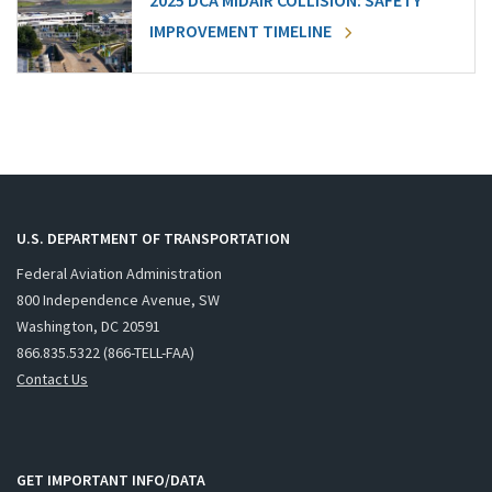
2025 DCA MIDAIR COLLISION: SAFETY
IMPROVEMENT TIMELINE
U.S. DEPARTMENT OF TRANSPORTATION
Federal Aviation Administration
800 Independence Avenue, SW
Washington, DC 20591
866.835.5322 (866-TELL-FAA)
Contact Us
GET IMPORTANT INFO/DATA