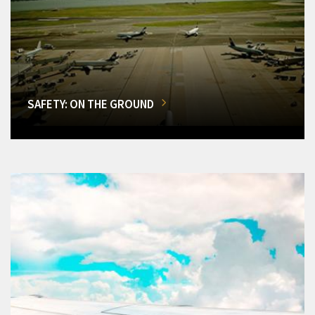
SAFETY: ON THE GROUND