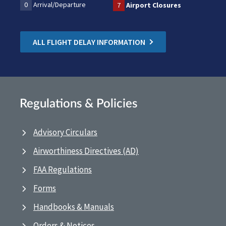
0
Arrival/Departure
7
Airport Closures
ALL FLIGHT DELAY INFORMATION
Regulations & Policies
Advisory Circulars
Airworthiness Directives (AD)
FAA Regulations
Forms
Handbooks & Manuals
Orders & Notices