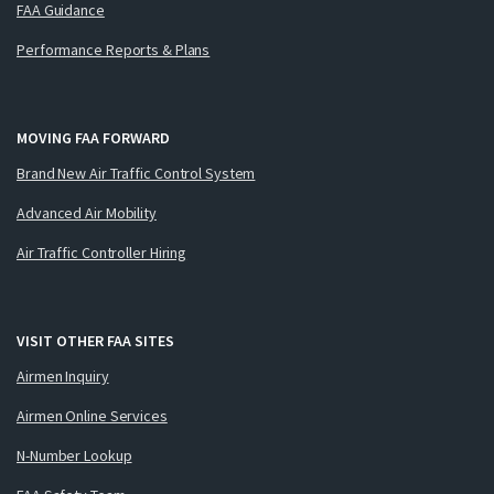
FAA Guidance
Performance Reports & Plans
MOVING FAA FORWARD
Brand New Air Traffic Control System
Advanced Air Mobility
Air Traffic Controller Hiring
VISIT OTHER FAA SITES
Airmen Inquiry
Airmen Online Services
N-Number Lookup