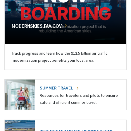
MODERNSKIES.FAA.GOV
Track progress and learn how the $12.5 billion air traffic
modernization project benefits your local area.
SUMMER TRAVEL
Resources for travelers and pilots to ensure
safe and efficient summer travel.