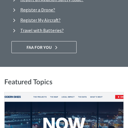
Register a Drone?
Register My Aircraft?
Travel with Batteries?
FAA FOR YOU
Featured Topics