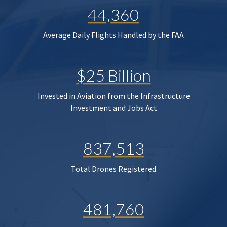
44,360
Average Daily Flights Handled by the FAA
$25 Billion
Invested in Aviation from the Infrastructure
Investment and Jobs Act
837,513
Total Drones Registered
481,760