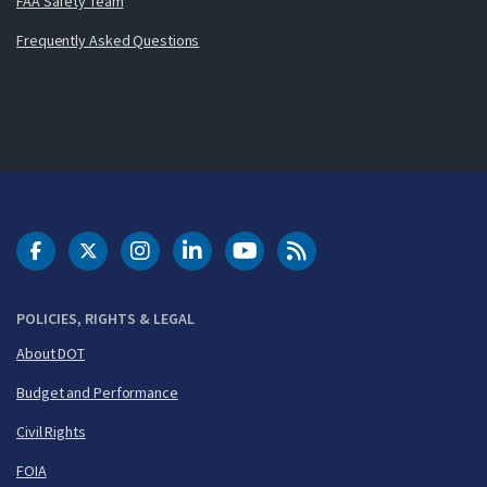
FAA Safety Team
Frequently Asked Questions
DOT Facebook
DOT Twitter
DOT Instagram
DOT LinkedIn
FAA YouTube
Cleared for Takeoff 
POLICIES, RIGHTS & LEGAL
About DOT
Budget and Performance
Civil Rights
FOIA