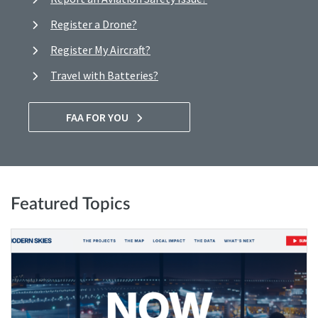
Register a Drone?
Register My Aircraft?
Travel with Batteries?
FAA FOR YOU
Featured Topics