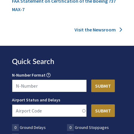
FAA Statement on Certification of the Boeing 737
MAX-7
Visit the Newsroom
Quick Search
N-Number Format
Airport Status and Delays
0
Ground Delays
0
Ground Stoppages