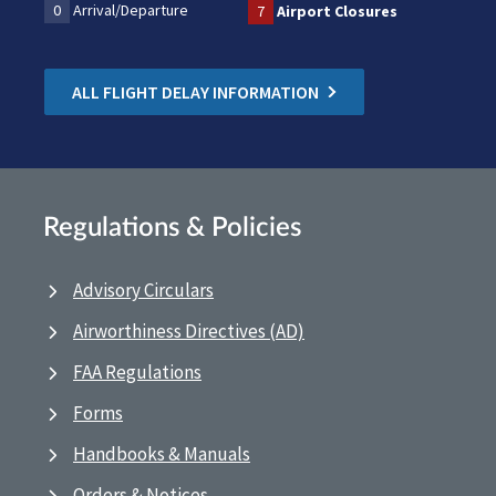
0
Arrival/Departure
7
Airport Closures
ALL FLIGHT DELAY INFORMATION
Regulations & Policies
Advisory Circulars
Airworthiness Directives (AD)
FAA Regulations
Forms
Handbooks & Manuals
Orders & Notices