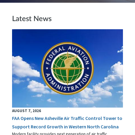
Latest News
AUGUST 7, 2026
FAA Opens New Asheville Air Traffic Control Tower to
Support Record Growth in Western North Carolina
Modern facility provides next generation of air traffic