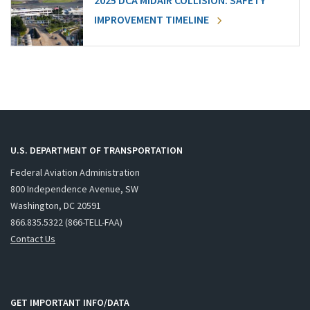
2025 DCA MIDAIR COLLISION: SAFETY
IMPROVEMENT TIMELINE
U.S. DEPARTMENT OF TRANSPORTATION
Federal Aviation Administration
800 Independence Avenue, SW
Washington, DC 20591
866.835.5322 (866-TELL-FAA)
Contact Us
GET IMPORTANT INFO/DATA