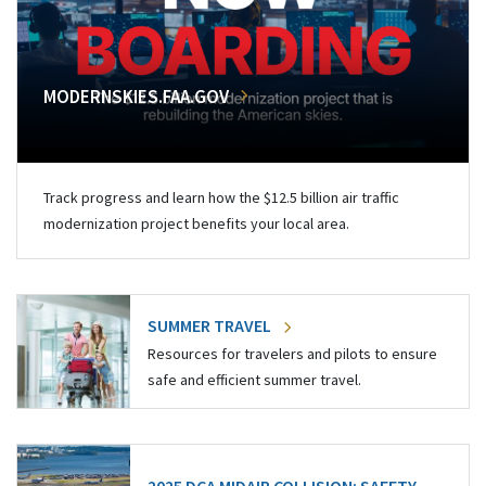
MODERNSKIES.FAA.GOV
Track progress and learn how the $12.5 billion air traffic
modernization project benefits your local area.
SUMMER TRAVEL
Resources for travelers and pilots to ensure
safe and efficient summer travel.