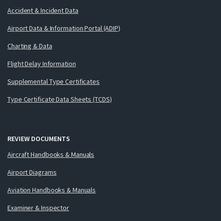
Accident & Incident Data
Airport Data & Information Portal (ADIP)
Charting & Data
Flight Delay Information
Supplemental Type Certificates
Type Certificate Data Sheets (TCDS)
REVIEW DOCUMENTS
Aircraft Handbooks & Manuals
Airport Diagrams
Aviation Handbooks & Manuals
Examiner & Inspector