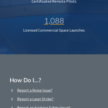
Certificated Remote Pilots
1,088
Licensed Commercial Space Launches
How Do I…?
Report a Noise Issue?
Report a Laser Strike?
Report an Aviation Safety Issue?