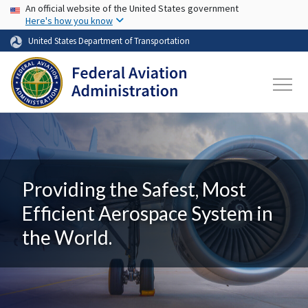
USA Banner
Skip to main content
An official website of the United States government
Here's how you know
United States Department of Transportation
Providing the Safest, Most
Efficient Aerospace System in
the World.