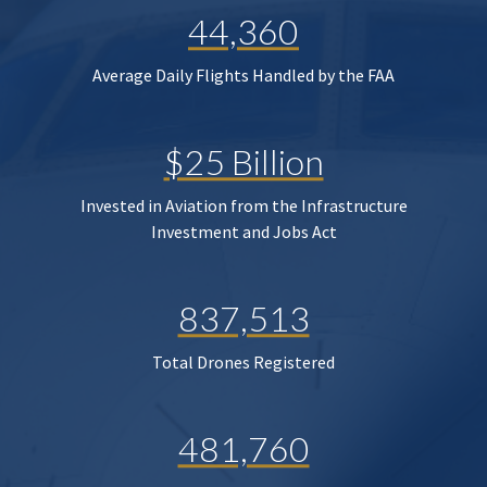
44,360
Average Daily Flights Handled by the FAA
$25 Billion
Invested in Aviation from the Infrastructure
Investment and Jobs Act
837,513
Total Drones Registered
481,760