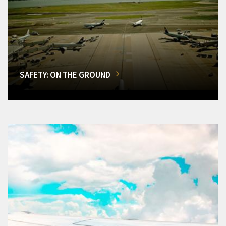
SAFETY: ON THE GROUND