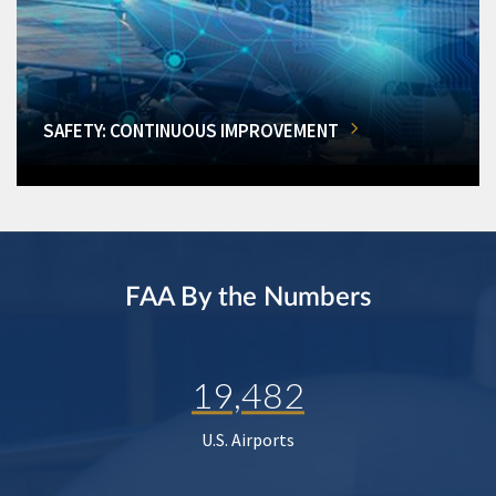
SAFETY: CONTINUOUS IMPROVEMENT
FAA By the Numbers
19,482
U.S. Airports