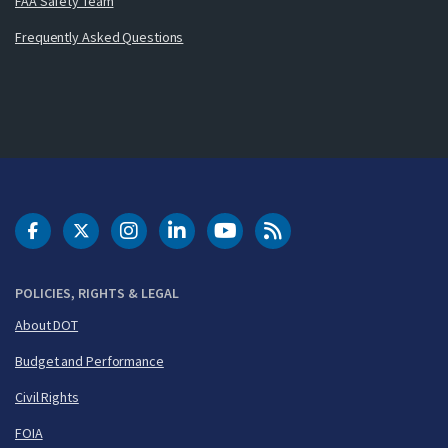
FAA Safety Team
Frequently Asked Questions
DOT Facebook
DOT Twitter
DOT Instagram
DOT LinkedIn
FAA YouTube
Cleared for Takeoff 
POLICIES, RIGHTS & LEGAL
About DOT
Budget and Performance
Civil Rights
FOIA