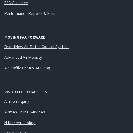
FAA Guidance
Performance Reports & Plans
MOVING FAA FORWARD
Brand New Air Traffic Control System
Advanced Air Mobility
Air Traffic Controller Hiring
VISIT OTHER FAA SITES
Airmen Inquiry
Airmen Online Services
N-Number Lookup