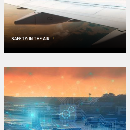
SAFETY: IN THE AIR