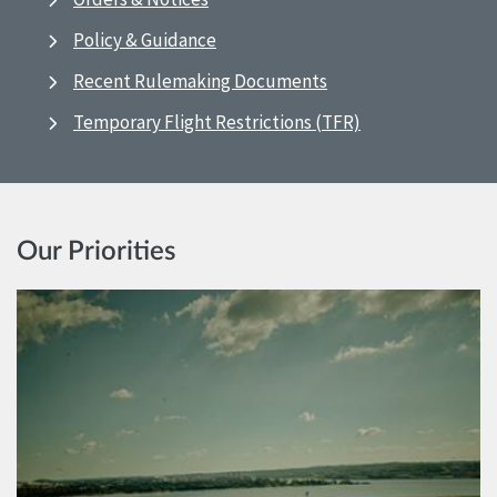
Policy & Guidance
Recent Rulemaking Documents
Temporary Flight Restrictions (TFR)
Our Priorities