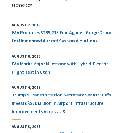
technology
AUGUST 7, 2026
FAA Proposes $289,215 Fine Against Gorge Drones
for Unmanned Aircraft System Violations
AUGUST 6, 2026
FAA Marks Major Milestone with Hybrid-Electric
Flight Test in Utah
AUGUST 4, 2026
Trump’s Transportation Secretary Sean P. Duffy
Invests $870 Million in Airport Infrastructure
Improvements Across U.S.
AUGUST 3, 2026