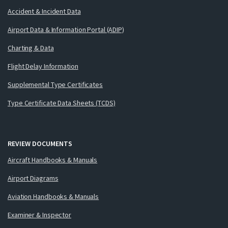
Accident & Incident Data
Airport Data & Information Portal (ADIP)
Charting & Data
Flight Delay Information
Supplemental Type Certificates
Type Certificate Data Sheets (TCDS)
REVIEW DOCUMENTS
Aircraft Handbooks & Manuals
Airport Diagrams
Aviation Handbooks & Manuals
Examiner & Inspector