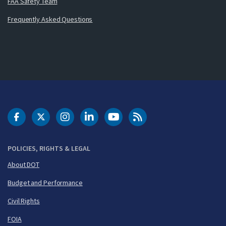
FAA Safety Team
Frequently Asked Questions
DOT Facebook
DOT Twitter
DOT Instagram
DOT LinkedIn
FAA YouTube
Cleared for Takeoff 
POLICIES, RIGHTS & LEGAL
About DOT
Budget and Performance
Civil Rights
FOIA