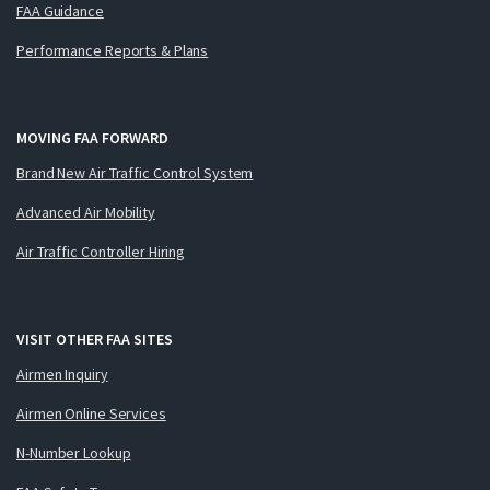
FAA Guidance
Performance Reports & Plans
MOVING FAA FORWARD
Brand New Air Traffic Control System
Advanced Air Mobility
Air Traffic Controller Hiring
VISIT OTHER FAA SITES
Airmen Inquiry
Airmen Online Services
N-Number Lookup