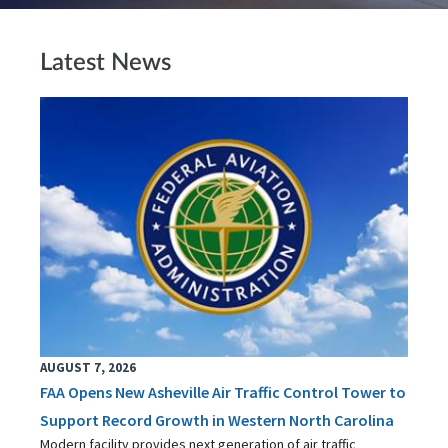
Latest News
AUGUST 7, 2026
FAA Opens New Asheville Air Traffic Control Tower to
Support Record Growth in Western North Carolina
Modern facility provides next generation of air traffic