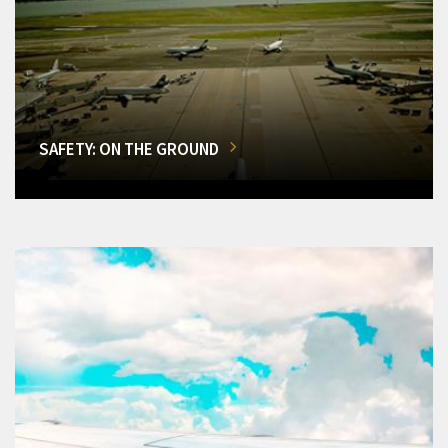
SAFETY: ON THE GROUND