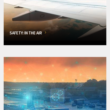
SAFETY: IN THE AIR