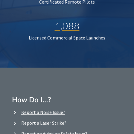
Certificated Remote Pilots
1,088
Licensed Commercial Space Launches
How Do I…?
Report a Noise Issue?
Report a Laser Strike?
Report an Aviation Safety Issue?