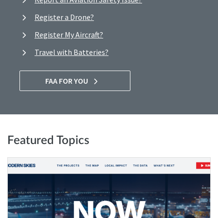
Register a Drone?
Register My Aircraft?
Travel with Batteries?
FAA FOR YOU
Featured Topics