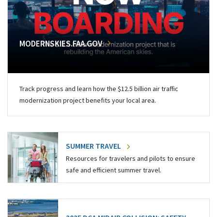
MODERNSKIES.FAA.GOV
Track progress and learn how the $12.5 billion air traffic
modernization project benefits your local area.
SUMMER TRAVEL
Resources for travelers and pilots to ensure
safe and efficient summer travel.