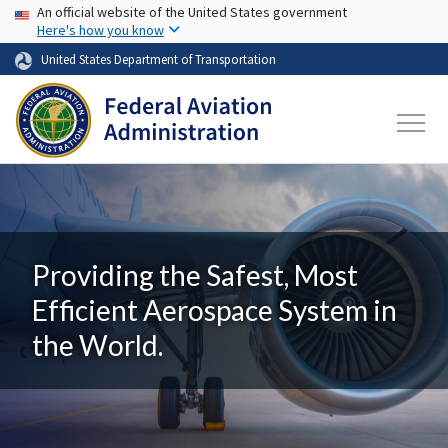
USA Banner
Skip to main content
An official website of the United States government
Here's how you know
United States Department of Transportation
Providing the Safest, Most
Efficient Aerospace System in
the World.