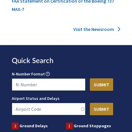
FAA Statement on Certification of the Boeing 737
MAX-7
Visit the Newsroom
Quick Search
N-Number Format
Airport Status and Delays
2
Ground Delays
1
Ground Stoppages