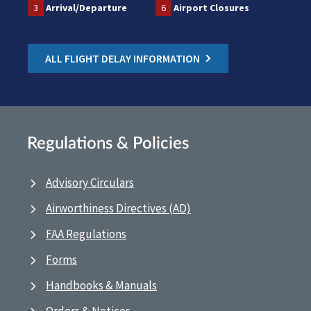
3
Arrival/Departure
6
Airport Closures
ALL FLIGHT DELAY INFORMATION
Regulations & Policies
Advisory Circulars
Airworthiness Directives (AD)
FAA Regulations
Forms
Handbooks & Manuals