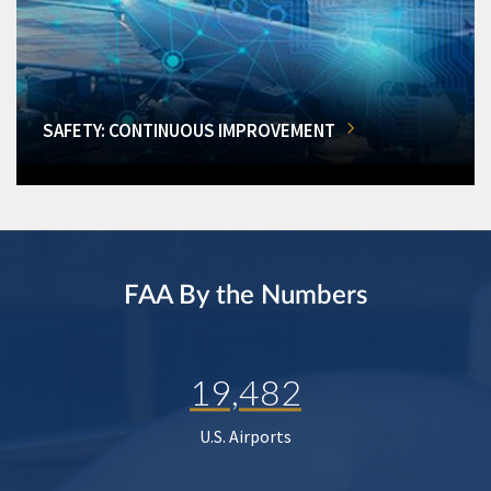
SAFETY: CONTINUOUS IMPROVEMENT
FAA By the Numbers
19,482
U.S. Airports