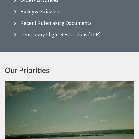
Orders & Notices
Policy & Guidance
Recent Rulemaking Documents
Temporary Flight Restrictions (TFR)
Our Priorities