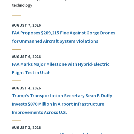
technology
AUGUST 7, 2026
FAA Proposes $289,215 Fine Against Gorge Drones
for Unmanned Aircraft System Violations
AUGUST 6, 2026
FAA Marks Major Milestone with Hybrid-Electric
Flight Test in Utah
AUGUST 4, 2026
Trump’s Transportation Secretary Sean P. Duffy
Invests $870 Million in Airport Infrastructure
Improvements Across U.S.
AUGUST 3, 2026