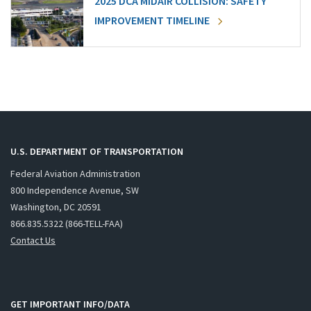
2025 DCA MIDAIR COLLISION: SAFETY
IMPROVEMENT TIMELINE
U.S. DEPARTMENT OF TRANSPORTATION
Federal Aviation Administration
800 Independence Avenue, SW
Washington, DC 20591
866.835.5322 (866-TELL-FAA)
Contact Us
GET IMPORTANT INFO/DATA