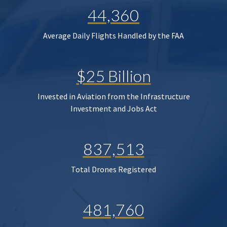
44,360
Average Daily Flights Handled by the FAA
$25 Billion
Invested in Aviation from the Infrastructure
Investment and Jobs Act
837,513
Total Drones Registered
481,760