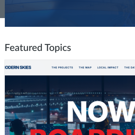
Featured Topics