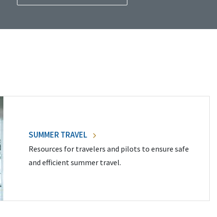
SUMMER TRAVEL
Resources for travelers and pilots to ensure safe
and efficient summer travel.