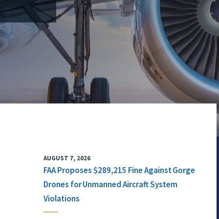
AUGUST 7, 2026
FAA Proposes $289,215 Fine Against Gorge
Drones for Unmanned Aircraft System
Violations