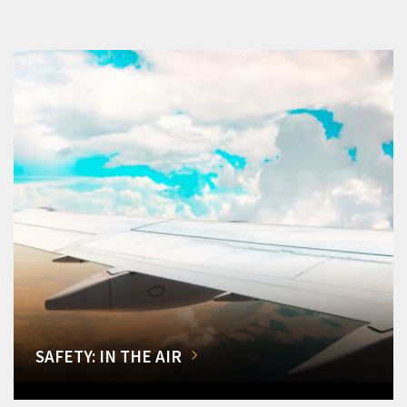
SAFETY: IN THE AIR