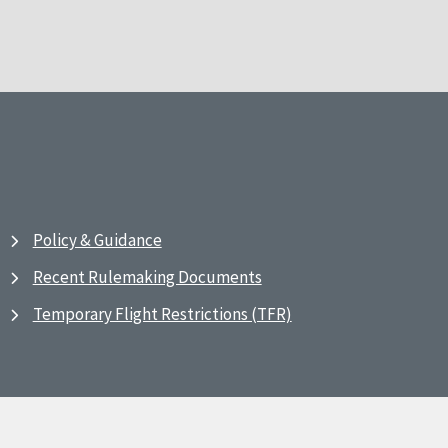
Policy & Guidance
Recent Rulemaking Documents
Temporary Flight Restrictions (TFR)