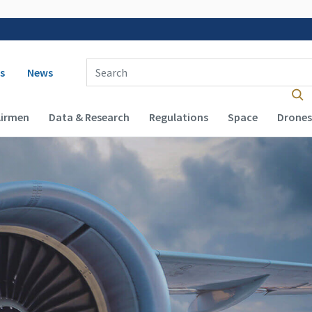
 navigation
Enter Search Term(s):
s
News
Airmen
Data & Research
Regulations
Space
Drones