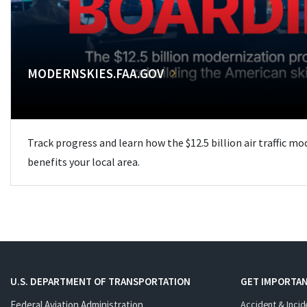
MODERNSKIES.FAA.GOV
Track progress and learn how the $12.5 billion air traffic m
benefits your local area.
U.S. DEPARTMENT OF TRANSPORTATION
GET IMPORTAN
Federal Aviation Administration
Accident & Incid