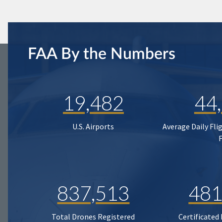
FAA By the Numbers
19,482
44
U.S. Airports
Average Daily Fli
837,513
481
Total Drones Registered
Certificated