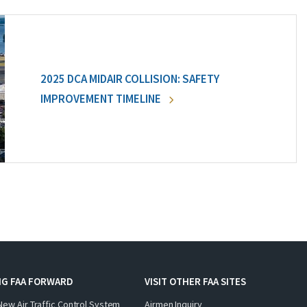
2025 DCA MIDAIR COLLISION: SAFETY
IMPROVEMENT TIMELINE
NG FAA FORWARD
VISIT OTHER FAA SITES
New Air Traffic Control System
Airmen Inquiry