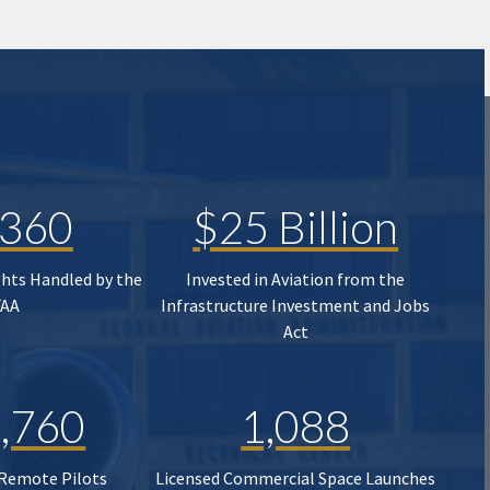
,360
$25 Billion
ghts Handled by the
Invested in Aviation from the
FAA
Infrastructure Investment and Jobs
Act
,760
1,088
 Remote Pilots
Licensed Commercial Space Launches