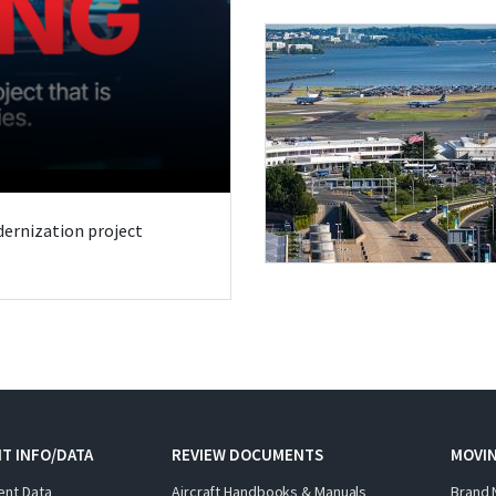
odernization project
T INFO/DATA
REVIEW DOCUMENTS
MOVI
ent Data
Aircraft Handbooks & Manuals
Brand 