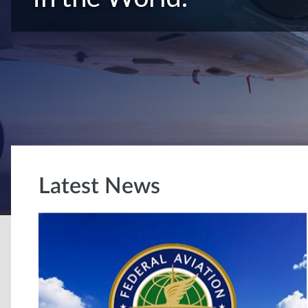
Latest News