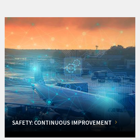
SAFETY: CONTINUOUS IMPROVEMENT