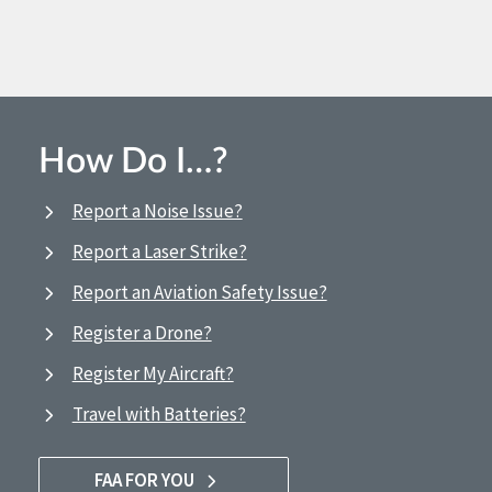
How Do I…?
Report a Noise Issue?
Report a Laser Strike?
Report an Aviation Safety Issue?
Register a Drone?
Register My Aircraft?
Travel with Batteries?
FAA FOR YOU