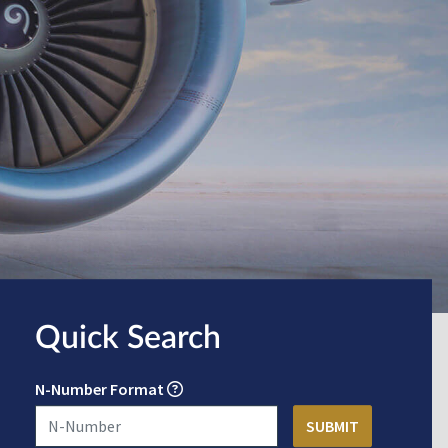
Quick Search
N-Number Format