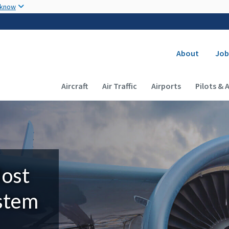
Skip to main content
 know
Secondary
About
Job
Main navigation (Desktop)
Aircraft
Air Traffic
Airports
Pilots & 
Most
ystem