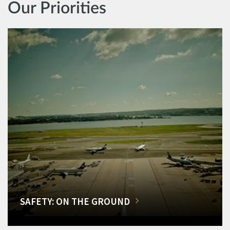
Our Priorities
SAFETY: ON THE GROUND