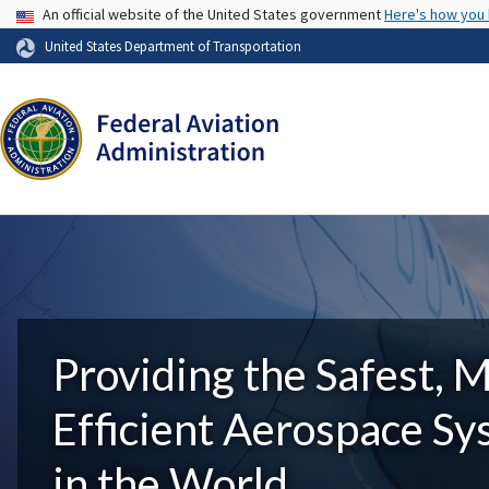
USA Banner
An official website of the United States government
Here's how you
United States Department of Transportation
Providing the Safest, 
Efficient Aerospace S
in the World.