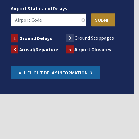
Airport Status and Delays
0
Ground Stoppages
1
Ground Delays
3
Arrival/Departure
6
Airport Closures
ALL FLIGHT DELAY INFORMATION