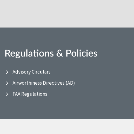
Regulations & Policies
Advisory Circulars
Airworthiness Directives (AD)
FAA Regulations