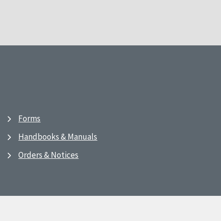
Forms
Handbooks & Manuals
Orders & Notices