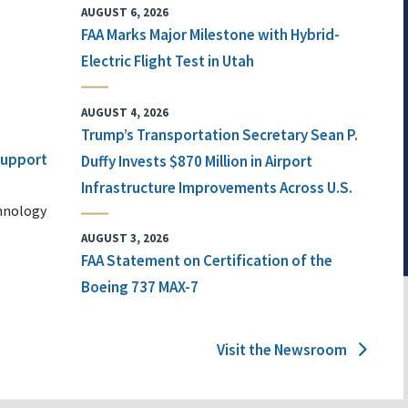
AUGUST 6, 2026
FAA Marks Major Milestone with Hybrid-
Electric Flight Test in Utah
AUGUST 4, 2026
Trump’s Transportation Secretary Sean P.
 Support
Duffy Invests $870 Million in Airport
Infrastructure Improvements Across U.S.
chnology
AUGUST 3, 2026
FAA Statement on Certification of the
Boeing 737 MAX-7
Visit the Newsroom