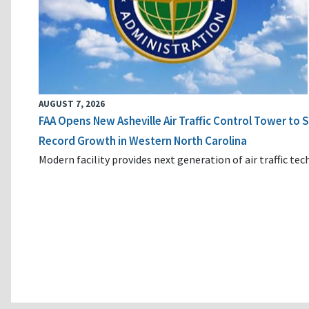
AUGUST 7, 2026
FAA Opens New Asheville Air Traffic Control Tower to
Record Growth in Western North Carolina
Modern facility provides next generation of air traffic te