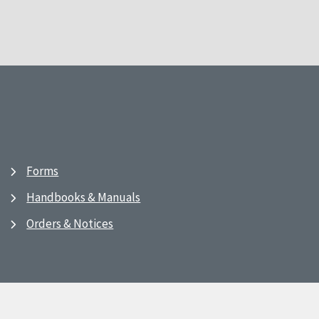
Forms
Handbooks & Manuals
Orders & Notices