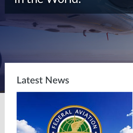
Latest News