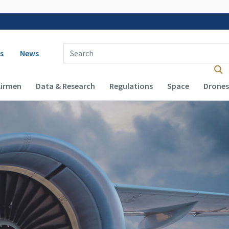
 navigation
Enter Search Term(s):
s
News
Airmen
Data & Research
Regulations
Space
Drones