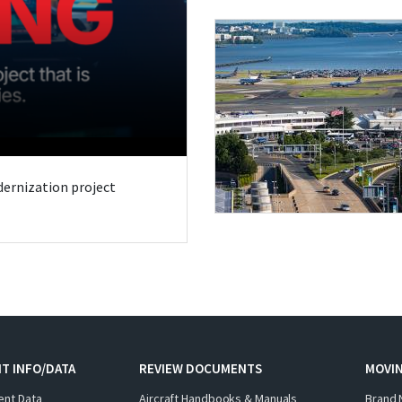
odernization project
T INFO/DATA
REVIEW DOCUMENTS
MOVI
ent Data
Aircraft Handbooks & Manuals
Brand 