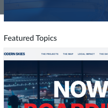
Featured Topics