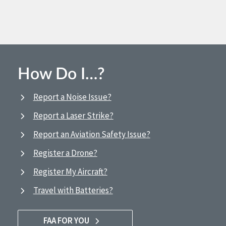
How Do I…?
Report a Noise Issue?
Report a Laser Strike?
Report an Aviation Safety Issue?
Register a Drone?
Register My Aircraft?
Travel with Batteries?
FAA FOR YOU