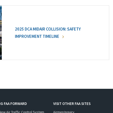
2025 DCA MIDAIR COLLISION: SAFETY
IMPROVEMENT TIMELINE
NG FAA FORWARD
VISIT OTHER FAA SITES
New Air Traffic Control System
Airmen Inquiry