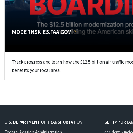
MODERNSKIES.FAA.GOV
Track progress and learn how the $12.5 billion air traffic m
benefits your local area.
U.S. DEPARTMENT OF TRANSPORTATION
GET IMPORTAN
Federal Aviation Administration
Accident & Incid