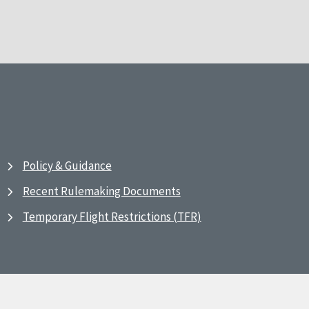
Policy & Guidance
Recent Rulemaking Documents
Temporary Flight Restrictions (TFR)