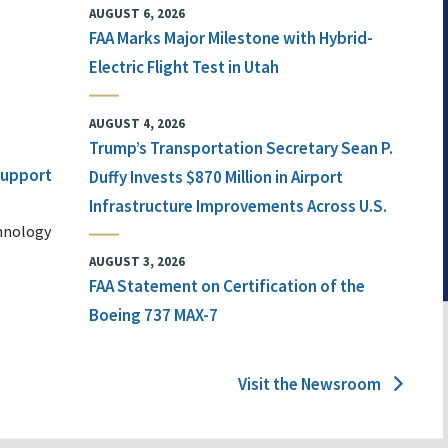
AUGUST 6, 2026
FAA Marks Major Milestone with Hybrid-
Electric Flight Test in Utah
AUGUST 4, 2026
Trump’s Transportation Secretary Sean P.
 Support
Duffy Invests $870 Million in Airport
Infrastructure Improvements Across U.S.
chnology
AUGUST 3, 2026
FAA Statement on Certification of the
Boeing 737 MAX-7
Visit the Newsroom