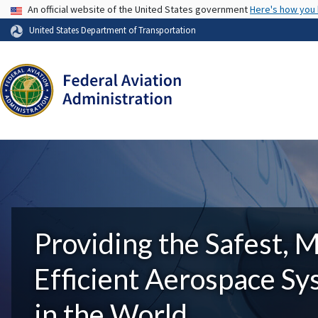
USA Banner
An official website of the United States government
Here's how you
United States Department of Transportation
Providing the Safest, 
Efficient Aerospace S
in the World.