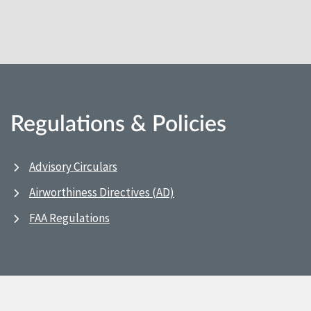
Regulations & Policies
Advisory Circulars
Airworthiness Directives (AD)
FAA Regulations