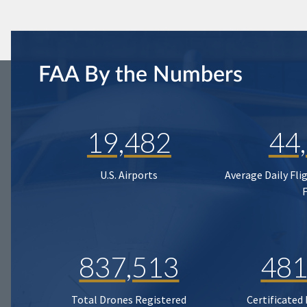
FAA By the Numbers
19,482
44
U.S. Airports
Average Daily Fli
837,513
481
Total Drones Registered
Certificated