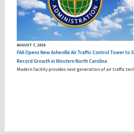
AUGUST 7, 2026
FAA Opens New Asheville Air Traffic Control Tower to
Record Growth in Western North Carolina
Modern facility provides next generation of air traffic te