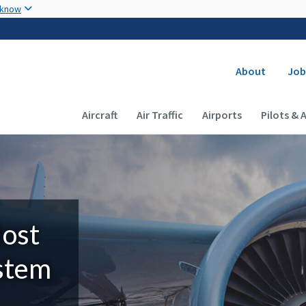
Skip to main content
 know
Secondary
About
Job
Main navigation (Desktop)
Aircraft
Air Traffic
Airports
Pilots & 
Most
ystem