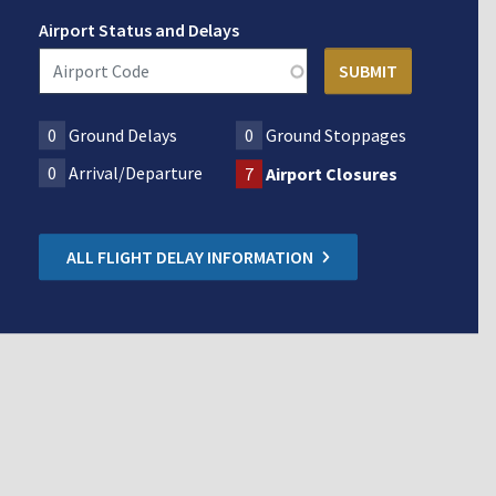
Airport Status and Delays
0
Ground Delays
0
Ground Stoppages
0
Arrival/Departure
7
Airport Closures
ALL FLIGHT DELAY INFORMATION