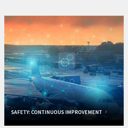
SAFETY: CONTINUOUS IMPROVEMENT