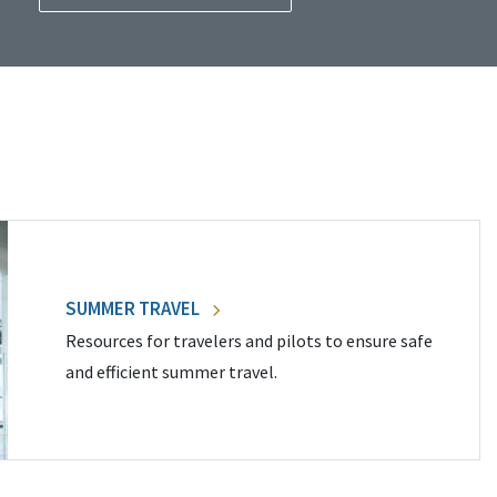
SUMMER TRAVEL
Resources for travelers and pilots to ensure safe
and efficient summer travel.