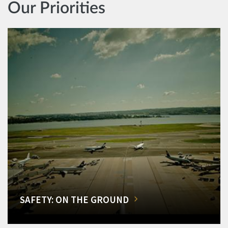
Our Priorities
SAFETY: ON THE GROUND