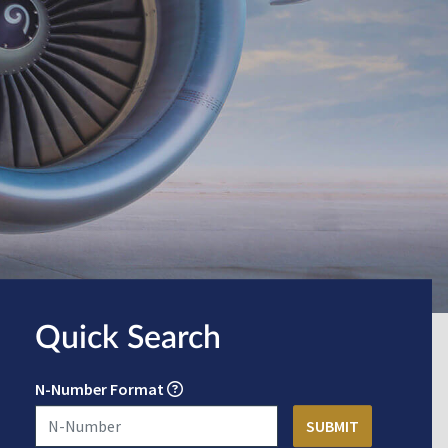
Quick Search
N-Number Format