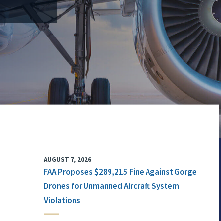
AUGUST 7, 2026
FAA Proposes $289,215 Fine Against Gorge
Drones for Unmanned Aircraft System
Violations