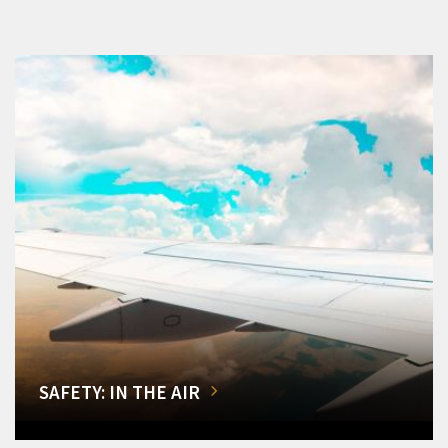
SAFETY: IN THE AIR