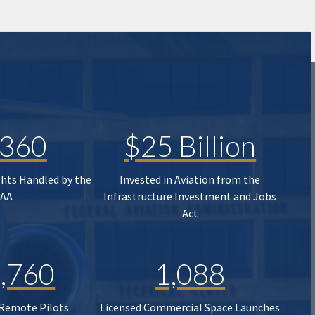
,360
$25 Billion
ghts Handled by the
Invested in Aviation from the
FAA
Infrastructure Investment and Jobs
Act
,760
1,088
 Remote Pilots
Licensed Commercial Space Launches