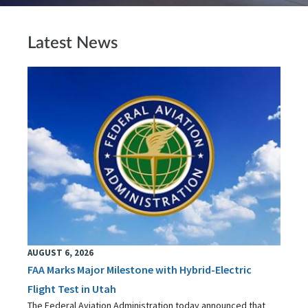
Latest News
AUGUST 6, 2026
FAA Marks Major Milestone with Hybrid-Electric
Flight Test in Utah
The Federal Aviation Administration today announced that