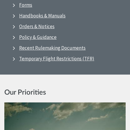
Forms
Handbooks & Manuals
Orders & Notices
Policy & Guidance
Recent Rulemaking Documents
Temporary Flight Restrictions (TFR)
Our Priorities