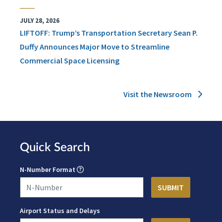
JULY 28, 2026
LIFTOFF: Trump’s Transportation Secretary Sean P.
Duffy Announces Major Move to Streamline
Commercial Space Licensing
Visit the Newsroom
Quick Search
N-Number Format
Airport Status and Delays