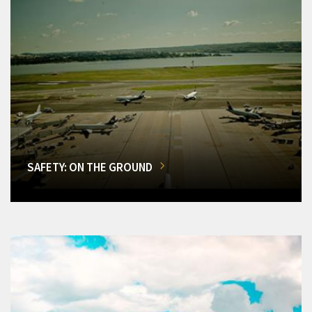
SAFETY: ON THE GROUND