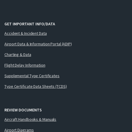
GET IMPORTANT INFO/DATA
Accident & Incident Data
Airport Data & Information Portal (ADIP)
Charting & Data
Flight Delay Information
Supplemental Type Certificates
Type Certificate Data Sheets (TCDS)
REVIEW DOCUMENTS
Aircraft Handbooks & Manuals
Airport Diagrams