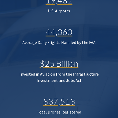
19,482
U.S. Airports
44,360
Average Daily Flights Handled by the FAA
$25 Billion
Invested in Aviation from the Infrastructure
Investment and Jobs Act
837,513
Total Drones Registered