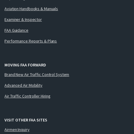
Aviation Handbooks & Manuals
Examiner & Inspector
FAA Guidance
Performance Reports & Plans
MOVING FAA FORWARD
Brand New Air Traffic Control System
Advanced Air Mobility
Air Traffic Controller Hiring
VISIT OTHER FAA SITES
Airmen Inquiry