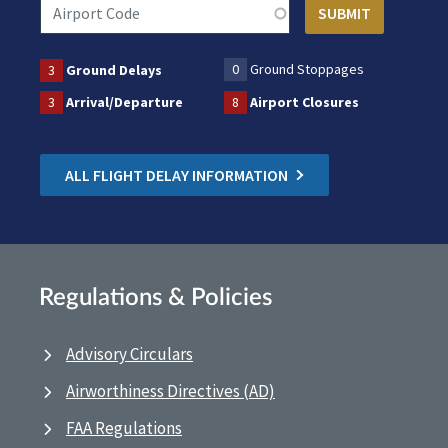
0
Ground Stoppages
3
Ground Delays
3
Arrival/Departure
8
Airport Closures
ALL FLIGHT DELAY INFORMATION
Regulations & Policies
Advisory Circulars
Airworthiness Directives (AD)
FAA Regulations