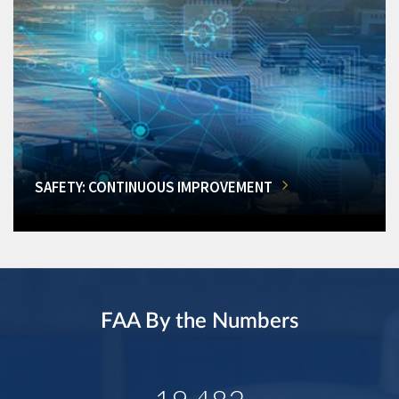
SAFETY: CONTINUOUS IMPROVEMENT
FAA By the Numbers