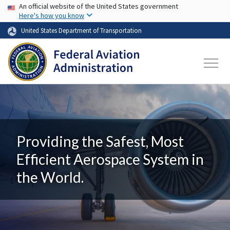
USA Banner
Skip to main content
An official website of the United States government
Here's how you know
United States Department of Transportation
Providing the Safest, Most
Efficient Aerospace System in
the World.