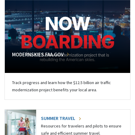
MODERNSKIES.FAA.GOV
Track progress and learn how the $12.5 billion air traffic
modernization project benefits your local area.
SUMMER TRAVEL
Resources for travelers and pilots to ensure
safe and efficient summer travel.