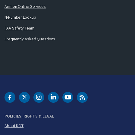
Airmen Online Services
N-Number Lookup
FAA Safety Team
Frequently Asked Questions
DOT Facebook
DOT Twitter
DOT Instagram
DOT LinkedIn
FAA YouTube
Cleared for Takeoff 
POLICIES, RIGHTS & LEGAL
About DOT