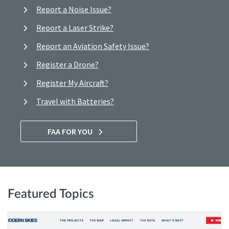
Report a Noise Issue?
Report a Laser Strike?
Report an Aviation Safety Issue?
Register a Drone?
Register My Aircraft?
Travel with Batteries?
FAA FOR YOU
Featured Topics