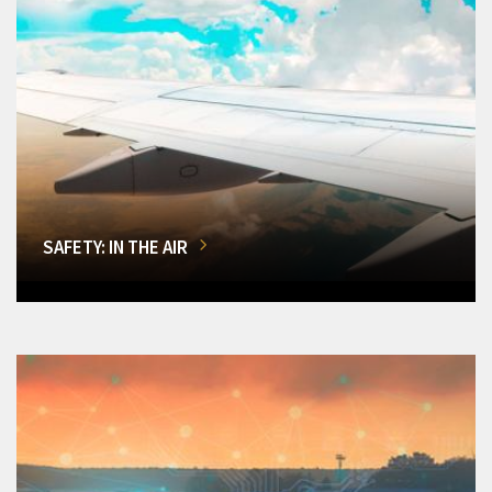
SAFETY: IN THE AIR