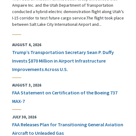
Ampaire Inc. and the Utah Department of Transportation
conducted a hybrid-electric demonstration flight along Utah’s
I-15 corridor to test future cargo service.The flight took place
between Salt Lake City International Airport and...
AUGUST 4, 2026
Trump’s Transportation Secretary Sean P. Duffy
Invests $870 Million in Airport Infrastructure
Improvements Across U.S.
AUGUST 3, 2026
FAA Statement on Certification of the Boeing 737
MAX-7
JULY 30, 2026
FAA Releases Plan for Transitioning General Aviation
Aircraft to Unleaded Gas