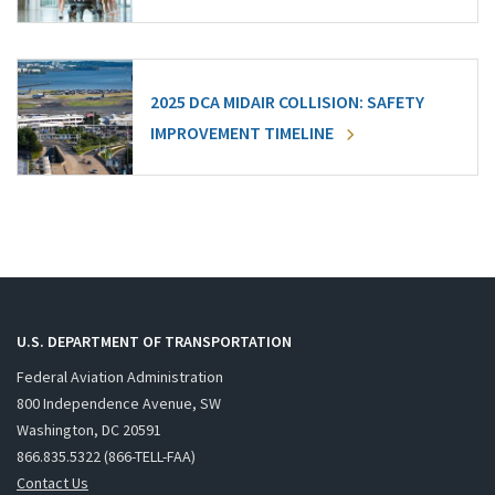
2025 DCA MIDAIR COLLISION: SAFETY
IMPROVEMENT TIMELINE
U.S. DEPARTMENT OF TRANSPORTATION
Federal Aviation Administration
800 Independence Avenue, SW
Washington, DC 20591
866.835.5322 (866-TELL-FAA)
Contact Us