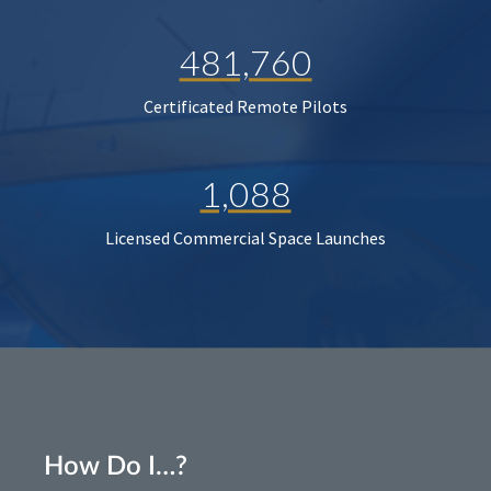
481,760
Certificated Remote Pilots
1,088
Licensed Commercial Space Launches
How Do I…?