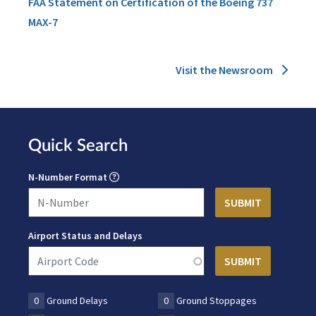
FAA Statement on Certification of the Boeing 737
MAX-7
Visit the Newsroom
Quick Search
N-Number Format
Airport Status and Delays
0
Ground Delays
0
Ground Stoppages