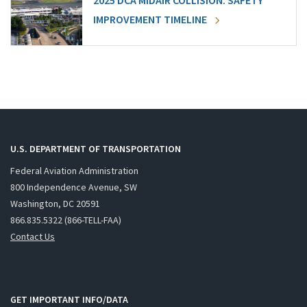
2025 DCA MIDAIR COLLISION: SAFETY
IMPROVEMENT TIMELINE
U.S. DEPARTMENT OF TRANSPORTATION
Federal Aviation Administration
800 Independence Avenue, SW
Washington, DC 20591
866.835.5322 (866-TELL-FAA)
Contact Us
GET IMPORTANT INFO/DATA