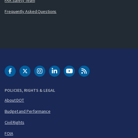
FAA Safety Team
Frequently Asked Questions
DOT Facebook
DOT Twitter
DOT Instagram
DOT LinkedIn
FAA YouTube
Cleared for Takeoff 
POLICIES, RIGHTS & LEGAL
About DOT
Budget and Performance
Civil Rights
FOIA