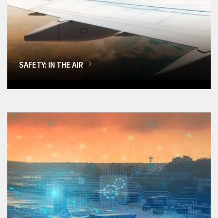
SAFETY: IN THE AIR