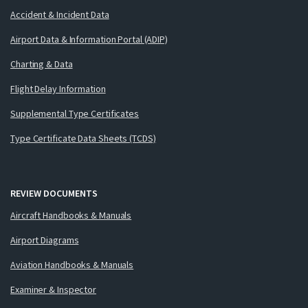
Accident & Incident Data
Airport Data & Information Portal (ADIP)
Charting & Data
Flight Delay Information
Supplemental Type Certificates
Type Certificate Data Sheets (TCDS)
REVIEW DOCUMENTS
Aircraft Handbooks & Manuals
Airport Diagrams
Aviation Handbooks & Manuals
Examiner & Inspector