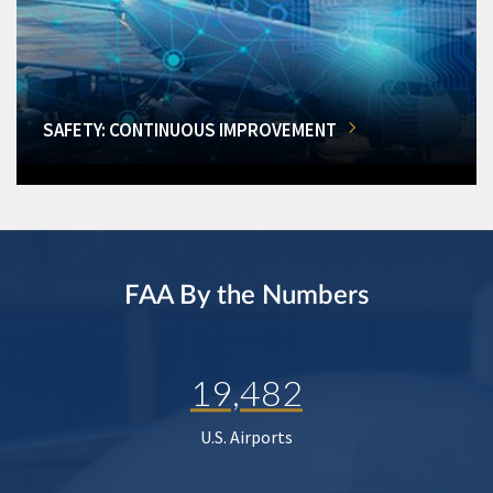
SAFETY: CONTINUOUS IMPROVEMENT
FAA By the Numbers
19,482
U.S. Airports