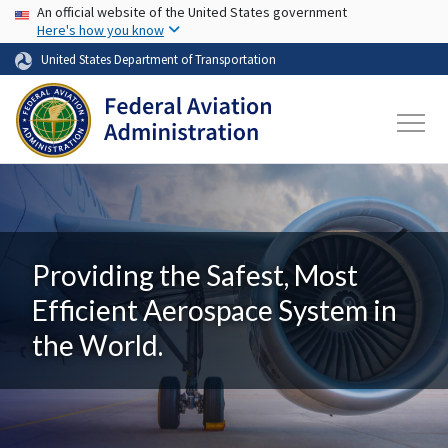
USA Banner
Skip to main content
An official website of the United States government
Here's how you know
United States Department of Transportation
Providing the Safest, Most
Efficient Aerospace System in
the World.