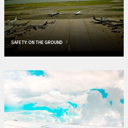
SAFETY: ON THE GROUND