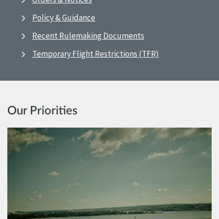
Policy & Guidance
Recent Rulemaking Documents
Temporary Flight Restrictions (TFR)
Our Priorities