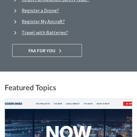
Register a Drone?
Register My Aircraft?
Travel with Batteries?
FAA FOR YOU
Featured Topics