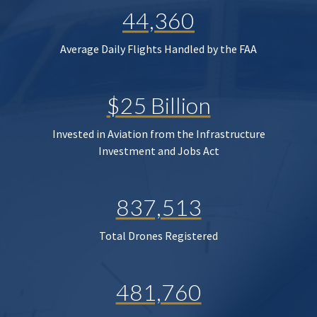
44,360
Average Daily Flights Handled by the FAA
$25 Billion
Invested in Aviation from the Infrastructure
Investment and Jobs Act
837,513
Total Drones Registered
481,760