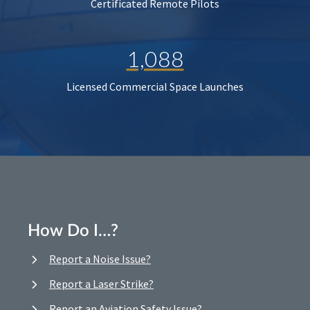
Certificated Remote Pilots
1,088
Licensed Commercial Space Launches
How Do I…?
Report a Noise Issue?
Report a Laser Strike?
Report an Aviation Safety Issue?