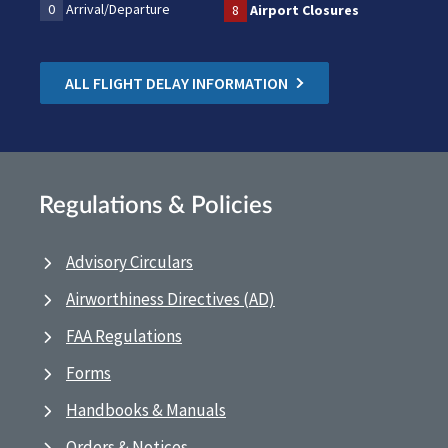
0
Arrival/Departure
8
Airport Closures
ALL FLIGHT DELAY INFORMATION
Regulations & Policies
Advisory Circulars
Airworthiness Directives (AD)
FAA Regulations
Forms
Handbooks & Manuals
Orders & Notices