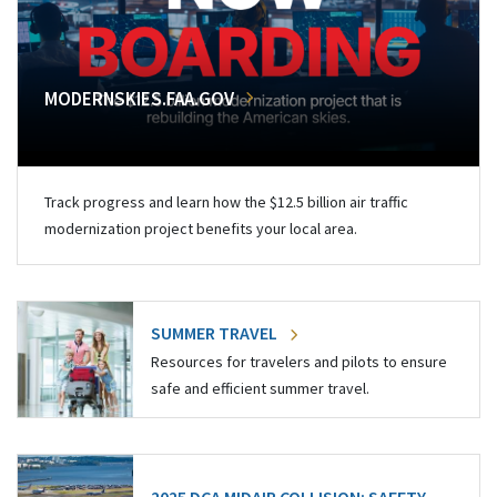
MODERNSKIES.FAA.GOV
Track progress and learn how the $12.5 billion air traffic
modernization project benefits your local area.
SUMMER TRAVEL
Resources for travelers and pilots to ensure
safe and efficient summer travel.