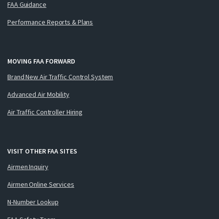
FAA Guidance
Performance Reports & Plans
MOVING FAA FORWARD
Brand New Air Traffic Control System
Advanced Air Mobility
Air Traffic Controller Hiring
VISIT OTHER FAA SITES
Airmen Inquiry
Airmen Online Services
N-Number Lookup