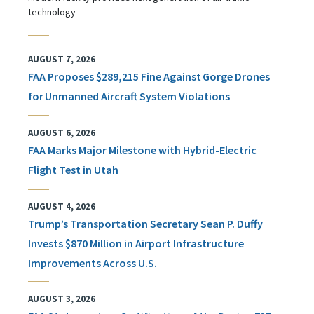
technology
AUGUST 7, 2026
FAA Proposes $289,215 Fine Against Gorge Drones
for Unmanned Aircraft System Violations
AUGUST 6, 2026
FAA Marks Major Milestone with Hybrid-Electric
Flight Test in Utah
AUGUST 4, 2026
Trump’s Transportation Secretary Sean P. Duffy
Invests $870 Million in Airport Infrastructure
Improvements Across U.S.
AUGUST 3, 2026