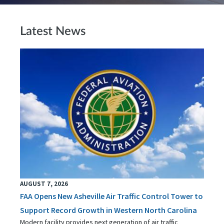
Latest News
AUGUST 7, 2026
FAA Opens New Asheville Air Traffic Control Tower to
Support Record Growth in Western North Carolina
Modern facility provides next generation of air traffic