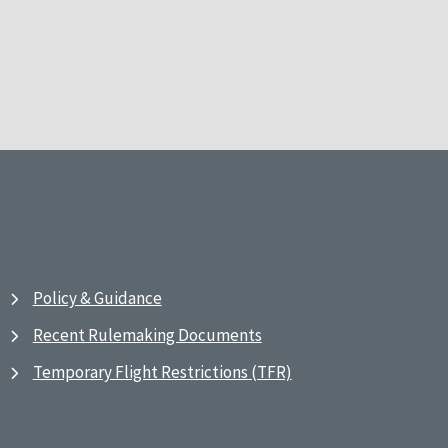
Policy & Guidance
Recent Rulemaking Documents
Temporary Flight Restrictions (TFR)