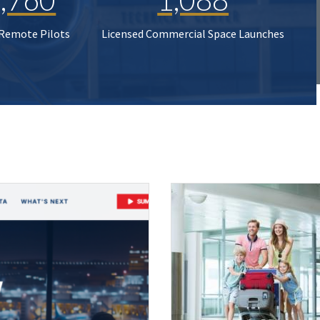
 Remote Pilots
Licensed Commercial Space Launches