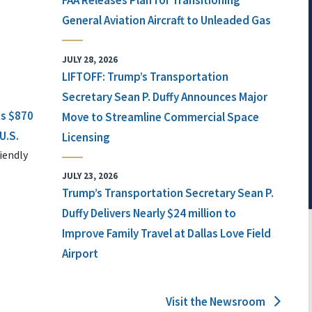
FAA Releases Plan for Transitioning
General Aviation Aircraft to Unleaded Gas
JULY 28, 2026
LIFTOFF: Trump’s Transportation
Secretary Sean P. Duffy Announces Major
ts $870
Move to Streamline Commercial Space
U.S.
Licensing
iendly
JULY 23, 2026
Trump’s Transportation Secretary Sean P.
Duffy Delivers Nearly $24 million to
Improve Family Travel at Dallas Love Field
Airport
Visit the Newsroom