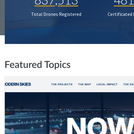
Total Drones Registered
Certificated
Featured Topics