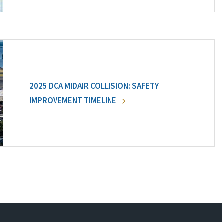
2025 DCA MIDAIR COLLISION: SAFETY
IMPROVEMENT TIMELINE