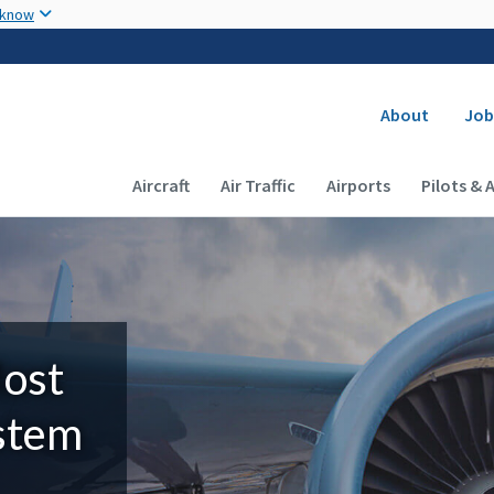
Skip to main content
 know
Secondary
About
Job
Main navigation (Desktop)
Aircraft
Air Traffic
Airports
Pilots & 
Most
ystem