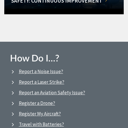
SAFETY: CONTINUOUS IMPROVEMENT
How Do I…?
Report a Noise Issue?
Report a Laser Strike?
Report an Aviation Safety Issue?
Register a Drone?
Register My Aircraft?
Travel with Batteries?