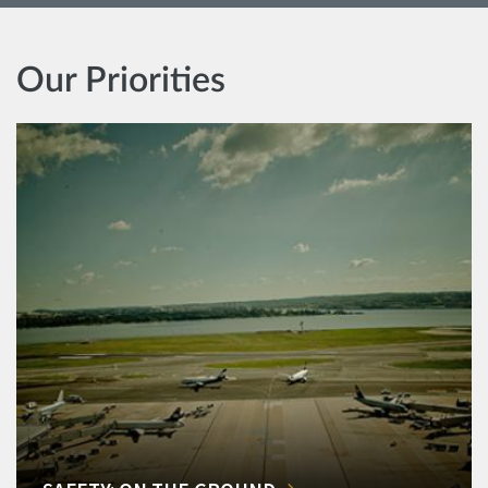
Our Priorities