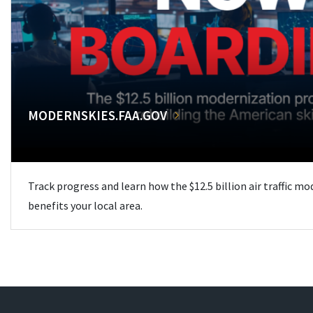
MODERNSKIES.FAA.GOV
Track progress and learn how the $12.5 billion air traffic m
benefits your local area.