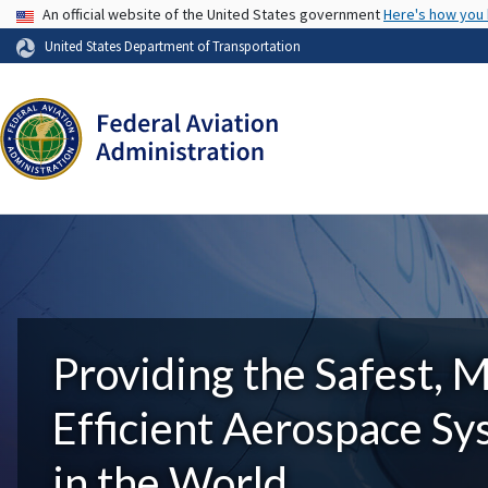
USA Banner
An official website of the United States government
Here's how you
United States Department of Transportation
Providing the Safest, 
Efficient Aerospace S
in the World.