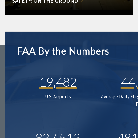
SAFETY: ON THE GROUND
FAA By the Numbers
19,482
44
U.S. Airports
Average Daily Fli
837,513
481