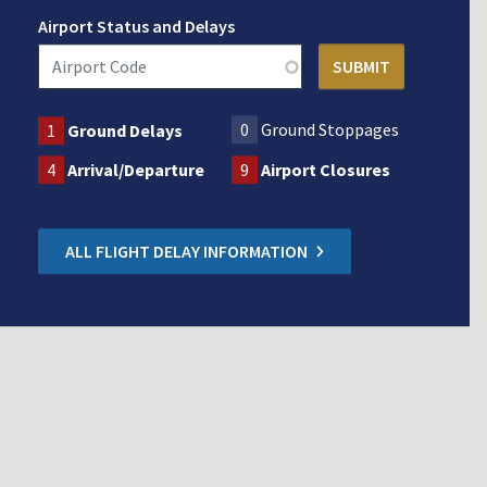
Airport Status and Delays
0
Ground Stoppages
1
Ground Delays
4
Arrival/Departure
9
Airport Closures
ALL FLIGHT DELAY INFORMATION