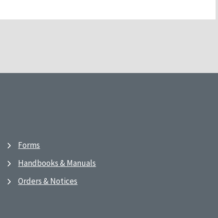
Forms
Handbooks & Manuals
Orders & Notices