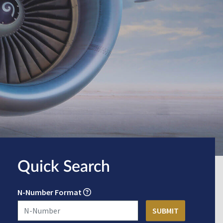
Quick Search
N-Number Format