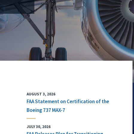
AUGUST 3, 2026
FAA Statement on Certification of the
Boeing 737 MAX-7
JULY 30, 2026