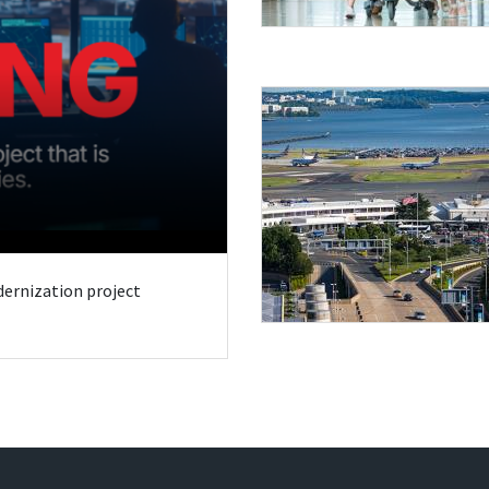
odernization project