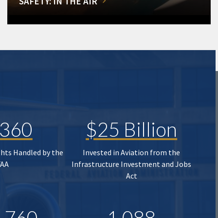
SAFETY: IN THE AIR
,360
$25 Billion
ghts Handled by the
Invested in Aviation from the
FAA
Infrastructure Investment and Jobs
Act
,760
1,088