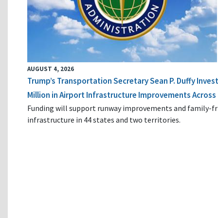
AUGUST 4, 2026
Trump’s Transportation Secretary Sean P. Duffy Inves
Million in Airport Infrastructure Improvements Across 
Funding will support runway improvements and family-fr
infrastructure in 44 states and two territories.