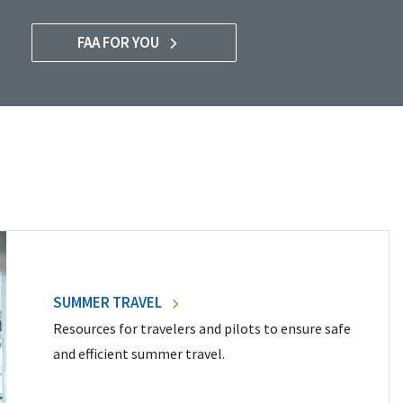
FAA FOR YOU
SUMMER TRAVEL
Resources for travelers and pilots to ensure safe
and efficient summer travel.