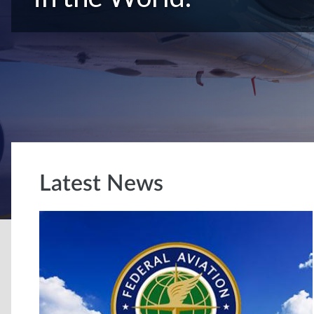
Latest News