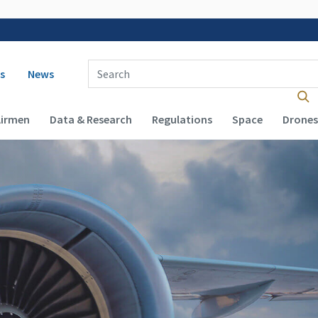
 navigation
Enter Search Term(s):
s
News
Airmen
Data & Research
Regulations
Space
Drones