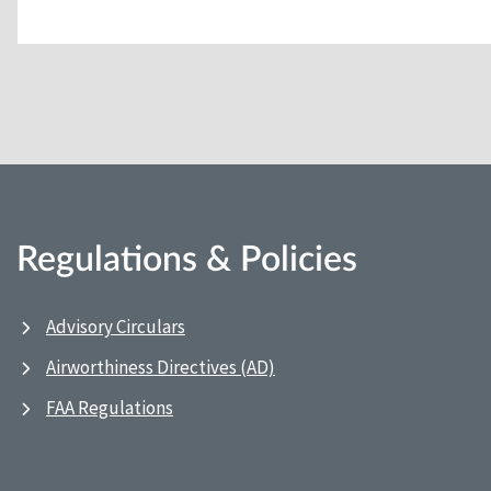
Regulations & Policies
Advisory Circulars
Airworthiness Directives (AD)
FAA Regulations