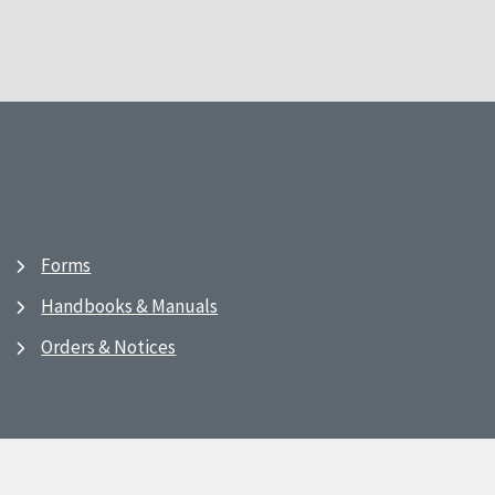
Forms
Handbooks & Manuals
Orders & Notices