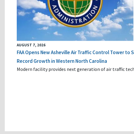
AUGUST 7, 2026
FAA Opens New Asheville Air Traffic Control Tower to
Record Growth in Western North Carolina
Modern facility provides next generation of air traffic te