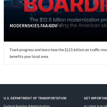
MODERNSKIES.FAA.GOV
Track progress and learn how the $12.5 billion air traffic m
benefits your local area.
U.S. DEPARTMENT OF TRANSPORTATION
GET IMPORTAN
Federal Aviation Administration
Accident & Incid