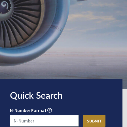
Quick Search
N-Number Format