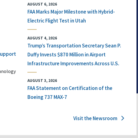
AUGUST 6, 2026
FAA Marks Major Milestone with Hybrid-
Electric Flight Test in Utah
AUGUST 4, 2026
Trump’s Transportation Secretary Sean P.
 Support
Duffy Invests $870 Million in Airport
Infrastructure Improvements Across U.S.
chnology
AUGUST 3, 2026
FAA Statement on Certification of the
Boeing 737 MAX-7
Visit the Newsroom