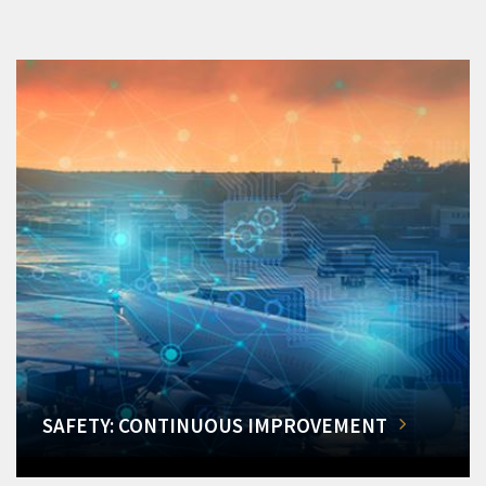
SAFETY: CONTINUOUS IMPROVEMENT