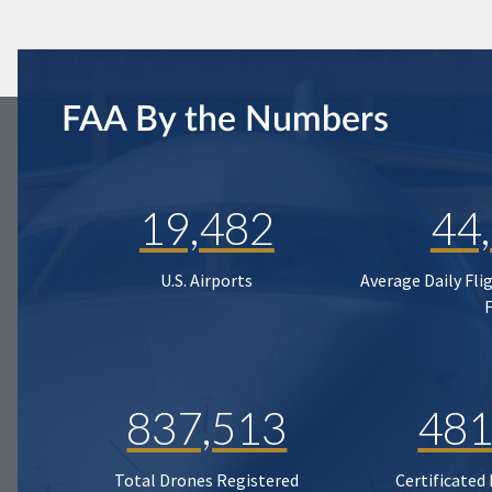
FAA By the Numbers
19,482
44
U.S. Airports
Average Daily Fli
837,513
481
Total Drones Registered
Certificated