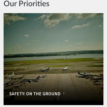
Our Priorities
SAFETY: ON THE GROUND