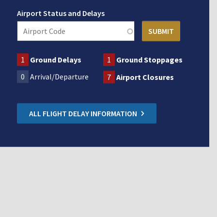
Airport Status and Delays
1
Ground Delays
1
Ground Stoppages
0
Arrival/Departure
7
Airport Closures
ALL FLIGHT DELAY INFORMATION