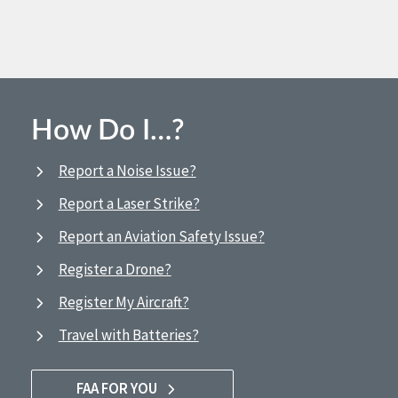
How Do I…?
Report a Noise Issue?
Report a Laser Strike?
Report an Aviation Safety Issue?
Register a Drone?
Register My Aircraft?
Travel with Batteries?
FAA FOR YOU