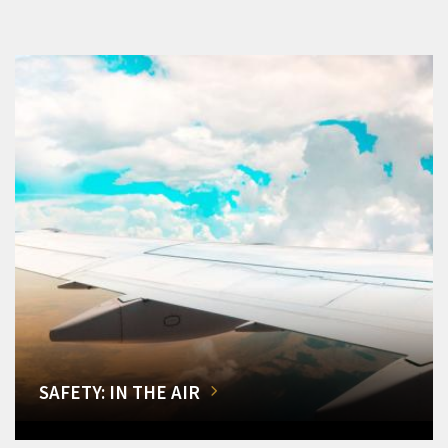
SAFETY: IN THE AIR