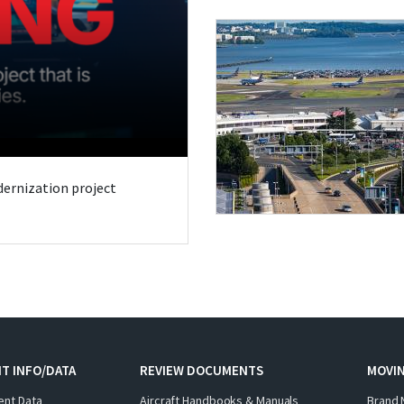
odernization project
T INFO/DATA
REVIEW DOCUMENTS
MOVI
ent Data
Aircraft Handbooks & Manuals
Brand 