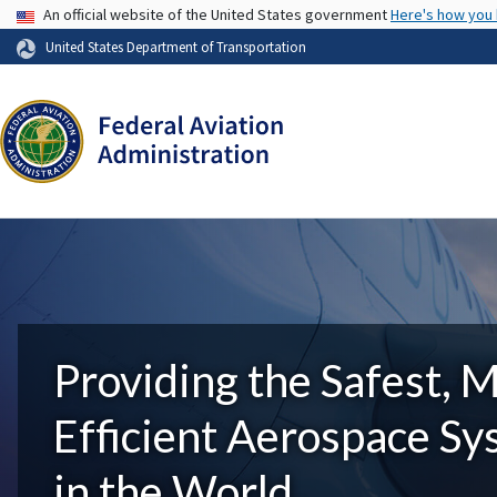
USA Banner
An official website of the United States government
Here's how you
United States Department of Transportation
Providing the Safest, 
Efficient Aerospace S
in the World.