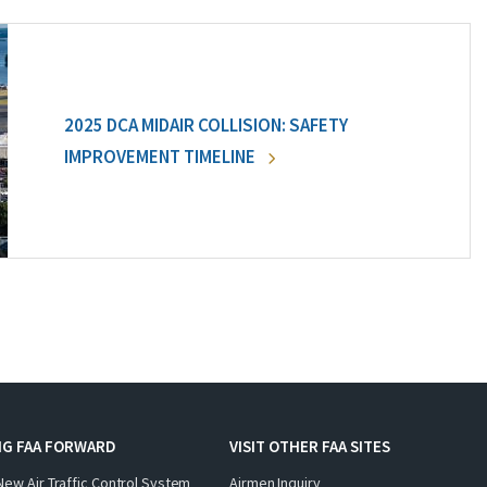
2025 DCA MIDAIR COLLISION: SAFETY
IMPROVEMENT TIMELINE
NG FAA FORWARD
VISIT OTHER FAA SITES
New Air Traffic Control System
Airmen Inquiry