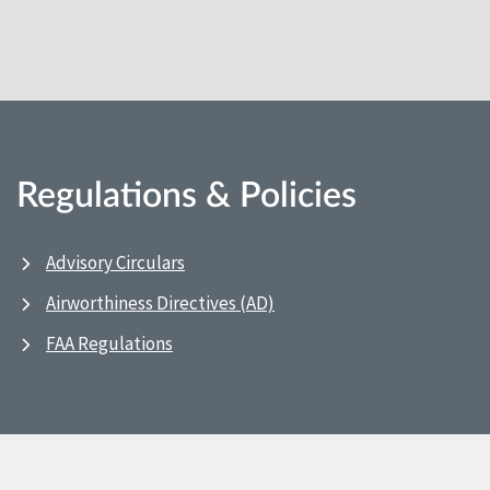
Regulations & Policies
Advisory Circulars
Airworthiness Directives (AD)
FAA Regulations