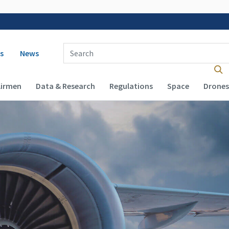
 navigation
Enter Search Term(s):
s
News
Airmen
Data & Research
Regulations
Space
Drones