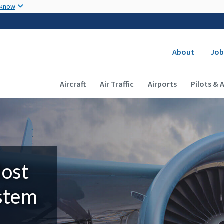
Skip to main content
 know
Secondary
About
Job
Main navigation (Desktop)
Aircraft
Air Traffic
Airports
Pilots & 
Most
ystem