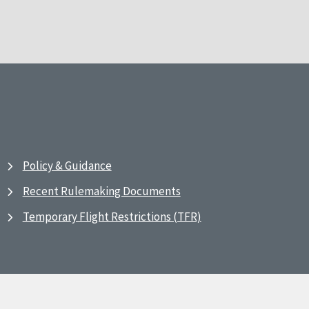
Policy & Guidance
Recent Rulemaking Documents
Temporary Flight Restrictions (TFR)