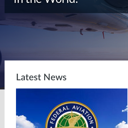
Latest News