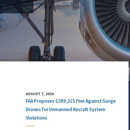
AUGUST 7, 2026
FAA Proposes $289,215 Fine Against Gorge
Drones for Unmanned Aircraft System
Violations