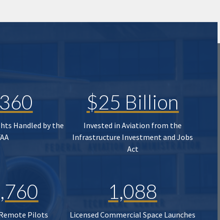
,360
$25 Billion
ghts Handled by the
Invested in Aviation from the
FAA
Infrastructure Investment and Jobs
Act
,760
1,088
 Remote Pilots
Licensed Commercial Space Launches