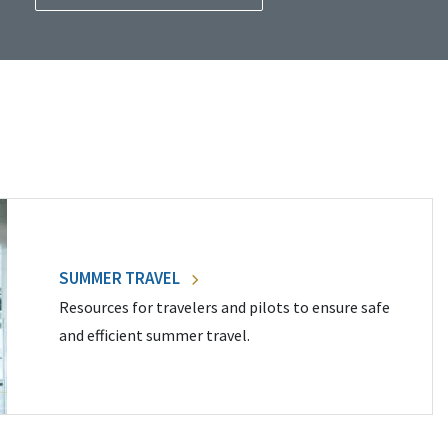
SUMMER TRAVEL
Resources for travelers and pilots to ensure safe
and efficient summer travel.