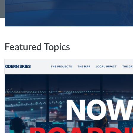
Featured Topics