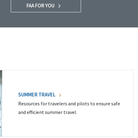
FAA FOR YOU
SUMMER TRAVEL
Resources for travelers and pilots to ensure safe
and efficient summer travel.