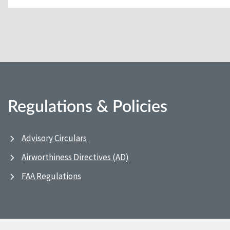
Regulations & Policies
Advisory Circulars
Airworthiness Directives (AD)
FAA Regulations