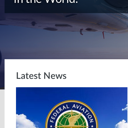
Latest News