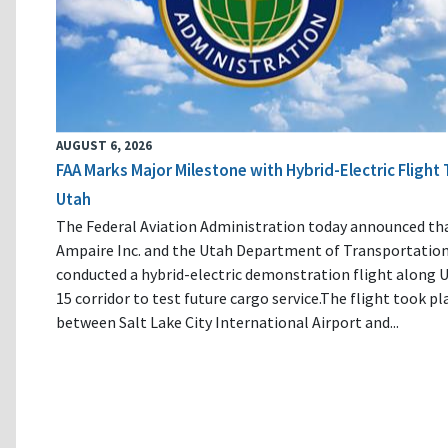
AUGUST 6, 2026
FAA Marks Major Milestone with Hybrid-Electric Flight 
Utah
The Federal Aviation Administration today announced th
Ampaire Inc. and the Utah Department of Transportatio
conducted a hybrid-electric demonstration flight along U
15 corridor to test future cargo service.The flight took pl
between Salt Lake City International Airport and...