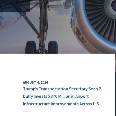
AUGUST 4, 2026
Trump’s Transportation Secretary Sean P.
Duffy Invests $870 Million in Airport
Infrastructure Improvements Across U.S.