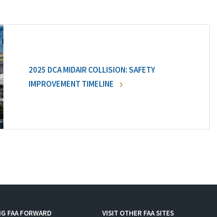
2025 DCA MIDAIR COLLISION: SAFETY
IMPROVEMENT TIMELINE
NG FAA FORWARD
VISIT OTHER FAA SITES