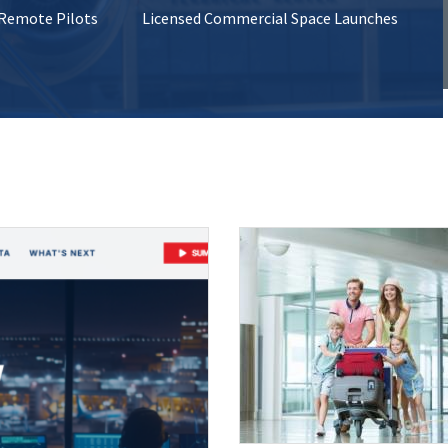
 Remote Pilots
Licensed Commercial Space Launches