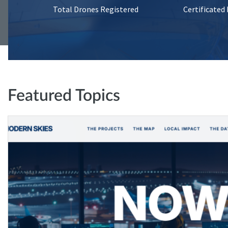
Total Drones Registered
Certificated
Featured Topics