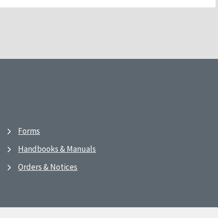
Forms
Handbooks & Manuals
Orders & Notices