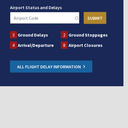
Airport Status and Delays
3
Ground Delays
2
Ground Stoppages
4
Arrival/Departure
8
Airport Closures
ALL FLIGHT DELAY INFORMATION