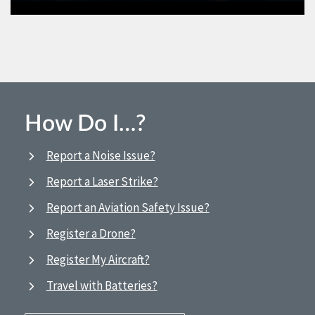
How Do I…?
Report a Noise Issue?
Report a Laser Strike?
Report an Aviation Safety Issue?
Register a Drone?
Register My Aircraft?
Travel with Batteries?