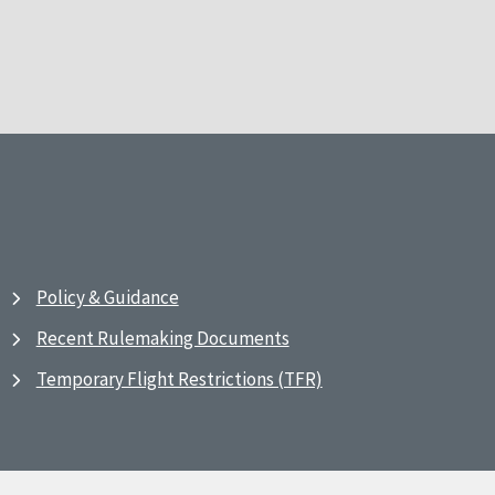
Policy & Guidance
Recent Rulemaking Documents
Temporary Flight Restrictions (TFR)