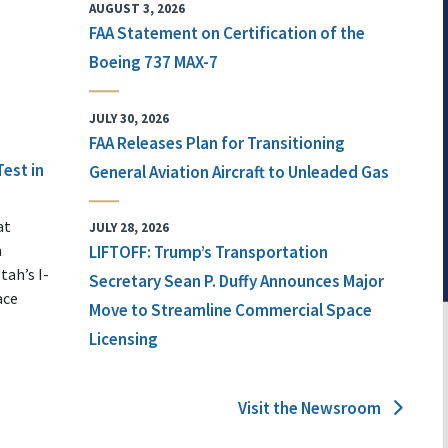
AUGUST 3, 2026
FAA Statement on Certification of the
Boeing 737 MAX-7
JULY 30, 2026
FAA Releases Plan for Transitioning
Test in
General Aviation Aircraft to Unleaded Gas
at
JULY 28, 2026
n
LIFTOFF: Trump’s Transportation
tah’s I-
Secretary Sean P. Duffy Announces Major
ace
Move to Streamline Commercial Space
Licensing
Visit the Newsroom