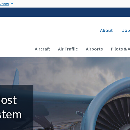
Skip to main content
 know
Secondary
About
Job
Main navigation (Desktop)
Aircraft
Air Traffic
Airports
Pilots & 
Most
ystem