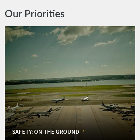
Our Priorities
SAFETY: ON THE GROUND