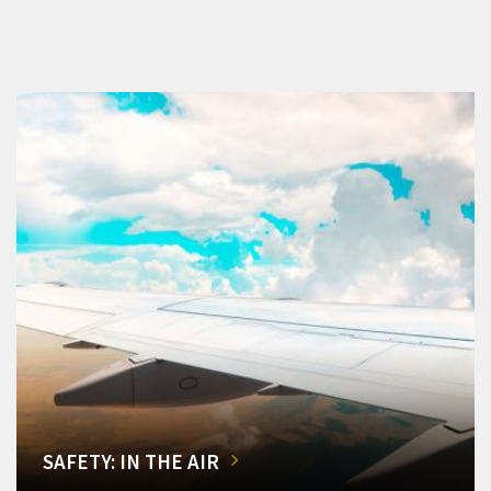
SAFETY: IN THE AIR