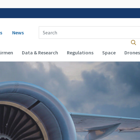
 navigation
Enter Search Term(s):
s
News
Airmen
Data & Research
Regulations
Space
Drones