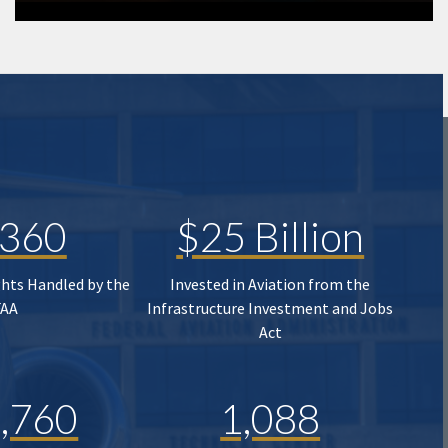
,360
$25 Billion
ghts Handled by the
Invested in Aviation from the
FAA
Infrastructure Investment and Jobs
Act
,760
1,088