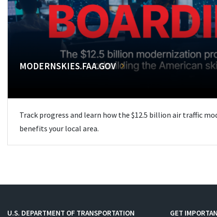
MODERNSKIES.FAA.GOV
Track progress and learn how the $12.5 billion air traffic m
benefits your local area.
U.S. DEPARTMENT OF TRANSPORTATION
GET IMPORTAN