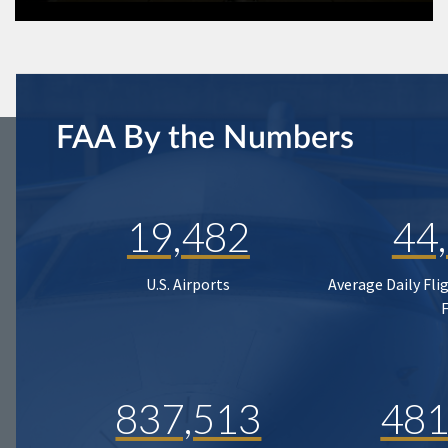
FAA By the Numbers
19,482
44
U.S. Airports
Average Daily Fli
837,513
481