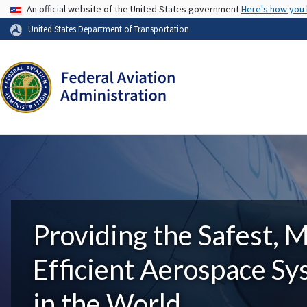
USA Banner
An official website of the United States government
Here's how you
United States Department of Transportation
Providing the Safest, 
Efficient Aerospace S
in the World.