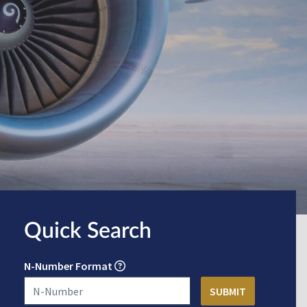
Quick Search
N-Number Format