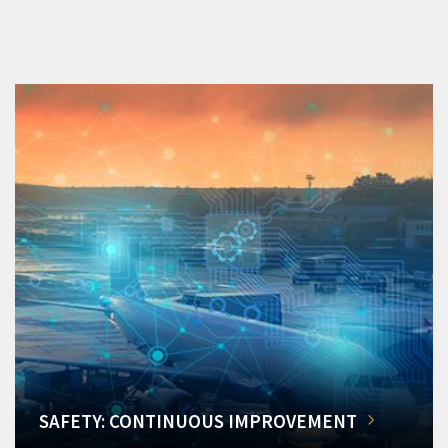
SAFETY: CONTINUOUS IMPROVEMENT