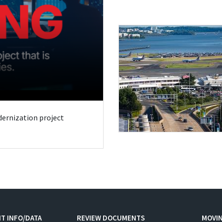
odernization project
T INFO/DATA
REVIEW DOCUMENTS
MOVI