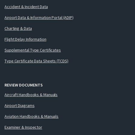
Accident & Incident Data
Airport Data & Information Portal (ADIP)
Charting & Data
Flight Delay Information
Supplemental Type Certificates
Type Certificate Data Sheets (TCDS)
REVIEW DOCUMENTS
Aircraft Handbooks & Manuals
Airport Diagrams
Aviation Handbooks & Manuals
Examiner & Inspector