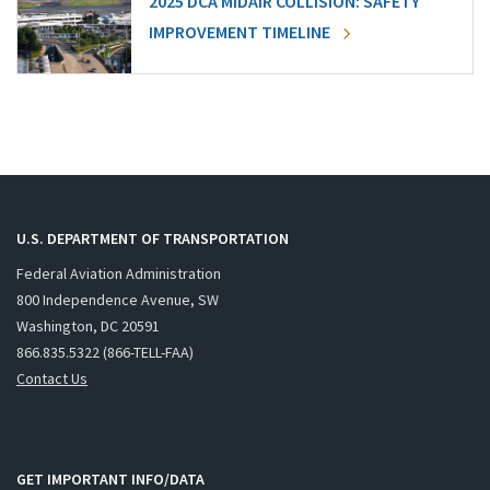
2025 DCA MIDAIR COLLISION: SAFETY
IMPROVEMENT TIMELINE
U.S. DEPARTMENT OF TRANSPORTATION
Federal Aviation Administration
800 Independence Avenue, SW
Washington, DC 20591
866.835.5322 (866-TELL-FAA)
Contact Us
GET IMPORTANT INFO/DATA