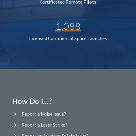
Certificated Remote Pilots
1,088
Licensed Commercial Space Launches
How Do I…?
Report a Noise Issue?
Report a Laser Strike?
Report an Aviation Safety Issue?