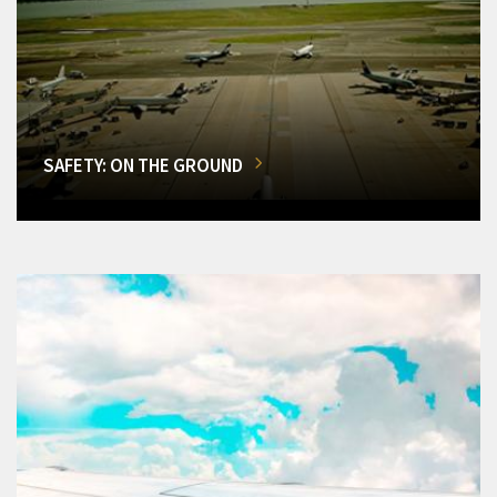
SAFETY: ON THE GROUND