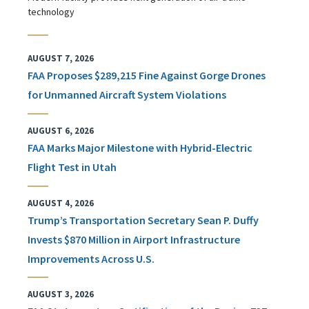
technology
AUGUST 7, 2026
FAA Proposes $289,215 Fine Against Gorge Drones
for Unmanned Aircraft System Violations
AUGUST 6, 2026
FAA Marks Major Milestone with Hybrid-Electric
Flight Test in Utah
AUGUST 4, 2026
Trump’s Transportation Secretary Sean P. Duffy
Invests $870 Million in Airport Infrastructure
Improvements Across U.S.
AUGUST 3, 2026