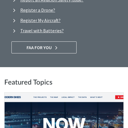
Register a Drone?
Register My Aircraft?
Travel with Batteries?
FAA FOR YOU
Featured Topics