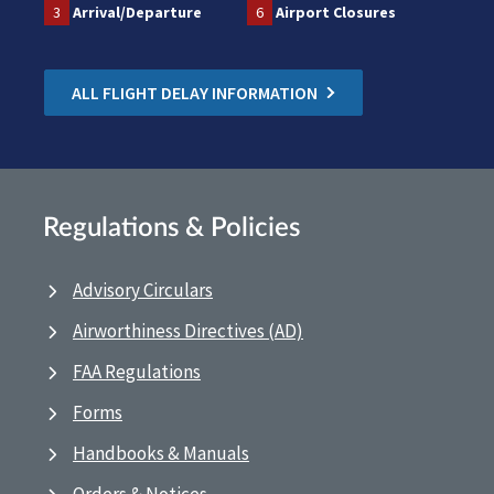
3
Arrival/Departure
6
Airport Closures
ALL FLIGHT DELAY INFORMATION
Regulations & Policies
Advisory Circulars
Airworthiness Directives (AD)
FAA Regulations
Forms
Handbooks & Manuals