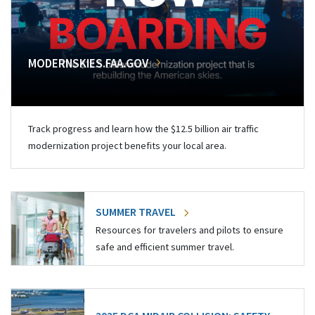
MODERNSKIES.FAA.GOV
Track progress and learn how the $12.5 billion air traffic
modernization project benefits your local area.
SUMMER TRAVEL
Resources for travelers and pilots to ensure
safe and efficient summer travel.