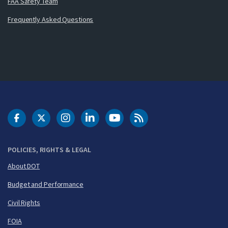
FAA Safety Team
Frequently Asked Questions
DOT Facebook
DOT Twitter
DOT Instagram
DOT LinkedIn
FAA YouTube
Cleared for Takeoff 
POLICIES, RIGHTS & LEGAL
About DOT
Budget and Performance
Civil Rights
FOIA