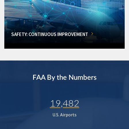
SAFETY: CONTINUOUS IMPROVEMENT
FAA By the Numbers
19,482
U.S. Airports