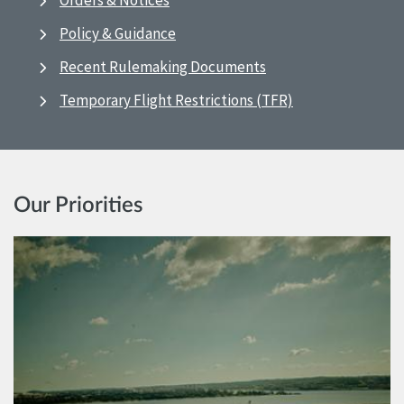
Orders & Notices
Policy & Guidance
Recent Rulemaking Documents
Temporary Flight Restrictions (TFR)
Our Priorities