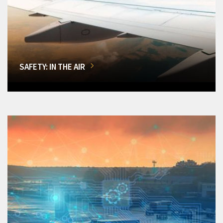
SAFETY: IN THE AIR