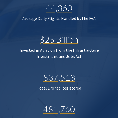
44,360
Average Daily Flights Handled by the FAA
$25 Billion
Invested in Aviation from the Infrastructure
Investment and Jobs Act
837,513
Total Drones Registered
481,760