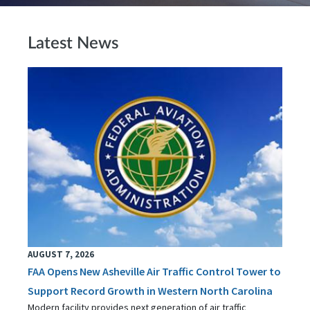
Latest News
AUGUST 7, 2026
FAA Opens New Asheville Air Traffic Control Tower to
Support Record Growth in Western North Carolina
Modern facility provides next generation of air traffic