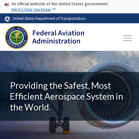
USA Banner
Skip to main content
An official website of the United States government
Here's how you know
United States Department of Transportation
Providing the Safest, Most
Efficient Aerospace System in
the World.