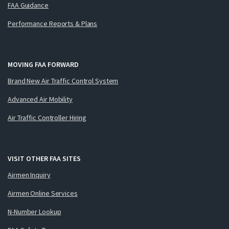
FAA Guidance
Performance Reports & Plans
MOVING FAA FORWARD
Brand New Air Traffic Control System
Advanced Air Mobility
Air Traffic Controller Hiring
VISIT OTHER FAA SITES
Airmen Inquiry
Airmen Online Services
N-Number Lookup