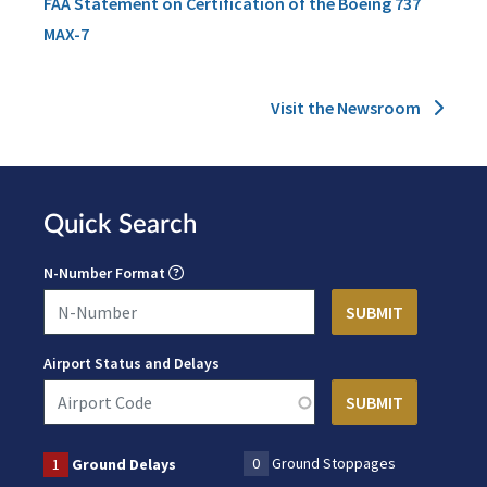
FAA Statement on Certification of the Boeing 737
MAX-7
Visit the Newsroom
Quick Search
N-Number Format
Airport Status and Delays
0
Ground Stoppages
1
Ground Delays