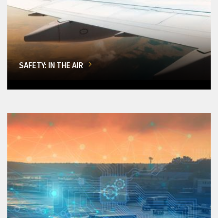
SAFETY: IN THE AIR