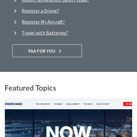
Register a Drone?
Register My Aircraft?
Travel with Batteries?
FAA FOR YOU
Featured Topics