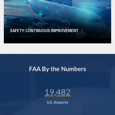
SAFETY: CONTINUOUS IMPROVEMENT
FAA By the Numbers
19,482
U.S. Airports