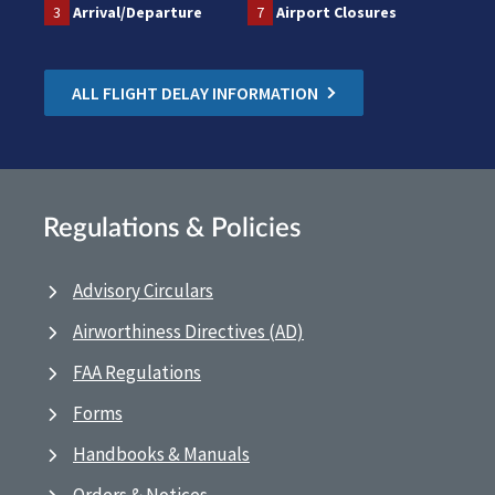
3
Arrival/Departure
7
Airport Closures
ALL FLIGHT DELAY INFORMATION
Regulations & Policies
Advisory Circulars
Airworthiness Directives (AD)
FAA Regulations
Forms
Handbooks & Manuals