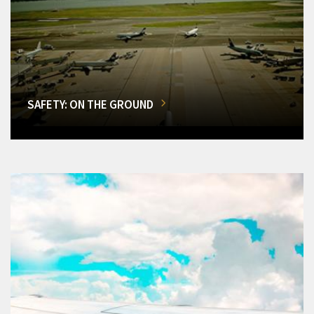
SAFETY: ON THE GROUND