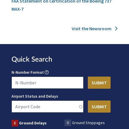
FAA Statement on Certification of the Boeing 737
MAX-7
Visit the Newsroom
Quick Search
N-Number Format
Airport Status and Delays
0
Ground Stoppages
8
Ground Delays