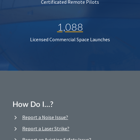
Certificated Remote Pilots
1,088
Licensed Commercial Space Launches
How Do I…?
Report a Noise Issue?
Report a Laser Strike?
Report an Aviation Safety Issue?