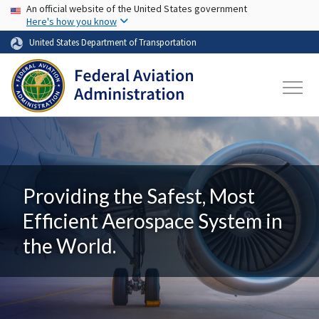
USA Banner
Skip to main content
An official website of the United States government
Here's how you know
United States Department of Transportation
Providing the Safest, Most
Efficient Aerospace System in
the World.