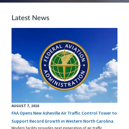
Latest News
AUGUST 7, 2026
FAA Opens New Asheville Air Traffic Control Tower to
Support Record Growth in Western North Carolina
Modern facility provides next generation of air traffic