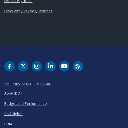
FAA Safety Team
Frequently Asked Questions
DOT Facebook
DOT Twitter
DOT Instagram
DOT LinkedIn
FAA YouTube
Cleared for Takeoff 
POLICIES, RIGHTS & LEGAL
About DOT
Budget and Performance
Civil Rights
FOIA