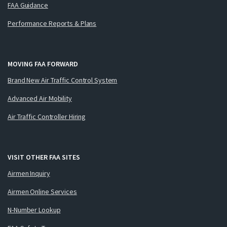
FAA Guidance
Performance Reports & Plans
MOVING FAA FORWARD
Brand New Air Traffic Control System
Advanced Air Mobility
Air Traffic Controller Hiring
VISIT OTHER FAA SITES
Airmen Inquiry
Airmen Online Services
N-Number Lookup