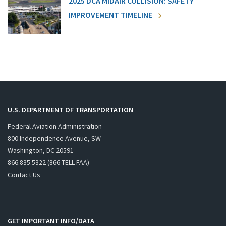
2025 DCA MIDAIR COLLISION: SAFETY
IMPROVEMENT TIMELINE
U.S. DEPARTMENT OF TRANSPORTATION
Federal Aviation Administration
800 Independence Avenue, SW
Washington, DC 20591
866.835.5322 (866-TELL-FAA)
Contact Us
GET IMPORTANT INFO/DATA