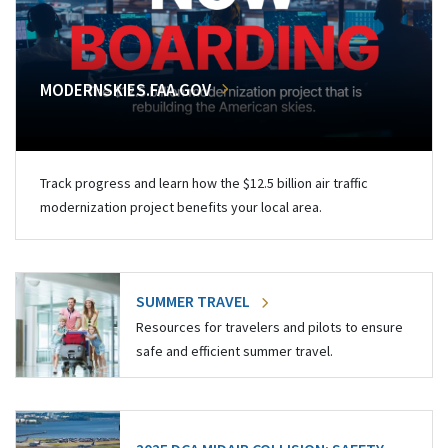
MODERNSKIES.FAA.GOV
Track progress and learn how the $12.5 billion air traffic
modernization project benefits your local area.
SUMMER TRAVEL
Resources for travelers and pilots to ensure
safe and efficient summer travel.