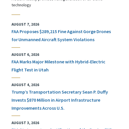
technology
AUGUST 7, 2026
FAA Proposes $289,215 Fine Against Gorge Drones
for Unmanned Aircraft System Violations
AUGUST 6, 2026
FAA Marks Major Milestone with Hybrid-Electric
Flight Test in Utah
AUGUST 4, 2026
Trump’s Transportation Secretary Sean P. Duffy
Invests $870 Million in Airport Infrastructure
Improvements Across U.S.
AUGUST 3, 2026