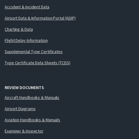
Accident & Incident Data
Airport Data & Information Portal (ADIP)
Charting & Data
Flight Delay Information
Supplemental Type Certificates
Type Certificate Data Sheets (TCDS)
REVIEW DOCUMENTS
Aircraft Handbooks & Manuals
Airport Diagrams
Aviation Handbooks & Manuals
Examiner & Inspector