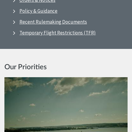
Orders & Notices
Policy & Guidance
Recent Rulemaking Documents
Temporary Flight Restrictions (TFR)
Our Priorities