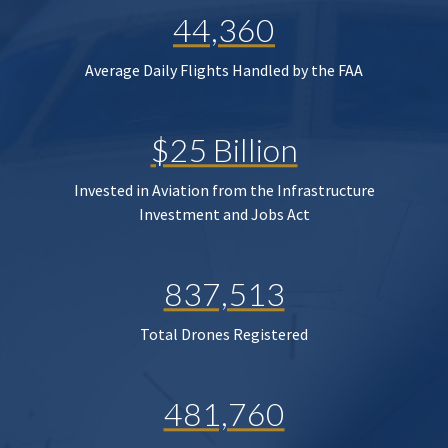
44,360
Average Daily Flights Handled by the FAA
$25 Billion
Invested in Aviation from the Infrastructure
Investment and Jobs Act
837,513
Total Drones Registered
481,760