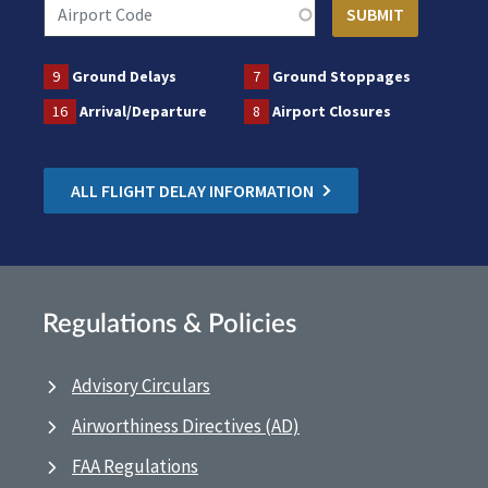
9
Ground Delays
7
Ground Stoppages
16
Arrival/Departure
8
Airport Closures
ALL FLIGHT DELAY INFORMATION
Regulations & Policies
Advisory Circulars
Airworthiness Directives (AD)
FAA Regulations