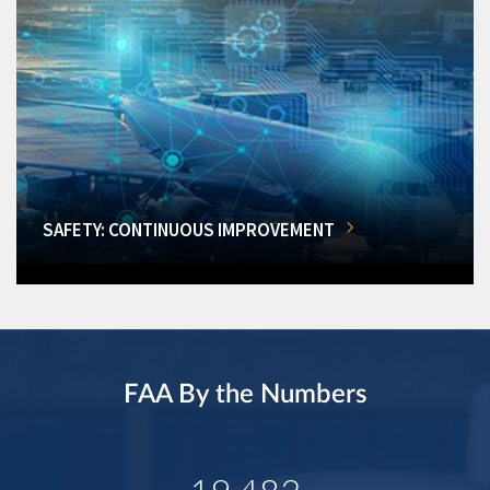
SAFETY: CONTINUOUS IMPROVEMENT
FAA By the Numbers