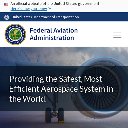
USA Banner
Skip to main content
An official website of the United States government
Here's how you know
United States Department of Transportation
Providing the Safest, Most
Efficient Aerospace System in
the World.