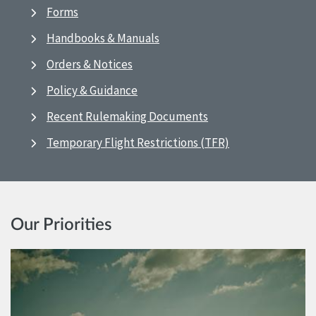
Forms
Handbooks & Manuals
Orders & Notices
Policy & Guidance
Recent Rulemaking Documents
Temporary Flight Restrictions (TFR)
Our Priorities