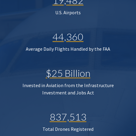
19,482
U.S. Airports
44,360
Average Daily Flights Handled by the FAA
$25 Billion
Invested in Aviation from the Infrastructure
Investment and Jobs Act
837,513
Total Drones Registered