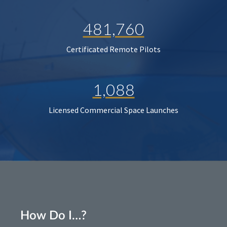
481,760
Certificated Remote Pilots
1,088
Licensed Commercial Space Launches
How Do I…?