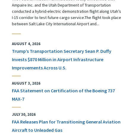
Ampaire Inc. and the Utah Department of Transportation
conducted a hybrid-electric demonstration flight along Utah’s
I-15 corridor to test future cargo service.The flight took place
between Salt Lake City International Airport and...
AUGUST 4, 2026
Trump’s Transportation Secretary Sean P. Duffy
Invests $870 Million in Airport Infrastructure
Improvements Across U.S.
AUGUST 3, 2026
FAA Statement on Certification of the Boeing 737
MAX-7
JULY 30, 2026
FAA Releases Plan for Transitioning General Aviation
Aircraft to Unleaded Gas