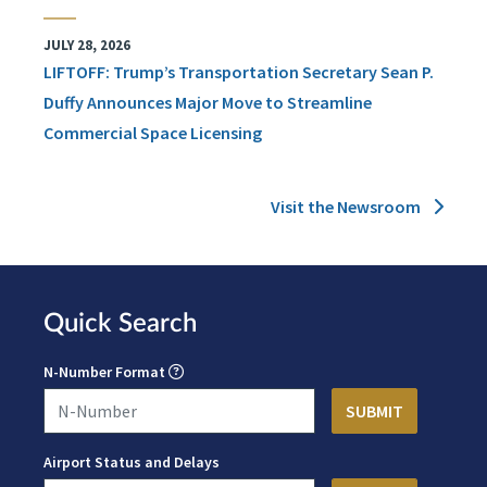
JULY 28, 2026
LIFTOFF: Trump’s Transportation Secretary Sean P.
Duffy Announces Major Move to Streamline
Commercial Space Licensing
Visit the Newsroom
Quick Search
N-Number Format
Airport Status and Delays