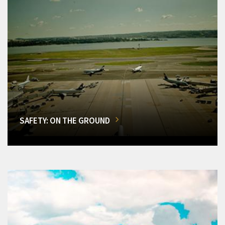
SAFETY: ON THE GROUND