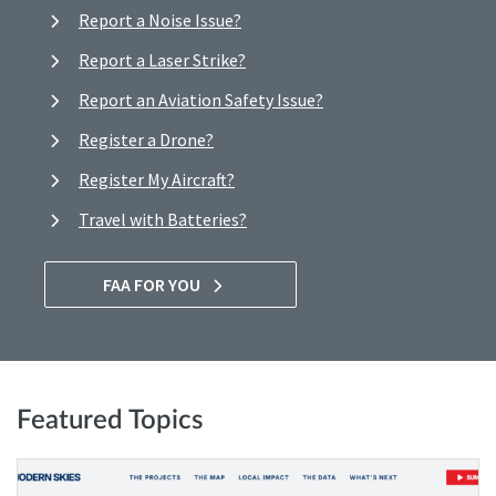
Report a Noise Issue?
Report a Laser Strike?
Report an Aviation Safety Issue?
Register a Drone?
Register My Aircraft?
Travel with Batteries?
FAA FOR YOU
Featured Topics