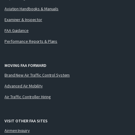
Aviation Handbooks & Manuals
Examiner & Inspector
FAA Guidance
Performance Reports & Plans
MOVING FAA FORWARD
Brand New Air Traffic Control System
Advanced Air Mobility
Air Traffic Controller Hiring
VISIT OTHER FAA SITES
Airmen Inquiry