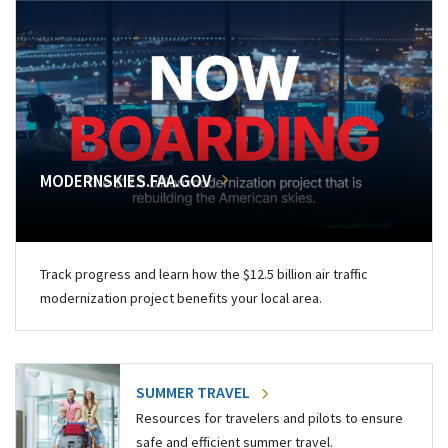
MODERNSKIES.FAA.GOV
Track progress and learn how the $12.5 billion air traffic
modernization project benefits your local area.
SUMMER TRAVEL
Resources for travelers and pilots to ensure
safe and efficient summer travel.