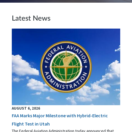
Latest News
AUGUST 6, 2026
FAA Marks Major Milestone with Hybrid-Electric
Flight Test in Utah
The Federal Aviation Administration today announced that