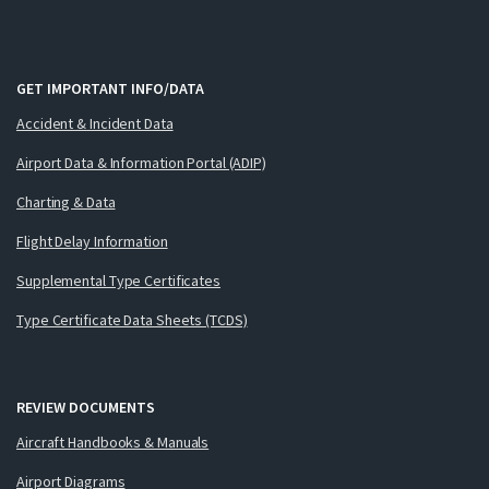
GET IMPORTANT INFO/DATA
Accident & Incident Data
Airport Data & Information Portal (ADIP)
Charting & Data
Flight Delay Information
Supplemental Type Certificates
Type Certificate Data Sheets (TCDS)
REVIEW DOCUMENTS
Aircraft Handbooks & Manuals
Airport Diagrams