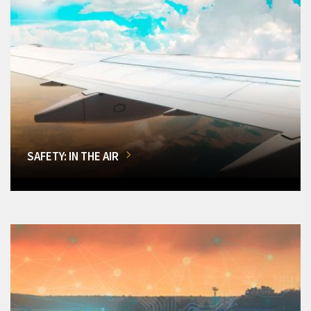
SAFETY: IN THE AIR