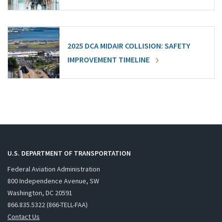
2025 DCA MIDAIR COLLISION: SAFETY
IMPROVEMENT TIMELINE
U.S. DEPARTMENT OF TRANSPORTATION
Federal Aviation Administration
800 Independence Avenue, SW
Washington, DC 20591
866.835.5322 (866-TELL-FAA)
Contact Us