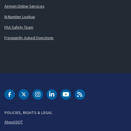
Airmen Online Services
N-Number Lookup
FAA Safety Team
Frequently Asked Questions
DOT Facebook
DOT Twitter
DOT Instagram
DOT LinkedIn
FAA YouTube
Cleared for Takeoff 
POLICIES, RIGHTS & LEGAL
About DOT