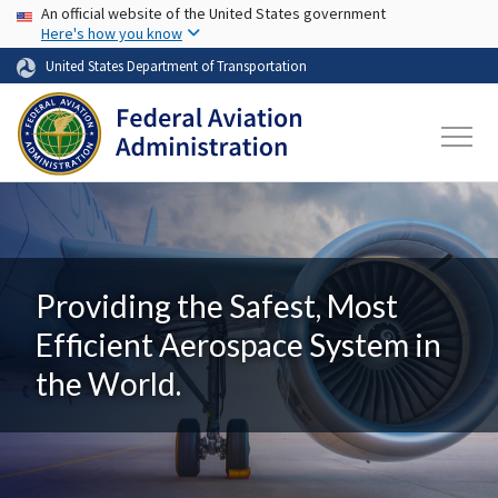
USA Banner
Skip to main content
An official website of the United States government
Here's how you know
United States Department of Transportation
Providing the Safest, Most
Efficient Aerospace System in
the World.