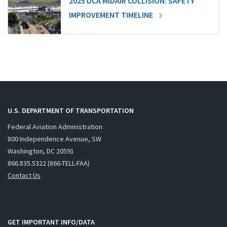
2025 DCA MIDAIR COLLISION: SAFETY
IMPROVEMENT TIMELINE
U.S. DEPARTMENT OF TRANSPORTATION
Federal Aviation Administration
800 Independence Avenue, SW
Washington, DC 20591
866.835.5322 (866-TELL-FAA)
Contact Us
GET IMPORTANT INFO/DATA