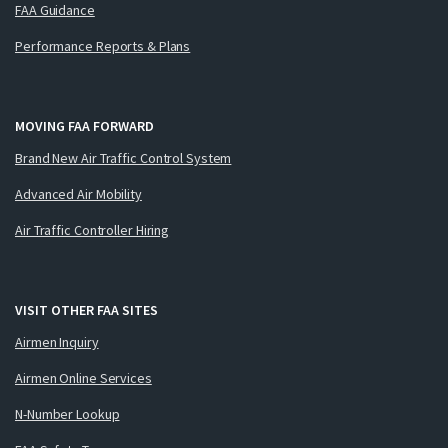
FAA Guidance
Performance Reports & Plans
MOVING FAA FORWARD
Brand New Air Traffic Control System
Advanced Air Mobility
Air Traffic Controller Hiring
VISIT OTHER FAA SITES
Airmen Inquiry
Airmen Online Services
N-Number Lookup