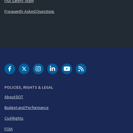
FAA Safety Team
Frequently Asked Questions
DOT Facebook
DOT Twitter
DOT Instagram
DOT LinkedIn
FAA YouTube
Cleared for Takeoff 
POLICIES, RIGHTS & LEGAL
About DOT
Budget and Performance
Civil Rights
FOIA