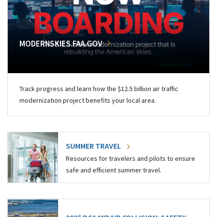
MODERNSKIES.FAA.GOV
Track progress and learn how the $12.5 billion air traffic
modernization project benefits your local area.
SUMMER TRAVEL
Resources for travelers and pilots to ensure
safe and efficient summer travel.