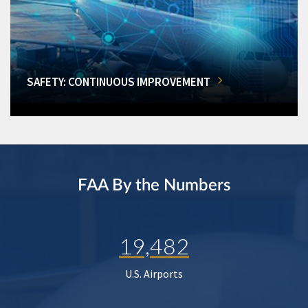
SAFETY: CONTINUOUS IMPROVEMENT
FAA By the Numbers
19,482
U.S. Airports