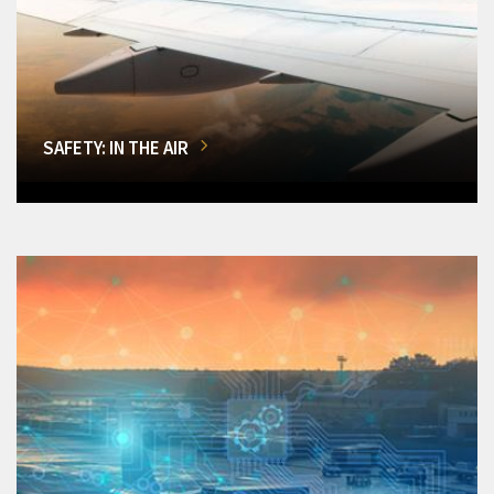
SAFETY: IN THE AIR