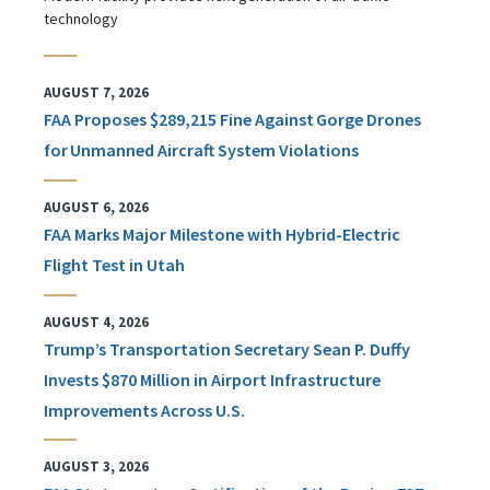
technology
AUGUST 7, 2026
FAA Proposes $289,215 Fine Against Gorge Drones
for Unmanned Aircraft System Violations
AUGUST 6, 2026
FAA Marks Major Milestone with Hybrid-Electric
Flight Test in Utah
AUGUST 4, 2026
Trump’s Transportation Secretary Sean P. Duffy
Invests $870 Million in Airport Infrastructure
Improvements Across U.S.
AUGUST 3, 2026