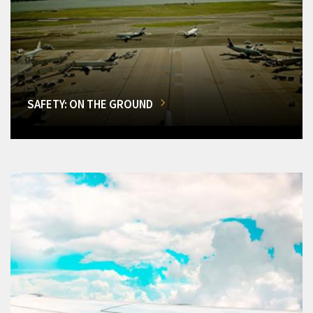
SAFETY: ON THE GROUND