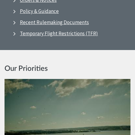
Orders & Notices
Policy & Guidance
Recent Rulemaking Documents
Temporary Flight Restrictions (TFR)
Our Priorities