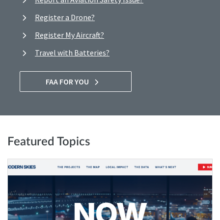
Register a Drone?
Register My Aircraft?
Travel with Batteries?
FAA FOR YOU
Featured Topics