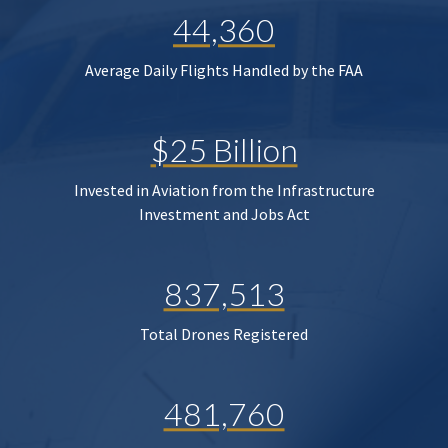
44,360
Average Daily Flights Handled by the FAA
$25 Billion
Invested in Aviation from the Infrastructure
Investment and Jobs Act
837,513
Total Drones Registered
481,760