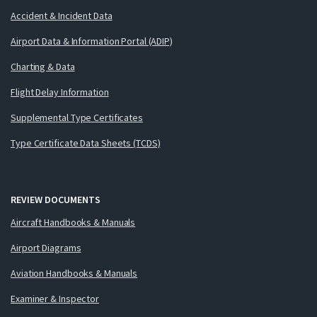
Accident & Incident Data
Airport Data & Information Portal (ADIP)
Charting & Data
Flight Delay Information
Supplemental Type Certificates
Type Certificate Data Sheets (TCDS)
REVIEW DOCUMENTS
Aircraft Handbooks & Manuals
Airport Diagrams
Aviation Handbooks & Manuals
Examiner & Inspector