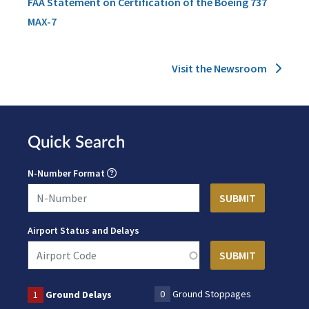
FAA Statement on Certification of the Boeing 737
MAX-7
Visit the Newsroom
Quick Search
N-Number Format
Airport Status and Delays
0
Ground Stoppages
1
Ground Delays