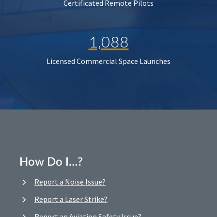
Certificated Remote Pilots
1,088
Licensed Commercial Space Launches
How Do I…?
Report a Noise Issue?
Report a Laser Strike?
Report an Aviation Safety Issue?