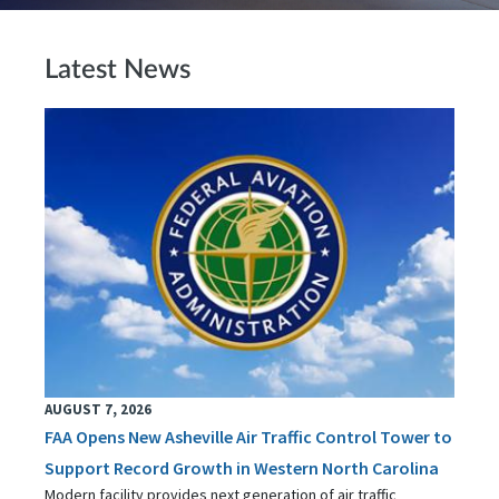
Latest News
AUGUST 7, 2026
FAA Opens New Asheville Air Traffic Control Tower to
Support Record Growth in Western North Carolina
Modern facility provides next generation of air traffic