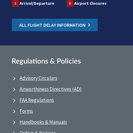
3
Arrival/Departure
6
Airport Closures
ALL FLIGHT DELAY INFORMATION
Regulations & Policies
Advisory Circulars
Airworthiness Directives (AD)
FAA Regulations
Forms
Handbooks & Manuals