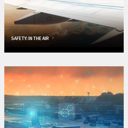
SAFETY: IN THE AIR