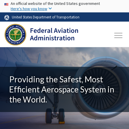
USA Banner
Skip to main content
An official website of the United States government
Here's how you know
United States Department of Transportation
Providing the Safest, Most
Efficient Aerospace System in
the World.