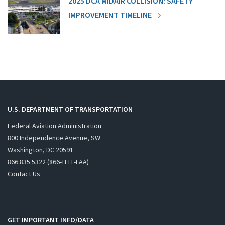
2025 DCA MIDAIR COLLISION: SAFETY
IMPROVEMENT TIMELINE
U.S. DEPARTMENT OF TRANSPORTATION
Federal Aviation Administration
800 Independence Avenue, SW
Washington, DC 20591
866.835.5322 (866-TELL-FAA)
Contact Us
GET IMPORTANT INFO/DATA