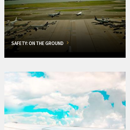
SAFETY: ON THE GROUND