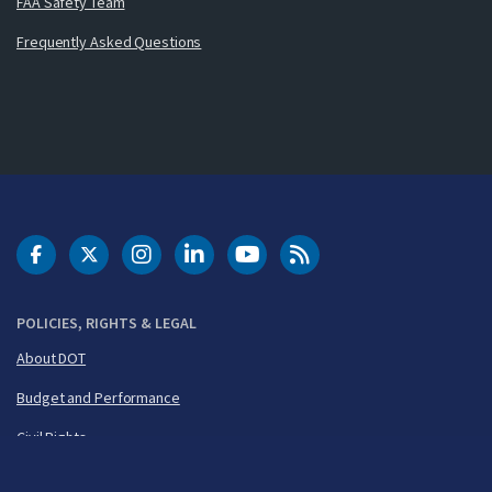
FAA Safety Team
Frequently Asked Questions
DOT Facebook
DOT Twitter
DOT Instagram
DOT LinkedIn
FAA YouTube
Cleared for Takeoff 
POLICIES, RIGHTS & LEGAL
About DOT
Budget and Performance
Civil Rights
FOIA