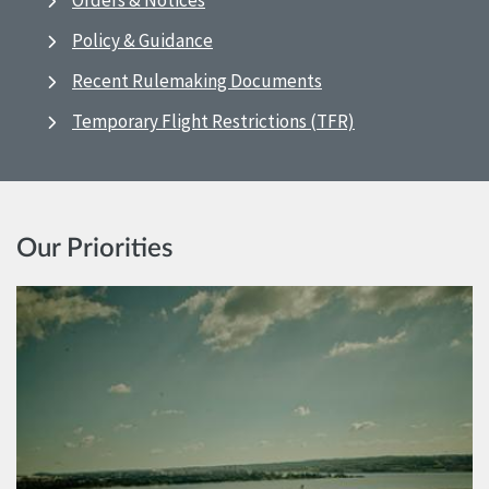
Orders & Notices
Policy & Guidance
Recent Rulemaking Documents
Temporary Flight Restrictions (TFR)
Our Priorities