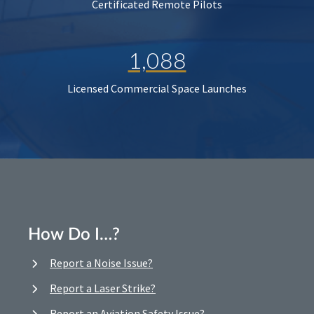
Certificated Remote Pilots
1,088
Licensed Commercial Space Launches
How Do I…?
Report a Noise Issue?
Report a Laser Strike?
Report an Aviation Safety Issue?