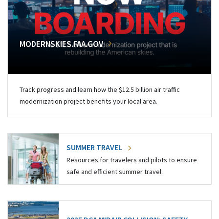
MODERNSKIES.FAA.GOV
Track progress and learn how the $12.5 billion air traffic
modernization project benefits your local area.
SUMMER TRAVEL
Resources for travelers and pilots to ensure
safe and efficient summer travel.