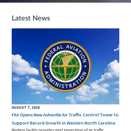
Latest News
AUGUST 7, 2026
FAA Opens New Asheville Air Traffic Control Tower to
Support Record Growth in Western North Carolina
Modern facility provides next generation of air traffic