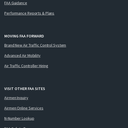
FAA Guidance
Performance Reports & Plans
MOVING FAA FORWARD
Brand New Air Traffic Control System
Advanced Air Mobility
Air Traffic Controller Hiring
VISIT OTHER FAA SITES
Airmen Inquiry
Airmen Online Services
N-Number Lookup