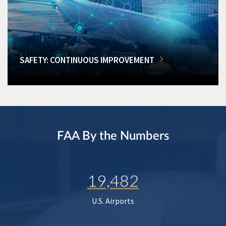
SAFETY: CONTINUOUS IMPROVEMENT
FAA By the Numbers
19,482
U.S. Airports