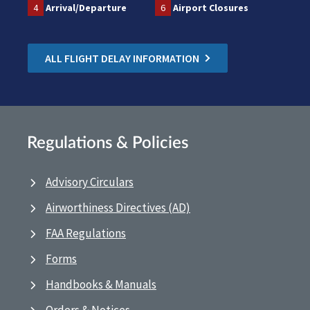
4
Arrival/Departure
6
Airport Closures
ALL FLIGHT DELAY INFORMATION
Regulations & Policies
Advisory Circulars
Airworthiness Directives (AD)
FAA Regulations
Forms
Handbooks & Manuals