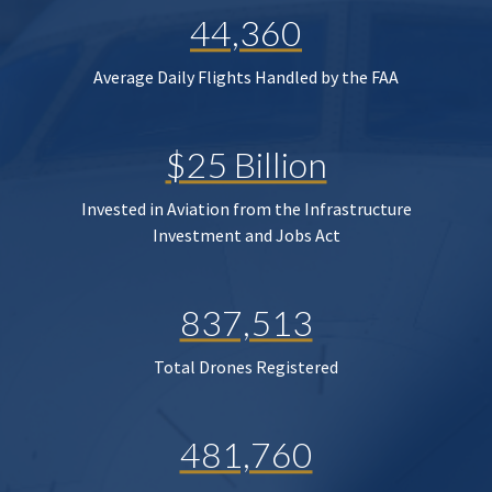
44,360
Average Daily Flights Handled by the FAA
$25 Billion
Invested in Aviation from the Infrastructure
Investment and Jobs Act
837,513
Total Drones Registered
481,760