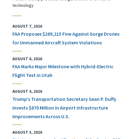
technology
AUGUST 7, 2026
FAA Proposes $289,215 Fine Against Gorge Drones
for Unmanned Aircraft System Violations
AUGUST 6, 2026
FAA Marks Major Milestone with Hybrid-Electric
Flight Test in Utah
AUGUST 4, 2026
Trump’s Transportation Secretary Sean P. Duffy
Invests $870 Million in Airport Infrastructure
Improvements Across U.S.
AUGUST 3, 2026