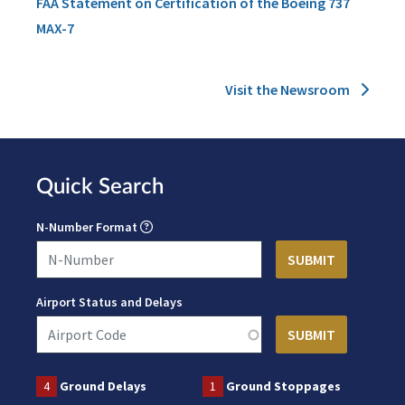
FAA Statement on Certification of the Boeing 737
MAX-7
Visit the Newsroom
Quick Search
N-Number Format
Airport Status and Delays
4
Ground Delays
1
Ground Stoppages