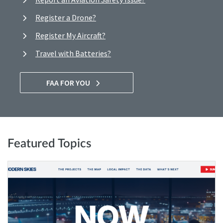
Register a Drone?
Register My Aircraft?
Travel with Batteries?
FAA FOR YOU
Featured Topics