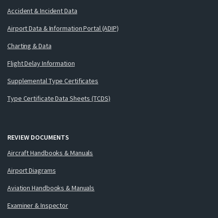
Accident & Incident Data
Airport Data & Information Portal (ADIP)
Charting & Data
Flight Delay Information
Supplemental Type Certificates
Type Certificate Data Sheets (TCDS)
REVIEW DOCUMENTS
Aircraft Handbooks & Manuals
Airport Diagrams
Aviation Handbooks & Manuals
Examiner & Inspector