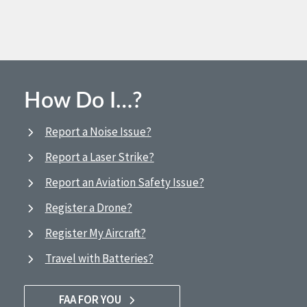
How Do I…?
Report a Noise Issue?
Report a Laser Strike?
Report an Aviation Safety Issue?
Register a Drone?
Register My Aircraft?
Travel with Batteries?
FAA FOR YOU