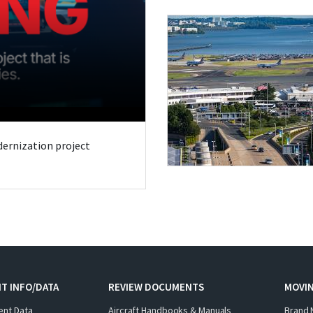
odernization project
T INFO/DATA
REVIEW DOCUMENTS
MOVI
ent Data
Aircraft Handbooks & Manuals
Brand 