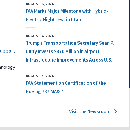
AUGUST 6, 2026
FAA Marks Major Milestone with Hybrid-
Electric Flight Test in Utah
AUGUST 4, 2026
Trump’s Transportation Secretary Sean P.
 Support
Duffy Invests $870 Million in Airport
Infrastructure Improvements Across U.S.
chnology
AUGUST 3, 2026
FAA Statement on Certification of the
Boeing 737 MAX-7
Visit the Newsroom