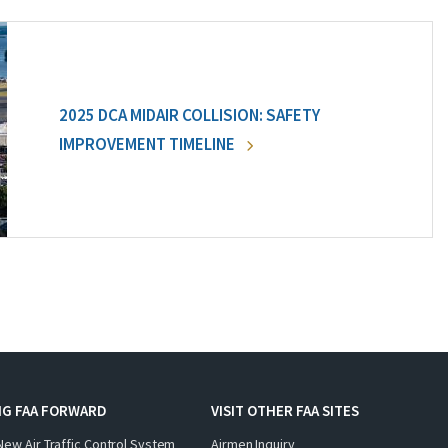
2025 DCA MIDAIR COLLISION: SAFETY
IMPROVEMENT TIMELINE
NG FAA FORWARD
VISIT OTHER FAA SITES
New Air Traffic Control System
Airmen Inquiry