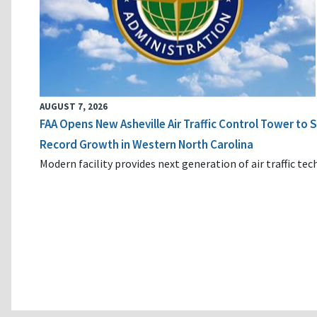
AUGUST 7, 2026
FAA Opens New Asheville Air Traffic Control Tower to
Record Growth in Western North Carolina
Modern facility provides next generation of air traffic te