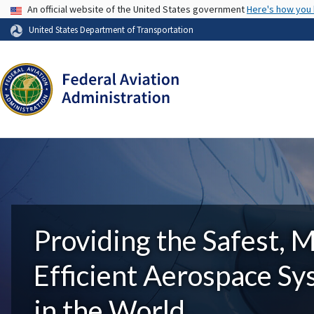
USA Banner
An official website of the United States government
Here's how you
United States Department of Transportation
Providing the Safest, 
Efficient Aerospace S
in the World.