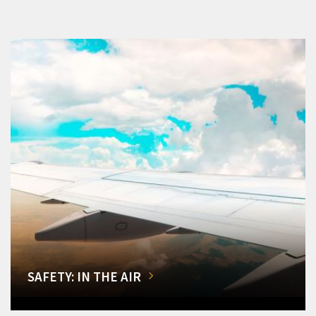
SAFETY: IN THE AIR