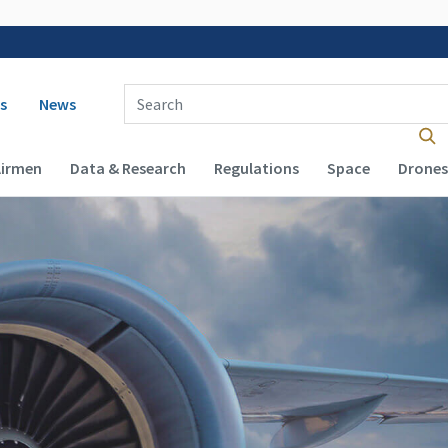
 navigation
Enter Search Term(s):
s
News
Airmen
Data & Research
Regulations
Space
Drones