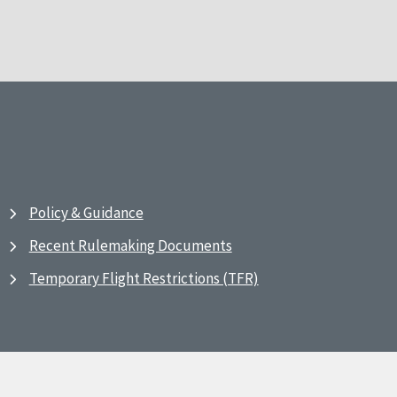
Policy & Guidance
Recent Rulemaking Documents
Temporary Flight Restrictions (TFR)