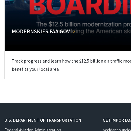
MODERNSKIES.FAA.GOV
Track progress and learn how the $12.5 billion air traffic m
benefits your local area.
U.S. DEPARTMENT OF TRANSPORTATION
GET IMPORTAN
Federal Aviation Administration
Accident & Incid