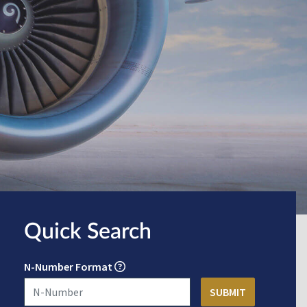
Quick Search
N-Number Format