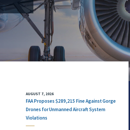
AUGUST 7, 2026
FAA Proposes $289,215 Fine Against Gorge
Drones for Unmanned Aircraft System
Violations