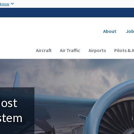
Skip to main content
 know
Secondary
About
Job
Main navigation (Desktop)
Aircraft
Air Traffic
Airports
Pilots & 
Most
ystem