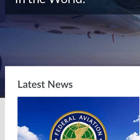
Latest News