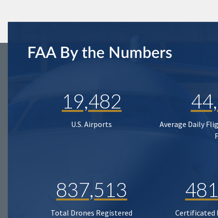
FAA By the Numbers
19,482
44
U.S. Airports
Average Daily Fli
837,513
481
Total Drones Registered
Certificated