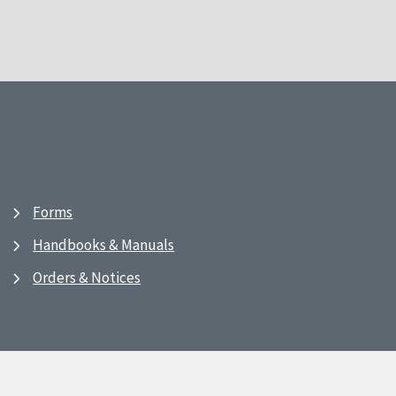
Forms
Handbooks & Manuals
Orders & Notices