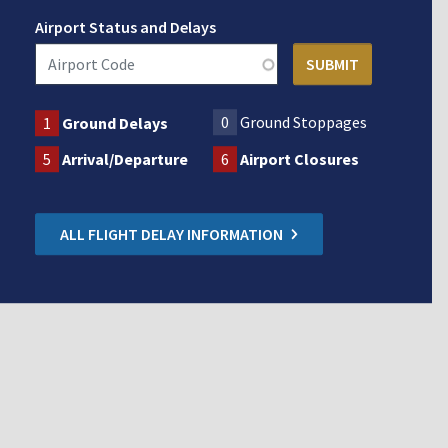
Airport Status and Delays
0
Ground Stoppages
1
Ground Delays
5
Arrival/Departure
6
Airport Closures
ALL FLIGHT DELAY INFORMATION