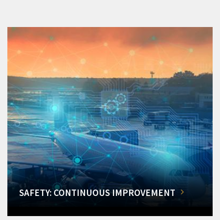
SAFETY: CONTINUOUS IMPROVEMENT