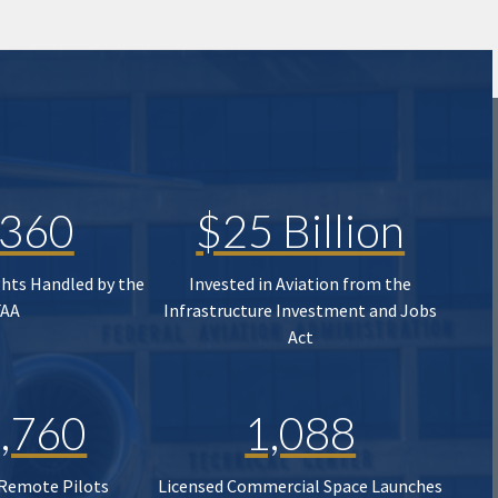
,360
$25 Billion
ghts Handled by the
Invested in Aviation from the
FAA
Infrastructure Investment and Jobs
Act
,760
1,088
 Remote Pilots
Licensed Commercial Space Launches