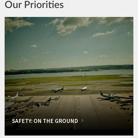
Our Priorities
SAFETY: ON THE GROUND