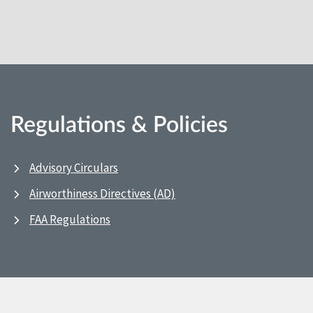
Regulations & Policies
Advisory Circulars
Airworthiness Directives (AD)
FAA Regulations