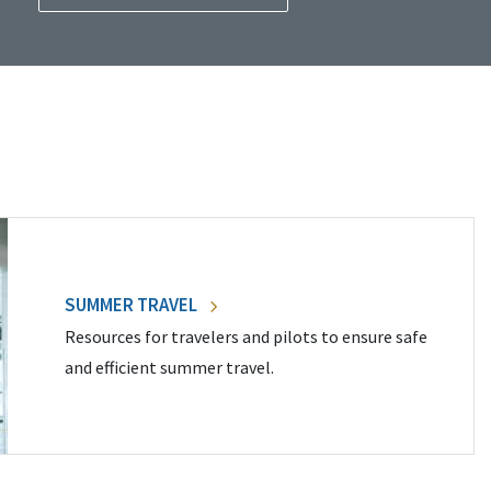
SUMMER TRAVEL
Resources for travelers and pilots to ensure safe
and efficient summer travel.