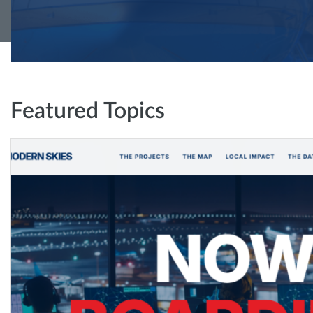
Featured Topics