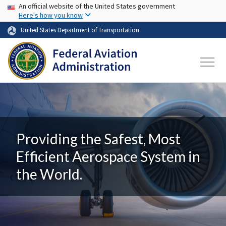
USA Banner
Skip to main content
An official website of the United States government
Here's how you know
United States Department of Transportation
Providing the Safest, Most
Efficient Aerospace System in
the World.