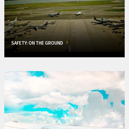
SAFETY: ON THE GROUND