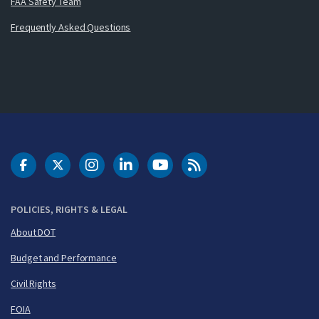
FAA Safety Team
Frequently Asked Questions
DOT Facebook
DOT Twitter
DOT Instagram
DOT LinkedIn
FAA YouTube
Cleared for Takeoff 
POLICIES, RIGHTS & LEGAL
About DOT
Budget and Performance
Civil Rights
FOIA