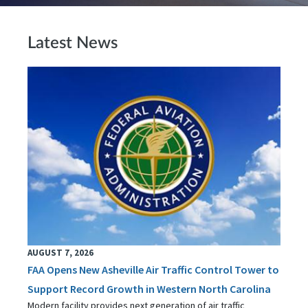
Latest News
AUGUST 7, 2026
FAA Opens New Asheville Air Traffic Control Tower to
Support Record Growth in Western North Carolina
Modern facility provides next generation of air traffic