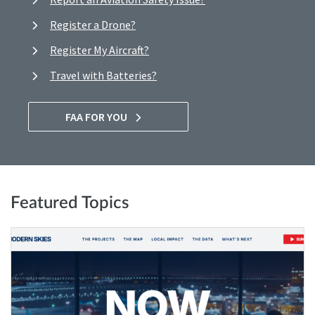
Register a Drone?
Register My Aircraft?
Travel with Batteries?
FAA FOR YOU
Featured Topics