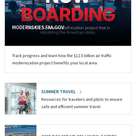
MODERNSKIES.FAA.GOV
Track progress and learn how the $12.5 billion air traffic
modernization project benefits your local area.
SUMMER TRAVEL
Resources for travelers and pilots to ensure
safe and efficient summer travel.