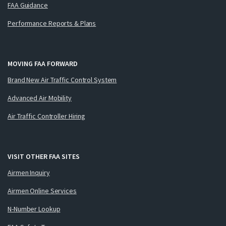
FAA Guidance
Performance Reports & Plans
MOVING FAA FORWARD
Brand New Air Traffic Control System
Advanced Air Mobility
Air Traffic Controller Hiring
VISIT OTHER FAA SITES
Airmen Inquiry
Airmen Online Services
N-Number Lookup