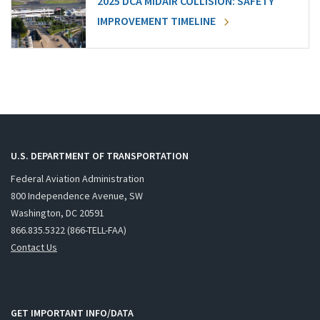
2025 DCA MIDAIR COLLISION: SAFETY
IMPROVEMENT TIMELINE
U.S. DEPARTMENT OF TRANSPORTATION
Federal Aviation Administration
800 Independence Avenue, SW
Washington, DC 20591
866.835.5322 (866-TELL-FAA)
Contact Us
GET IMPORTANT INFO/DATA