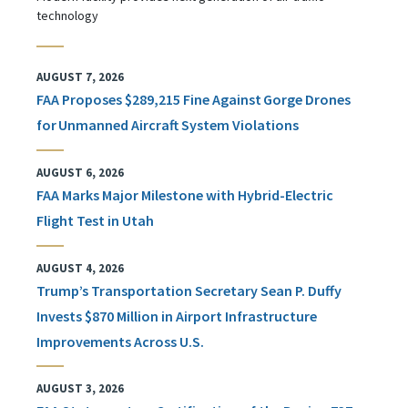
technology
AUGUST 7, 2026
FAA Proposes $289,215 Fine Against Gorge Drones
for Unmanned Aircraft System Violations
AUGUST 6, 2026
FAA Marks Major Milestone with Hybrid-Electric
Flight Test in Utah
AUGUST 4, 2026
Trump’s Transportation Secretary Sean P. Duffy
Invests $870 Million in Airport Infrastructure
Improvements Across U.S.
AUGUST 3, 2026