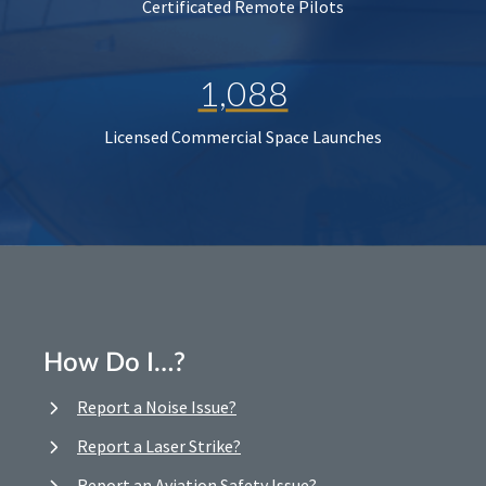
Certificated Remote Pilots
1,088
Licensed Commercial Space Launches
How Do I…?
Report a Noise Issue?
Report a Laser Strike?
Report an Aviation Safety Issue?