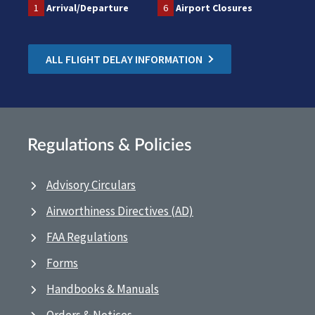
1
Arrival/Departure
6
Airport Closures
ALL FLIGHT DELAY INFORMATION
Regulations & Policies
Advisory Circulars
Airworthiness Directives (AD)
FAA Regulations
Forms
Handbooks & Manuals