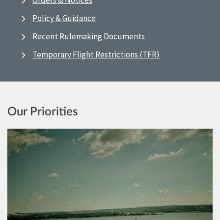
Orders & Notices
Policy & Guidance
Recent Rulemaking Documents
Temporary Flight Restrictions (TFR)
Our Priorities