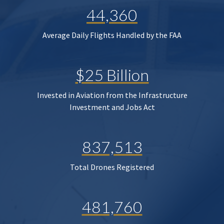
44,360
Average Daily Flights Handled by the FAA
$25 Billion
Invested in Aviation from the Infrastructure
Investment and Jobs Act
837,513
Total Drones Registered
481,760