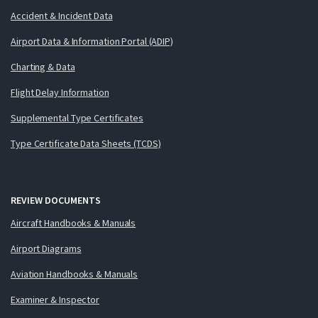
Accident & Incident Data
Airport Data & Information Portal (ADIP)
Charting & Data
Flight Delay Information
Supplemental Type Certificates
Type Certificate Data Sheets (TCDS)
REVIEW DOCUMENTS
Aircraft Handbooks & Manuals
Airport Diagrams
Aviation Handbooks & Manuals
Examiner & Inspector