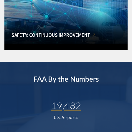
SAFETY: CONTINUOUS IMPROVEMENT
FAA By the Numbers
19,482
U.S. Airports