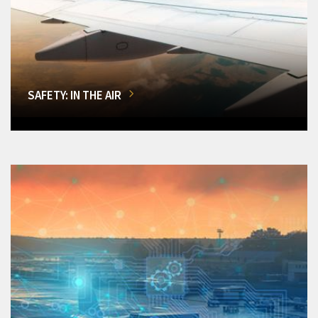
SAFETY: IN THE AIR