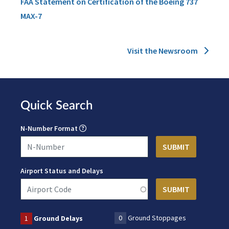
FAA Statement on Certification of the Boeing 737
MAX-7
Visit the Newsroom
Quick Search
N-Number Format
Airport Status and Delays
0
Ground Stoppages
1
Ground Delays