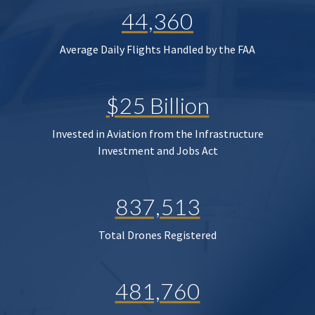
44,360
Average Daily Flights Handled by the FAA
$25 Billion
Invested in Aviation from the Infrastructure
Investment and Jobs Act
837,513
Total Drones Registered
481,760