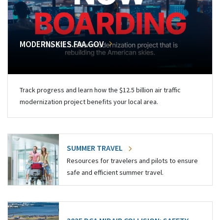
MODERNSKIES.FAA.GOV
Track progress and learn how the $12.5 billion air traffic
modernization project benefits your local area.
SUMMER TRAVEL
Resources for travelers and pilots to ensure
safe and efficient summer travel.