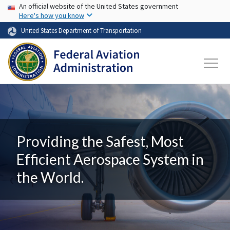
USA Banner
Skip to main content
An official website of the United States government
Here's how you know
United States Department of Transportation
Providing the Safest, Most
Efficient Aerospace System in
the World.