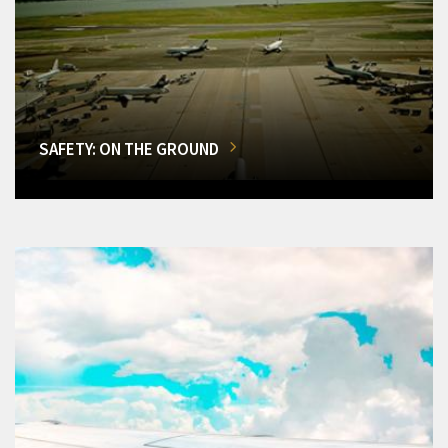
SAFETY: ON THE GROUND