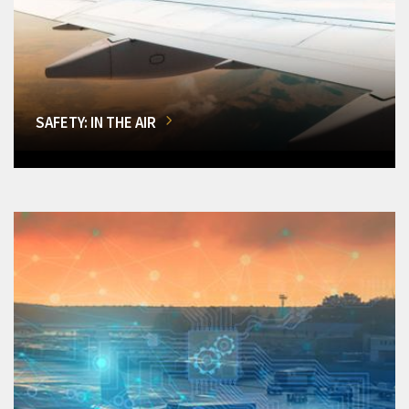
SAFETY: IN THE AIR