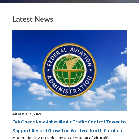
Latest News
AUGUST 7, 2026
FAA Opens New Asheville Air Traffic Control Tower to
Support Record Growth in Western North Carolina
Modern facility provides next generation of air traffic