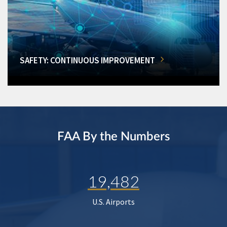
SAFETY: CONTINUOUS IMPROVEMENT
FAA By the Numbers
19,482
U.S. Airports