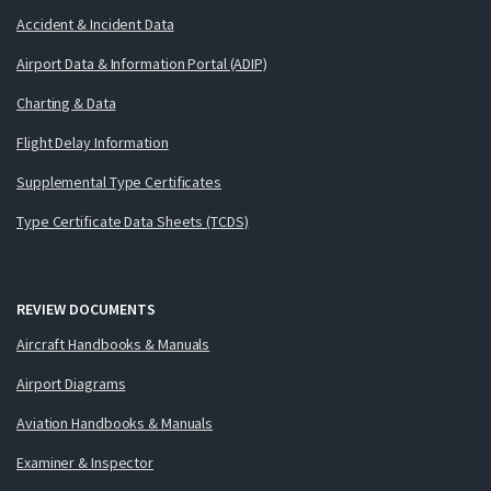
Accident & Incident Data
Airport Data & Information Portal (ADIP)
Charting & Data
Flight Delay Information
Supplemental Type Certificates
Type Certificate Data Sheets (TCDS)
REVIEW DOCUMENTS
Aircraft Handbooks & Manuals
Airport Diagrams
Aviation Handbooks & Manuals
Examiner & Inspector