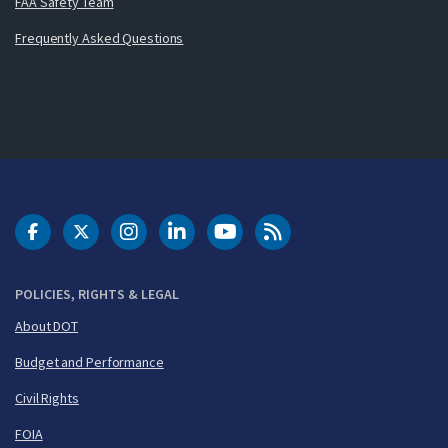
FAA Safety Team
Frequently Asked Questions
DOT Facebook
DOT Twitter
DOT Instagram
DOT LinkedIn
FAA YouTube
Cleared for Takeoff 
POLICIES, RIGHTS & LEGAL
About DOT
Budget and Performance
Civil Rights
FOIA