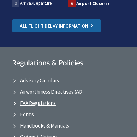
0
Arrival/Departure
6
Airport Closures
ALL FLIGHT DELAY INFORMATION
Regulations & Policies
Advisory Circulars
Airworthiness Directives (AD)
FAA Regulations
Forms
Handbooks & Manuals