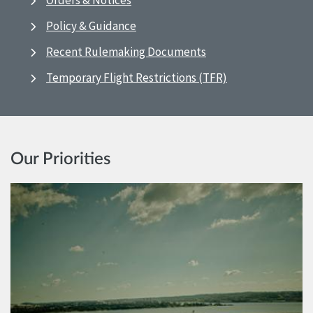
Orders & Notices
Policy & Guidance
Recent Rulemaking Documents
Temporary Flight Restrictions (TFR)
Our Priorities