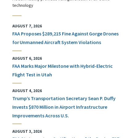
technology
AUGUST 7, 2026
FAA Proposes $289,215 Fine Against Gorge Drones
for Unmanned Aircraft System Violations
AUGUST 6, 2026
FAA Marks Major Milestone with Hybrid-Electric
Flight Test in Utah
AUGUST 4, 2026
Trump’s Transportation Secretary Sean P. Duffy
Invests $870 Million in Airport Infrastructure
Improvements Across U.S.
AUGUST 3, 2026