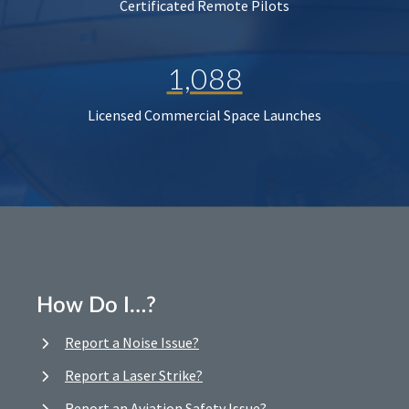
Certificated Remote Pilots
1,088
Licensed Commercial Space Launches
How Do I…?
Report a Noise Issue?
Report a Laser Strike?
Report an Aviation Safety Issue?