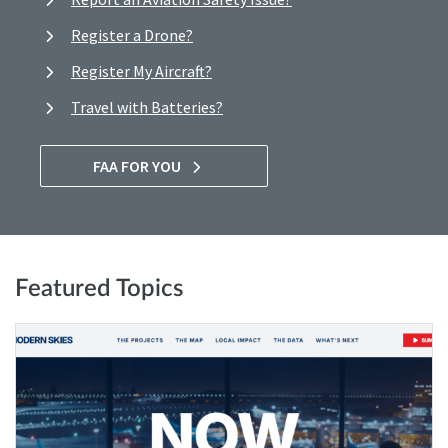
Register a Drone?
Register My Aircraft?
Travel with Batteries?
FAA FOR YOU
Featured Topics