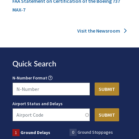
FAA Statement on Certification of the Boeing 737
MAX-7
Visit the Newsroom
Quick Search
N-Number Format
Airport Status and Delays
0
Ground Stoppages
1
Ground Delays