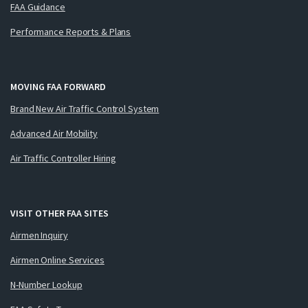
FAA Guidance
Performance Reports & Plans
MOVING FAA FORWARD
Brand New Air Traffic Control System
Advanced Air Mobility
Air Traffic Controller Hiring
VISIT OTHER FAA SITES
Airmen Inquiry
Airmen Online Services
N-Number Lookup