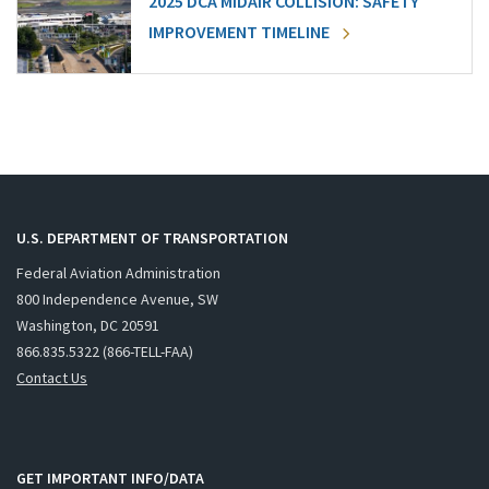
2025 DCA MIDAIR COLLISION: SAFETY
IMPROVEMENT TIMELINE
U.S. DEPARTMENT OF TRANSPORTATION
Federal Aviation Administration
800 Independence Avenue, SW
Washington, DC 20591
866.835.5322 (866-TELL-FAA)
Contact Us
GET IMPORTANT INFO/DATA