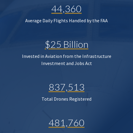
44,360
Average Daily Flights Handled by the FAA
$25 Billion
Invested in Aviation from the Infrastructure
Investment and Jobs Act
837,513
Total Drones Registered
481,760