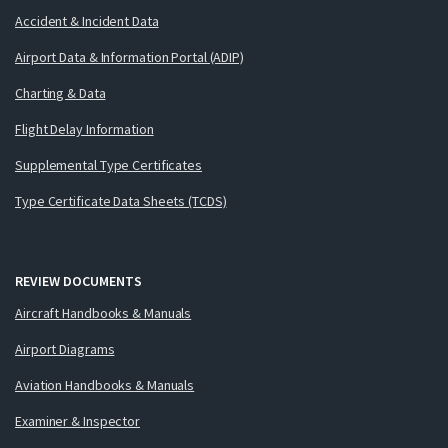
Accident & Incident Data
Airport Data & Information Portal (ADIP)
Charting & Data
Flight Delay Information
Supplemental Type Certificates
Type Certificate Data Sheets (TCDS)
REVIEW DOCUMENTS
Aircraft Handbooks & Manuals
Airport Diagrams
Aviation Handbooks & Manuals
Examiner & Inspector