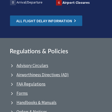
0
Arrival/Departure
6
Airport Closures
ALL FLIGHT DELAY INFORMATION
Regulations & Policies
Advisory Circulars
Airworthiness Directives (AD)
FAA Regulations
Forms
Handbooks & Manuals
Orders & Notices