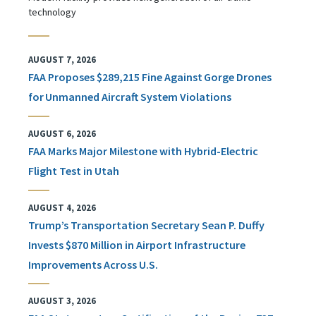
technology
AUGUST 7, 2026
FAA Proposes $289,215 Fine Against Gorge Drones
for Unmanned Aircraft System Violations
AUGUST 6, 2026
FAA Marks Major Milestone with Hybrid-Electric
Flight Test in Utah
AUGUST 4, 2026
Trump’s Transportation Secretary Sean P. Duffy
Invests $870 Million in Airport Infrastructure
Improvements Across U.S.
AUGUST 3, 2026