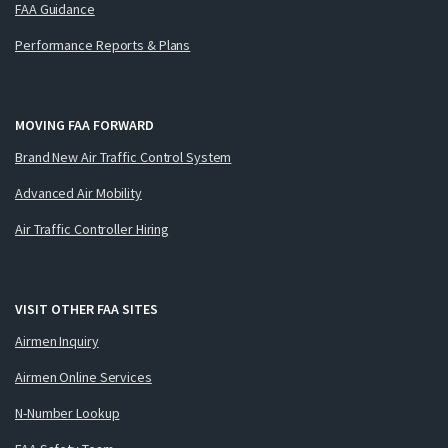
FAA Guidance
Performance Reports & Plans
MOVING FAA FORWARD
Brand New Air Traffic Control System
Advanced Air Mobility
Air Traffic Controller Hiring
VISIT OTHER FAA SITES
Airmen Inquiry
Airmen Online Services
N-Number Lookup