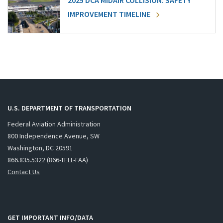
2025 DCA MIDAIR COLLISION: SAFETY
IMPROVEMENT TIMELINE
U.S. DEPARTMENT OF TRANSPORTATION
Federal Aviation Administration
800 Independence Avenue, SW
Washington, DC 20591
866.835.5322 (866-TELL-FAA)
Contact Us
GET IMPORTANT INFO/DATA