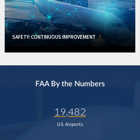
SAFETY: CONTINUOUS IMPROVEMENT
FAA By the Numbers
19,482
U.S. Airports