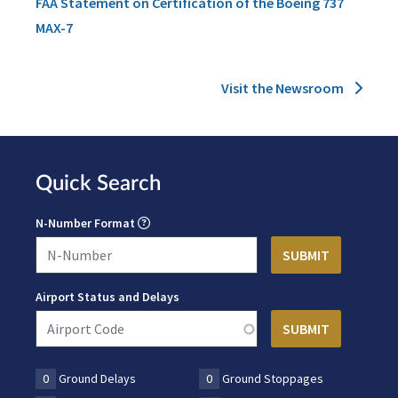
FAA Statement on Certification of the Boeing 737
MAX-7
Visit the Newsroom
Quick Search
N-Number Format
Airport Status and Delays
0
Ground Delays
0
Ground Stoppages