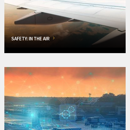
SAFETY: IN THE AIR