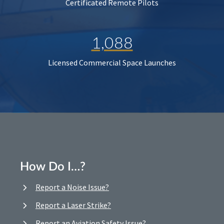
Certificated Remote Pilots
1,088
Licensed Commercial Space Launches
How Do I…?
Report a Noise Issue?
Report a Laser Strike?
Report an Aviation Safety Issue?