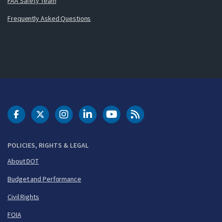
FAA Safety Team
Frequently Asked Questions
DOT Facebook
DOT Twitter
DOT Instagram
DOT LinkedIn
FAA YouTube
Cleared for Takeoff 
POLICIES, RIGHTS & LEGAL
About DOT
Budget and Performance
Civil Rights
FOIA