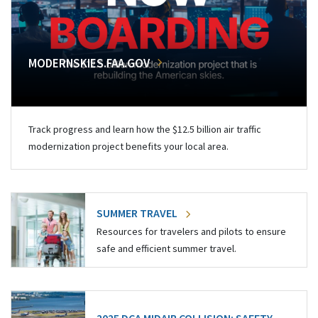
MODERNSKIES.FAA.GOV
Track progress and learn how the $12.5 billion air traffic
modernization project benefits your local area.
SUMMER TRAVEL
Resources for travelers and pilots to ensure
safe and efficient summer travel.