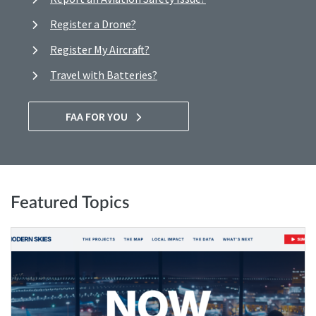
Register a Drone?
Register My Aircraft?
Travel with Batteries?
FAA FOR YOU
Featured Topics