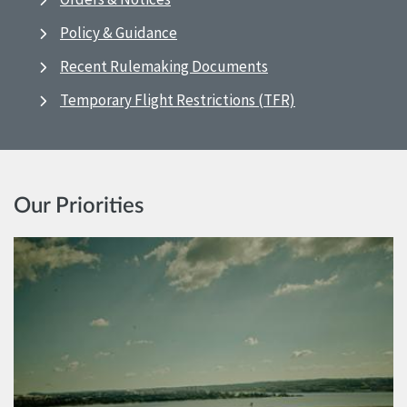
Policy & Guidance
Recent Rulemaking Documents
Temporary Flight Restrictions (TFR)
Our Priorities