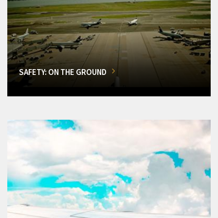
SAFETY: ON THE GROUND