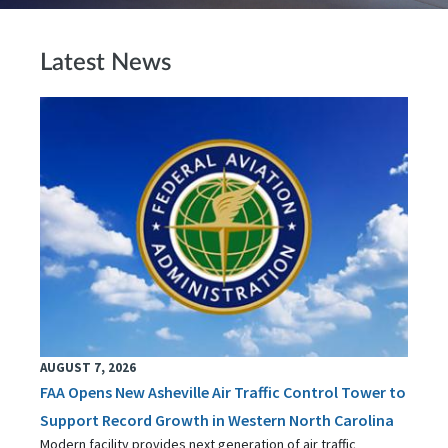
Latest News
AUGUST 7, 2026
FAA Opens New Asheville Air Traffic Control Tower to
Support Record Growth in Western North Carolina
Modern facility provides next generation of air traffic