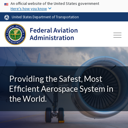
USA Banner
Skip to main content
An official website of the United States government
Here's how you know
United States Department of Transportation
Providing the Safest, Most
Efficient Aerospace System in
the World.