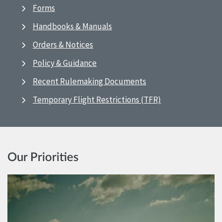
Forms
Handbooks & Manuals
Orders & Notices
Policy & Guidance
Recent Rulemaking Documents
Temporary Flight Restrictions (TFR)
Our Priorities