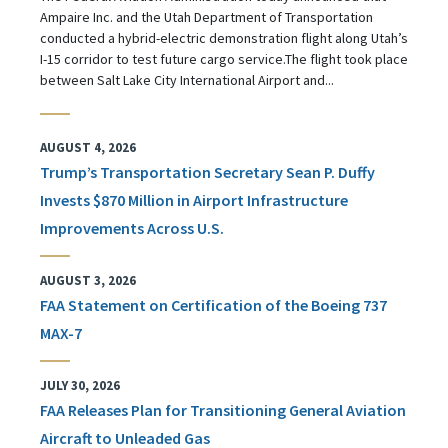
Ampaire Inc. and the Utah Department of Transportation
conducted a hybrid-electric demonstration flight along Utah’s
I-15 corridor to test future cargo service.The flight took place
between Salt Lake City International Airport and...
AUGUST 4, 2026
Trump’s Transportation Secretary Sean P. Duffy
Invests $870 Million in Airport Infrastructure
Improvements Across U.S.
AUGUST 3, 2026
FAA Statement on Certification of the Boeing 737
MAX-7
JULY 30, 2026
FAA Releases Plan for Transitioning General Aviation
Aircraft to Unleaded Gas