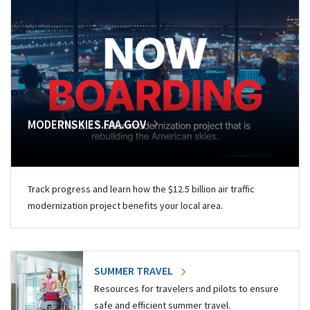
MODERNSKIES.FAA.GOV
Track progress and learn how the $12.5 billion air traffic
modernization project benefits your local area.
SUMMER TRAVEL
Resources for travelers and pilots to ensure
safe and efficient summer travel.