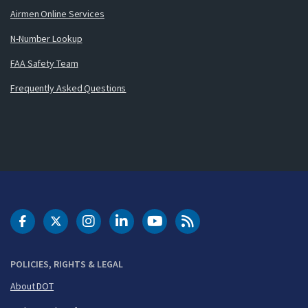
Airmen Online Services
N-Number Lookup
FAA Safety Team
Frequently Asked Questions
DOT Facebook
DOT Twitter
DOT Instagram
DOT LinkedIn
FAA YouTube
Cleared for Takeoff 
POLICIES, RIGHTS & LEGAL
About DOT