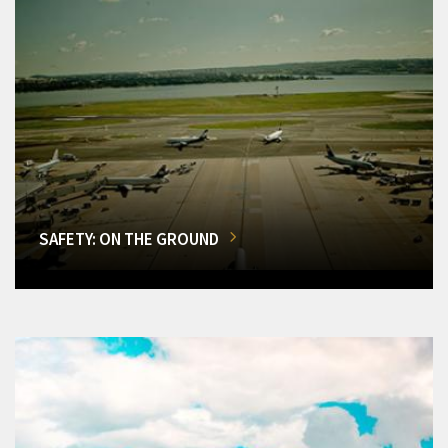
SAFETY: ON THE GROUND