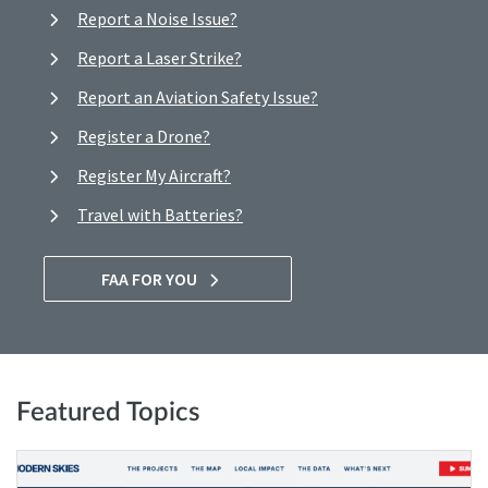
Report a Noise Issue?
Report a Laser Strike?
Report an Aviation Safety Issue?
Register a Drone?
Register My Aircraft?
Travel with Batteries?
FAA FOR YOU
Featured Topics