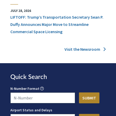
JULY 28, 2026
LIFTOFF: Trump’s Transportation Secretary Sean P.
Duffy Announces Major Move to Streamline
Commercial Space Licensing
Visit the Newsroom
Quick Search
N-Number Format
Airport Status and Delays