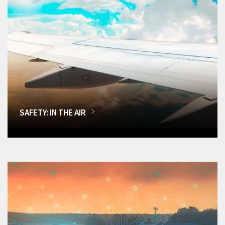
SAFETY: IN THE AIR