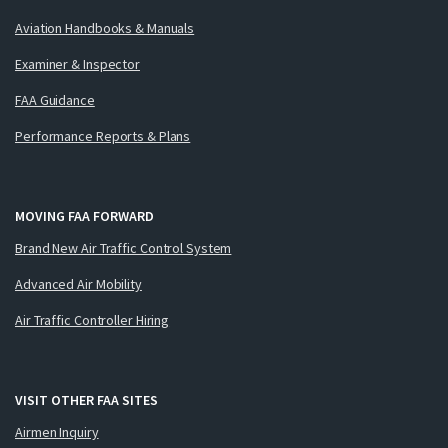
Aviation Handbooks & Manuals
Examiner & Inspector
FAA Guidance
Performance Reports & Plans
MOVING FAA FORWARD
Brand New Air Traffic Control System
Advanced Air Mobility
Air Traffic Controller Hiring
VISIT OTHER FAA SITES
Airmen Inquiry