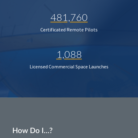
481,760
Certificated Remote Pilots
1,088
Licensed Commercial Space Launches
How Do I…?