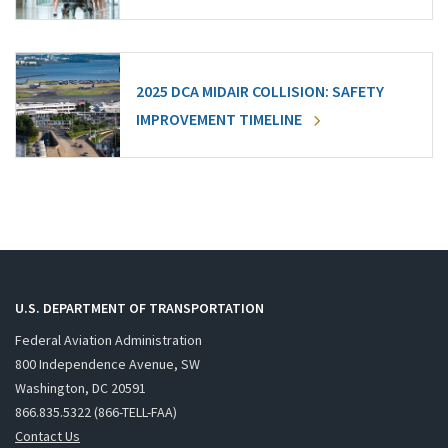
2025 DCA MIDAIR COLLISION: SAFETY
IMPROVEMENT TIMELINE
U.S. DEPARTMENT OF TRANSPORTATION
Federal Aviation Administration
800 Independence Avenue, SW
Washington, DC 20591
866.835.5322 (866-TELL-FAA)
Contact Us