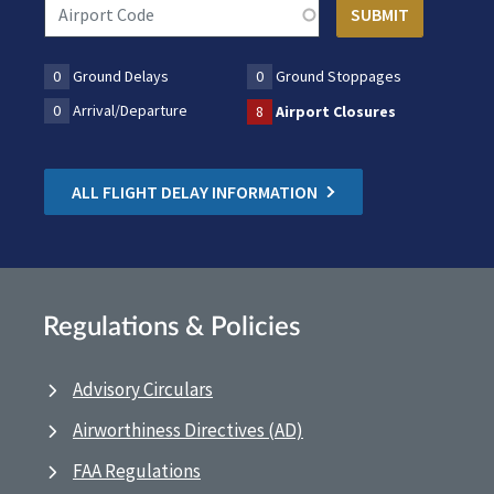
0
Ground Delays
0
Ground Stoppages
0
Arrival/Departure
8
Airport Closures
ALL FLIGHT DELAY INFORMATION
Regulations & Policies
Advisory Circulars
Airworthiness Directives (AD)
FAA Regulations