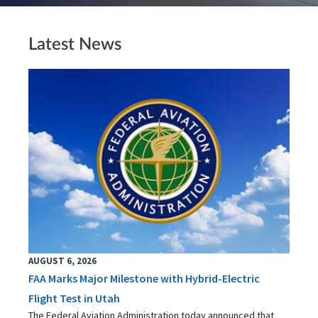
Latest News
AUGUST 6, 2026
FAA Marks Major Milestone with Hybrid-Electric
Flight Test in Utah
The Federal Aviation Administration today announced that