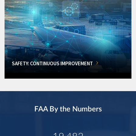
SAFETY: CONTINUOUS IMPROVEMENT
FAA By the Numbers
19,482