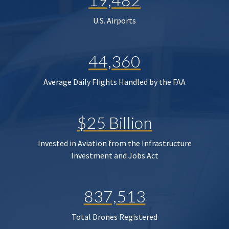
U.S. Airports
44,360
Average Daily Flights Handled by the FAA
$25 Billion
Invested in Aviation from the Infrastructure
Investment and Jobs Act
837,513
Total Drones Registered