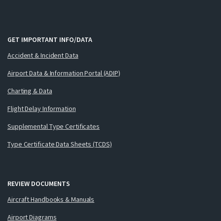
GET IMPORTANT INFO/DATA
Accident & Incident Data
Airport Data & Information Portal (ADIP)
Charting & Data
Flight Delay Information
Supplemental Type Certificates
Type Certificate Data Sheets (TCDS)
REVIEW DOCUMENTS
Aircraft Handbooks & Manuals
Airport Diagrams