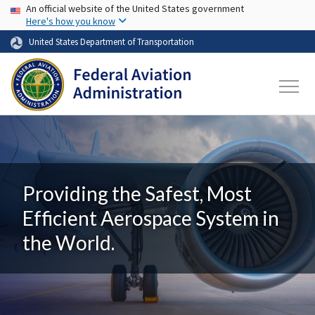
USA Banner
Skip to main content
An official website of the United States government
Here's how you know
United States Department of Transportation
Providing the Safest, Most
Efficient Aerospace System in
the World.