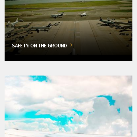
SAFETY: ON THE GROUND