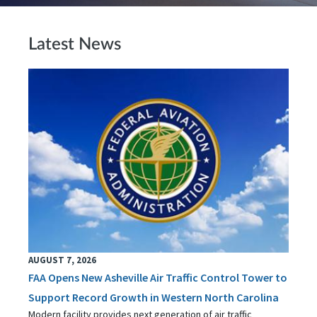
Latest News
AUGUST 7, 2026
FAA Opens New Asheville Air Traffic Control Tower to
Support Record Growth in Western North Carolina
Modern facility provides next generation of air traffic