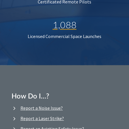
Certificated Remote Pilots
1,088
Licensed Commercial Space Launches
How Do I…?
Report a Noise Issue?
Report a Laser Strike?
Report an Aviation Safety Issue?