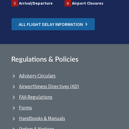
5
Arrival/Departure
6
Airport Closures
ALL FLIGHT DELAY INFORMATION
Regulations & Policies
Advisory Circulars
Airworthiness Directives (AD)
FAA Regulations
Forms
Handbooks & Manuals