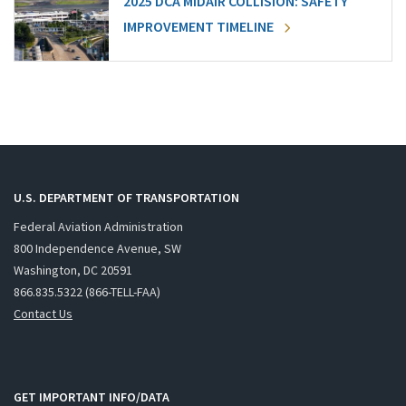
2025 DCA MIDAIR COLLISION: SAFETY
IMPROVEMENT TIMELINE
U.S. DEPARTMENT OF TRANSPORTATION
Federal Aviation Administration
800 Independence Avenue, SW
Washington, DC 20591
866.835.5322 (866-TELL-FAA)
Contact Us
GET IMPORTANT INFO/DATA