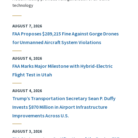
technology
AUGUST 7, 2026
FAA Proposes $289,215 Fine Against Gorge Drones
for Unmanned Aircraft System Violations
AUGUST 6, 2026
FAA Marks Major Milestone with Hybrid-Electric
Flight Test in Utah
AUGUST 4, 2026
Trump’s Transportation Secretary Sean P. Duffy
Invests $870 Million in Airport Infrastructure
Improvements Across U.S.
AUGUST 3, 2026