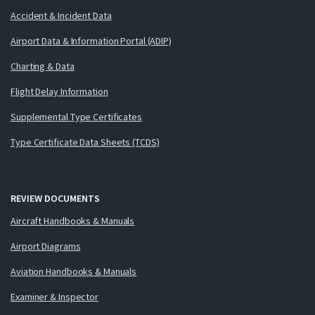
Accident & Incident Data
Airport Data & Information Portal (ADIP)
Charting & Data
Flight Delay Information
Supplemental Type Certificates
Type Certificate Data Sheets (TCDS)
REVIEW DOCUMENTS
Aircraft Handbooks & Manuals
Airport Diagrams
Aviation Handbooks & Manuals
Examiner & Inspector