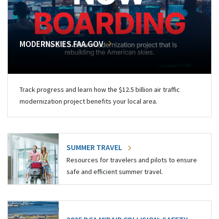
MODERNSKIES.FAA.GOV
Track progress and learn how the $12.5 billion air traffic
modernization project benefits your local area.
SUMMER TRAVEL
Resources for travelers and pilots to ensure
safe and efficient summer travel.