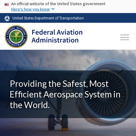
USA Banner
Skip to main content
An official website of the United States government
Here's how you know
United States Department of Transportation
Providing the Safest, Most
Efficient Aerospace System in
the World.