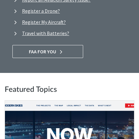
Register a Drone?
Register My Aircraft?
Travel with Batteries?
FAA FOR YOU
Featured Topics