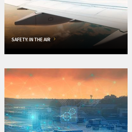
SAFETY: IN THE AIR