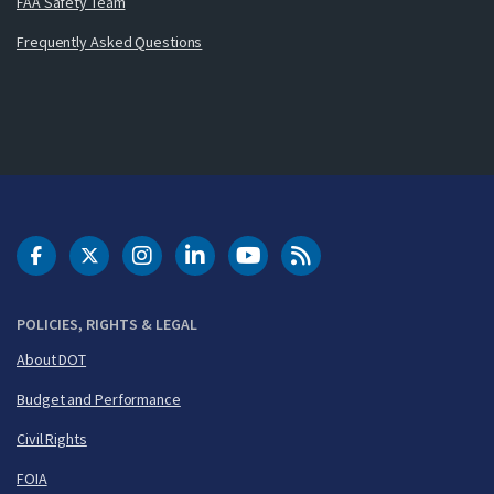
FAA Safety Team
Frequently Asked Questions
DOT Facebook
DOT Twitter
DOT Instagram
DOT LinkedIn
FAA YouTube
Cleared for Takeoff 
POLICIES, RIGHTS & LEGAL
About DOT
Budget and Performance
Civil Rights
FOIA