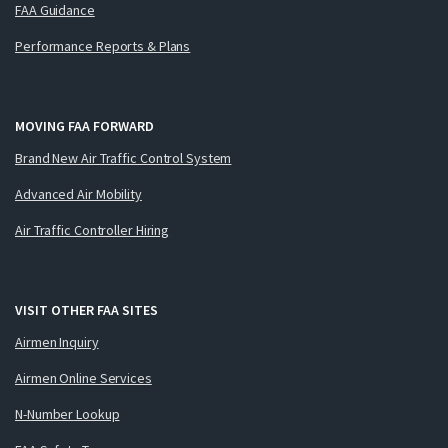
FAA Guidance
Performance Reports & Plans
MOVING FAA FORWARD
Brand New Air Traffic Control System
Advanced Air Mobility
Air Traffic Controller Hiring
VISIT OTHER FAA SITES
Airmen Inquiry
Airmen Online Services
N-Number Lookup