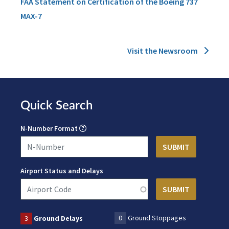
FAA Statement on Certification of the Boeing 737
MAX-7
Visit the Newsroom
Quick Search
N-Number Format
Airport Status and Delays
0
Ground Stoppages
3
Ground Delays