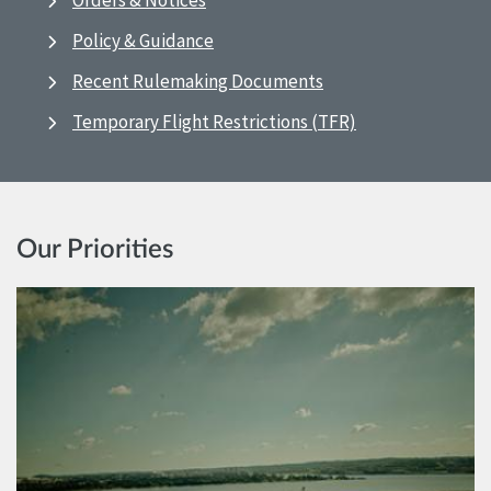
Orders & Notices
Policy & Guidance
Recent Rulemaking Documents
Temporary Flight Restrictions (TFR)
Our Priorities