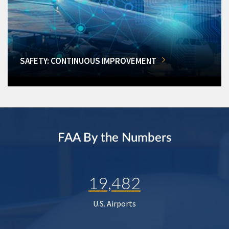
SAFETY: CONTINUOUS IMPROVEMENT
FAA By the Numbers
19,482
U.S. Airports