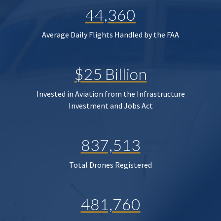
44,360
Average Daily Flights Handled by the FAA
$25 Billion
Invested in Aviation from the Infrastructure
Investment and Jobs Act
837,513
Total Drones Registered
481,760