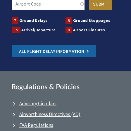
7
Ground Delays
9
Ground Stoppages
15
Arrival/Departure
8
Airport Closures
ALL FLIGHT DELAY INFORMATION
Regulations & Policies
Advisory Circulars
Airworthiness Directives (AD)
FAA Regulations