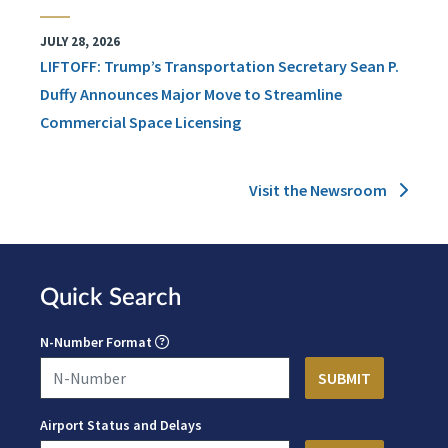
JULY 28, 2026
LIFTOFF: Trump’s Transportation Secretary Sean P.
Duffy Announces Major Move to Streamline
Commercial Space Licensing
Visit the Newsroom
Quick Search
N-Number Format
Airport Status and Delays