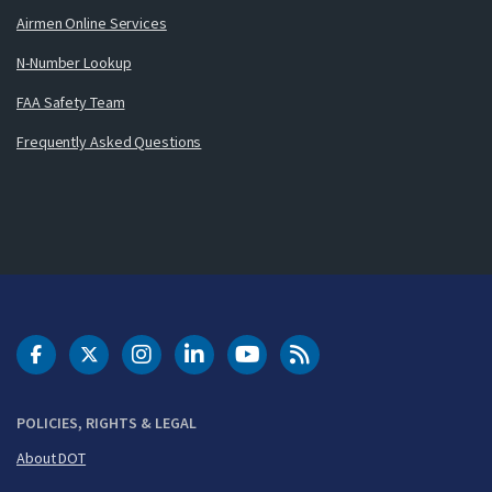
Airmen Online Services
N-Number Lookup
FAA Safety Team
Frequently Asked Questions
DOT Facebook
DOT Twitter
DOT Instagram
DOT LinkedIn
FAA YouTube
Cleared for Takeoff 
POLICIES, RIGHTS & LEGAL
About DOT