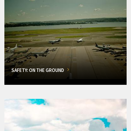
SAFETY: ON THE GROUND