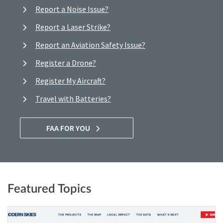
Report a Noise Issue?
Report a Laser Strike?
Report an Aviation Safety Issue?
Register a Drone?
Register My Aircraft?
Travel with Batteries?
FAA FOR YOU
Featured Topics