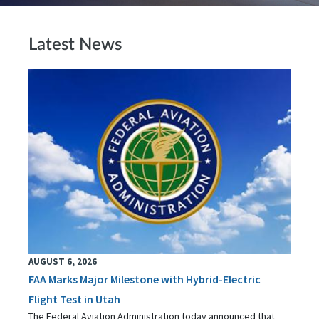
Latest News
AUGUST 6, 2026
FAA Marks Major Milestone with Hybrid-Electric
Flight Test in Utah
The Federal Aviation Administration today announced that