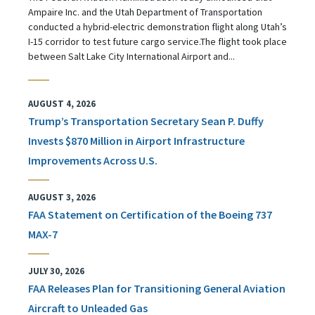
Ampaire Inc. and the Utah Department of Transportation
conducted a hybrid-electric demonstration flight along Utah’s
I-15 corridor to test future cargo service.The flight took place
between Salt Lake City International Airport and...
AUGUST 4, 2026
Trump’s Transportation Secretary Sean P. Duffy
Invests $870 Million in Airport Infrastructure
Improvements Across U.S.
AUGUST 3, 2026
FAA Statement on Certification of the Boeing 737
MAX-7
JULY 30, 2026
FAA Releases Plan for Transitioning General Aviation
Aircraft to Unleaded Gas