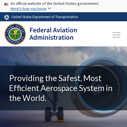
USA Banner
Skip to main content
An official website of the United States government
Here's how you know
United States Department of Transportation
Providing the Safest, Most
Efficient Aerospace System in
the World.