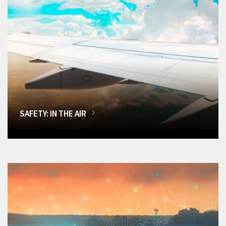
SAFETY: IN THE AIR