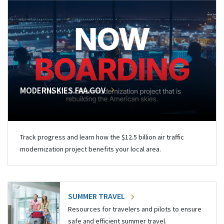
MODERNSKIES.FAA.GOV
Track progress and learn how the $12.5 billion air traffic
modernization project benefits your local area.
SUMMER TRAVEL
Resources for travelers and pilots to ensure
safe and efficient summer travel.