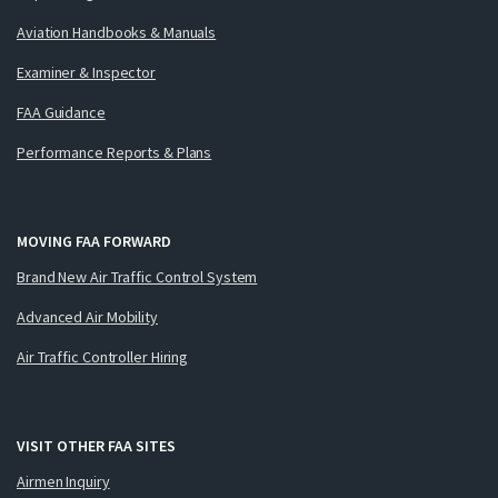
Aviation Handbooks & Manuals
Examiner & Inspector
FAA Guidance
Performance Reports & Plans
MOVING FAA FORWARD
Brand New Air Traffic Control System
Advanced Air Mobility
Air Traffic Controller Hiring
VISIT OTHER FAA SITES
Airmen Inquiry