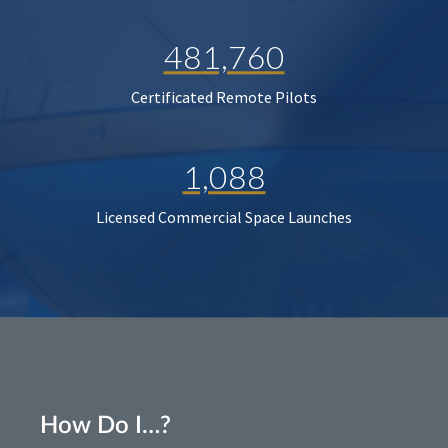
481,760
Certificated Remote Pilots
1,088
Licensed Commercial Space Launches
How Do I…?