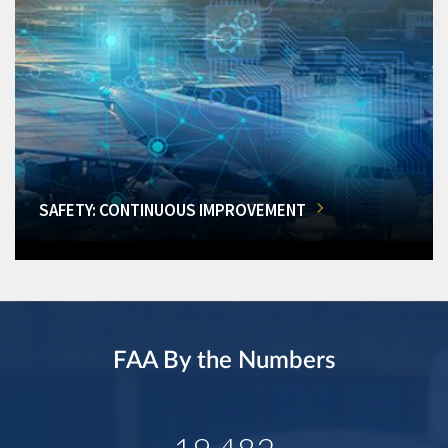
SAFETY: CONTINUOUS IMPROVEMENT
FAA By the Numbers