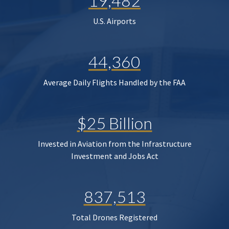
19,482
U.S. Airports
44,360
Average Daily Flights Handled by the FAA
$25 Billion
Invested in Aviation from the Infrastructure
Investment and Jobs Act
837,513
Total Drones Registered