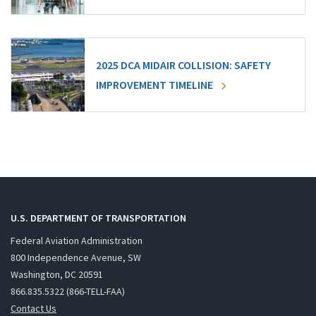
2025 DCA MIDAIR COLLISION: SAFETY
IMPROVEMENT TIMELINE
U.S. DEPARTMENT OF TRANSPORTATION
Federal Aviation Administration
800 Independence Avenue, SW
Washington, DC 20591
866.835.5322 (866-TELL-FAA)
Contact Us