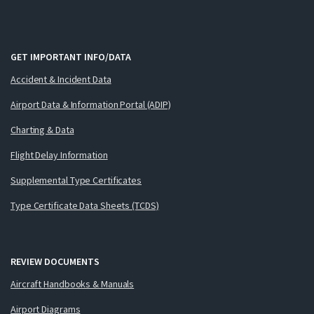
GET IMPORTANT INFO/DATA
Accident & Incident Data
Airport Data & Information Portal (ADIP)
Charting & Data
Flight Delay Information
Supplemental Type Certificates
Type Certificate Data Sheets (TCDS)
REVIEW DOCUMENTS
Aircraft Handbooks & Manuals
Airport Diagrams