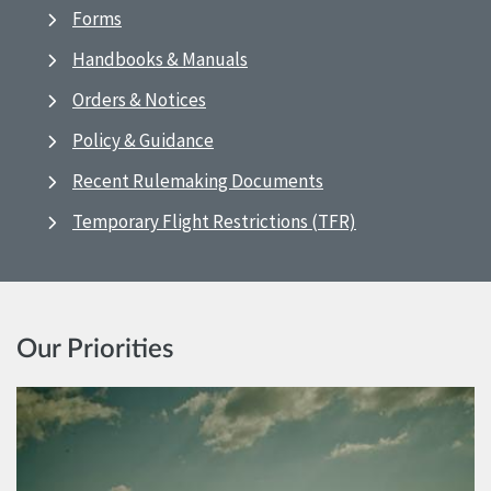
Forms
Handbooks & Manuals
Orders & Notices
Policy & Guidance
Recent Rulemaking Documents
Temporary Flight Restrictions (TFR)
Our Priorities