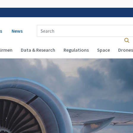
 navigation
Enter Search Term(s):
s
News
Airmen
Data & Research
Regulations
Space
Drones