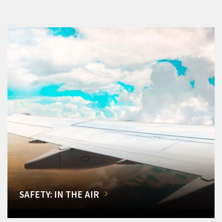
SAFETY: IN THE AIR