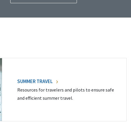
SUMMER TRAVEL
Resources for travelers and pilots to ensure safe
and efficient summer travel.