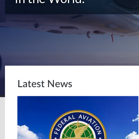
Latest News