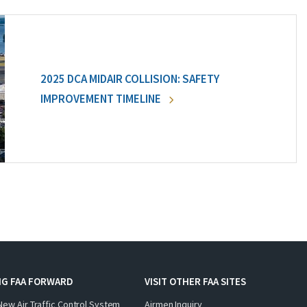
2025 DCA MIDAIR COLLISION: SAFETY
IMPROVEMENT TIMELINE
NG FAA FORWARD
VISIT OTHER FAA SITES
New Air Traffic Control System
Airmen Inquiry