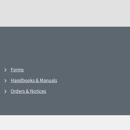
Forms
Handbooks & Manuals
Orders & Notices