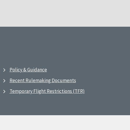
Policy & Guidance
Recent Rulemaking Documents
Temporary Flight Restrictions (TFR)