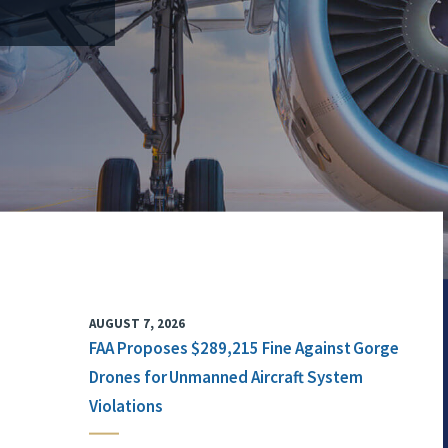
AUGUST 7, 2026
FAA Proposes $289,215 Fine Against Gorge
Drones for Unmanned Aircraft System
Violations