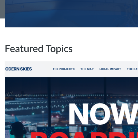
Featured Topics