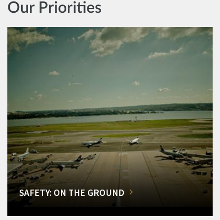
Our Priorities
SAFETY: ON THE GROUND