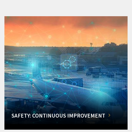
SAFETY: CONTINUOUS IMPROVEMENT