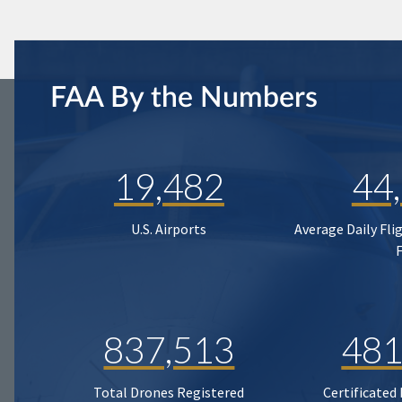
FAA By the Numbers
19,482
44
U.S. Airports
Average Daily Fli
837,513
481
Total Drones Registered
Certificated