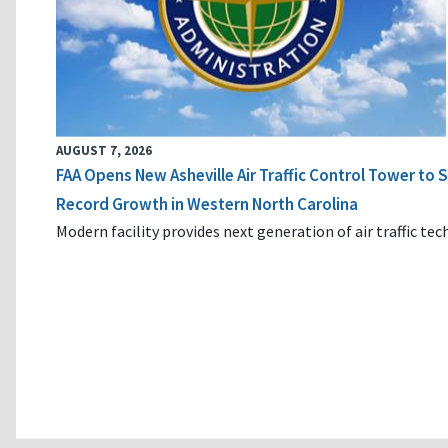
AUGUST 7, 2026
FAA Opens New Asheville Air Traffic Control Tower to
Record Growth in Western North Carolina
Modern facility provides next generation of air traffic te