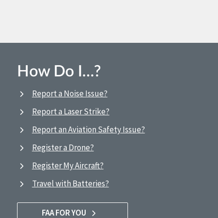
How Do I…?
Report a Noise Issue?
Report a Laser Strike?
Report an Aviation Safety Issue?
Register a Drone?
Register My Aircraft?
Travel with Batteries?
FAA FOR YOU