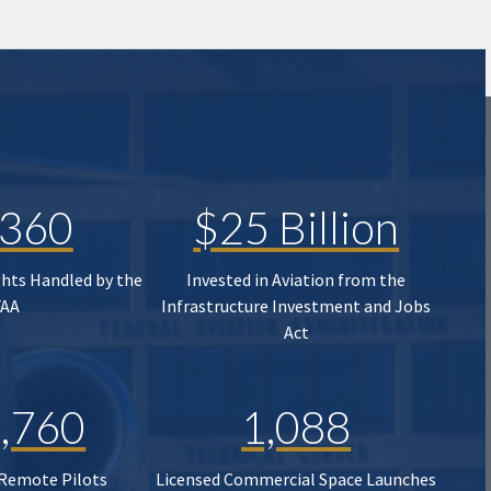
,360
$25 Billion
ghts Handled by the
Invested in Aviation from the
FAA
Infrastructure Investment and Jobs
Act
,760
1,088
 Remote Pilots
Licensed Commercial Space Launches