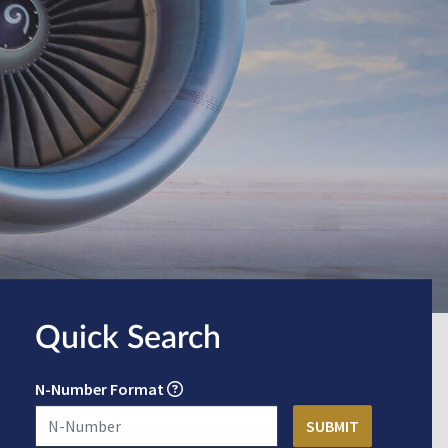
Quick Search
N-Number Format