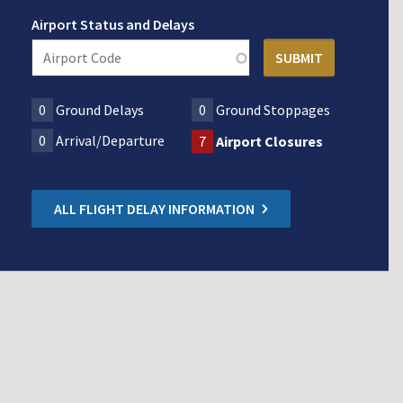
Airport Status and Delays
0
Ground Delays
0
Ground Stoppages
0
Arrival/Departure
7
Airport Closures
ALL FLIGHT DELAY INFORMATION