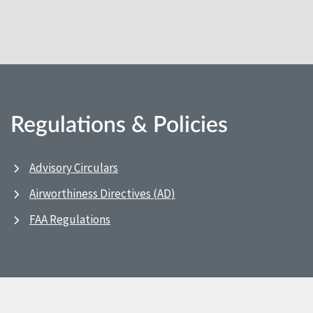
Regulations & Policies
Advisory Circulars
Airworthiness Directives (AD)
FAA Regulations