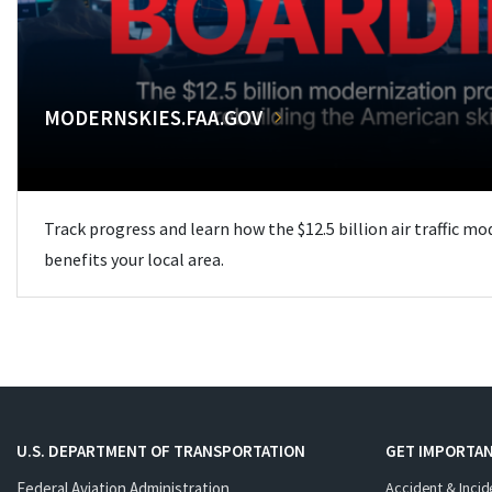
MODERNSKIES.FAA.GOV
Track progress and learn how the $12.5 billion air traffic m
benefits your local area.
U.S. DEPARTMENT OF TRANSPORTATION
GET IMPORTAN
Federal Aviation Administration
Accident & Incid