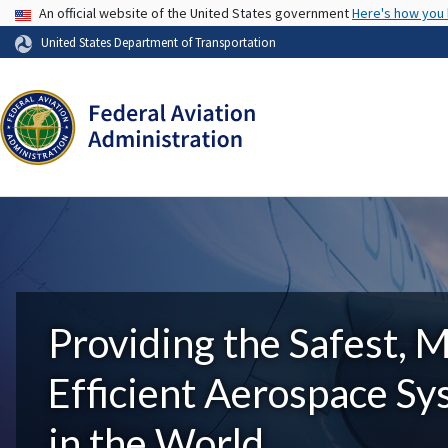
USA Banner
An official website of the United States government
Here's how you
United States Department of Transportation
Providing the Safest, 
Efficient Aerospace S
in the World.