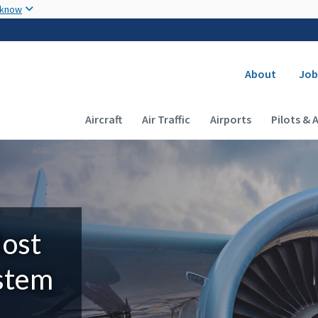
Skip to main content
 know
Secondary
About
Job
Main navigation (Desktop)
Aircraft
Air Traffic
Airports
Pilots & 
Most
ystem