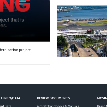
odernization project
T INFO/DATA
REVIEW DOCUMENTS
MOVI
ent Data
Aircraft Handbooks & Manuals
Brand 