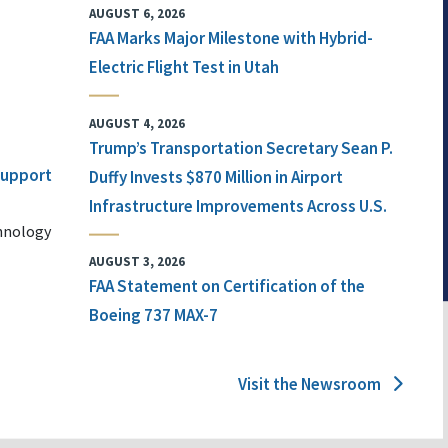
AUGUST 6, 2026
FAA Marks Major Milestone with Hybrid-
Electric Flight Test in Utah
AUGUST 4, 2026
Trump’s Transportation Secretary Sean P.
 Support
Duffy Invests $870 Million in Airport
Infrastructure Improvements Across U.S.
chnology
AUGUST 3, 2026
FAA Statement on Certification of the
Boeing 737 MAX-7
Visit the Newsroom