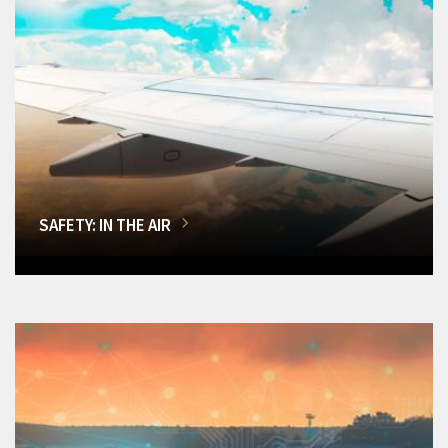
SAFETY: IN THE AIR