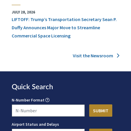
JULY 28, 2026
LIFTOFF: Trump’s Transportation Secretary Sean P.
Duffy Announces Major Move to Streamline
Commercial Space Licensing
Visit the Newsroom
Quick Search
N-Number Format
Airport Status and Delays