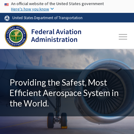
USA Banner
Skip to main content
An official website of the United States government
Here's how you know
United States Department of Transportation
Providing the Safest, Most
Efficient Aerospace System in
the World.