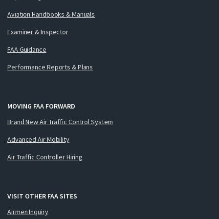
Aviation Handbooks & Manuals
Examiner & Inspector
FAA Guidance
Performance Reports & Plans
MOVING FAA FORWARD
Brand New Air Traffic Control System
Advanced Air Mobility
Air Traffic Controller Hiring
VISIT OTHER FAA SITES
Airmen Inquiry