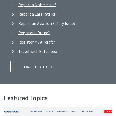
Report a Noise Issue?
Report a Laser Strike?
Report an Aviation Safety Issue?
Register a Drone?
Register My Aircraft?
Travel with Batteries?
FAA FOR YOU
Featured Topics