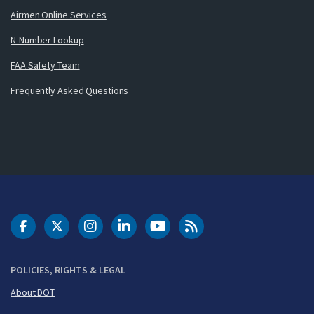
Airmen Online Services
N-Number Lookup
FAA Safety Team
Frequently Asked Questions
DOT Facebook
DOT Twitter
DOT Instagram
DOT LinkedIn
FAA YouTube
Cleared for Takeoff 
POLICIES, RIGHTS & LEGAL
About DOT