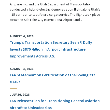
Ampaire Inc. and the Utah Department of Transportation
conducted a hybrid-electric demonstration flight along Utah’s
I-15 corridor to test future cargo service.The flight took place
between Salt Lake City International Airport and...
AUGUST 4, 2026
Trump’s Transportation Secretary Sean P. Duffy
Invests $870 Million in Airport Infrastructure
Improvements Across U.S.
AUGUST 3, 2026
FAA Statement on Certification of the Boeing 737
MAX-7
JULY 30, 2026
FAA Releases Plan for Transitioning General Aviation
Aircraft to Unleaded Gas