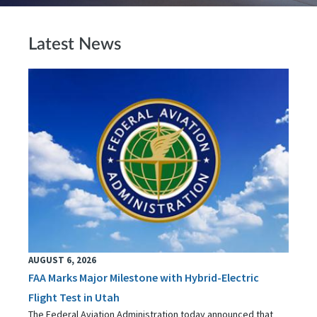
Latest News
AUGUST 6, 2026
FAA Marks Major Milestone with Hybrid-Electric
Flight Test in Utah
The Federal Aviation Administration today announced that