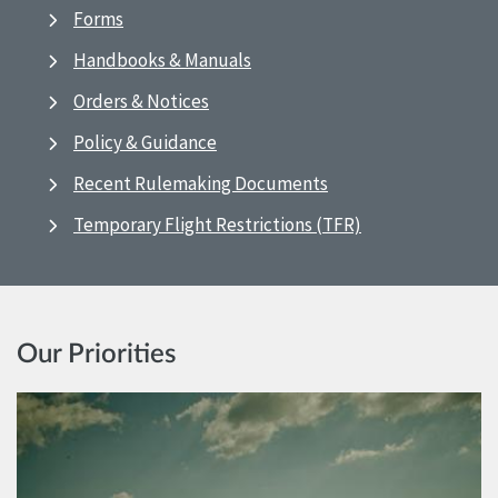
Forms
Handbooks & Manuals
Orders & Notices
Policy & Guidance
Recent Rulemaking Documents
Temporary Flight Restrictions (TFR)
Our Priorities