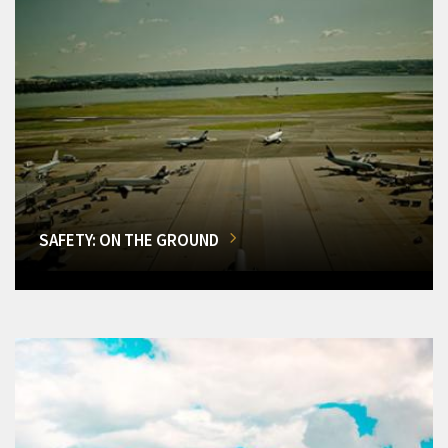
SAFETY: ON THE GROUND