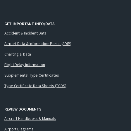
GET IMPORTANT INFO/DATA
Accident & Incident Data
Airport Data & Information Portal (ADIP)
Charting & Data
Flight Delay Information
Supplemental Type Certificates
Type Certificate Data Sheets (TCDS)
REVIEW DOCUMENTS
Aircraft Handbooks & Manuals
Airport Diagrams