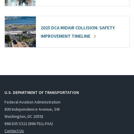
2025 DCA MIDAIR COLLISION: SAFETY
IMPROVEMENT TIMELINE
U.S. DEPARTMENT OF TRANSPORTATION
Federal Aviation Administration
800 Independence Avenue, SW
Washington, DC 20591
866.835.5322 (866-TELL-FAA)
Contact Us