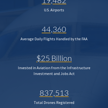
19,482
U.S. Airports
44,360
Average Daily Flights Handled by the FAA
$25 Billion
Invested in Aviation from the Infrastructure
Investment and Jobs Act
837,513
Total Drones Registered