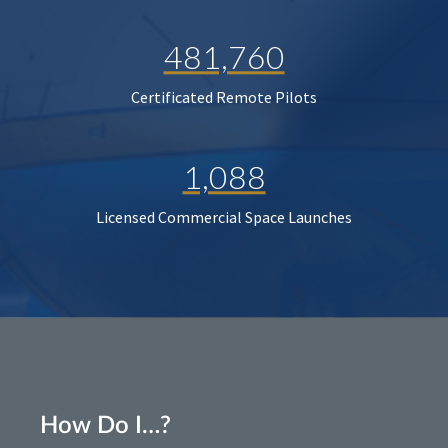
481,760
Certificated Remote Pilots
1,088
Licensed Commercial Space Launches
How Do I…?