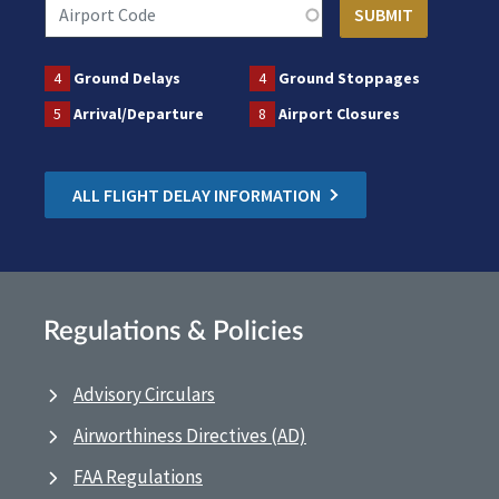
4
Ground Delays
4
Ground Stoppages
5
Arrival/Departure
8
Airport Closures
ALL FLIGHT DELAY INFORMATION
Regulations & Policies
Advisory Circulars
Airworthiness Directives (AD)
FAA Regulations