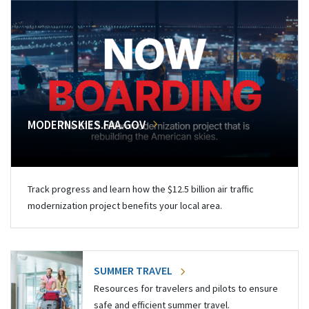
MODERNSKIES.FAA.GOV
Track progress and learn how the $12.5 billion air traffic
modernization project benefits your local area.
SUMMER TRAVEL
Resources for travelers and pilots to ensure
safe and efficient summer travel.