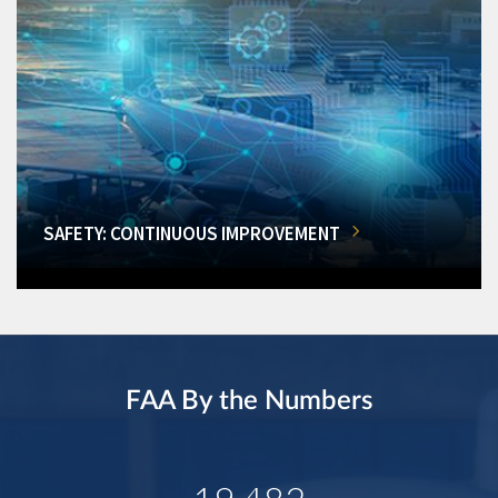
SAFETY: CONTINUOUS IMPROVEMENT
FAA By the Numbers