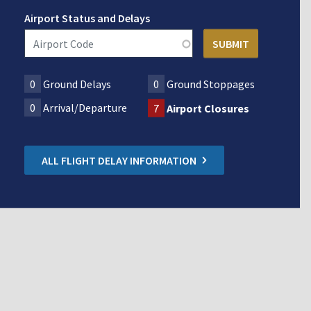
Airport Status and Delays
0
Ground Delays
0
Ground Stoppages
0
Arrival/Departure
7
Airport Closures
ALL FLIGHT DELAY INFORMATION