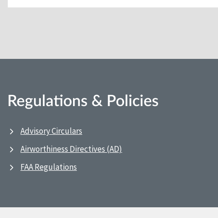
Regulations & Policies
Advisory Circulars
Airworthiness Directives (AD)
FAA Regulations