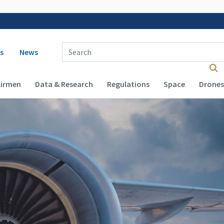
 navigation
Enter Search Term(s):
s
News
Airmen
Data & Research
Regulations
Space
Drones