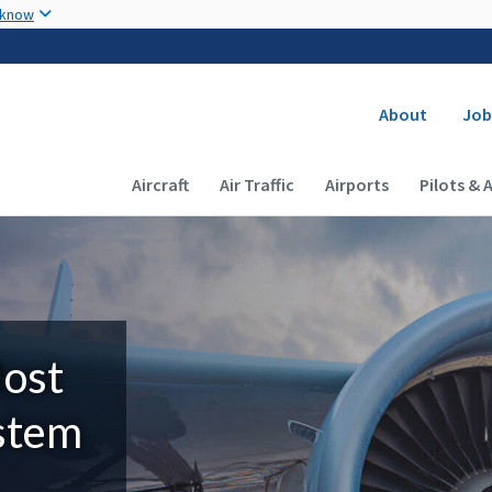
Skip to main content
 know
Secondary
About
Job
Main navigation (Desktop)
Aircraft
Air Traffic
Airports
Pilots & 
Most
ystem