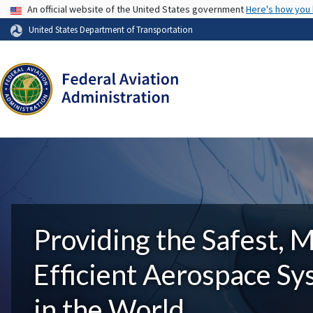
USA Banner
An official website of the United States government
Here's how you
United States Department of Transportation
Providing the Safest, 
Efficient Aerospace S
in the World.