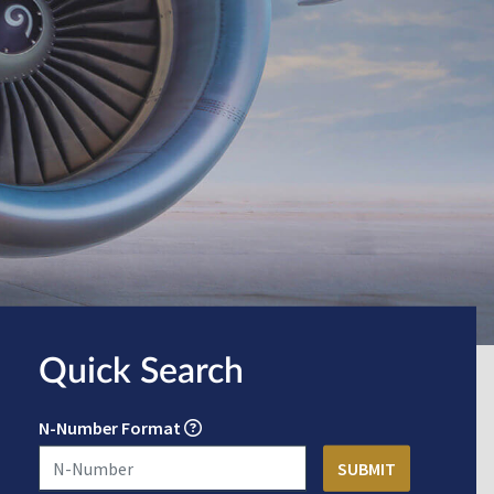
Quick Search
N-Number Format