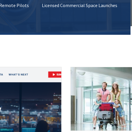
 Remote Pilots
Licensed Commercial Space Launches