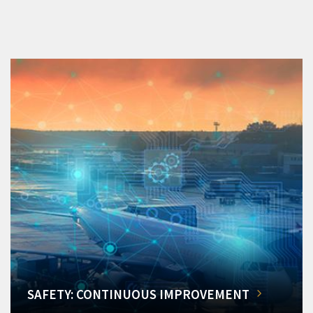
SAFETY: CONTINUOUS IMPROVEMENT