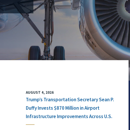
AUGUST 4, 2026
Trump’s Transportation Secretary Sean P.
Duffy Invests $870 Million in Airport
Infrastructure Improvements Across U.S.