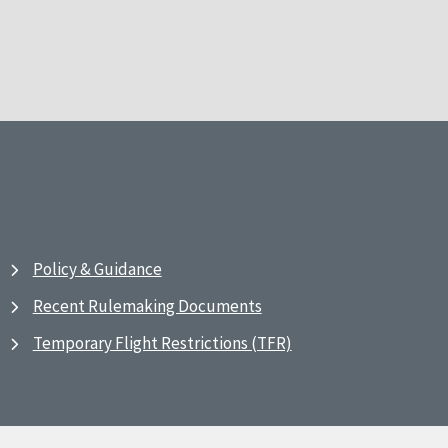
Policy & Guidance
Recent Rulemaking Documents
Temporary Flight Restrictions (TFR)