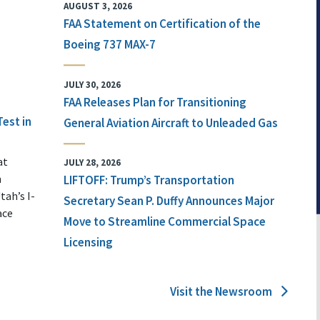
AUGUST 3, 2026
FAA Statement on Certification of the
Boeing 737 MAX-7
JULY 30, 2026
FAA Releases Plan for Transitioning
Test in
General Aviation Aircraft to Unleaded Gas
at
JULY 28, 2026
n
LIFTOFF: Trump’s Transportation
tah’s I-
Secretary Sean P. Duffy Announces Major
ace
Move to Streamline Commercial Space
Licensing
Visit the Newsroom