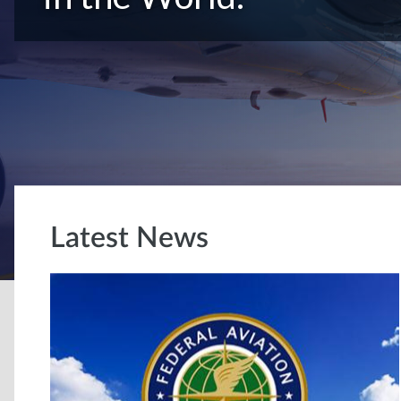
Latest News