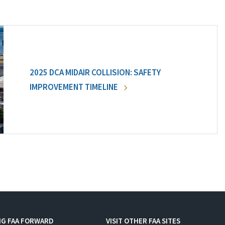
2025 DCA MIDAIR COLLISION: SAFETY
IMPROVEMENT TIMELINE
NG FAA FORWARD
VISIT OTHER FAA SITES