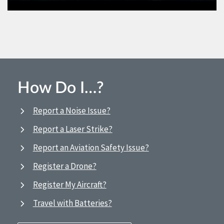
How Do I…?
Report a Noise Issue?
Report a Laser Strike?
Report an Aviation Safety Issue?
Register a Drone?
Register My Aircraft?
Travel with Batteries?