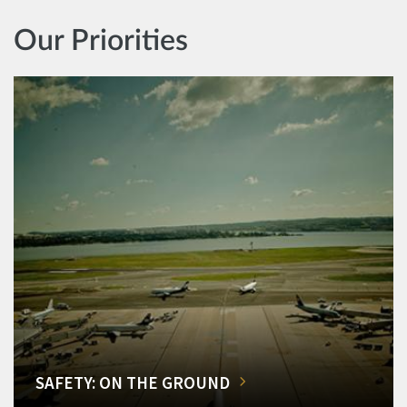
Our Priorities
SAFETY: ON THE GROUND