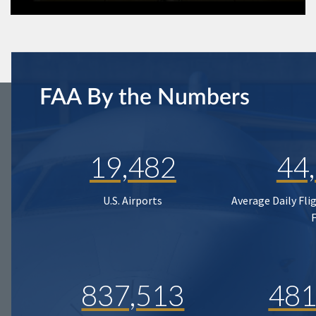
FAA By the Numbers
19,482
44
U.S. Airports
Average Daily Fli
837,513
481