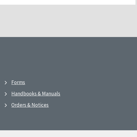
Forms
Handbooks & Manuals
Orders & Notices