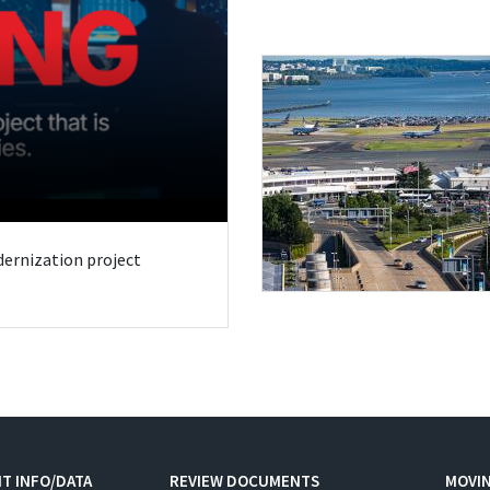
odernization project
T INFO/DATA
REVIEW DOCUMENTS
MOVI