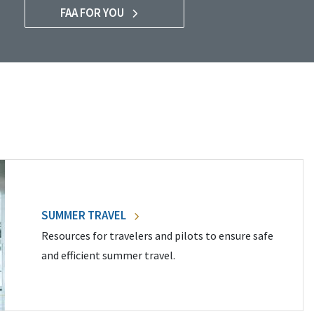
FAA FOR YOU
SUMMER TRAVEL
Resources for travelers and pilots to ensure safe
and efficient summer travel.