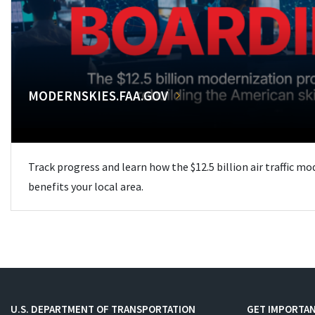
MODERNSKIES.FAA.GOV
Track progress and learn how the $12.5 billion air traffic m
benefits your local area.
U.S. DEPARTMENT OF TRANSPORTATION
GET IMPORTAN