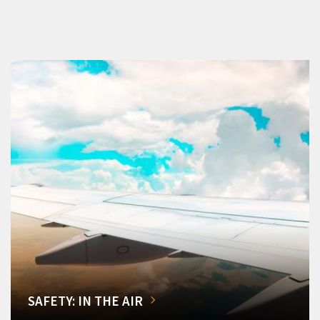
SAFETY: IN THE AIR