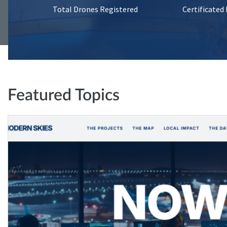
Total Drones Registered
Certificated
Featured Topics