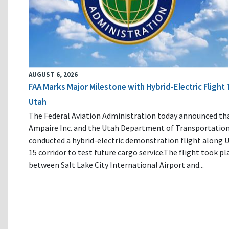
AUGUST 6, 2026
FAA Marks Major Milestone with Hybrid-Electric Flight 
Utah
The Federal Aviation Administration today announced th
Ampaire Inc. and the Utah Department of Transportatio
conducted a hybrid-electric demonstration flight along U
15 corridor to test future cargo service.The flight took pl
between Salt Lake City International Airport and...