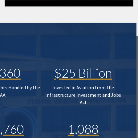
,360
$25 Billion
ghts Handled by the
Invested in Aviation from the
FAA
Infrastructure Investment and Jobs
Act
,760
1,088