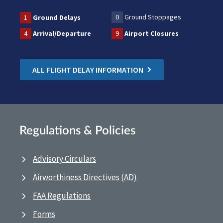
0
Ground Stoppages
1
Ground Delays
4
Arrival/Departure
9
Airport Closures
ALL FLIGHT DELAY INFORMATION
Regulations & Policies
Advisory Circulars
Airworthiness Directives (AD)
FAA Regulations
Forms