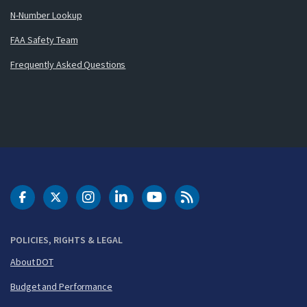
N-Number Lookup
FAA Safety Team
Frequently Asked Questions
DOT Facebook
DOT Twitter
DOT Instagram
DOT LinkedIn
FAA YouTube
Cleared for Takeoff 
POLICIES, RIGHTS & LEGAL
About DOT
Budget and Performance