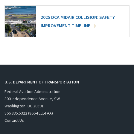
2025 DCA MIDAIR COLLISION: SAFETY
IMPROVEMENT TIMELINE
U.S. DEPARTMENT OF TRANSPORTATION
Federal Aviation Administration
800 Independence Avenue, SW
Washington, DC 20591
866.835.5322 (866-TELL-FAA)
Contact Us