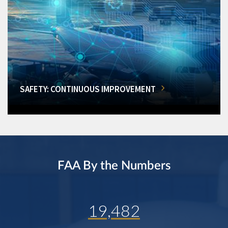
SAFETY: CONTINUOUS IMPROVEMENT
FAA By the Numbers
19,482