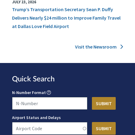
JULY 23, 2026
Trump’s Transportation Secretary Sean P. Duffy
Delivers Nearly $24 million to Improve Family Travel
at Dallas Love Field Airport
Visit the Newsroom
Quick Search
N-Number Format
Airport Status and Delays