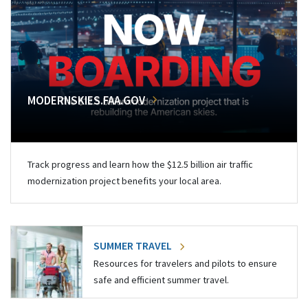
MODERNSKIES.FAA.GOV
Track progress and learn how the $12.5 billion air traffic
modernization project benefits your local area.
SUMMER TRAVEL
Resources for travelers and pilots to ensure
safe and efficient summer travel.