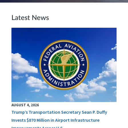
Latest News
AUGUST 4, 2026
Trump’s Transportation Secretary Sean P. Duffy
Invests $870 Million in Airport Infrastructure
Improvements Across U.S.