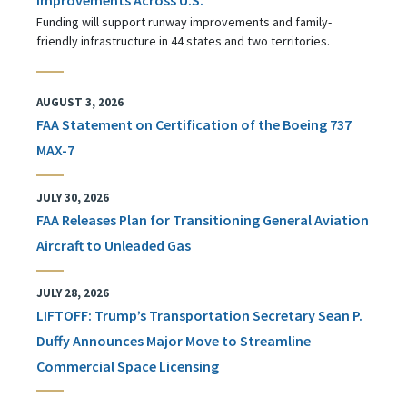
Funding will support runway improvements and family-
friendly infrastructure in 44 states and two territories.
AUGUST 3, 2026
FAA Statement on Certification of the Boeing 737
MAX-7
JULY 30, 2026
FAA Releases Plan for Transitioning General Aviation
Aircraft to Unleaded Gas
JULY 28, 2026
LIFTOFF: Trump’s Transportation Secretary Sean P.
Duffy Announces Major Move to Streamline
Commercial Space Licensing