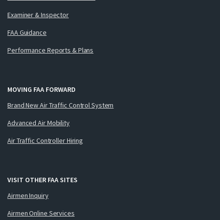
Examiner & Inspector
FAA Guidance
Performance Reports & Plans
MOVING FAA FORWARD
Brand New Air Traffic Control System
Advanced Air Mobility
Air Traffic Controller Hiring
VISIT OTHER FAA SITES
Airmen Inquiry
Airmen Online Services