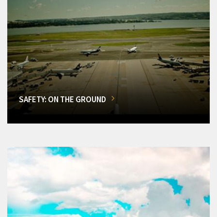
SAFETY: ON THE GROUND