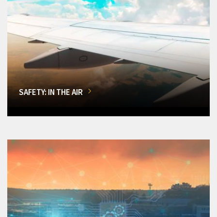
SAFETY: IN THE AIR