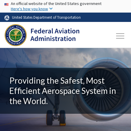
USA Banner
Skip to main content
An official website of the United States government
Here's how you know
United States Department of Transportation
Providing the Safest, Most
Efficient Aerospace System in
the World.