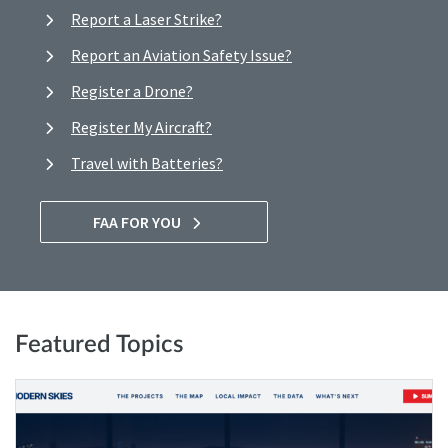
Report a Laser Strike?
Report an Aviation Safety Issue?
Register a Drone?
Register My Aircraft?
Travel with Batteries?
FAA FOR YOU
Featured Topics