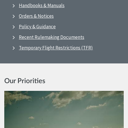
Handbooks & Manuals
Orders & Notices
Policy & Guidance
Recent Rulemaking Documents
Temporary Flight Restrictions (TFR)
Our Priorities