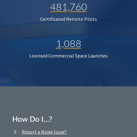
481,760
Certificated Remote Pilots
1,088
Licensed Commercial Space Launches
How Do I…?
Report a Noise Issue?