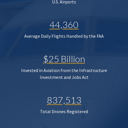
U.S. Airports
44,360
Average Daily Flights Handled by the FAA
$25 Billion
Invested in Aviation from the Infrastructure
Investment and Jobs Act
837,513
Total Drones Registered