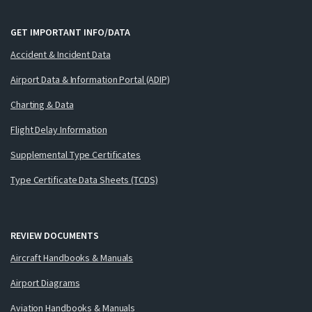
GET IMPORTANT INFO/DATA
Accident & Incident Data
Airport Data & Information Portal (ADIP)
Charting & Data
Flight Delay Information
Supplemental Type Certificates
Type Certificate Data Sheets (TCDS)
REVIEW DOCUMENTS
Aircraft Handbooks & Manuals
Airport Diagrams
Aviation Handbooks & Manuals