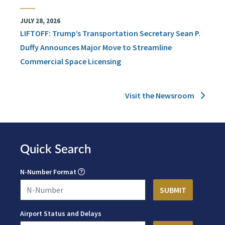
JULY 28, 2026
LIFTOFF: Trump’s Transportation Secretary Sean P.
Duffy Announces Major Move to Streamline
Commercial Space Licensing
Visit the Newsroom
Quick Search
N-Number Format
Airport Status and Delays