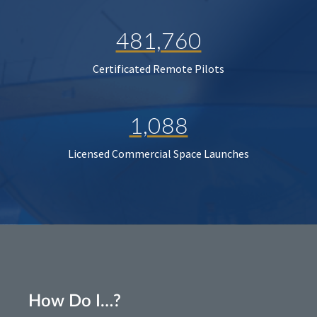
481,760
Certificated Remote Pilots
1,088
Licensed Commercial Space Launches
How Do I…?