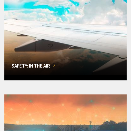
SAFETY: IN THE AIR