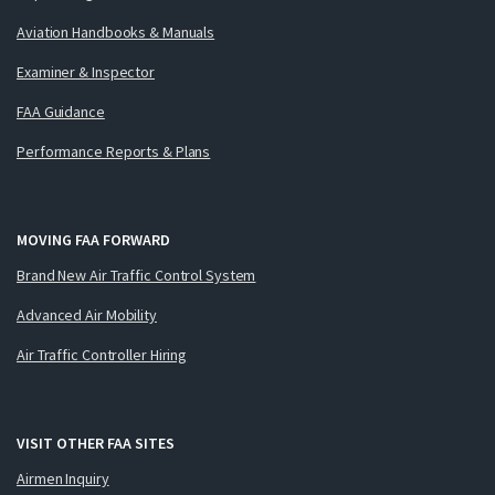
Aviation Handbooks & Manuals
Examiner & Inspector
FAA Guidance
Performance Reports & Plans
MOVING FAA FORWARD
Brand New Air Traffic Control System
Advanced Air Mobility
Air Traffic Controller Hiring
VISIT OTHER FAA SITES
Airmen Inquiry