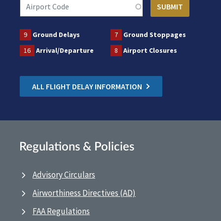
9
Ground Delays
7
Ground Stoppages
16
Arrival/Departure
8
Airport Closures
ALL FLIGHT DELAY INFORMATION
Regulations & Policies
Advisory Circulars
Airworthiness Directives (AD)
FAA Regulations