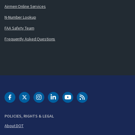
Airmen Online Services
N-Number Lookup
FAA Safety Team
Frequently Asked Questions
DOT Facebook
DOT Twitter
DOT Instagram
DOT LinkedIn
FAA YouTube
Cleared for Takeoff 
POLICIES, RIGHTS & LEGAL
About DOT