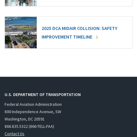
2025 DCA MIDAIR COLLISION: SAFETY
IMPROVEMENT TIMELINE
U.S. DEPARTMENT OF TRANSPORTATION
Federal Aviation Administration
800 Independence Avenue, SW
Washington, DC 20591
866.835.5322 (866-TELL-FAA)
Contact Us