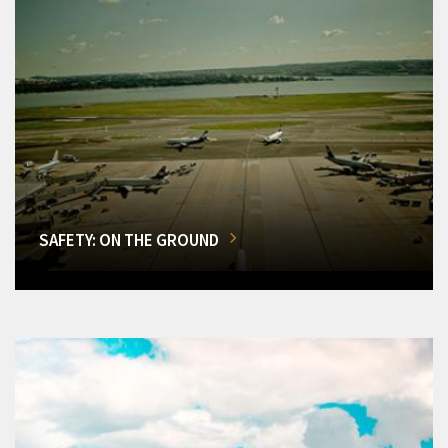
SAFETY: ON THE GROUND