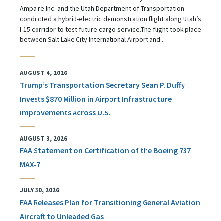
Ampaire Inc. and the Utah Department of Transportation
conducted a hybrid-electric demonstration flight along Utah’s
I-15 corridor to test future cargo service.The flight took place
between Salt Lake City International Airport and...
AUGUST 4, 2026
Trump’s Transportation Secretary Sean P. Duffy
Invests $870 Million in Airport Infrastructure
Improvements Across U.S.
AUGUST 3, 2026
FAA Statement on Certification of the Boeing 737
MAX-7
JULY 30, 2026
FAA Releases Plan for Transitioning General Aviation
Aircraft to Unleaded Gas