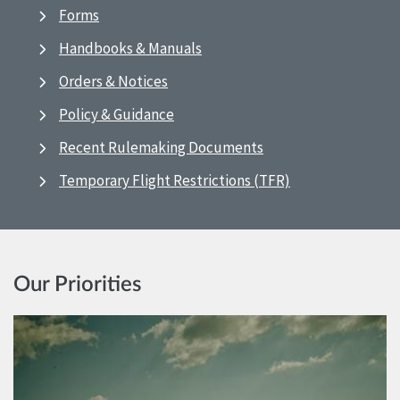
Forms
Handbooks & Manuals
Orders & Notices
Policy & Guidance
Recent Rulemaking Documents
Temporary Flight Restrictions (TFR)
Our Priorities