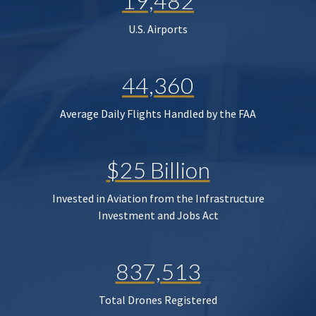
19,482
U.S. Airports
44,360
Average Daily Flights Handled by the FAA
$25 Billion
Invested in Aviation from the Infrastructure
Investment and Jobs Act
837,513
Total Drones Registered