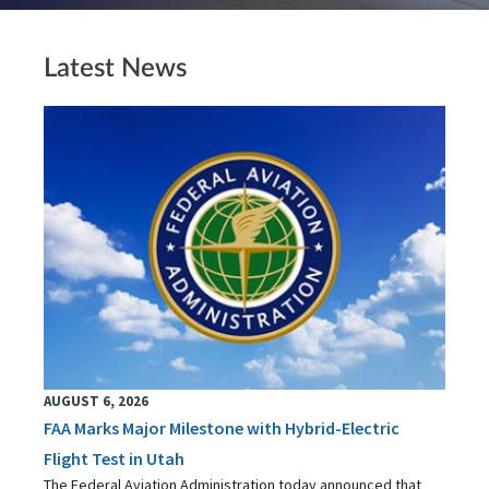
Latest News
AUGUST 6, 2026
FAA Marks Major Milestone with Hybrid-Electric
Flight Test in Utah
The Federal Aviation Administration today announced that