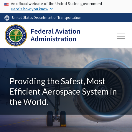
USA Banner
Skip to main content
An official website of the United States government
Here's how you know
United States Department of Transportation
Providing the Safest, Most
Efficient Aerospace System in
the World.