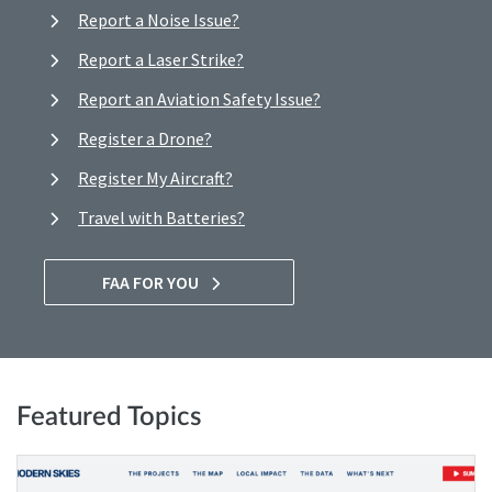
Report a Noise Issue?
Report a Laser Strike?
Report an Aviation Safety Issue?
Register a Drone?
Register My Aircraft?
Travel with Batteries?
FAA FOR YOU
Featured Topics