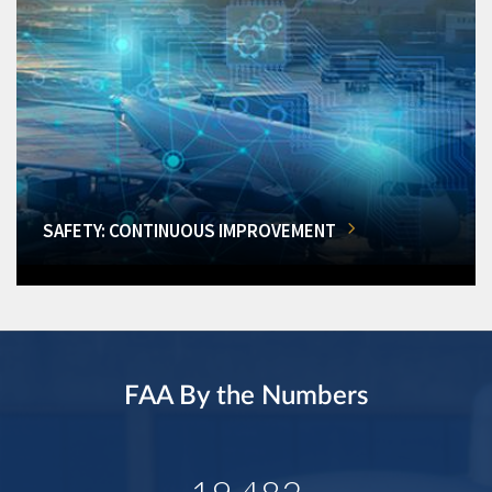
SAFETY: CONTINUOUS IMPROVEMENT
FAA By the Numbers