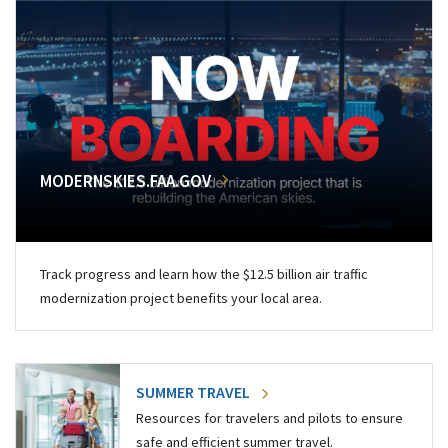
MODERNSKIES.FAA.GOV
Track progress and learn how the $12.5 billion air traffic
modernization project benefits your local area.
SUMMER TRAVEL
Resources for travelers and pilots to ensure
safe and efficient summer travel.