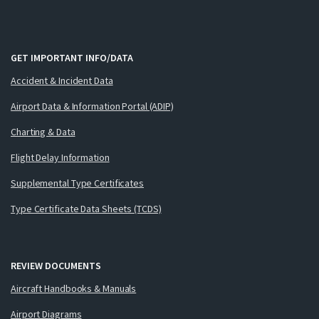
GET IMPORTANT INFO/DATA
Accident & Incident Data
Airport Data & Information Portal (ADIP)
Charting & Data
Flight Delay Information
Supplemental Type Certificates
Type Certificate Data Sheets (TCDS)
REVIEW DOCUMENTS
Aircraft Handbooks & Manuals
Airport Diagrams