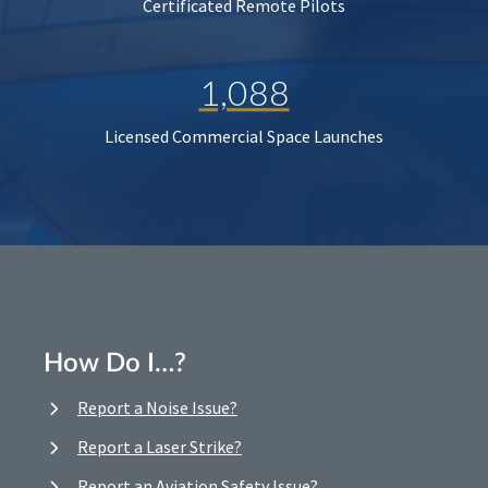
Certificated Remote Pilots
1,088
Licensed Commercial Space Launches
How Do I…?
Report a Noise Issue?
Report a Laser Strike?
Report an Aviation Safety Issue?