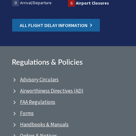
0
Arrival/Departure
6
Airport Closures
ALL FLIGHT DELAY INFORMATION
Regulations & Policies
Advisory Circulars
Airworthiness Directives (AD)
FAA Regulations
Forms
Handbooks & Manuals
Orders & Notices