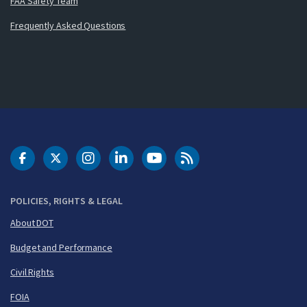
FAA Safety Team
Frequently Asked Questions
DOT Facebook
DOT Twitter
DOT Instagram
DOT LinkedIn
FAA YouTube
Cleared for Takeoff 
POLICIES, RIGHTS & LEGAL
About DOT
Budget and Performance
Civil Rights
FOIA