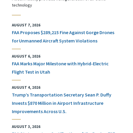
technology
AUGUST 7, 2026
FAA Proposes $289,215 Fine Against Gorge Drones
for Unmanned Aircraft System Violations
AUGUST 6, 2026
FAA Marks Major Milestone with Hybrid-Electric
Flight Test in Utah
AUGUST 4, 2026
Trump’s Transportation Secretary Sean P. Duffy
Invests $870 Million in Airport Infrastructure
Improvements Across U.S.
AUGUST 3, 2026