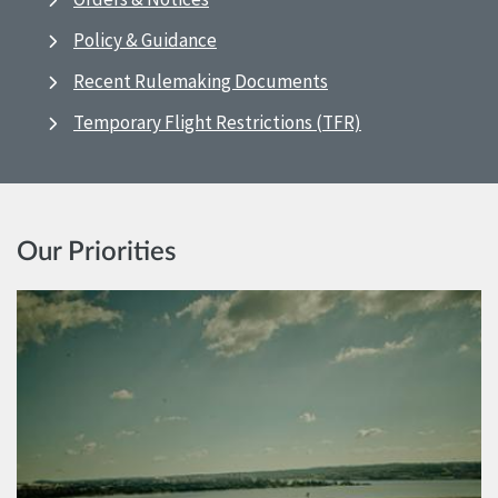
Policy & Guidance
Recent Rulemaking Documents
Temporary Flight Restrictions (TFR)
Our Priorities