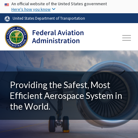
USA Banner
Skip to main content
An official website of the United States government
Here's how you know
United States Department of Transportation
Providing the Safest, Most
Efficient Aerospace System in
the World.