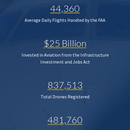
44,360
Average Daily Flights Handled by the FAA
$25 Billion
Invested in Aviation from the Infrastructure
Investment and Jobs Act
837,513
Total Drones Registered
481,760