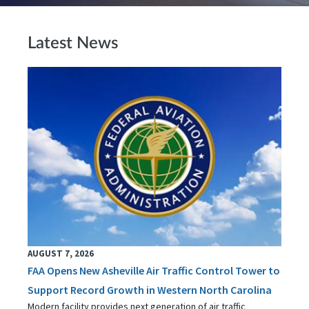
Latest News
AUGUST 7, 2026
FAA Opens New Asheville Air Traffic Control Tower to
Support Record Growth in Western North Carolina
Modern facility provides next generation of air traffic