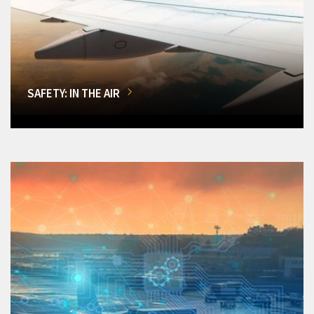
SAFETY: IN THE AIR