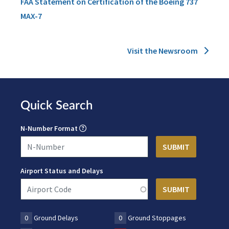
FAA Statement on Certification of the Boeing 737
MAX-7
Visit the Newsroom
Quick Search
N-Number Format
Airport Status and Delays
0
Ground Delays
0
Ground Stoppages