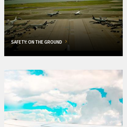
SAFETY: ON THE GROUND