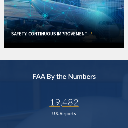
SAFETY: CONTINUOUS IMPROVEMENT
FAA By the Numbers
19,482
U.S. Airports