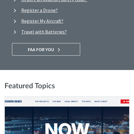
Register a Drone?
Register My Aircraft?
Travel with Batteries?
FAA FOR YOU
Featured Topics