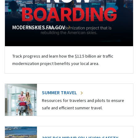
MODERNSKIES.FAA.GOV
Track progress and learn how the $12.5 billion air traffic
modernization project benefits your local area.
SUMMER TRAVEL
Resources for travelers and pilots to ensure
safe and efficient summer travel.