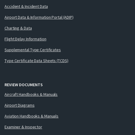
Accident & Incident Data
Airport Data & Information Portal (ADIP)
Charting & Data
Flight Delay Information
Supplemental Type Certificates
Type Certificate Data Sheets (TCDS)
REVIEW DOCUMENTS
Aircraft Handbooks & Manuals
Airport Diagrams
Aviation Handbooks & Manuals
Examiner & Inspector