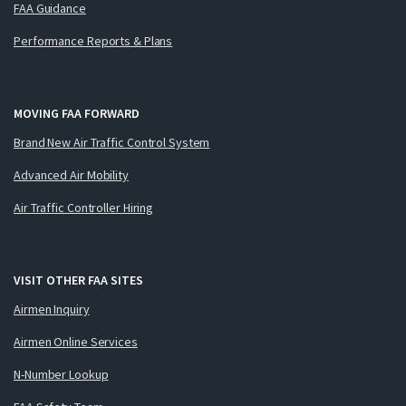
FAA Guidance
Performance Reports & Plans
MOVING FAA FORWARD
Brand New Air Traffic Control System
Advanced Air Mobility
Air Traffic Controller Hiring
VISIT OTHER FAA SITES
Airmen Inquiry
Airmen Online Services
N-Number Lookup