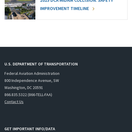
2025 DCA MIDAIR COLLISION: SAFETY
IMPROVEMENT TIMELINE
U.S. DEPARTMENT OF TRANSPORTATION
Federal Aviation Administration
800 Independence Avenue, SW
Washington, DC 20591
866.835.5322 (866-TELL-FAA)
Contact Us
GET IMPORTANT INFO/DATA